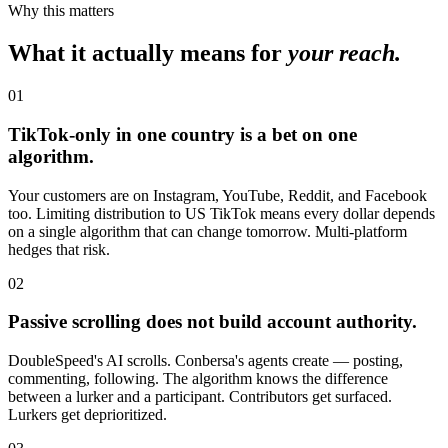
Why this matters
What it actually means for
your reach.
01
TikTok-only in one country is a bet on one
algorithm.
Your customers are on Instagram, YouTube, Reddit, and Facebook
too. Limiting distribution to US TikTok means every dollar depends
on a single algorithm that can change tomorrow. Multi-platform
hedges that risk.
02
Passive scrolling does not build account authority.
DoubleSpeed's AI scrolls. Conbersa's agents create — posting,
commenting, following. The algorithm knows the difference
between a lurker and a participant. Contributors get surfaced.
Lurkers get deprioritized.