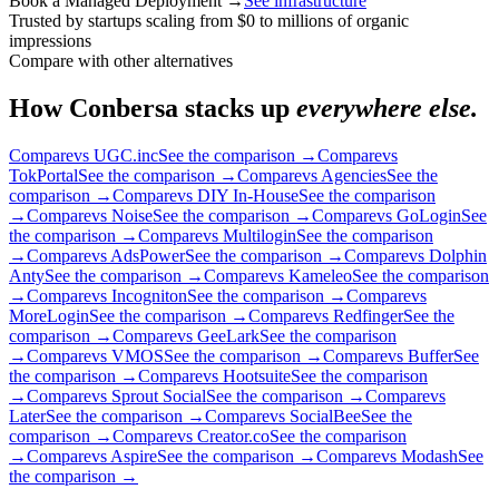
Book a Managed Deployment
→
See infrastructure
Trusted by startups scaling from $0 to millions of organic
impressions
Compare with other alternatives
How Conbersa stacks up
everywhere else.
Compare
vs UGC.inc
See the comparison
→
Compare
vs
TokPortal
See the comparison
→
Compare
vs Agencies
See the
comparison
→
Compare
vs DIY In-House
See the comparison
→
Compare
vs Noise
See the comparison
→
Compare
vs GoLogin
See
the comparison
→
Compare
vs Multilogin
See the comparison
→
Compare
vs AdsPower
See the comparison
→
Compare
vs Dolphin
Anty
See the comparison
→
Compare
vs Kameleo
See the comparison
→
Compare
vs Incogniton
See the comparison
→
Compare
vs
MoreLogin
See the comparison
→
Compare
vs Redfinger
See the
comparison
→
Compare
vs GeeLark
See the comparison
→
Compare
vs VMOS
See the comparison
→
Compare
vs Buffer
See
the comparison
→
Compare
vs Hootsuite
See the comparison
→
Compare
vs Sprout Social
See the comparison
→
Compare
vs
Later
See the comparison
→
Compare
vs SocialBee
See the
comparison
→
Compare
vs Creator.co
See the comparison
→
Compare
vs Aspire
See the comparison
→
Compare
vs Modash
See
the comparison
→