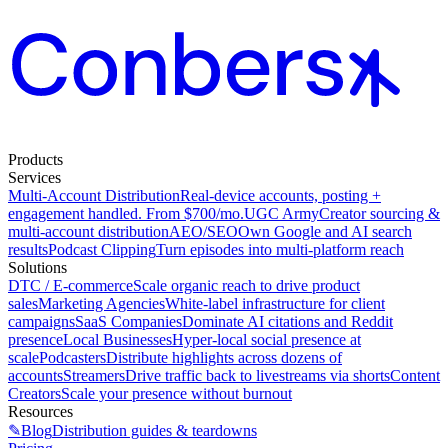
Products
Services
Multi-Account Distribution
Real-device accounts, posting +
engagement handled. From $700/mo.
UGC Army
Creator sourcing &
multi-account distribution
AEO/SEO
Own Google and AI search
results
Podcast Clipping
Turn episodes into multi-platform reach
Solutions
DTC / E-commerce
Scale organic reach to drive product
sales
Marketing Agencies
White-label infrastructure for client
campaigns
SaaS Companies
Dominate AI citations and Reddit
presence
Local Businesses
Hyper-local social presence at
scale
Podcasters
Distribute highlights across dozens of
accounts
Streamers
Drive traffic back to livestreams via shorts
Content
Creators
Scale your presence without burnout
Resources
✎
Blog
Distribution guides & teardowns