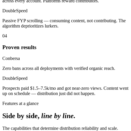
across every account. Platforms reward contributors.
DoubleSpeed
Passive FYP scrolling — consuming content, not contributing. The
algorithm deprioritizes lurkers.
04
Proven results
Conbersa
Zero bans across all deployments with verified organic reach.
DoubleSpeed
Prospects paid $1.5–7.5k/mo and got near-zero views. Content went
up on schedule — distribution just did not happen.
Features at a glance
Side by side,
line by line.
The capabilities that determine distribution reliability and scale.