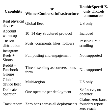
DoubleSpeed
US-
★
Capability
only TikTok
Winner
Conbersa
Infrastructure
automation
Real physical
Global fleet
US only
devices
Account
10–14 day structured protocol
Included
warm-up
TikTok
Passive FYP
Posts, comments, likes, follows
distribution
scrolling
Instagram
Reels +
Full posting and engagement
Not supported
Shorts
Reddit +
Thread seeding as conversations
Facebook
Not supported
form
Groups
Global
Multi-region
US only
device fleet
Dedicated
Self-serve, no
One operator per deployment
operator
operator
Claims zero bans;
Track record
Zero bans across all deployments
founders report
zero reach