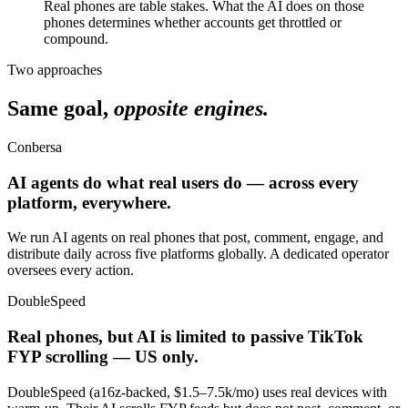
Real phones are table stakes. What the AI does on those
phones determines whether accounts get throttled or
compound.
Two approaches
Same goal,
opposite engines.
Conbersa
AI agents do what real users do — across every
platform, everywhere.
We run AI agents on real phones that post, comment, engage, and
distribute daily across five platforms globally. A dedicated operator
oversees every action.
DoubleSpeed
Real phones, but AI is limited to passive TikTok
FYP scrolling — US only.
DoubleSpeed (a16z-backed, $1.5–7.5k/mo) uses real devices with