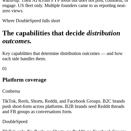
warm-up. Their AI scrolls FYP feeds but does not post, comment, or
engage. US fleet only. Multiple founders came to us reporting near-
zero views.
Where DoubleSpeed falls short
The capabilities that decide
distribution
outcomes.
Key capabilities that determine distribution outcomes — and how
each side handles them.
01
Platform coverage
Conbersa
TikTok, Reels, Shorts, Reddit, and Facebook Groups. B2C brands
push short-form across platforms. B2B brands seed Reddit threads
and FB groups as conversations form.
DoubleSpeed