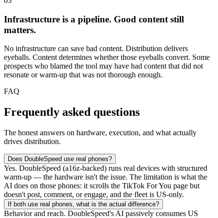
03
Infrastructure is a pipeline. Good content still
matters.
No infrastructure can save bad content. Distribution delivers
eyeballs. Content determines whether those eyeballs convert. Some
prospects who blamed the tool may have had content that did not
resonate or warm-up that was not thorough enough.
FAQ
Frequently asked questions
The honest answers on hardware, execution, and what actually
drives distribution.
Does DoubleSpeed use real phones?
Yes. DoubleSpeed (a16z-backed) runs real devices with structured
warm-up — the hardware isn't the issue. The limitation is what the
AI does on those phones: it scrolls the TikTok For You page but
doesn't post, comment, or engage, and the fleet is US-only.
If both use real phones, what is the actual difference?
Behavior and reach. DoubleSpeed's AI passively consumes US