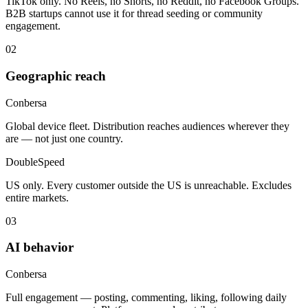
TikTok only. No Reels, no Shorts, no Reddit, no Facebook Groups.
B2B startups cannot use it for thread seeding or community
engagement.
02
Geographic reach
Conbersa
Global device fleet. Distribution reaches audiences wherever they
are — not just one country.
DoubleSpeed
US only. Every customer outside the US is unreachable. Excludes
entire markets.
03
AI behavior
Conbersa
Full engagement — posting, commenting, liking, following daily