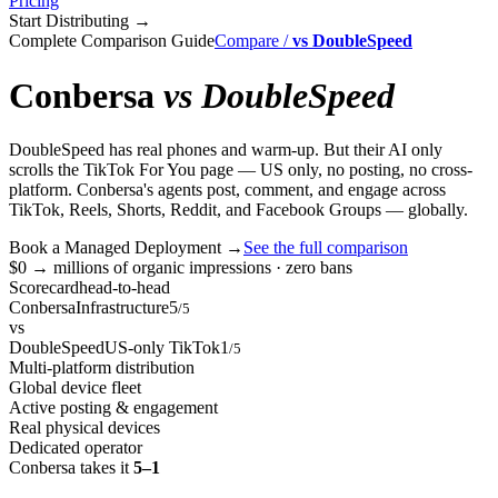
Pricing
Start Distributing
→
Complete Comparison Guide
Compare
/
vs
DoubleSpeed
Conbersa
vs
DoubleSpeed
DoubleSpeed has real phones and warm-up. But their AI only
scrolls the TikTok For You page — US only, no posting, no cross-
platform. Conbersa's agents post, comment, and engage across
TikTok, Reels, Shorts, Reddit, and Facebook Groups — globally.
Book a Managed Deployment
→
See the full comparison
$0 → millions of organic impressions · zero bans
Scorecard
head-to-head
Conbersa
Infrastructure
5
/5
vs
DoubleSpeed
US-only TikTok
1
/5
Multi-platform distribution
Global device fleet
Active posting & engagement
Real physical devices
Dedicated operator
Conbersa takes it
5–1