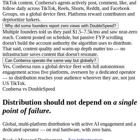
TikTok content. Conbersa's agents actively post, comment, like, and
follow daily across TikTok, Reels, Shorts, Reddit, and Facebook
Groups, on a global device fleet. Platforms reward contributors and
deprioritize lurkers.
Why did some founders report zero views with DoubleSpeed?
Multiple founders told us they paid $1.5–7.5k/mo and saw near-zero
reach. Content posted on schedule, but passive FYP scrolling
doesn't build the account authority the algorithm uses to distribute.
That said, content quality and warm-up depth matter too — no
infrastructure saves content that doesn't resonate.
Can Conbersa operate the same way but globally?
Yes. Conbersa runs a global device fleet with full autonomous
engagement across five platforms, overseen by a dedicated operator
— so distribution reaches your audience wherever they are, not just
US TikTok.
Conbersa vs DoubleSpeed
Distribution should not depend on
a single
point of failure.
Global, multi-platform distribution with active AI engagement and a
dedicated operator — on real hardware, with zero bans.