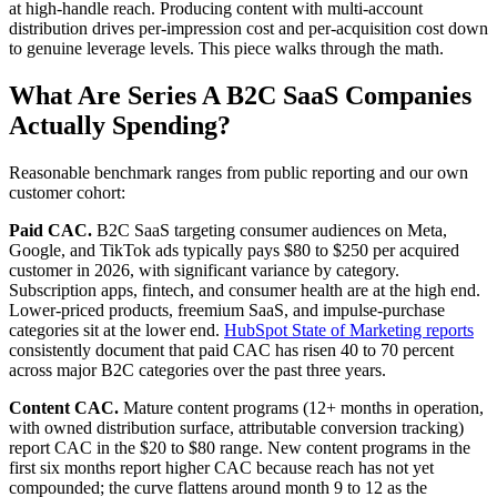
at high-handle reach. Producing content with multi-account
distribution drives per-impression cost and per-acquisition cost down
to genuine leverage levels. This piece walks through the math.
What Are Series A B2C SaaS Companies
Actually Spending?
Reasonable benchmark ranges from public reporting and our own
customer cohort:
Paid CAC.
B2C SaaS targeting consumer audiences on Meta,
Google, and TikTok ads typically pays $80 to $250 per acquired
customer in 2026, with significant variance by category.
Subscription apps, fintech, and consumer health are at the high end.
Lower-priced products, freemium SaaS, and impulse-purchase
categories sit at the lower end.
HubSpot State of Marketing reports
consistently document that paid CAC has risen 40 to 70 percent
across major B2C categories over the past three years.
Content CAC.
Mature content programs (12+ months in operation,
with owned distribution surface, attributable conversion tracking)
report CAC in the $20 to $80 range. New content programs in the
first six months report higher CAC because reach has not yet
compounded; the curve flattens around month 9 to 12 as the