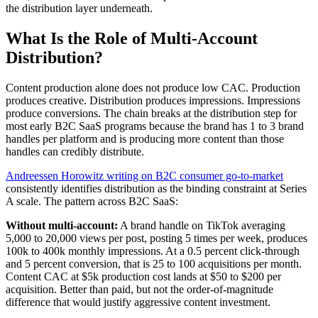
the distribution layer underneath.
What Is the Role of Multi-Account
Distribution?
Content production alone does not produce low CAC. Production
produces creative. Distribution produces impressions. Impressions
produce conversions. The chain breaks at the distribution step for
most early B2C SaaS programs because the brand has 1 to 3 brand
handles per platform and is producing more content than those
handles can credibly distribute.
Andreessen Horowitz writing on B2C consumer go-to-market
consistently identifies distribution as the binding constraint at Series
A scale. The pattern across B2C SaaS:
Without multi-account:
A brand handle on TikTok averaging
5,000 to 20,000 views per post, posting 5 times per week, produces
100k to 400k monthly impressions. At a 0.5 percent click-through
and 5 percent conversion, that is 25 to 100 acquisitions per month.
Content CAC at $5k production cost lands at $50 to $200 per
acquisition. Better than paid, but not the order-of-magnitude
difference that would justify aggressive content investment.