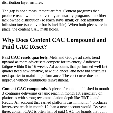
distribution layer matures.
The gap is not a measurement artifact. Content programs that
produce reach without converting are usually programs that either
lack owned distribution (so reach stays small) or lack attribution
infrastructure (so conversion is invisible). When both pieces are in
place, the content CAC math holds.
Why Does Content CAC Compound and
Paid CAC Reset?
Paid CAC resets quarterly.
Meta and Google ad costs trend
upward as more advertisers compete for inventory. Audiences
fatigue within 8 to 16 weeks. Ad accounts that performed well last
quarter need new creative, new audiences, and new bid structures
next quarter to maintain performance. The cost curve does not
improve without continuous reinvestment.
Content CAC compounds.
A piece of content published in month
3 continues delivering organic reach in month 18, especially on
platforms with strong recommendation depth like TikTok and
Reddit. An account that earned platform trust in month 4 produces
lower-cost reach in month 12 than a new account would. By year
three, content CAC is often half of paid CAC for brands that built