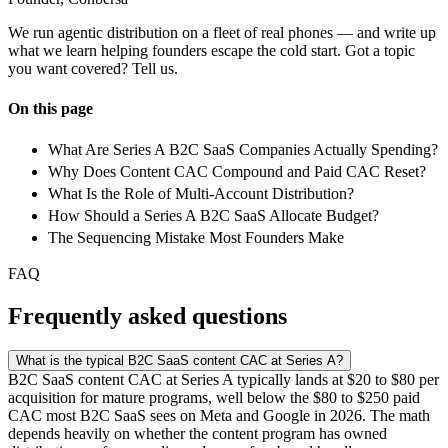
We run agentic distribution on a fleet of real phones — and write up
what we learn helping founders escape the cold start. Got a topic
you want covered? Tell us.
On this page
What Are Series A B2C SaaS Companies Actually Spending?
Why Does Content CAC Compound and Paid CAC Reset?
What Is the Role of Multi-Account Distribution?
How Should a Series A B2C SaaS Allocate Budget?
The Sequencing Mistake Most Founders Make
FAQ
Frequently asked questions
What is the typical B2C SaaS content CAC at Series A?
B2C SaaS content CAC at Series A typically lands at $20 to $80 per
acquisition for mature programs, well below the $80 to $250 paid
CAC most B2C SaaS sees on Meta and Google in 2026. The math
depends heavily on whether the content program has owned