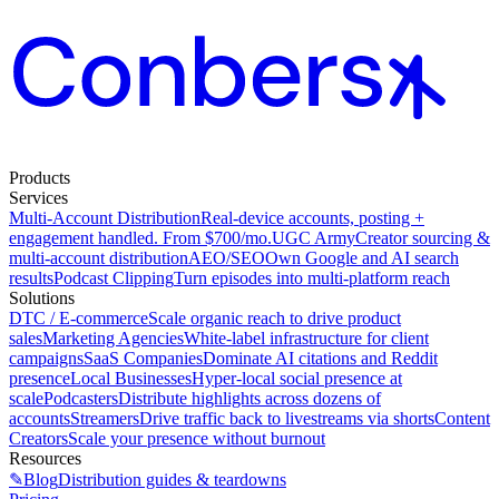
Products
Services
Multi-Account Distribution
Real-device accounts, posting +
engagement handled. From $700/mo.
UGC Army
Creator sourcing &
multi-account distribution
AEO/SEO
Own Google and AI search
results
Podcast Clipping
Turn episodes into multi-platform reach
Solutions
DTC / E-commerce
Scale organic reach to drive product
sales
Marketing Agencies
White-label infrastructure for client
campaigns
SaaS Companies
Dominate AI citations and Reddit
presence
Local Businesses
Hyper-local social presence at
scale
Podcasters
Distribute highlights across dozens of
accounts
Streamers
Drive traffic back to livestreams via shorts
Content
Creators
Scale your presence without burnout
Resources
✎
Blog
Distribution guides & teardowns