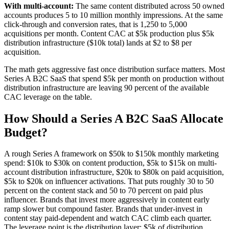
With multi-account:
The same content distributed across 50 owned
accounts produces 5 to 10 million monthly impressions. At the same
click-through and conversion rates, that is 1,250 to 5,000
acquisitions per month. Content CAC at $5k production plus $5k
distribution infrastructure ($10k total) lands at $2 to $8 per
acquisition.
The math gets aggressive fast once distribution surface matters. Most
Series A B2C SaaS that spend $5k per month on production without
distribution infrastructure are leaving 90 percent of the available
CAC leverage on the table.
How Should a Series A B2C SaaS Allocate
Budget?
A rough Series A framework on $50k to $150k monthly marketing
spend: $10k to $30k on content production, $5k to $15k on multi-
account distribution infrastructure, $20k to $80k on paid acquisition,
$5k to $20k on influencer activations. That puts roughly 30 to 50
percent on the content stack and 50 to 70 percent on paid plus
influencer. Brands that invest more aggressively in content early
ramp slower but compound faster. Brands that under-invest in
content stay paid-dependent and watch CAC climb each quarter.
The leverage point is the distribution layer: $5k of distribution