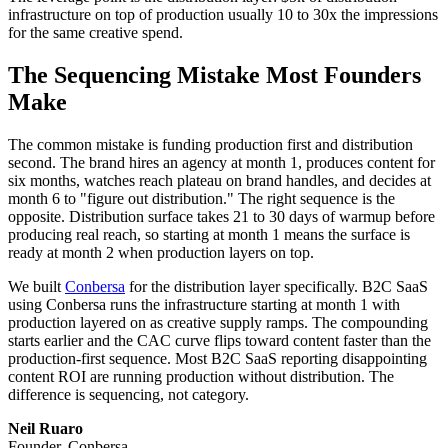
infrastructure on top of production usually 10 to 30x the impressions
for the same creative spend.
The Sequencing Mistake Most Founders
Make
The common mistake is funding production first and distribution
second. The brand hires an agency at month 1, produces content for
six months, watches reach plateau on brand handles, and decides at
month 6 to "figure out distribution." The right sequence is the
opposite. Distribution surface takes 21 to 30 days of warmup before
producing real reach, so starting at month 1 means the surface is
ready at month 2 when production layers on top.
We built
Conbersa
for the distribution layer specifically. B2C SaaS
using Conbersa runs the infrastructure starting at month 1 with
production layered on as creative supply ramps. The compounding
starts earlier and the CAC curve flips toward content faster than the
production-first sequence. Most B2C SaaS reporting disappointing
content ROI are running production without distribution. The
difference is sequencing, not category.
Neil Ruaro
Founder, Conbersa