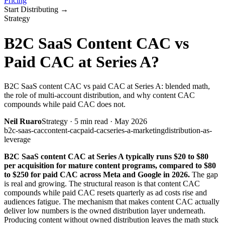
Pricing
Start Distributing
→
Strategy
B2C SaaS Content CAC vs
Paid CAC at Series A?
B2C SaaS content CAC vs paid CAC at Series A: blended math,
the role of multi-account distribution, and why content CAC
compounds while paid CAC does not.
Neil Ruaro
Strategy
·
5
min read ·
May 2026
b2c-saas-cac
content-cac
paid-cac
series-a-marketing
distribution-as-
leverage
B2C SaaS content CAC at Series A typically runs $20 to $80
per acquisition for mature content programs, compared to $80
to $250 for paid CAC across Meta and Google in 2026.
The gap
is real and growing. The structural reason is that content CAC
compounds while paid CAC resets quarterly as ad costs rise and
audiences fatigue. The mechanism that makes content CAC actually
deliver low numbers is the owned distribution layer underneath.
Producing content without owned distribution leaves the math stuck