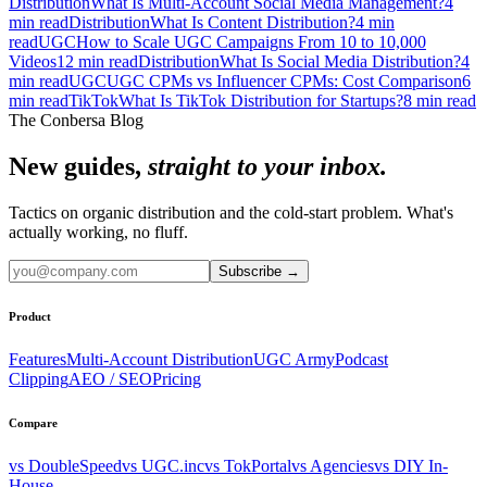
Distribution
What Is Multi-Account Social Media Management?
4
min read
Distribution
What Is Content Distribution?
4
min
read
UGC
How to Scale UGC Campaigns From 10 to 10,000
Videos
12
min read
Distribution
What Is Social Media Distribution?
4
min read
UGC
UGC CPMs vs Influencer CPMs: Cost Comparison
6
min read
TikTok
What Is TikTok Distribution for Startups?
8
min read
The Conbersa Blog
New guides,
straight to your inbox.
Tactics on organic distribution and the cold-start problem. What's
actually working, no fluff.
Subscribe
→
Product
Features
Multi-Account Distribution
UGC Army
Podcast
Clipping
AEO / SEO
Pricing
Compare
vs DoubleSpeed
vs UGC.inc
vs TokPortal
vs Agencies
vs DIY In-
House