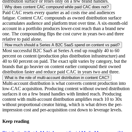
distribution surface or relies only on a few brand handles.
Why does content CAC compound while paid CAC does not?
Paid CAC resets every quarter as ad costs rise and audiences
fatigue. Content CAC compounds as owned distribution surface
accumulates audience and platform trust over time. A six-month-old
account in a portfolio produces lower-cost reach than a brand new
one. The compounding flips the cost curve in years two and three
relative to paid alone.
How much should a Series A B2C SaaS spend on content vs paid?
Most successful B2C SaaS at Series A end up roughly 40 to 60
percent on content (production plus distribution infrastructure) and
40 to 60 percent on paid. The exact split varies by category, but the
brands that go heavier on content earlier compound their owned
distribution faster and reduce paid CAC in years two and three.
What is the role of multi-account distribution in content CAC?
Multi-account distribution is what converts content production into
low-CAC acquisition. Producing content without owned distribution
surfaces it on a few brand handles with limited reach. Producing
content with multi-account distribution amplifies reach 10 to 30x
without proportional creator hiring, which is what drives the per-
impression cost and per-acquisition cost down to leverage levels.
Keep reading