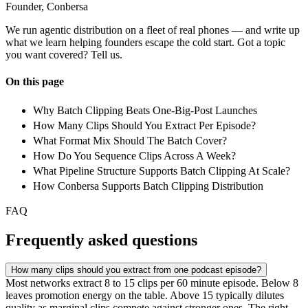
Founder, Conbersa
We run agentic distribution on a fleet of real phones — and write up
what we learn helping founders escape the cold start. Got a topic
you want covered? Tell us.
On this page
Why Batch Clipping Beats One-Big-Post Launches
How Many Clips Should You Extract Per Episode?
What Format Mix Should The Batch Cover?
How Do You Sequence Clips Across A Week?
What Pipeline Structure Supports Batch Clipping At Scale?
How Conbersa Supports Batch Clipping Distribution
FAQ
Frequently asked questions
How many clips should you extract from one podcast episode?
Most networks extract 8 to 15 clips per 60 minute episode. Below 8
leaves promotion energy on the table. Above 15 typically dilutes
quality as marginal clips compete against stronger ones. The right