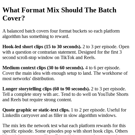
What Format Mix Should The Batch
Cover?
A balanced batch covers four format buckets so each platform
algorithm has something to reward.
Hook-led short clips (15 to 30 seconds).
2 to 3 per episode. Open
with a question or contrarian statement. Designed for the first 3
second scroll-stop window on TikTok and Reels.
Medium context clips (30 to 60 seconds).
4 to 6 per episode.
Cover the main idea with enough setup to land. The workhorse of
most networks' distribution.
Longer storytelling clips (60 to 90 seconds).
2 to 3 per episode.
Tell a complete story with arc. Tend to do well on YouTube Shorts
and Reels but require strong content.
Quote graphic or static-text clips.
1 to 2 per episode. Useful for
LinkedIn carryover and as filler in slow algorithm windows.
The mix lets the network test what each platform rewards for this
specific episode. Some episodes pop with short hook clips. Others