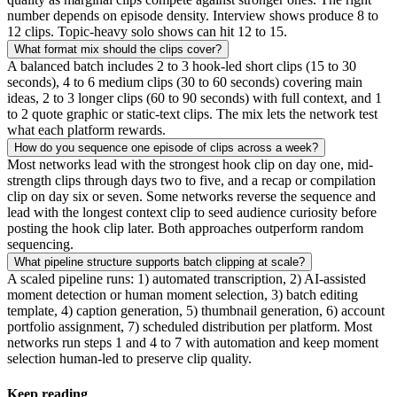
number depends on episode density. Interview shows produce 8 to
12 clips. Topic-heavy solo shows can hit 12 to 15.
What format mix should the clips cover?
A balanced batch includes 2 to 3 hook-led short clips (15 to 30
seconds), 4 to 6 medium clips (30 to 60 seconds) covering main
ideas, 2 to 3 longer clips (60 to 90 seconds) with full context, and 1
to 2 quote graphic or static-text clips. The mix lets the network test
what each platform rewards.
How do you sequence one episode of clips across a week?
Most networks lead with the strongest hook clip on day one, mid-
strength clips through days two to five, and a recap or compilation
clip on day six or seven. Some networks reverse the sequence and
lead with the longest context clip to seed audience curiosity before
posting the hook clip later. Both approaches outperform random
sequencing.
What pipeline structure supports batch clipping at scale?
A scaled pipeline runs: 1) automated transcription, 2) AI-assisted
moment detection or human moment selection, 3) batch editing
template, 4) caption generation, 5) thumbnail generation, 6) account
portfolio assignment, 7) scheduled distribution per platform. Most
networks run steps 1 and 4 to 7 with automation and keep moment
selection human-led to preserve clip quality.
Keep reading