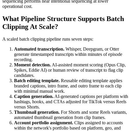
sequencing performs near intentional sequencing at lower
operational cost.
What Pipeline Structure Supports Batch
Clipping At Scale?
A scaled batch clipping pipeline runs seven steps:
Automated transcription.
Whisper, Deepgram, or Otter
generate timestamped transcripts within minutes of episode
recording.
Moment detection.
AI-assisted moment scoring (Opus Clip,
Spikes, Eddie AI) or human review of transcript to flag clip
candidates.
Batch editing template.
Reusable editing template applies
branded captions, intro frame, and outro frame to each clip
with minimal manual work.
Caption generation.
AI-generated captions per platform with
hashtags, hooks, and CTAs adjusted for TikTok versus Reels
versus Shorts.
Thumbnail generation.
For Shorts and some Reels variants,
automated thumbnail generation from clip frames.
Account portfolio assignment.
Clips assigned to accounts
within the network's portfolio based on platform, geo, and