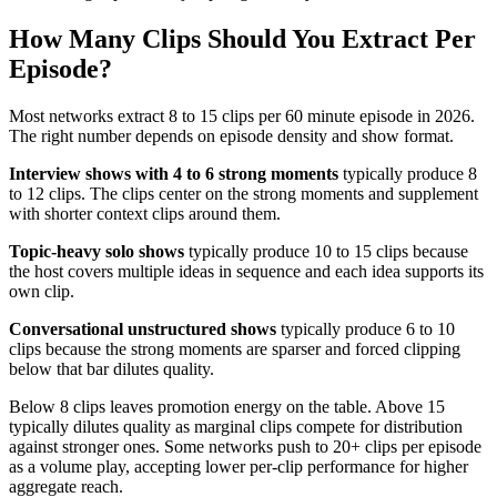
How Many Clips Should You Extract Per
Episode?
Most networks extract 8 to 15 clips per 60 minute episode in 2026.
The right number depends on episode density and show format.
Interview shows with 4 to 6 strong moments
typically produce 8
to 12 clips. The clips center on the strong moments and supplement
with shorter context clips around them.
Topic-heavy solo shows
typically produce 10 to 15 clips because
the host covers multiple ideas in sequence and each idea supports its
own clip.
Conversational unstructured shows
typically produce 6 to 10
clips because the strong moments are sparser and forced clipping
below that bar dilutes quality.
Below 8 clips leaves promotion energy on the table. Above 15
typically dilutes quality as marginal clips compete for distribution
against stronger ones. Some networks push to 20+ clips per episode
as a volume play, accepting lower per-clip performance for higher
aggregate reach.