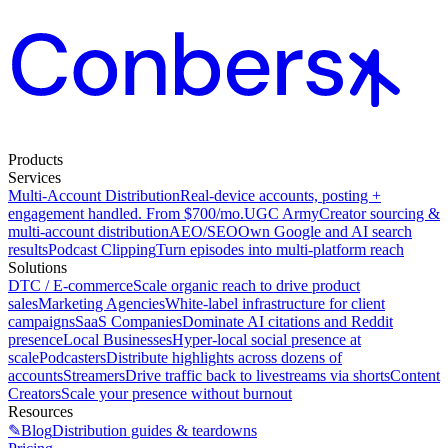
Products
Services
Multi-Account Distribution
Real-device accounts, posting +
engagement handled. From $700/mo.
UGC Army
Creator sourcing &
multi-account distribution
AEO/SEO
Own Google and AI search
results
Podcast Clipping
Turn episodes into multi-platform reach
Solutions
DTC / E-commerce
Scale organic reach to drive product
sales
Marketing Agencies
White-label infrastructure for client
campaigns
SaaS Companies
Dominate AI citations and Reddit
presence
Local Businesses
Hyper-local social presence at
scale
Podcasters
Distribute highlights across dozens of
accounts
Streamers
Drive traffic back to livestreams via shorts
Content
Creators
Scale your presence without burnout
Resources
✎
Blog
Distribution guides & teardowns