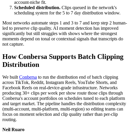
account-niche fit.
Scheduled distribution.
Clips queued in the network's
scheduling system for the 5 to 7 day distribution window.
Most networks automate steps 1 and 3 to 7 and keep step 2 human-
led to preserve clip quality. AI moment detection has improved
significantly but still struggles with shows where the strongest
moments depend on tonal or contextual signals that transcripts do
not capture.
How Conbersa Supports Batch Clipping
Distribution
We built
Conbersa
to run the distribution end of batch clipping
across TikTok, Reddit, Instagram Reels, YouTube Shorts, and
Facebook Reels on real-device-grade infrastructure. Networks
producing 30+ clips per week per show route those clips through
Conbersa's account portfolios on schedules tuned to each platform
and target market. The pipeline handles the distribution complexity
(multi-account, multi-platform, multi-region) so editing teams can
focus on moment selection and clip quality rather than per-clip
routing.
Neil Ruaro