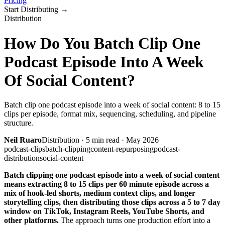
Pricing
Start Distributing
→
Distribution
How Do You Batch Clip One
Podcast Episode Into A Week
Of Social Content?
Batch clip one podcast episode into a week of social content: 8 to 15
clips per episode, format mix, sequencing, scheduling, and pipeline
structure.
Neil Ruaro
Distribution
·
5
min read ·
May 2026
podcast-clips
batch-clipping
content-repurposing
podcast-
distribution
social-content
Batch clipping one podcast episode into a week of social content
means extracting 8 to 15 clips per 60 minute episode across a
mix of hook-led shorts, medium context clips, and longer
storytelling clips, then distributing those clips across a 5 to 7 day
window on TikTok, Instagram Reels, YouTube Shorts, and
other platforms.
The approach turns one production effort into a