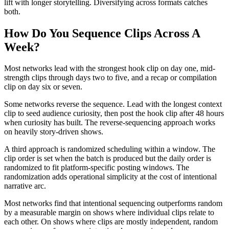
lift with longer storytelling. Diversifying across formats catches
both.
How Do You Sequence Clips Across A
Week?
Most networks lead with the strongest hook clip on day one, mid-
strength clips through days two to five, and a recap or compilation
clip on day six or seven.
Some networks reverse the sequence. Lead with the longest context
clip to seed audience curiosity, then post the hook clip after 48 hours
when curiosity has built. The reverse-sequencing approach works
on heavily story-driven shows.
A third approach is randomized scheduling within a window. The
clip order is set when the batch is produced but the daily order is
randomized to fit platform-specific posting windows. The
randomization adds operational simplicity at the cost of intentional
narrative arc.
Most networks find that intentional sequencing outperforms random
by a measurable margin on shows where individual clips relate to
each other. On shows where clips are mostly independent, random