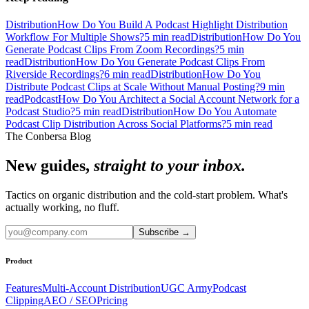
Distribution
How Do You Build A Podcast Highlight Distribution
Workflow For Multiple Shows?
5
min read
Distribution
How Do You
Generate Podcast Clips From Zoom Recordings?
5
min
read
Distribution
How Do You Generate Podcast Clips From
Riverside Recordings?
6
min read
Distribution
How Do You
Distribute Podcast Clips at Scale Without Manual Posting?
9
min
read
Podcast
How Do You Architect a Social Account Network for a
Podcast Studio?
5
min read
Distribution
How Do You Automate
Podcast Clip Distribution Across Social Platforms?
5
min read
The Conbersa Blog
New guides,
straight to your inbox.
Tactics on organic distribution and the cold-start problem. What's
actually working, no fluff.
Subscribe
→
Product
Features
Multi-Account Distribution
UGC Army
Podcast
Clipping
AEO / SEO
Pricing