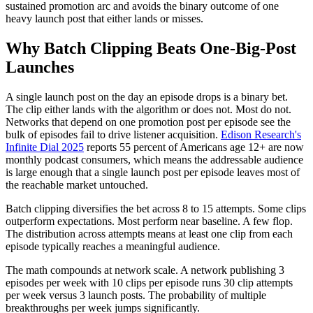
sustained promotion arc and avoids the binary outcome of one
heavy launch post that either lands or misses.
Why Batch Clipping Beats One-Big-Post
Launches
A single launch post on the day an episode drops is a binary bet.
The clip either lands with the algorithm or does not. Most do not.
Networks that depend on one promotion post per episode see the
bulk of episodes fail to drive listener acquisition.
Edison Research's
Infinite Dial 2025
reports 55 percent of Americans age 12+ are now
monthly podcast consumers, which means the addressable audience
is large enough that a single launch post per episode leaves most of
the reachable market untouched.
Batch clipping diversifies the bet across 8 to 15 attempts. Some clips
outperform expectations. Most perform near baseline. A few flop.
The distribution across attempts means at least one clip from each
episode typically reaches a meaningful audience.
The math compounds at network scale. A network publishing 3
episodes per week with 10 clips per episode runs 30 clip attempts
per week versus 3 launch posts. The probability of multiple
breakthroughs per week jumps significantly.