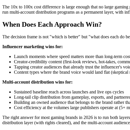
The 10x to 100x cost difference is large enough that no large gaming pu
run multi-account distribution programs as a permanent layer, with in
When Does Each Approach Win?
The decision frame is not "which is better" but "what does each do be
Influencer marketing wins for:
Launch moments where speed matters more than long-term cos
Creator-credibility content (first-look reviews, hot-takes, co
Tapping creator audiences that already trust the influencer's voi
Content types where the brand voice would land flat (skeptical
Multi-account distribution wins for:
Sustained baseline reach across launches and live ops cycles
Long-tail clip distribution from gameplay, esports, and partnere
Building an owned audience that belongs to the brand rather tha
Cost efficiency at the volumes large publishers operate at (5+ 
The right answer for most gaming brands in 2026 is to run both layers 
distribution layer (with rights cleared), and the multi-account audienc