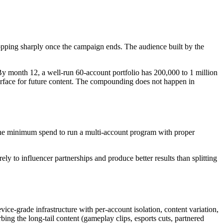
ping sharply once the campaign ends. The audience built by the
y month 12, a well-run 60-account portfolio has 200,000 to 1 million
 surface for future content. The compounding does not happen in
 (the minimum spend to run a multi-account program with proper
ly to influencer partnerships and produce better results than splitting
ice-grade infrastructure with per-account isolation, content variation,
ing the long-tail content (gameplay clips, esports cuts, partnered