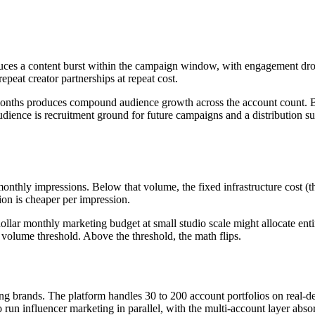
ces a content burst within the campaign window, with engagement drop
epeat creator partnerships at repeat cost.
months produces compound audience growth across the account count. B
 audience is recruitment ground for future campaigns and a distribution
 monthly impressions. Below that volume, the fixed infrastructure cost
ion is cheaper per impression.
llar monthly marketing budget at small studio scale might allocate entire
 volume threshold. Above the threshold, the math flips.
ng brands. The platform handles 30 to 200 account portfolios on real-dev
un influencer marketing in parallel, with the multi-account layer absorb