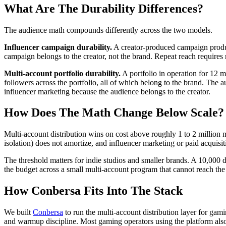
What Are The Durability Differences?
The audience math compounds differently across the two models.
Influencer campaign durability.
A creator-produced campaign produ
campaign belongs to the creator, not the brand. Repeat reach requires r
Multi-account portfolio durability.
A portfolio in operation for 12 
followers across the portfolio, all of which belong to the brand. The
influencer marketing because the audience belongs to the creator.
How Does The Math Change Below Scale?
Multi-account distribution wins on cost above roughly 1 to 2 million
isolation) does not amortize, and influencer marketing or paid acquisit
The threshold matters for indie studios and smaller brands. A 10,000 do
the budget across a small multi-account program that cannot reach the
How Conbersa Fits Into The Stack
We built
Conbersa
to run the multi-account distribution layer for gami
and warmup discipline. Most gaming operators using the platform also r