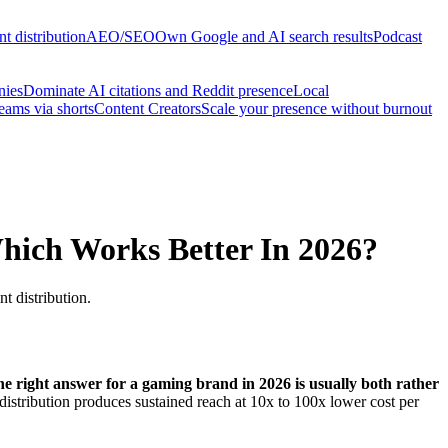
t distribution
AEO/SEO
Own Google and AI search results
Podcast
nies
Dominate AI citations and Reddit presence
Local
reams via shorts
Content Creators
Scale your presence without burnout
hich Works Better In 2026?
t distribution.
he right answer for a gaming brand in 2026 is usually both rather
istribution produces sustained reach at 10x to 100x lower cost per