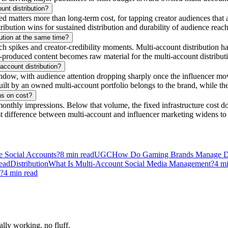
unt distribution?
tters more than long-term cost, for tapping creator audiences that alre
tribution wins for sustained distribution and durability of audience reach
ution at the same time?
 spikes and creator-credibility moments. Multi-account distribution hand
-produced content becomes raw material for the multi-account distributio
account distribution?
ndow, with audience attention dropping sharply once the influencer move
lt by an owned multi-account portfolio belongs to the brand, while the
ns on cost?
onthly impressions. Below that volume, the fixed infrastructure cost do
t difference between multi-account and influencer marketing widens to
e Social Accounts?
8
min read
UGC
How Do Gaming Brands Manage Do
ead
Distribution
What Is Multi-Account Social Media Management?
4
mi
n?
4
min read
ally working, no fluff.