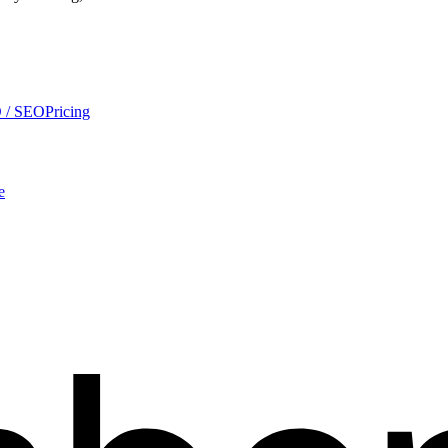
 / SEO
Pricing
e