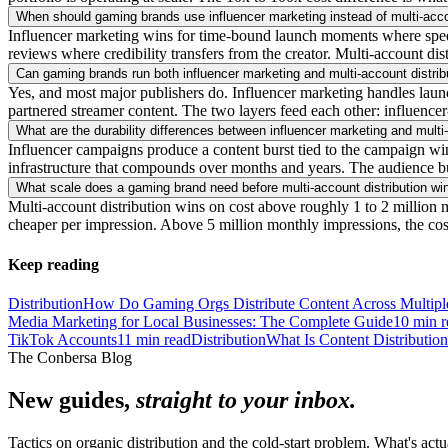
When should gaming brands use influencer marketing instead of multi-acco
Influencer marketing wins for time-bound launch moments where speed ma
reviews where credibility transfers from the creator. Multi-account dis
Can gaming brands run both influencer marketing and multi-account distrib
Yes, and most major publishers do. Influencer marketing handles launch
partnered streamer content. The two layers feed each other: influencer
What are the durability differences between influencer marketing and multi-
Influencer campaigns produce a content burst tied to the campaign wi
infrastructure that compounds over months and years. The audience bui
What scale does a gaming brand need before multi-account distribution wi
Multi-account distribution wins on cost above roughly 1 to 2 million m
cheaper per impression. Above 5 million monthly impressions, the cos
Keep reading
Distribution
How Do Gaming Orgs Distribute Content Across Multipl
Media Marketing for Local Businesses: The Complete Guide
10
min r
TikTok Accounts
11
min read
Distribution
What Is Content Distributio
The Conbersa Blog
New guides,
straight to your inbox.
Tactics on organic distribution and the cold-start problem. What's actu