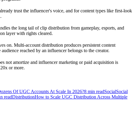
ady trust the influencer's voice, and for content types like first-look
.
les the long tail of clip distribution from gameplay, esports, and
n layer with rights cleared.
s on. Multi-account distribution produces persistent content
 audience reached by an influencer belongs to the creator.
es not amortize and influencer marketing or paid acquisition is
 20x or more.
zens Of UGC Accounts At Scale In 2026?
8
min read
Social
Social
n read
Distribution
How to Scale UGC Distribution Across Multiple