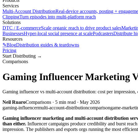
Products
Services
Multi-Account Distribution
Real-device accounts, posting + engagem
Clipping
Turn episodes into multi-platform reach
Solutions
DTC / E-commerce
Scale organic reach to drive product sales
Marketi
Businesses
Hyper-local social presence at scale
Podcasters
Distribute h
Resources
✎
Blog
Distribution guides & teardowns
Pricing
Start Distributing
→
Comparisons
Gaming Influencer Marketing V
Gaming influencer vs multi-account distribution: cost per impression, 
Neil Ruaro
Comparisons
·
5
min read ·
May 2026
gaming-influencer
multi-account-distribution
comparison
game-marketi
Gaming influencer marketing and multi-account distribution serve
than either.
Influencer campaigns produce credibility and burst reach
impression. The publishers and esports orgs running the most efficient 