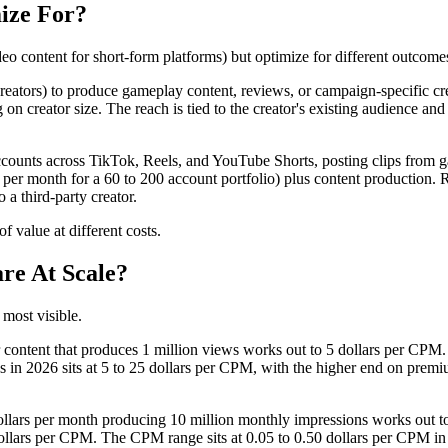
ize For?
eo content for short-form platforms) but optimize for different outcome
 creators) to produce gameplay content, reviews, or campaign-specific cr
n creator size. The reach is tied to the creator's existing audience and 
ounts across TikTok, Reels, and YouTube Shorts, posting clips from ga
per month for a 60 to 200 account portfolio) plus content production. R
 a third-party creator.
 value at different costs.
re At Scale?
most visible.
r content that produces 1 million views works out to 5 dollars per CPM
n 2026 sits at 5 to 25 dollars per CPM, with the higher end on premiu
ollars per month producing 10 million monthly impressions works out to
llars per CPM. The CPM range sits at 0.05 to 0.50 dollars per CPM in 