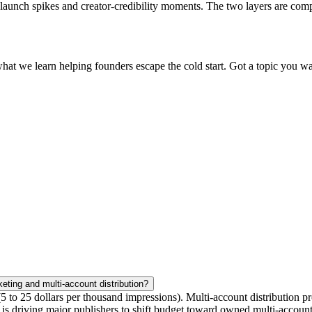
ng launch spikes and creator-credibility moments. The two layers are co
what we learn helping founders escape the cold start. Got a topic you wa
eting and multi-account distribution?
 to 25 dollars per thousand impressions). Multi-account distribution pr
at is driving major publishers to shift budget toward owned multi-accoun