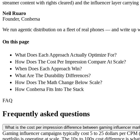
streamer content with rights cleared) and the influencer layer carryi
Neil Ruaro
Founder, Conbersa
We run agentic distribution on a fleet of real phones — and write up 
On this page
What Does Each Approach Actually Optimize For?
How Does The Cost Per Impression Compare At Scale?
When Does Each Approach Win?
What Are The Durability Differences?
How Does The Math Change Below Scale?
How Conbersa Fits Into The Stack
FAQ
Frequently asked questions
What is the cost per impression difference between gaming influencer mark
Gaming influencer campaigns typically cost 5 to 25 dollars per CPM (5
portfolio is operating at scale. The 10x to 100x cost difference is wh