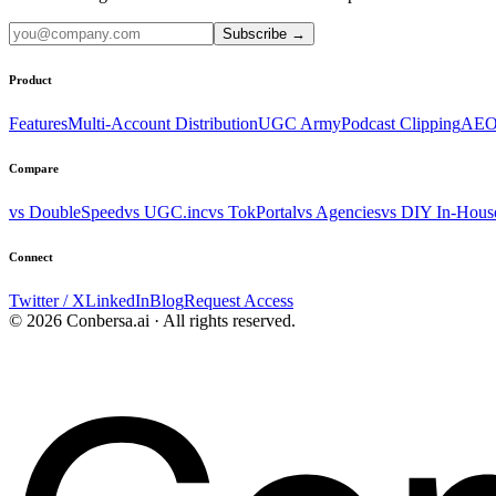
Subscribe
→
Product
Features
Multi-Account Distribution
UGC Army
Podcast Clipping
AEO
Compare
vs DoubleSpeed
vs UGC.inc
vs TokPortal
vs Agencies
vs DIY In-Hous
Connect
Twitter / X
LinkedIn
Blog
Request Access
© 2026 Conbersa.ai · All rights reserved.