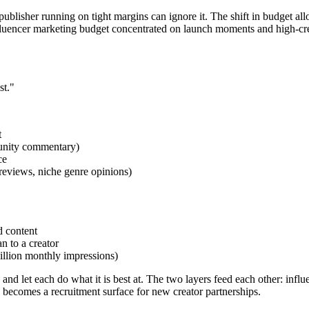
blisher running on tight margins can ignore it. The shift in budget allo
fluencer marketing budget concentrated on launch moments and high-credi
st."
t
mmunity commentary)
ce
 reviews, niche genre opinions)
d content
n to a creator
million monthly impressions)
and let each do what it is best at. The two layers feed each other: inf
e becomes a recruitment surface for new creator partnerships.