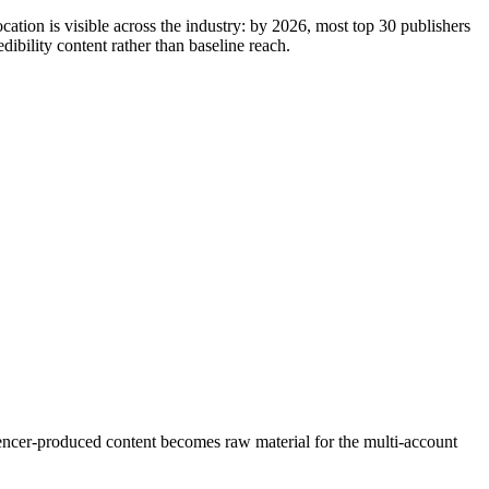
cation is visible across the industry: by 2026, most top 30 publishers
bility content rather than baseline reach.
luencer-produced content becomes raw material for the multi-account