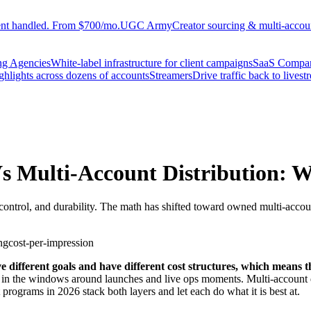
ent handled. From $700/mo.
UGC Army
Creator sourcing & multi-accoun
ng Agencies
White-label infrastructure for client campaigns
SaaS Compa
ighlights across dozens of accounts
Streamers
Drive traffic back to livest
s Multi-Account Distribution: W
control, and durability. The math has shifted toward owned multi-accoun
ng
cost-per-impression
 different goals and have different cost structures, which means t
 in the windows around launches and live ops moments. Multi-account d
programs in 2026 stack both layers and let each do what it is best at.