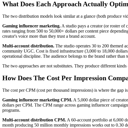
What Does Each Approach Actually Optim
The two distribution models look similar at a glance (both produce vid
Gaming influencer marketing.
A studio pays a creator (or roster of
rates ranging from 500 to 50,000+ dollars per content piece depending o
creator's voice more than they trust a brand account.
Multi-account distribution.
The studio operates 30 to 200 themed acc
community UGC. Cost is fixed infrastructure (3,000 to 18,000 dollars 
operational discipline. The audience belongs to the brand rather than to
The two approaches are not substitutes. They produce different kinds of
How Does The Cost Per Impression Compa
The cost per CPM (cost per thousand impressions) is where the gap is 
Gaming influencer marketing CPM.
A 5,000 dollar piece of creato
dollars per CPM. The CPM range across gaming influencer campaigns i
programs.
Multi-account distribution CPM.
A 60-account portfolio at 6,000 d
month producing 50 million monthly impressions works out to 0.30 do