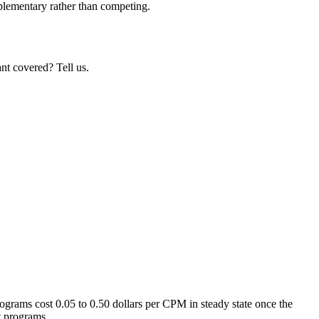
mplementary rather than competing.
nt covered? Tell us.
ograms cost 0.05 to 0.50 dollars per CPM in steady state once the
t programs.