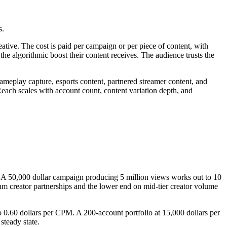
s.
eative. The cost is paid per campaign or per piece of content, with
the algorithmic boost their content receives. The audience trusts the
meplay capture, esports content, partnered streamer content, and
each scales with account count, content variation depth, and
. A 50,000 dollar campaign producing 5 million views works out to 10
m creator partnerships and the lower end on mid-tier creator volume
 0.60 dollars per CPM. A 200-account portfolio at 15,000 dollars per
steady state.