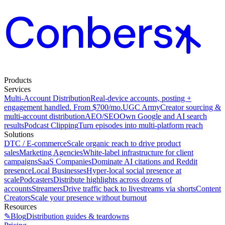
Products
Services
Multi-Account Distribution
Real-device accounts, posting +
engagement handled. From $700/mo.
UGC Army
Creator sourcing &
multi-account distribution
AEO/SEO
Own Google and AI search
results
Podcast Clipping
Turn episodes into multi-platform reach
Solutions
DTC / E-commerce
Scale organic reach to drive product
sales
Marketing Agencies
White-label infrastructure for client
campaigns
SaaS Companies
Dominate AI citations and Reddit
presence
Local Businesses
Hyper-local social presence at
scale
Podcasters
Distribute highlights across dozens of
accounts
Streamers
Drive traffic back to livestreams via shorts
Content
Creators
Scale your presence without burnout
Resources
✎
Blog
Distribution guides & teardowns