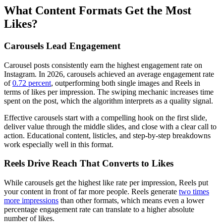
What Content Formats Get the Most
Likes?
Carousels Lead Engagement
Carousel posts consistently earn the highest engagement rate on
Instagram. In 2026, carousels achieved an average engagement rate
of
0.72 percent
, outperforming both single images and Reels in
terms of likes per impression. The swiping mechanic increases time
spent on the post, which the algorithm interprets as a quality signal.
Effective carousels start with a compelling hook on the first slide,
deliver value through the middle slides, and close with a clear call to
action. Educational content, listicles, and step-by-step breakdowns
work especially well in this format.
Reels Drive Reach That Converts to Likes
While carousels get the highest like rate per impression, Reels put
your content in front of far more people. Reels generate
two times
more impressions
than other formats, which means even a lower
percentage engagement rate can translate to a higher absolute
number of likes.