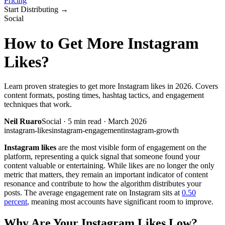
Pricing
Start Distributing
→
Social
How to Get More Instagram
Likes?
Learn proven strategies to get more Instagram likes in 2026. Covers
content formats, posting times, hashtag tactics, and engagement
techniques that work.
Neil Ruaro
Social
·
5
min read ·
March 2026
instagram-likes
instagram-engagement
instagram-growth
Instagram likes
are the most visible form of engagement on the
platform, representing a quick signal that someone found your
content valuable or entertaining. While likes are no longer the only
metric that matters, they remain an important indicator of content
resonance and contribute to how the algorithm distributes your
posts. The average engagement rate on Instagram sits at
0.50
percent
, meaning most accounts have significant room to improve.
Why Are Your Instagram Likes Low?