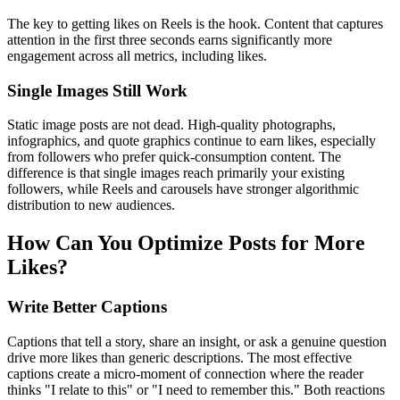
The key to getting likes on Reels is the hook. Content that captures
attention in the first three seconds earns significantly more
engagement across all metrics, including likes.
Single Images Still Work
Static image posts are not dead. High-quality photographs,
infographics, and quote graphics continue to earn likes, especially
from followers who prefer quick-consumption content. The
difference is that single images reach primarily your existing
followers, while Reels and carousels have stronger algorithmic
distribution to new audiences.
How Can You Optimize Posts for More
Likes?
Write Better Captions
Captions that tell a story, share an insight, or ask a genuine question
drive more likes than generic descriptions. The most effective
captions create a micro-moment of connection where the reader
thinks "I relate to this" or "I need to remember this." Both reactions