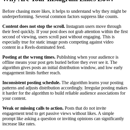
Before chasing more likes, it helps to understand why they might be
underperforming. Several common factors suppress like counts.
Content does not stop the scroll.
Instagram users move through
their feed quickly. If your post does not grab attention within the first
second of viewing, users scroll past without engaging. This is
especially true for static image posts competing against video
content in a Reels-dominated feed.
Posting at the wrong times.
Publishing when your audience is
offline means your post gets buried before they ever see it. The
algorithm gives posts an initial distribution window, and low early
engagement limits further reach.
Inconsistent posting schedule.
The algorithm learns your posting
patterns and adjusts distribution accordingly. Irregular posting makes
it harder for the algorithm to build reliable audience associations for
your content.
Weak or missing calls to action.
Posts that do not invite
engagement tend to get passive views without likes. A simple
prompt like asking a question or inviting opinions can significantly
increase like rates.