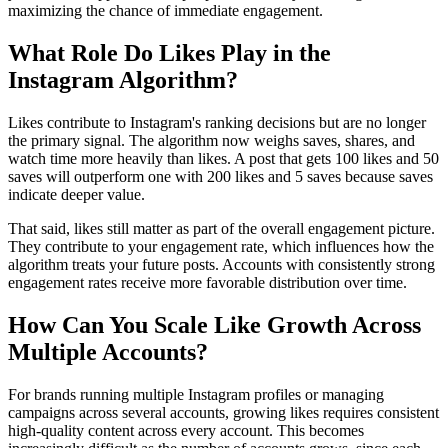
maximizing the chance of immediate engagement.
What Role Do Likes Play in the
Instagram Algorithm?
Likes contribute to Instagram's ranking decisions but are no longer
the primary signal. The algorithm now weighs saves, shares, and
watch time more heavily than likes. A post that gets 100 likes and 50
saves will outperform one with 200 likes and 5 saves because saves
indicate deeper value.
That said, likes still matter as part of the overall engagement picture.
They contribute to your engagement rate, which influences how the
algorithm treats your future posts. Accounts with consistently strong
engagement rates receive more favorable distribution over time.
How Can You Scale Like Growth Across
Multiple Accounts?
For brands running multiple Instagram profiles or managing
campaigns across several accounts, growing likes requires consistent
high-quality content across every account. This becomes