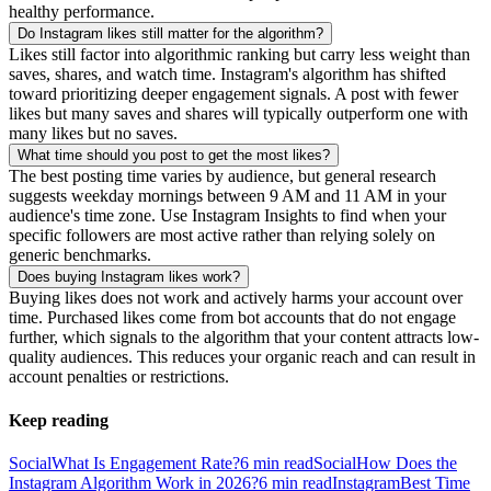
healthy performance.
Do Instagram likes still matter for the algorithm?
Likes still factor into algorithmic ranking but carry less weight than
saves, shares, and watch time. Instagram's algorithm has shifted
toward prioritizing deeper engagement signals. A post with fewer
likes but many saves and shares will typically outperform one with
many likes but no saves.
What time should you post to get the most likes?
The best posting time varies by audience, but general research
suggests weekday mornings between 9 AM and 11 AM in your
audience's time zone. Use Instagram Insights to find when your
specific followers are most active rather than relying solely on
generic benchmarks.
Does buying Instagram likes work?
Buying likes does not work and actively harms your account over
time. Purchased likes come from bot accounts that do not engage
further, which signals to the algorithm that your content attracts low-
quality audiences. This reduces your organic reach and can result in
account penalties or restrictions.
Keep reading
Social
What Is Engagement Rate?
6
min read
Social
How Does the
Instagram Algorithm Work in 2026?
6
min read
Instagram
Best Time