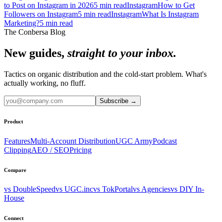
to Post on Instagram in 2026
5
min read
Instagram
How to Get
Followers on Instagram
5
min read
Instagram
What Is Instagram
Marketing?
5
min read
The Conbersa Blog
New guides,
straight to your inbox.
Tactics on organic distribution and the cold-start problem. What's
actually working, no fluff.
Subscribe
→
Product
Features
Multi-Account Distribution
UGC Army
Podcast
Clipping
AEO / SEO
Pricing
Compare
vs DoubleSpeed
vs UGC.inc
vs TokPortal
vs Agencies
vs DIY In-
House
Connect