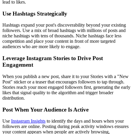
lead to likes.
Use Hashtags Strategically
Hashtags expand your post's discoverability beyond your existing
followers. Use a mix of broad hashtags with millions of posts and
niche hashtags with tens of thousands. Niche hashtags face less
competition and place your content in front of more targeted
audiences who are more likely to engage.
Leverage Instagram Stories to Drive Post
Engagement
When you publish a new post, share it to your Stories with a "New
Post" sticker or a teaser that encourages followers to tap through.
Stories reach your most engaged followers first, generating the early
likes that signal quality to the algorithm and trigger broader
distribution.
Post When Your Audience Is Active
Use
Instagram Insights
to identify the days and hours when your
followers are online. Posting during peak activity windows ensures
your content appears when people are actively browsing,