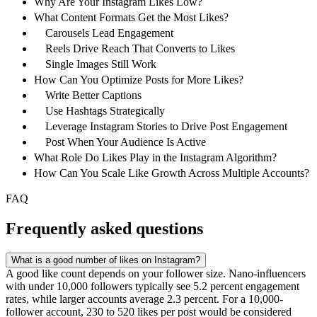
Why Are Your Instagram Likes Low?
What Content Formats Get the Most Likes?
Carousels Lead Engagement
Reels Drive Reach That Converts to Likes
Single Images Still Work
How Can You Optimize Posts for More Likes?
Write Better Captions
Use Hashtags Strategically
Leverage Instagram Stories to Drive Post Engagement
Post When Your Audience Is Active
What Role Do Likes Play in the Instagram Algorithm?
How Can You Scale Like Growth Across Multiple Accounts?
FAQ
Frequently asked questions
What is a good number of likes on Instagram?
A good like count depends on your follower size. Nano-influencers
with under 10,000 followers typically see 5.2 percent engagement
rates, while larger accounts average 2.3 percent. For a 10,000-
follower account, 230 to 520 likes per post would be considered