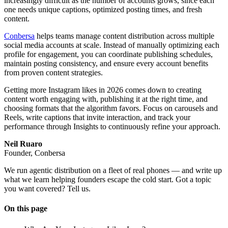
increasingly difficult as the number of accounts grows, since each
one needs unique captions, optimized posting times, and fresh
content.
Conbersa
helps teams manage content distribution across multiple
social media accounts at scale. Instead of manually optimizing each
profile for engagement, you can coordinate publishing schedules,
maintain posting consistency, and ensure every account benefits
from proven content strategies.
Getting more Instagram likes in 2026 comes down to creating
content worth engaging with, publishing it at the right time, and
choosing formats that the algorithm favors. Focus on carousels and
Reels, write captions that invite interaction, and track your
performance through Insights to continuously refine your approach.
Neil Ruaro
Founder, Conbersa
We run agentic distribution on a fleet of real phones — and write up
what we learn helping founders escape the cold start. Got a topic
you want covered? Tell us.
On this page