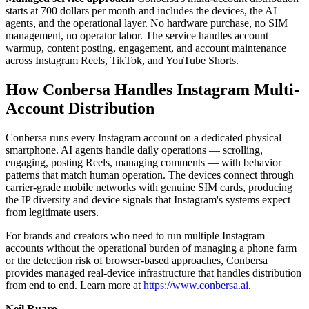
starts at 700 dollars per month and includes the devices, the AI
agents, and the operational layer. No hardware purchase, no SIM
management, no operator labor. The service handles account
warmup, content posting, engagement, and account maintenance
across Instagram Reels, TikTok, and YouTube Shorts.
How Conbersa Handles Instagram Multi-
Account Distribution
Conbersa runs every Instagram account on a dedicated physical
smartphone. AI agents handle daily operations — scrolling,
engaging, posting Reels, managing comments — with behavior
patterns that match human operation. The devices connect through
carrier-grade mobile networks with genuine SIM cards, producing
the IP diversity and device signals that Instagram's systems expect
from legitimate users.
For brands and creators who need to run multiple Instagram
accounts without the operational burden of managing a phone farm
or the detection risk of browser-based approaches, Conbersa
provides managed real-device infrastructure that handles distribution
from end to end. Learn more at
https://www.conbersa.ai
.
Neil Ruaro