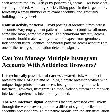
each account for 7 to 14 days by performing normal user behaviors:
scrolling the feed, watching Stories, liking posts in the target niche,
following a small number of relevant accounts, and gradually
building activity levels.
Natural activity patterns.
Avoid posting at identical times across
accounts. Vary engagement patterns — some accounts scroll more,
some like more, some save more. The behavioral diversity across
accounts should match what you would expect from genuinely
independent users. Identical behavioral patterns across accounts are
one of the strongest automation detection signals.
Can You Manage Multiple Instagram
Accounts With Antidetect Browsers?
It is technically possible but carries elevated risk.
Antidetect
browsers like GoLogin and Multilogin create browser profiles with
unique fingerprints that can access Instagram through the web
interface. However, Instagram is a mobile-first platform and the web
interface experience is intentionally limited.
The web interface signal.
Accounts that are accessed exclusively
through the web browser produce a different signal profile than
accounts accessed through the native mobile app: no app installation