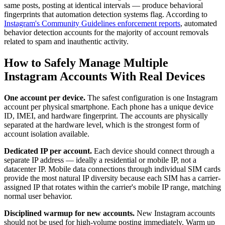
same posts, posting at identical intervals — produce behavioral
fingerprints that automation detection systems flag. According to
Instagram's Community Guidelines enforcement reports
, automated
behavior detection accounts for the majority of account removals
related to spam and inauthentic activity.
How to Safely Manage Multiple
Instagram Accounts With Real Devices
One account per device.
The safest configuration is one Instagram
account per physical smartphone. Each phone has a unique device
ID, IMEI, and hardware fingerprint. The accounts are physically
separated at the hardware level, which is the strongest form of
account isolation available.
Dedicated IP per account.
Each device should connect through a
separate IP address — ideally a residential or mobile IP, not a
datacenter IP. Mobile data connections through individual SIM cards
provide the most natural IP diversity because each SIM has a carrier-
assigned IP that rotates within the carrier's mobile IP range, matching
normal user behavior.
Disciplined warmup for new accounts.
New Instagram accounts
should not be used for high-volume posting immediately. Warm up