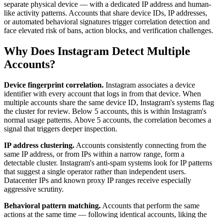
separate physical device — with a dedicated IP address and human-
like activity patterns. Accounts that share device IDs, IP addresses,
or automated behavioral signatures trigger correlation detection and
face elevated risk of bans, action blocks, and verification challenges.
Why Does Instagram Detect Multiple
Accounts?
Device fingerprint correlation.
Instagram associates a device
identifier with every account that logs in from that device. When
multiple accounts share the same device ID, Instagram's systems flag
the cluster for review. Below 5 accounts, this is within Instagram's
normal usage patterns. Above 5 accounts, the correlation becomes a
signal that triggers deeper inspection.
IP address clustering.
Accounts consistently connecting from the
same IP address, or from IPs within a narrow range, form a
detectable cluster. Instagram's anti-spam systems look for IP patterns
that suggest a single operator rather than independent users.
Datacenter IPs and known proxy IP ranges receive especially
aggressive scrutiny.
Behavioral pattern matching.
Accounts that perform the same
actions at the same time — following identical accounts, liking the