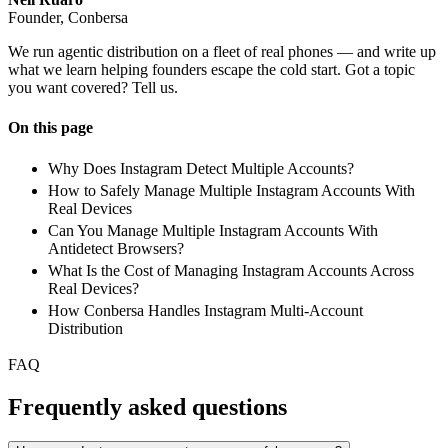
Founder, Conbersa
We run agentic distribution on a fleet of real phones — and write up
what we learn helping founders escape the cold start. Got a topic
you want covered? Tell us.
On this page
Why Does Instagram Detect Multiple Accounts?
How to Safely Manage Multiple Instagram Accounts With
Real Devices
Can You Manage Multiple Instagram Accounts With
Antidetect Browsers?
What Is the Cost of Managing Instagram Accounts Across
Real Devices?
How Conbersa Handles Instagram Multi-Account
Distribution
FAQ
Frequently asked questions