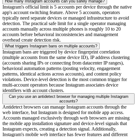
How many Instagram accounts can you safely manage?
Instagram's official limit is 5 accounts per device through the native
app's account switching feature. Above 5 accounts, operators
typically need separate devices or managed infrastructure to avoid
detection. The practical safe limit for a single operator managing
accounts manually across multiple phones is roughly 10 to 20
accounts before behavioral inconsistencies and management
overhead create detection risk.
What triggers Instagram bans on multiple accounts?
Instagram bans are triggered by device fingerprint correlation
(multiple accounts from the same device ID), IP address clustering
(accounts sharing IPs or connecting from datacenter IP ranges),
behavioral automation patterns (posting velocity, engagement
patterns, identical actions across accounts), and content policy
violations. Device-level detection is the most common trigger for
multi-account operators because Instagram associates device
identifiers with account clusters.
Can you use an antidetect browser for managing multiple Instagram
accounts?
Antidetect browsers can manage Instagram accounts through the
web interface, but Instagram is designed for mobile app access.
Accounts managed exclusively through web browsers are missing
the mobile app installation signature and device-level signals that
Instagram expects, creating a detection signal. Additionally,
Instagram's mobile web interface has fewer features and different