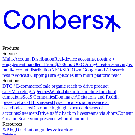
Products
Services
Multi-Account Distribution
Real-device accounts, posting +
engagement handled. From $700/mo.
UGC Army
Creator sourcing &
multi-account distribution
AEO/SEO
Own Google and AI search
results
Podcast Clipping
Turn episodes into multi-platform reach
Solutions
DTC / E-commerce
Scale organic reach to drive product
sales
Marketing Agencies
White-label infrastructure for client
campaigns
SaaS Companies
Dominate AI citations and Reddit
presence
Local Businesses
Hyper-local social presence at
scale
Podcasters
Distribute highlights across dozens of
accounts
Streamers
Drive traffic back to livestreams via shorts
Content
Creators
Scale your presence without burnout
Resources
✎
Blog
Distribution guides & teardowns