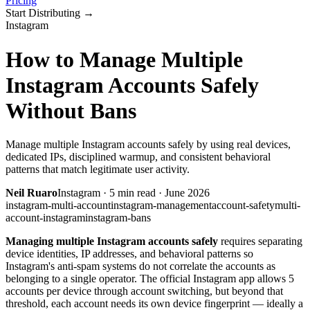
Pricing
Start Distributing
→
Instagram
How to Manage Multiple
Instagram Accounts Safely
Without Bans
Manage multiple Instagram accounts safely by using real devices,
dedicated IPs, disciplined warmup, and consistent behavioral
patterns that match legitimate user activity.
Neil Ruaro
Instagram
·
5
min read ·
June 2026
instagram-multi-account
instagram-management
account-safety
multi-
account-instagram
instagram-bans
Managing multiple Instagram accounts safely
requires separating
device identities, IP addresses, and behavioral patterns so
Instagram's anti-spam systems do not correlate the accounts as
belonging to a single operator. The official Instagram app allows 5
accounts per device through account switching, but beyond that
threshold, each account needs its own device fingerprint — ideally a