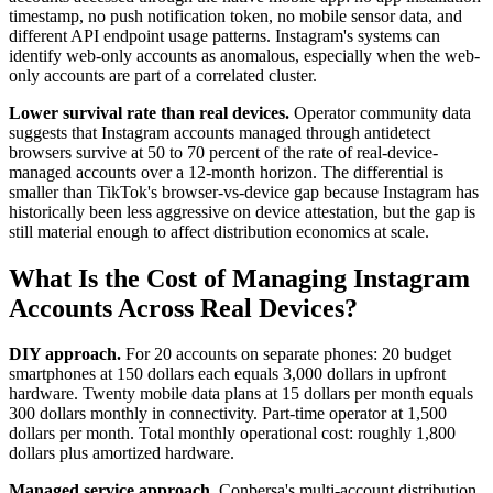
timestamp, no push notification token, no mobile sensor data, and
different API endpoint usage patterns. Instagram's systems can
identify web-only accounts as anomalous, especially when the web-
only accounts are part of a correlated cluster.
Lower survival rate than real devices.
Operator community data
suggests that Instagram accounts managed through antidetect
browsers survive at 50 to 70 percent of the rate of real-device-
managed accounts over a 12-month horizon. The differential is
smaller than TikTok's browser-vs-device gap because Instagram has
historically been less aggressive on device attestation, but the gap is
still material enough to affect distribution economics at scale.
What Is the Cost of Managing Instagram
Accounts Across Real Devices?
DIY approach.
For 20 accounts on separate phones: 20 budget
smartphones at 150 dollars each equals 3,000 dollars in upfront
hardware. Twenty mobile data plans at 15 dollars per month equals
300 dollars monthly in connectivity. Part-time operator at 1,500
dollars per month. Total monthly operational cost: roughly 1,800
dollars plus amortized hardware.
Managed service approach.
Conbersa's multi-account distribution