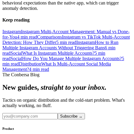
behavioral expectations than the native app, which can trigger
anomaly detection.
Keep reading
Instagram
Instagram Multi-Account Management: Manual vs Done-
for-You
4
min read
Comparisons
Instagram vs TikTok Multi-Account
Detection: How They Differ
5
min read
Instagram
How to Run
Multiple Instagram Accounts Without Triggering Bans
6
min
read
Social
What Is Instagram Multiple Accounts?
5
min
read
Social
How Do You Manage Multiple Instagram Accounts?
5
min read
Distribution
What Is Multi-Account Social Media
Management?
4
min read
The Conbersa Blog
New guides,
straight to your inbox.
Tactics on organic distribution and the cold-start problem. What's
actually working, no fluff.
Subscribe
→
Product