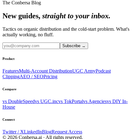
The Conbersa Blog
New guides,
straight to your inbox.
Tactics on organic distribution and the cold-start problem. What's
actually working, no fluff.
Subscribe
→
Product
Features
Multi-Account Distribution
UGC Army
Podcast
Clipping
AEO / SEO
Pricing
Compare
vs DoubleSpeed
vs UGC.inc
vs TokPortal
vs Agencies
vs DIY In-
House
Connect
Twitter / X
LinkedIn
Blog
Request Access
© 2026 Conbersa.ai · All rights reserved.