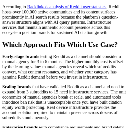
According to
Backlinko's analysis of Reddit user statistics
, Reddit
hosts over 100,000 active communities and its content surfaces
prominently in AI search results because the platform's question-
answer structure aligns with AI query patterns. Infrastructure
services that maintain authentic account presence across this
ecosystem position brands for sustained AI citation growth.
Which Approach Fits Which Use Case?
Early-stage brands
testing Reddit as a channel should consider a
manual agency for 3 to 6 months. The higher monthly cost is offset
by the learning value: manual agencies reveal which subreddits
convert, what content resonates, and whether your category has
genuine Reddit demand before you invest in infrastructure.
Scaling brands
that have validated Reddit as a channel and need to
expand from 3 subreddits to 15 need infrastructure services. The unit
economics of manual agencies break at scale, and automated tools
introduce ban risk that is unacceptable once you have built citation
equity worth protecting. Real-device infrastructure provides the
account isolation required to maintain presence across dozens of
subreddits simultaneously.
Enterprise brands
with compliance requirements and brand safety