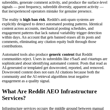
subreddits, generate comment activity, and produce the surface-level
signals — post frequency, subreddit diversity, apparent activity —
that inexperienced operators mistake for genuine presence.
The reality is
high ban risk
. Reddit's anti-spam systems are
explicitly designed to detect automated posting patterns. Identical
content across accounts, mechanical posting schedules, and
engagement patterns that lack natural variability trigger detection
within days. An account that gets banned erases all its posts and
comments, eliminating any citation equity built through those
contributions.
Automated tools also produce
generic content
that Reddit
communities reject. Users in subreddits like r/SaaS and r/startups are
sophisticated about identifying automated content. Posts that read as
AI-generated or templated get downvoted, reported, and removed.
Downvoted content does not earn AI citations because both the
community and the AI retrieval algorithms treat negative
engagement as a quality signal.
What Are Reddit AEO Infrastructure
Services?
Infrastructure services occupy the middle ground between manual