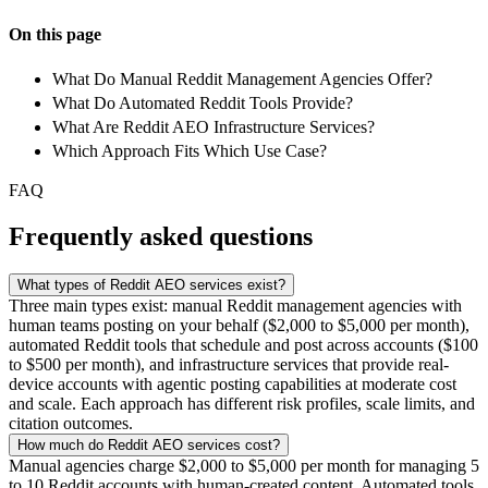
On this page
What Do Manual Reddit Management Agencies Offer?
What Do Automated Reddit Tools Provide?
What Are Reddit AEO Infrastructure Services?
Which Approach Fits Which Use Case?
FAQ
Frequently asked questions
What types of Reddit AEO services exist?
Three main types exist: manual Reddit management agencies with
human teams posting on your behalf ($2,000 to $5,000 per month),
automated Reddit tools that schedule and post across accounts ($100
to $500 per month), and infrastructure services that provide real-
device accounts with agentic posting capabilities at moderate cost
and scale. Each approach has different risk profiles, scale limits, and
citation outcomes.
How much do Reddit AEO services cost?
Manual agencies charge $2,000 to $5,000 per month for managing 5
to 10 Reddit accounts with human-created content. Automated tools