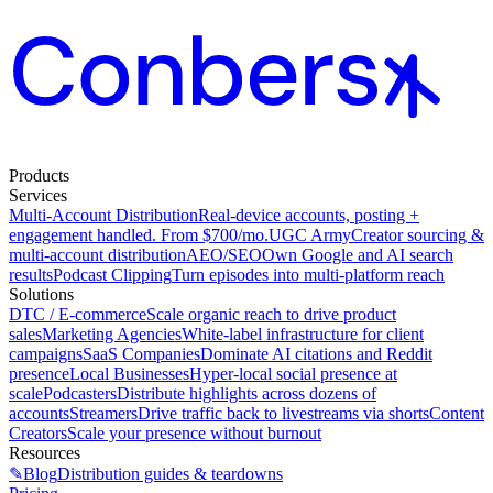
Products
Services
Multi-Account Distribution
Real-device accounts, posting +
engagement handled. From $700/mo.
UGC Army
Creator sourcing &
multi-account distribution
AEO/SEO
Own Google and AI search
results
Podcast Clipping
Turn episodes into multi-platform reach
Solutions
DTC / E-commerce
Scale organic reach to drive product
sales
Marketing Agencies
White-label infrastructure for client
campaigns
SaaS Companies
Dominate AI citations and Reddit
presence
Local Businesses
Hyper-local social presence at
scale
Podcasters
Distribute highlights across dozens of
accounts
Streamers
Drive traffic back to livestreams via shorts
Content
Creators
Scale your presence without burnout
Resources
✎
Blog
Distribution guides & teardowns