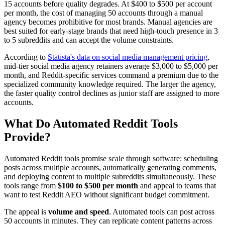
15 accounts before quality degrades. At $400 to $500 per account
per month, the cost of managing 50 accounts through a manual
agency becomes prohibitive for most brands. Manual agencies are
best suited for early-stage brands that need high-touch presence in 3
to 5 subreddits and can accept the volume constraints.
According to
Statista's data on social media management pricing
,
mid-tier social media agency retainers average $3,000 to $5,000 per
month, and Reddit-specific services command a premium due to the
specialized community knowledge required. The larger the agency,
the faster quality control declines as junior staff are assigned to more
accounts.
What Do Automated Reddit Tools
Provide?
Automated Reddit tools promise scale through software: scheduling
posts across multiple accounts, automatically generating comments,
and deploying content to multiple subreddits simultaneously. These
tools range from
$100 to $500 per month
and appeal to teams that
want to test Reddit AEO without significant budget commitment.
The appeal is
volume and speed
. Automated tools can post across
50 accounts in minutes. They can replicate content patterns across