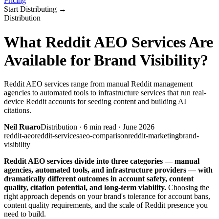
Pricing
Start Distributing
→
Distribution
What Reddit AEO Services Are
Available for Brand Visibility?
Reddit AEO services range from manual Reddit management
agencies to automated tools to infrastructure services that run real-
device Reddit accounts for seeding content and building AI
citations.
Neil Ruaro
Distribution
·
6
min read ·
June 2026
reddit-aeo
reddit-services
aeo-comparison
reddit-marketing
brand-
visibility
Reddit AEO services divide into three categories — manual
agencies, automated tools, and infrastructure providers — with
dramatically different outcomes in account safety, content
quality, citation potential, and long-term viability.
Choosing the
right approach depends on your brand's tolerance for account bans,
content quality requirements, and the scale of Reddit presence you
need to build.