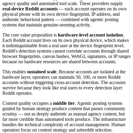
agency quality and automated tool scale. These providers supply
real-device Reddit accounts
— each account operates on its own
physical phone with its own device fingerprint, IP address, and
authentic behavioral pattern — combined with agentic posting
systems that maintain genuine-seeming activity.
The core value proposition is
hardware-level account isolation
.
Each Reddit account lives on its own physical device, which makes
it indistinguishable from a real user at the device fingerprint level.
Reddit's detection systems cannot correlate accounts through shared
browser fingerprints, canvas hashes, WebGL signatures, or IP ranges
because no hardware resources are shared between accounts.
This enables
sustained scale
. Because accounts are isolated at the
hardware layer, operators can maintain 50, 100, or more Reddit
accounts without triggering cross-account detection. The accounts
survive because they look like real users to every detection layer
Reddit operates.
Content quality occupies a
middle tier
. Agentic posting systems
guided by human strategy produce content that passes community
scrutiny — not as deeply authentic as manual agency content, but
far more credible than automated tools produce. The infrastructure
handles the technical complexity of account management. Human
operators focus on content strategy and subreddit selection.