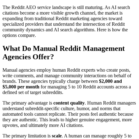
The Reddit AEO service landscape is still maturing. As AI search
citations become a more visible growth channel, the market is
expanding from traditional Reddit marketing agencies toward
specialized providers that understand the intersection of Reddit
community dynamics and AI search algorithms. Here is how the
options compare.
What Do Manual Reddit Management
Agencies Offer?
Manual agencies employ human Reddit experts who create posts,
write comments, and manage community interactions on behalf of
brands. These agencies typically charge between
$2,000 and
$5,000 per month
for managing 5 to 10 Reddit accounts across a
defined set of target subreddits.
The primary advantage is
content quality
. Human Reddit managers
understand subreddit-specific culture, humor, and norms that
automated tools cannot replicate. Their posts feel authentic because
they are authentic. This leads to higher genuine engagement, more
upvotes, and ultimately more AI citations.
The primary limitation is
scale
. A human can manage roughly 5 to