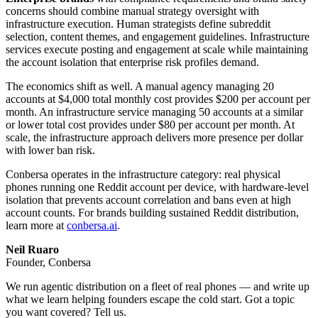
concerns should combine manual strategy oversight with
infrastructure execution. Human strategists define subreddit
selection, content themes, and engagement guidelines. Infrastructure
services execute posting and engagement at scale while maintaining
the account isolation that enterprise risk profiles demand.
The economics shift as well. A manual agency managing 20
accounts at $4,000 total monthly cost provides $200 per account per
month. An infrastructure service managing 50 accounts at a similar
or lower total cost provides under $80 per account per month. At
scale, the infrastructure approach delivers more presence per dollar
with lower ban risk.
Conbersa operates in the infrastructure category: real physical
phones running one Reddit account per device, with hardware-level
isolation that prevents account correlation and bans even at high
account counts. For brands building sustained Reddit distribution,
learn more at
conbersa.ai
.
Neil Ruaro
Founder, Conbersa
We run agentic distribution on a fleet of real phones — and write up
what we learn helping founders escape the cold start. Got a topic
you want covered? Tell us.