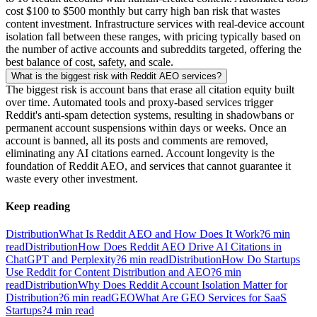
cost $100 to $500 monthly but carry high ban risk that wastes
content investment. Infrastructure services with real-device account
isolation fall between these ranges, with pricing typically based on
the number of active accounts and subreddits targeted, offering the
best balance of cost, safety, and scale.
What is the biggest risk with Reddit AEO services?
The biggest risk is account bans that erase all citation equity built
over time. Automated tools and proxy-based services trigger
Reddit's anti-spam detection systems, resulting in shadowbans or
permanent account suspensions within days or weeks. Once an
account is banned, all its posts and comments are removed,
eliminating any AI citations earned. Account longevity is the
foundation of Reddit AEO, and services that cannot guarantee it
waste every other investment.
Keep reading
Distribution
What Is Reddit AEO and How Does It Work?
6
min
read
Distribution
How Does Reddit AEO Drive AI Citations in
ChatGPT and Perplexity?
6
min read
Distribution
How Do Startups
Use Reddit for Content Distribution and AEO?
6
min
read
Distribution
Why Does Reddit Account Isolation Matter for
Distribution?
6
min read
GEO
What Are GEO Services for SaaS
Startups?
4
min read