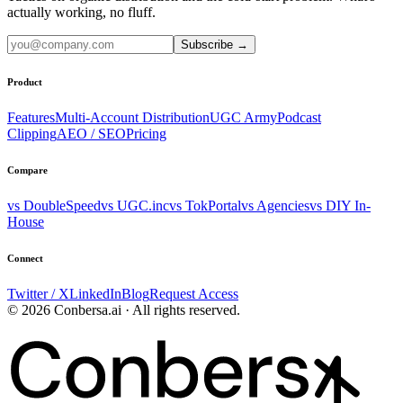
actually working, no fluff.
Subscribe
→
Product
Features
Multi-Account Distribution
UGC Army
Podcast
Clipping
AEO / SEO
Pricing
Compare
vs DoubleSpeed
vs UGC.inc
vs TokPortal
vs Agencies
vs DIY In-
House
Connect
Twitter / X
LinkedIn
Blog
Request Access
© 2026 Conbersa.ai · All rights reserved.