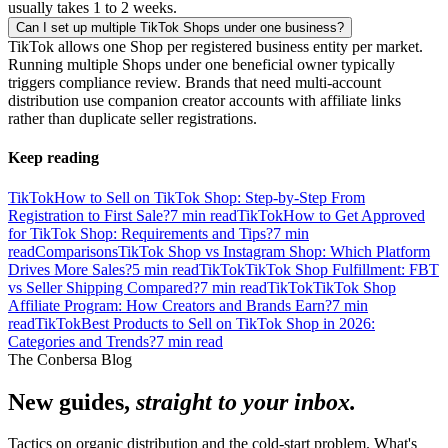
usually takes 1 to 2 weeks.
Can I set up multiple TikTok Shops under one business?
TikTok allows one Shop per registered business entity per market.
Running multiple Shops under one beneficial owner typically
triggers compliance review. Brands that need multi-account
distribution use companion creator accounts with affiliate links
rather than duplicate seller registrations.
Keep reading
TikTok
How to Sell on TikTok Shop: Step-by-Step From
Registration to First Sale?
7
min read
TikTok
How to Get Approved
for TikTok Shop: Requirements and Tips?
7
min
read
Comparisons
TikTok Shop vs Instagram Shop: Which Platform
Drives More Sales?
5
min read
TikTok
TikTok Shop Fulfillment: FBT
vs Seller Shipping Compared?
7
min read
TikTok
TikTok Shop
Affiliate Program: How Creators and Brands Earn?
7
min
read
TikTok
Best Products to Sell on TikTok Shop in 2026:
Categories and Trends?
7
min read
The Conbersa Blog
New guides,
straight to your inbox.
Tactics on organic distribution and the cold-start problem. What's