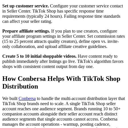
Set up customer service.
Configure your customer service contact
in Seller Center. TikTok Shop has specific response time
requirements (typically 24 hours). Failing response time standards
can affect your seller rating.
Prepare affiliate settings.
If you plan to use creators, configure
your affiliate program settings in Seller Center. Set commission rates
(15 to 25 percent attracts quality creators), define open vs. invite-
only collaboration, and upload affiliate creative guidelines.
Create 5 to 10 initial shoppable videos.
Have content ready to
publish immediately after listings go live. TikTok's algorithm favors
shops with consistent content output from day one.
How Conbersa Helps With TikTok Shop
Distribution
We built
Conbersa
to handle the multi-account distribution layer that
TikTok Shop brands need to scale. A single TikTok Shop seller
account reaches one audience segment. Brands running 10 to 50+
companion accounts alongside their seller account reach distinct
audience segments that single accounts cannot access. Conbersa
manages the account operations - warmup, posting cadence,