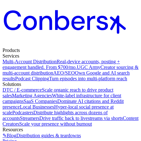
Products
Services
Multi-Account Distribution
Real-device accounts, posting +
engagement handled. From $700/mo.
UGC Army
Creator sourcing &
multi-account distribution
AEO/SEO
Own Google and AI search
results
Podcast Clipping
Turn episodes into multi-platform reach
Solutions
DTC / E-commerce
Scale organic reach to drive product
sales
Marketing Agencies
White-label infrastructure for client
campaigns
SaaS Companies
Dominate AI citations and Reddit
presence
Local Businesses
Hyper-local social presence at
scale
Podcasters
Distribute highlights across dozens of
accounts
Streamers
Drive traffic back to livestreams via shorts
Content
Creators
Scale your presence without burnout
Resources
✎
Blog
Distribution guides & teardowns