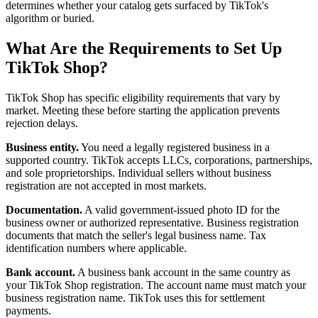
determines whether your catalog gets surfaced by TikTok's
algorithm or buried.
What Are the Requirements to Set Up
TikTok Shop?
TikTok Shop has specific eligibility requirements that vary by
market. Meeting these before starting the application prevents
rejection delays.
Business entity.
You need a legally registered business in a
supported country. TikTok accepts LLCs, corporations, partnerships,
and sole proprietorships. Individual sellers without business
registration are not accepted in most markets.
Documentation.
A valid government-issued photo ID for the
business owner or authorized representative. Business registration
documents that match the seller's legal business name. Tax
identification numbers where applicable.
Bank account.
A business bank account in the same country as
your TikTok Shop registration. The account name must match your
business registration name. TikTok uses this for settlement
payments.