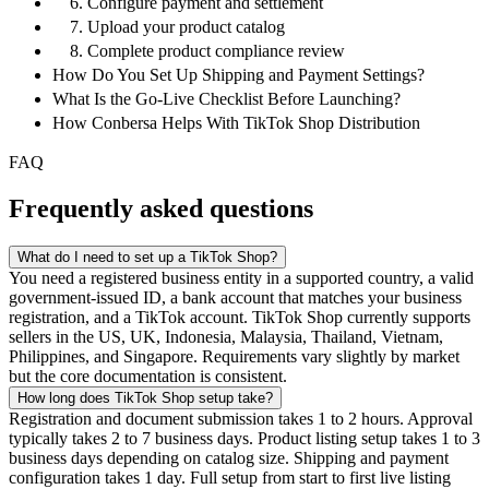
6. Configure payment and settlement
7. Upload your product catalog
8. Complete product compliance review
How Do You Set Up Shipping and Payment Settings?
What Is the Go-Live Checklist Before Launching?
How Conbersa Helps With TikTok Shop Distribution
FAQ
Frequently asked questions
What do I need to set up a TikTok Shop?
You need a registered business entity in a supported country, a valid
government-issued ID, a bank account that matches your business
registration, and a TikTok account. TikTok Shop currently supports
sellers in the US, UK, Indonesia, Malaysia, Thailand, Vietnam,
Philippines, and Singapore. Requirements vary slightly by market
but the core documentation is consistent.
How long does TikTok Shop setup take?
Registration and document submission takes 1 to 2 hours. Approval
typically takes 2 to 7 business days. Product listing setup takes 1 to 3
business days depending on catalog size. Shipping and payment
configuration takes 1 day. Full setup from start to first live listing