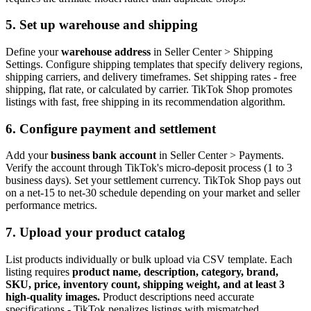
5. Set up warehouse and shipping
Define your
warehouse address
in Seller Center > Shipping
Settings. Configure shipping templates that specify delivery regions,
shipping carriers, and delivery timeframes. Set shipping rates - free
shipping, flat rate, or calculated by carrier. TikTok Shop promotes
listings with fast, free shipping in its recommendation algorithm.
6. Configure payment and settlement
Add your
business bank account
in Seller Center > Payments.
Verify the account through TikTok's micro-deposit process (1 to 3
business days). Set your settlement currency. TikTok Shop pays out
on a net-15 to net-30 schedule depending on your market and seller
performance metrics.
7. Upload your product catalog
List products individually or bulk upload via CSV template. Each
listing requires
product name, description, category, brand,
SKU, price, inventory count, shipping weight, and at least 3
high-quality images.
Product descriptions need accurate
specifications - TikTok penalizes listings with mismatched