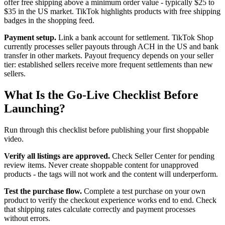
offer free shipping above a minimum order value - typically $25 to
$35 in the US market. TikTok highlights products with free shipping
badges in the shopping feed.
Payment setup.
Link a bank account for settlement. TikTok Shop
currently processes seller payouts through ACH in the US and bank
transfer in other markets. Payout frequency depends on your seller
tier: established sellers receive more frequent settlements than new
sellers.
What Is the Go-Live Checklist Before
Launching?
Run through this checklist before publishing your first shoppable
video.
Verify all listings are approved.
Check Seller Center for pending
review items. Never create shoppable content for unapproved
products - the tags will not work and the content will underperform.
Test the purchase flow.
Complete a test purchase on your own
product to verify the checkout experience works end to end. Check
that shipping rates calculate correctly and payment processes
without errors.