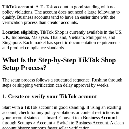
TikTok account.
A TikTok account in good standing with no
policy violations. The account does not need a large following to
qualify. Business accounts tend to have an easier time with the
verification process than creator accounts.
Location eligibility.
TikTok Shop is currently available in the US,
UK, Indonesia, Malaysia, Thailand, Vietnam, Philippines, and
Singapore. Each market has specific documentation requirements
and product compliance standards.
What Is the Step-by-Step TikTok Shop
Setup Process?
The setup process follows a structured sequence. Rushing through
steps or skipping verification can delay approval by weeks.
1. Create or verify your TikTok account
Start with a TikTok account in good standing. If using an existing
account, check for any policy violations or content restrictions in
your account status dashboard. Convert to a
Business Account
through Settings > Account > Switch to Business Account. A clean
account history supports faster seller verification.