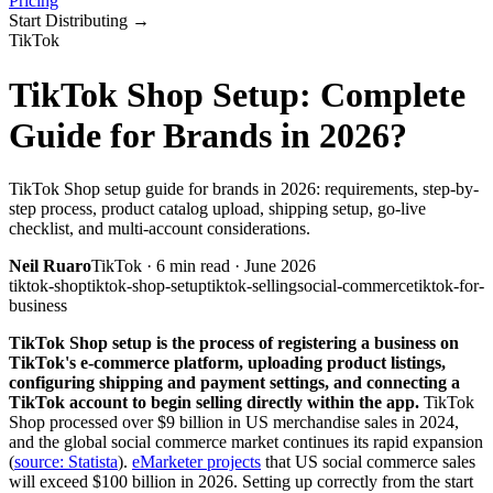
Pricing
Start Distributing
→
TikTok
TikTok Shop Setup: Complete
Guide for Brands in 2026?
TikTok Shop setup guide for brands in 2026: requirements, step-by-
step process, product catalog upload, shipping setup, go-live
checklist, and multi-account considerations.
Neil Ruaro
TikTok
·
6
min read ·
June 2026
tiktok-shop
tiktok-shop-setup
tiktok-selling
social-commerce
tiktok-for-
business
TikTok Shop setup is the process of registering a business on
TikTok's e-commerce platform, uploading product listings,
configuring shipping and payment settings, and connecting a
TikTok account to begin selling directly within the app.
TikTok
Shop processed over $9 billion in US merchandise sales in 2024,
and the global social commerce market continues its rapid expansion
(
source: Statista
).
eMarketer projects
that US social commerce sales
will exceed $100 billion in 2026. Setting up correctly from the start