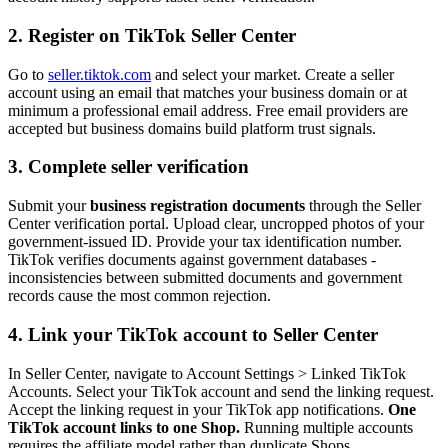
2. Register on TikTok Seller Center
Go to
seller.tiktok.com
and select your market. Create a seller
account using an email that matches your business domain or at
minimum a professional email address. Free email providers are
accepted but business domains build platform trust signals.
3. Complete seller verification
Submit your
business registration documents
through the Seller
Center verification portal. Upload clear, uncropped photos of your
government-issued ID. Provide your tax identification number.
TikTok verifies documents against government databases -
inconsistencies between submitted documents and government
records cause the most common rejection.
4. Link your TikTok account to Seller Center
In Seller Center, navigate to Account Settings > Linked TikTok
Accounts. Select your TikTok account and send the linking request.
Accept the linking request in your TikTok app notifications.
One
TikTok account links to one Shop.
Running multiple accounts
requires the affiliate model rather than duplicate Shops.