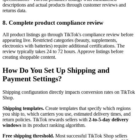
descriptions and actual products through customer reviews and
returns data.
8. Complete product compliance review
All product listings go through TikTok's compliance review before
appearing live. Restricted categories (beauty, supplements,
electronics with batteries) require additional certifications. The
review typically takes 24 to 72 hours. Approve listings before
creating shoppable content.
How Do You Set Up Shipping and
Payment Settings?
Shipping configuration directly impacts conversion rates on TikTok
Shop.
Shipping templates.
Create templates that specify which regions
you ship to, which carriers you use, estimated delivery times, and
return policies. TikTok rewards sellers with
2-to-5-day delivery
windows
in its product ranking algorithm.
Free shipping threshold.
Most successful TikTok Shop sellers