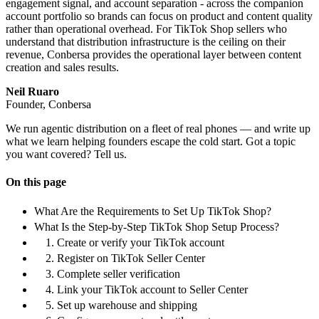
engagement signal, and account separation - across the companion
account portfolio so brands can focus on product and content quality
rather than operational overhead. For TikTok Shop sellers who
understand that distribution infrastructure is the ceiling on their
revenue, Conbersa provides the operational layer between content
creation and sales results.
Neil Ruaro
Founder, Conbersa
We run agentic distribution on a fleet of real phones — and write up
what we learn helping founders escape the cold start. Got a topic
you want covered? Tell us.
On this page
What Are the Requirements to Set Up TikTok Shop?
What Is the Step-by-Step TikTok Shop Setup Process?
1. Create or verify your TikTok account
2. Register on TikTok Seller Center
3. Complete seller verification
4. Link your TikTok account to Seller Center
5. Set up warehouse and shipping