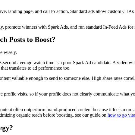
tive, landing page, and call-to-action. Standard ads allow custom CTA
ally, promote winners with Spark Ads, and run standard In-Feed Ads for
ch Posts to Boost?
e wisely.
3-second average watch time is a poor Spark Ad candidate. A video wi
that translates to ad performance too.
ontent valuable enough to send to someone else. High share rates corre
 profile visits, so if your profile does not clearly communicate what y
ontent often outperform brand-produced content because it feels more a
ximizing organic reach before boosting, see our guide on
how to go vir
egy?