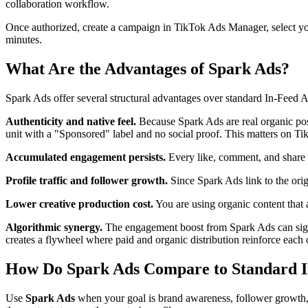
collaboration workflow.
Once authorized, create a campaign in TikTok Ads Manager, select your
minutes.
What Are the Advantages of Spark Ads?
Spark Ads offer several structural advantages over standard In-Feed A
Authenticity and native feel.
Because Spark Ads are real organic post
unit with a "Sponsored" label and no social proof. This matters on TikTo
Accumulated engagement persists.
Every like, comment, and share e
Profile traffic and follower growth.
Since Spark Ads link to the orig
Lower creative production cost.
You are using organic content that 
Algorithmic synergy.
The engagement boost from Spark Ads can signal 
creates a flywheel where paid and organic distribution reinforce each 
How Do Spark Ads Compare to Standard I
Use
Spark Ads
when your goal is brand awareness, follower growth, o