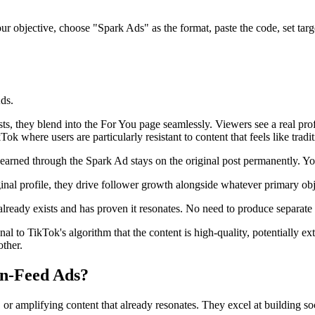
 objective, choose "Spark Ads" as the format, paste the code, set targe
ds.
s, they blend into the For You page seamlessly. Viewers see a real prof
k where users are particularly resistant to content that feels like tradit
arned through the Spark Ad stays on the original post permanently. You
inal profile, they drive follower growth alongside whatever primary obj
already exists and has proven it resonates. No need to produce separate 
to TikTok's algorithm that the content is high-quality, potentially ext
other.
n-Feed Ads?
r amplifying content that already resonates. They excel at building soc