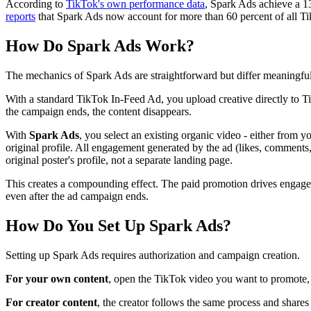
According to
TikTok's own performance data
, Spark Ads achieve a 1
reports
that Spark Ads now account for more than 60 percent of all TikT
How Do Spark Ads Work?
The mechanics of Spark Ads are straightforward but differ meaningfull
With a standard TikTok In-Feed Ad, you upload creative directly to T
the campaign ends, the content disappears.
With
Spark Ads
, you select an existing organic video - either fro
original profile. All engagement generated by the ad (likes, comments,
original poster's profile, not a separate landing page.
This creates a compounding effect. The paid promotion drives engage
even after the ad campaign ends.
How Do You Set Up Spark Ads?
Setting up Spark Ads requires authorization and campaign creation.
For your own content
, open the TikTok video you want to promote, 
For creator content
, the creator follows the same process and share