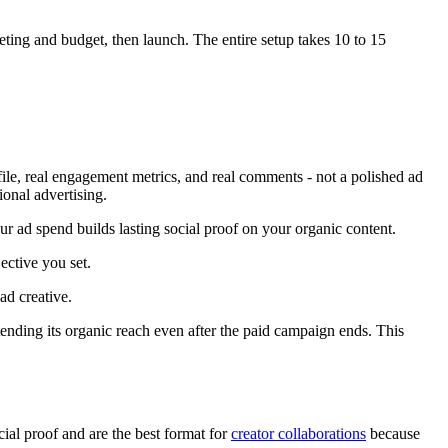
ting and budget, then launch. The entire setup takes 10 to 15
ile, real engagement metrics, and real comments - not a polished ad
ional advertising.
r ad spend builds lasting social proof on your organic content.
ective you set.
ad creative.
ending its organic reach even after the paid campaign ends. This
ial proof and are the best format for
creator collaborations
because