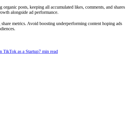
g organic posts, keeping all accumulated likes, comments, and shares
 growth alongside ad performance.
g share metrics. Avoid boosting underperforming content hoping ads
udiences.
n TikTok as a Startup
7
min read