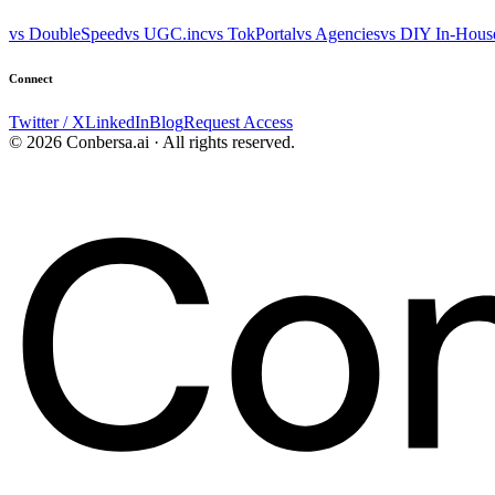
vs DoubleSpeed
vs UGC.inc
vs TokPortal
vs Agencies
vs DIY In-Hous
Connect
Twitter / X
LinkedIn
Blog
Request Access
© 2026 Conbersa.ai · All rights reserved.