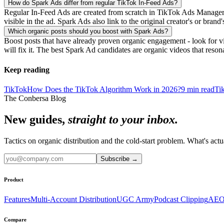
How do Spark Ads differ from regular TikTok In-Feed Ads?
Regular In-Feed Ads are created from scratch in TikTok Ads Manager a
visible in the ad. Spark Ads also link to the original creator's or bra
Which organic posts should you boost with Spark Ads?
Boost posts that have already proven organic engagement - look for v
will fix it. The best Spark Ad candidates are organic videos that reson
Keep reading
TikTok
How Does the TikTok Algorithm Work in 2026?
9
min read
Ti
The Conbersa Blog
New guides,
straight to your inbox.
Tactics on organic distribution and the cold-start problem. What's actu
Subscribe
→
Product
Features
Multi-Account Distribution
UGC Army
Podcast Clipping
AEO
Compare