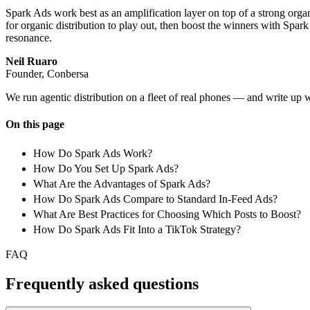
Spark Ads work best as an amplification layer on top of a strong organ
for organic distribution to play out, then boost the winners with Spar
resonance.
Neil Ruaro
Founder, Conbersa
We run agentic distribution on a fleet of real phones — and write up 
On this page
How Do Spark Ads Work?
How Do You Set Up Spark Ads?
What Are the Advantages of Spark Ads?
How Do Spark Ads Compare to Standard In-Feed Ads?
What Are Best Practices for Choosing Which Posts to Boost?
How Do Spark Ads Fit Into a TikTok Strategy?
FAQ
Frequently asked questions