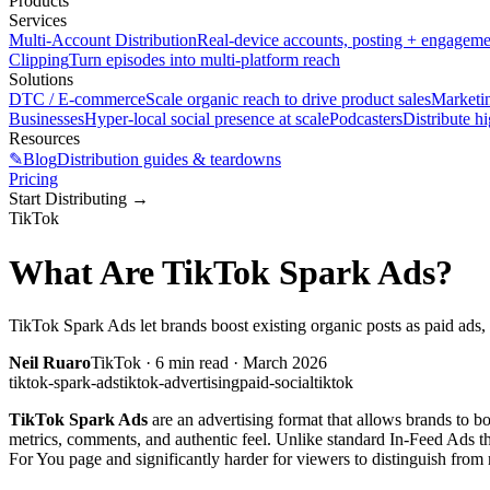
Products
Services
Multi-Account Distribution
Real-device accounts, posting + engagem
Clipping
Turn episodes into multi-platform reach
Solutions
DTC / E-commerce
Scale organic reach to drive product sales
Marketi
Businesses
Hyper-local social presence at scale
Podcasters
Distribute h
Resources
✎
Blog
Distribution guides & teardowns
Pricing
Start Distributing
→
TikTok
What Are TikTok Spark Ads?
TikTok Spark Ads let brands boost existing organic posts as paid ad
Neil Ruaro
TikTok
·
6
min read ·
March 2026
tiktok-spark-ads
tiktok-advertising
paid-social
tiktok
TikTok Spark Ads
are an advertising format that allows brands to bo
metrics, comments, and authentic feel. Unlike standard In-Feed Ads th
For You page and significantly harder for viewers to distinguish from 