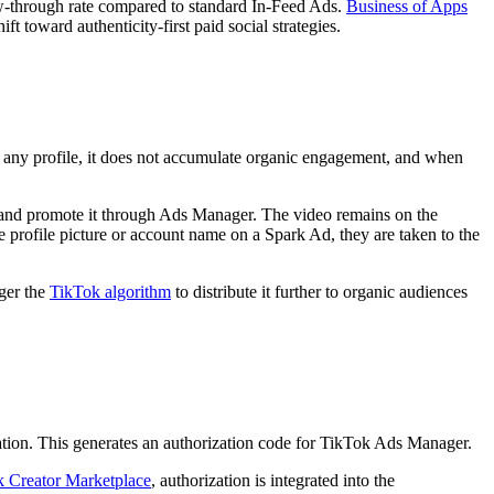
ew-through rate compared to standard In-Feed Ads.
Business of Apps
 toward authenticity-first paid social strategies.
n any profile, it does not accumulate organic engagement, and when
- and promote it through Ads Manager. The video remains on the
e profile picture or account name on a Spark Ad, they are taken to the
ger the
TikTok algorithm
to distribute it further to organic audiences
zation. This generates an authorization code for TikTok Ads Manager.
 Creator Marketplace
, authorization is integrated into the