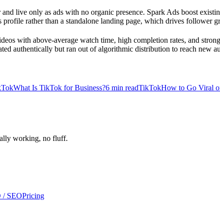
nd live only as ads with no organic presence. Spark Ads boost existin
nd's profile rather than a standalone landing page, which drives follower
ideos with above-average watch time, high completion rates, and stron
ated authentically but ran out of algorithmic distribution to reach new a
kTok
What Is TikTok for Business?
6
min read
TikTok
How to Go Viral o
ally working, no fluff.
 / SEO
Pricing