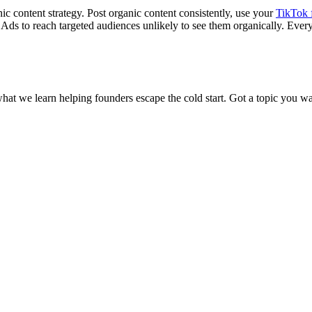
ic content strategy. Post organic content consistently, use your
TikTok 
k Ads to reach targeted audiences unlikely to see them organically. Eve
what we learn helping founders escape the cold start. Got a topic you wa