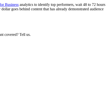
for Business
analytics to identify top performers, wait 48 to 72 hours
ry dollar goes behind content that has already demonstrated audience
nt covered? Tell us.