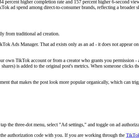
34 percent higher completion rate and 157 percent higher 6-second vi
ok ad spend among direct-to-consumer brands, reflecting a broader shift
y from traditional ad creation.
ikTok Ads Manager. That ad exists only as an ad - it does not appear o
m your own TikTok account or from a creator who grants you permission 
 shares) is added to the original post's metrics. When someone clicks th
ment that makes the post look more popular organically, which can trig
tap the three-dot menu, select "Ad settings," and toggle on ad authori
s the authorization code with you. If you are working through the
TikTok