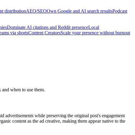
t distribution
AEO/SEO
Own Google and AI search results
Podcast
nies
Dominate AI citations and Reddit presence
Local
reams via shorts
Content Creators
Scale your presence without burnout
k and when to use them.
paid advertisements while preserving the original post's engagement
ganic content as the ad creative, making them appear native to the