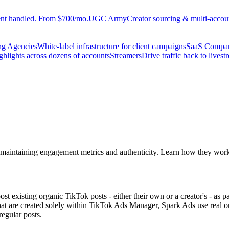
ent handled. From $700/mo.
UGC Army
Creator sourcing & multi-accoun
ng Agencies
White-label infrastructure for client campaigns
SaaS Compa
ighlights across dozens of accounts
Streamers
Drive traffic back to livest
s, maintaining engagement metrics and authenticity. Learn how they wor
ost existing organic TikTok posts - either their own or a creator's - as 
at are created solely within TikTok Ads Manager, Spark Ads use real or
regular posts.