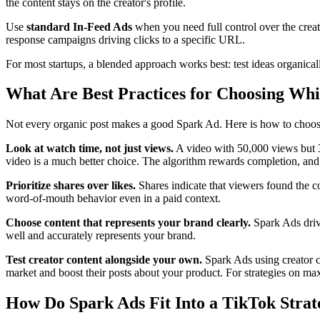
the content stays on the creator's profile.
Use
standard In-Feed Ads
when you need full control over the crea
response campaigns driving clicks to a specific URL.
For most startups, a blended approach works best: test ideas organic
What Are Best Practices for Choosing Whi
Not every organic post makes a good Spark Ad. Here is how to choos
Look at watch time, not just views.
A video with 50,000 views but 
video is a much better choice. The algorithm rewards completion, and 
Prioritize shares over likes.
Shares indicate that viewers found the c
word-of-mouth behavior even in a paid context.
Choose content that represents your brand clearly.
Spark Ads drive
well and accurately represents your brand.
Test creator content alongside your own.
Spark Ads using creator c
market and boost their posts about your product. For strategies on ma
How Do Spark Ads Fit Into a TikTok Strat