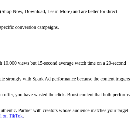
s (Shop Now, Download, Learn More) and are better for direct
 specific conversion campaigns.
th 10,000 views but 15-second average watch time on a 20-second
late strongly with Spark Ad performance because the content triggers
ou offer, you have wasted the click. Boost content that both performs
uthentic. Partner with creators whose audience matches your target
al on TikTok
.