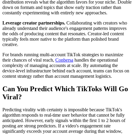
distribution reveals what the algorithm favors for your niche. Double
down on formats and topics that show early traction rather than
constantly experimenting with entirely new approaches.
Leverage creator partnerships.
Collaborating with creators who
already understand their audience's engagement patterns improves
the odds of producing content that resonates. Creator-led content
typically feels more native to the platform than polished brand
creative.
For brands running multi-account TikTok strategies to maximize
their chances of viral reach,
Conbersa
handles the operational
complexity of managing accounts at scale. By automating the
device-level infrastructure behind each account, teams can focus on
content strategy rather than account management logistics.
Can You Predict Which TikToks Will Go
Viral?
Predicting virality with certainty is impossible because TikTok's
algorithm responds to real-time user behavior that cannot be fully
anticipated. However, early signals within the first 1 to 2 hours of
posting are strong predictors. If a video's engagement rate
significantly exceeds your account average during that window,