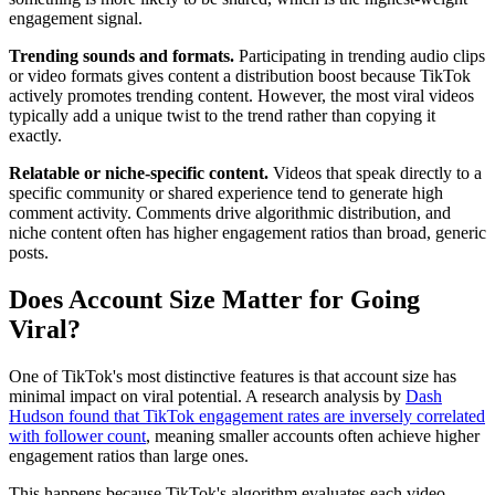
engagement signal.
Trending sounds and formats.
Participating in trending audio clips
or video formats gives content a distribution boost because TikTok
actively promotes trending content. However, the most viral videos
typically add a unique twist to the trend rather than copying it
exactly.
Relatable or niche-specific content.
Videos that speak directly to a
specific community or shared experience tend to generate high
comment activity. Comments drive algorithmic distribution, and
niche content often has higher engagement ratios than broad, generic
posts.
Does Account Size Matter for Going
Viral?
One of TikTok's most distinctive features is that account size has
minimal impact on viral potential. A research analysis by
Dash
Hudson found that TikTok engagement rates are inversely correlated
with follower count
, meaning smaller accounts often achieve higher
engagement ratios than large ones.
This happens because TikTok's algorithm evaluates each video