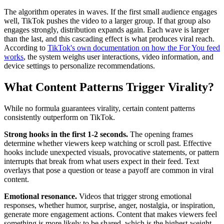
The algorithm operates in waves. If the first small audience engages
well, TikTok pushes the video to a larger group. If that group also
engages strongly, distribution expands again. Each wave is larger
than the last, and this cascading effect is what produces viral reach.
According to
TikTok's own documentation on how the For You feed
works
, the system weighs user interactions, video information, and
device settings to personalize recommendations.
What Content Patterns Trigger Virality?
While no formula guarantees virality, certain content patterns
consistently outperform on TikTok.
Strong hooks in the first 1-2 seconds.
The opening frames
determine whether viewers keep watching or scroll past. Effective
hooks include unexpected visuals, provocative statements, or pattern
interrupts that break from what users expect in their feed. Text
overlays that pose a question or tease a payoff are common in viral
content.
Emotional resonance.
Videos that trigger strong emotional
responses, whether humor, surprise, anger, nostalgia, or inspiration,
generate more engagement actions. Content that makes viewers feel
something is more likely to be shared, which is the highest-weight