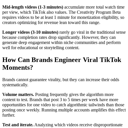
Mid-length videos (1-3 minutes)
accumulate more total watch time
per view, which TikTok also values. The Creativity Program Beta
requires videos to be at least 1 minute for monetization eligibility, so
creators optimizing for revenue lean toward this range.
Longer videos (3-10 minutes)
rarely go viral in the traditional sense
because completion rates drop significantly. However, they can
generate deep engagement within niche communities and perform
well for educational or storytelling content.
How Can Brands Engineer Viral TikTok
Moments?
Brands cannot guarantee virality, but they can increase their odds
systematically.
Volume matters.
Posting frequently gives the algorithm more
content to test. Brands that post 3 to 5 times per week have more
opportunities for one video to catch algorithmic tailwinds than those
posting once weekly. Running multiple accounts amplifies this effect
further.
Test and iterate.
Analyzing which videos receive disproportionate