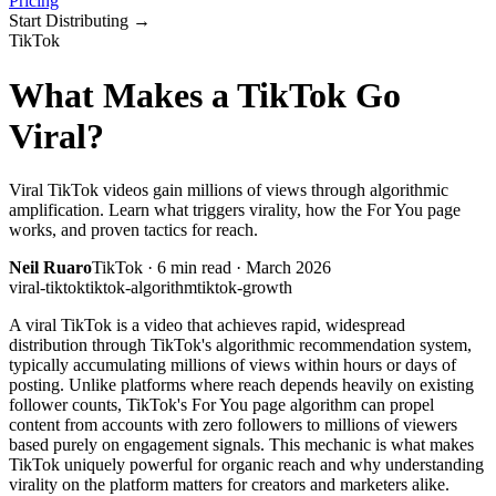
Pricing
Start Distributing
→
TikTok
What Makes a TikTok Go
Viral?
Viral TikTok videos gain millions of views through algorithmic
amplification. Learn what triggers virality, how the For You page
works, and proven tactics for reach.
Neil Ruaro
TikTok
·
6
min read ·
March 2026
viral-tiktok
tiktok-algorithm
tiktok-growth
A viral TikTok is a video that achieves rapid, widespread
distribution through TikTok's algorithmic recommendation system,
typically accumulating millions of views within hours or days of
posting. Unlike platforms where reach depends heavily on existing
follower counts, TikTok's For You page algorithm can propel
content from accounts with zero followers to millions of viewers
based purely on engagement signals. This mechanic is what makes
TikTok uniquely powerful for organic reach and why understanding
virality on the platform matters for creators and marketers alike.