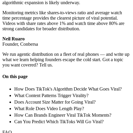
algorithmic expansion is likely underway.
Monitoring metrics like shares-to-views ratio and average watch
time percentage provides the clearest picture of viral potential.
Videos with share rates above 1% and watch time above 80% are
strong candidates for broader distribution.
Neil Ruaro
Founder, Conbersa
We run agentic distribution on a fleet of real phones — and write up
what we learn helping founders escape the cold start. Got a topic
you want covered? Tell us.
On this page
How Does TikTok's Algorithm Decide What Goes Viral?
What Content Patterns Trigger Virality?
Does Account Size Matter for Going Viral?
What Role Does Video Length Play?
How Can Brands Engineer Viral TikTok Moments?
Can You Predict Which TikToks Will Go Viral?
FAQ