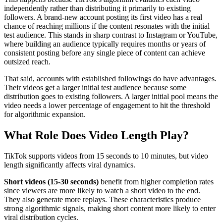
independently rather than distributing it primarily to existing
followers. A brand-new account posting its first video has a real
chance of reaching millions if the content resonates with the initial
test audience. This stands in sharp contrast to Instagram or YouTube,
where building an audience typically requires months or years of
consistent posting before any single piece of content can achieve
outsized reach.
That said, accounts with established followings do have advantages.
Their videos get a larger initial test audience because some
distribution goes to existing followers. A larger initial pool means the
video needs a lower percentage of engagement to hit the threshold
for algorithmic expansion.
What Role Does Video Length Play?
TikTok supports videos from 15 seconds to 10 minutes, but video
length significantly affects viral dynamics.
Short videos (15-30 seconds)
benefit from higher completion rates
since viewers are more likely to watch a short video to the end.
They also generate more replays. These characteristics produce
strong algorithmic signals, making short content more likely to enter
viral distribution cycles.