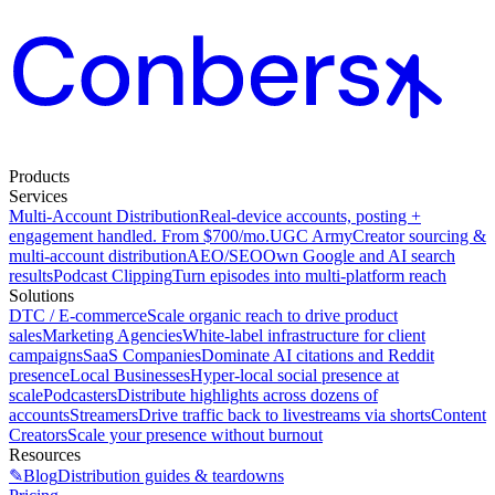
Products
Services
Multi-Account Distribution
Real-device accounts, posting +
engagement handled. From $700/mo.
UGC Army
Creator sourcing &
multi-account distribution
AEO/SEO
Own Google and AI search
results
Podcast Clipping
Turn episodes into multi-platform reach
Solutions
DTC / E-commerce
Scale organic reach to drive product
sales
Marketing Agencies
White-label infrastructure for client
campaigns
SaaS Companies
Dominate AI citations and Reddit
presence
Local Businesses
Hyper-local social presence at
scale
Podcasters
Distribute highlights across dozens of
accounts
Streamers
Drive traffic back to livestreams via shorts
Content
Creators
Scale your presence without burnout
Resources
✎
Blog
Distribution guides & teardowns