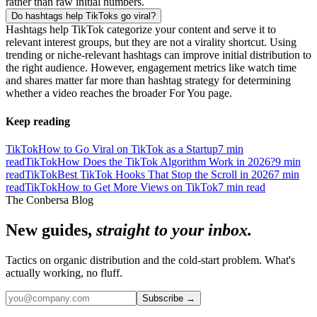
rather than raw initial numbers.
Do hashtags help TikToks go viral?
Hashtags help TikTok categorize your content and serve it to
relevant interest groups, but they are not a virality shortcut. Using
trending or niche-relevant hashtags can improve initial distribution to
the right audience. However, engagement metrics like watch time
and shares matter far more than hashtag strategy for determining
whether a video reaches the broader For You page.
Keep reading
TikTok
How to Go Viral on TikTok as a Startup
7
min
read
TikTok
How Does the TikTok Algorithm Work in 2026?
9
min
read
TikTok
Best TikTok Hooks That Stop the Scroll in 2026
7
min
read
TikTok
How to Get More Views on TikTok
7
min read
The Conbersa Blog
New guides,
straight to your inbox.
Tactics on organic distribution and the cold-start problem. What's
actually working, no fluff.
Subscribe
→