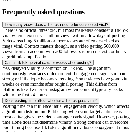
Frequently asked questions
How many views does a TikTok need to be considered viral?
There is no official threshold, but most marketers consider a TikTok
viral when it exceeds 1 million views within a few days of posting.
Videos reaching 5 million or more views are often described as
mega-viral. Context matters though, as a video getting 500,000
views from an account with 200 followers represents extraordinary
algorithmic amplification.
Can a TikTok go viral days or weeks after posting?
Yes, delayed virality is common on TikTok. The algorithm
continuously resurfaces older content if engagement signals remain
strong or if the topic becomes trending. Some videos have gone viral
weeks or even months after original posting. This differs from
platforms like Twitter or Instagram where content typically peaks
within the first 24 hours.
Does posting time affect whether a TikTok goes viral?
Posting time can influence initial engagement velocity, which affects
algorithmic distribution. Publishing when your target audience is
most active gives the video a stronger early signal. However, posting
time alone does not determine virality. Strong content can overcome
poor timing because TikTok's algorithm evaluates engagement ratios