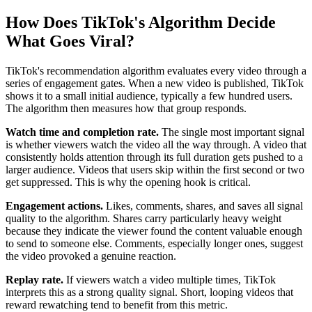
How Does TikTok's Algorithm Decide
What Goes Viral?
TikTok's recommendation algorithm evaluates every video through a
series of engagement gates. When a new video is published, TikTok
shows it to a small initial audience, typically a few hundred users.
The algorithm then measures how that group responds.
Watch time and completion rate.
The single most important signal
is whether viewers watch the video all the way through. A video that
consistently holds attention through its full duration gets pushed to a
larger audience. Videos that users skip within the first second or two
get suppressed. This is why the opening hook is critical.
Engagement actions.
Likes, comments, shares, and saves all signal
quality to the algorithm. Shares carry particularly heavy weight
because they indicate the viewer found the content valuable enough
to send to someone else. Comments, especially longer ones, suggest
the video provoked a genuine reaction.
Replay rate.
If viewers watch a video multiple times, TikTok
interprets this as a strong quality signal. Short, looping videos that
reward rewatching tend to benefit from this metric.