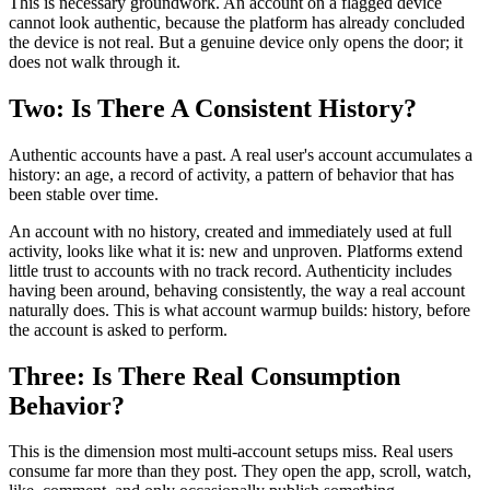
This is necessary groundwork. An account on a flagged device
cannot look authentic, because the platform has already concluded
the device is not real. But a genuine device only opens the door; it
does not walk through it.
Two: Is There A Consistent History?
Authentic accounts have a past. A real user's account accumulates a
history: an age, a record of activity, a pattern of behavior that has
been stable over time.
An account with no history, created and immediately used at full
activity, looks like what it is: new and unproven. Platforms extend
little trust to accounts with no track record. Authenticity includes
having been around, behaving consistently, the way a real account
naturally does. This is what account warmup builds: history, before
the account is asked to perform.
Three: Is There Real Consumption
Behavior?
This is the dimension most multi-account setups miss. Real users
consume far more than they post. They open the app, scroll, watch,