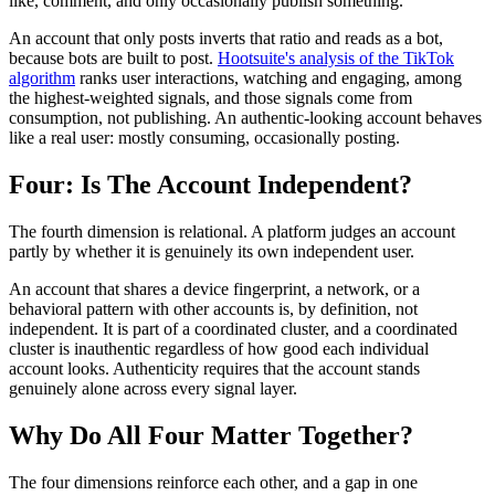
like, comment, and only occasionally publish something.
An account that only posts inverts that ratio and reads as a bot,
because bots are built to post.
Hootsuite's analysis of the TikTok
algorithm
ranks user interactions, watching and engaging, among
the highest-weighted signals, and those signals come from
consumption, not publishing. An authentic-looking account behaves
like a real user: mostly consuming, occasionally posting.
Four: Is The Account Independent?
The fourth dimension is relational. A platform judges an account
partly by whether it is genuinely its own independent user.
An account that shares a device fingerprint, a network, or a
behavioral pattern with other accounts is, by definition, not
independent. It is part of a coordinated cluster, and a coordinated
cluster is inauthentic regardless of how good each individual
account looks. Authenticity requires that the account stands
genuinely alone across every signal layer.
Why Do All Four Matter Together?
The four dimensions reinforce each other, and a gap in one