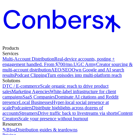
Products
Services
Multi-Account Distribution
Real-device accounts, posting +
engagement handled. From $700/mo.
UGC Army
Creator sourcing &
multi-account distribution
AEO/SEO
Own Google and AI search
results
Podcast Clipping
Turn episodes into multi-platform reach
Solutions
DTC / E-commerce
Scale organic reach to drive product
sales
Marketing Agencies
White-label infrastructure for client
campaigns
SaaS Companies
Dominate AI citations and Reddit
presence
Local Businesses
Hyper-local social presence at
scale
Podcasters
Distribute highlights across dozens of
accounts
Streamers
Drive traffic back to livestreams via shorts
Content
Creators
Scale your presence without burnout
Resources
✎
Blog
Distribution guides & teardowns