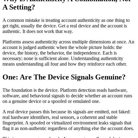
A Setting?
A common mistake is treating account authenticity as one thing to
get right, usually the device. Get a real device and the account is
authentic. It does not work that way.
Platforms assess authenticity across multiple dimensions at once. An
account is judged authentic when the whole picture holds: the
device, the history, the behavior, the independence. Each is
necessary; none is sufficient alone. Understanding authenticity
means understanding all four and how they reinforce each other.
One: Are The Device Signals Genuine?
The foundation is the device. Platform detection reads hardware,
software, and behavioral signals to decide whether an account runs
on a genuine device or a spoofed or emulated one.
A real device passes this because its signals are emitted, not faked:
real hardware identifiers, real sensors, a coherent and stable
fingerprint. A spoofed or virtualized environment leaks signals that
flag it as non-authentic regardless of anything else the account does.