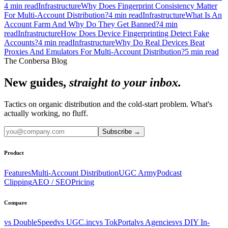
4
min read
Infrastructure
Why Does Fingerprint Consistency Matter
For Multi-Account Distribution?
4
min read
Infrastructure
What Is An
Account Farm And Why Do They Get Banned?
4
min
read
Infrastructure
How Does Device Fingerprinting Detect Fake
Accounts?
4
min read
Infrastructure
Why Do Real Devices Beat
Proxies And Emulators For Multi-Account Distribution?
5
min read
The Conbersa Blog
New guides,
straight to your inbox.
Tactics on organic distribution and the cold-start problem. What's
actually working, no fluff.
Subscribe
→
Product
Features
Multi-Account Distribution
UGC Army
Podcast
Clipping
AEO / SEO
Pricing
Compare
vs DoubleSpeed
vs UGC.inc
vs TokPortal
vs Agencies
vs DIY In-