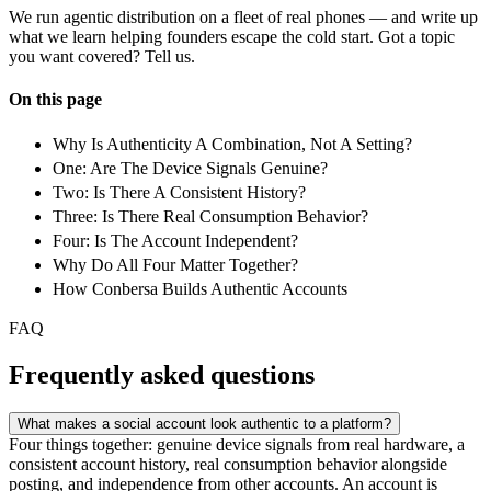
We run agentic distribution on a fleet of real phones — and write up
what we learn helping founders escape the cold start. Got a topic
you want covered? Tell us.
On this page
Why Is Authenticity A Combination, Not A Setting?
One: Are The Device Signals Genuine?
Two: Is There A Consistent History?
Three: Is There Real Consumption Behavior?
Four: Is The Account Independent?
Why Do All Four Matter Together?
How Conbersa Builds Authentic Accounts
FAQ
Frequently asked questions
What makes a social account look authentic to a platform?
Four things together: genuine device signals from real hardware, a
consistent account history, real consumption behavior alongside
posting, and independence from other accounts. An account is