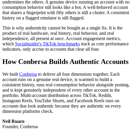
undermines the others. A genuine device running an account with no
consumption behavior still looks like a bot. A well-behaved account
that shares a fingerprint with fifty others is still a cluster. A consistent
history on a flagged emulator is still flagged.
This is why authenticity cannot be bought as a single fix. It is the
product of real hardware, real history, real behavior, and real
independence, all present at once. Account engagement metrics,
which
Socialinsider's TikTok benchmarks
track as core performance
indicators, only accrue to accounts that clear all four.
How Conbersa Builds Authentic Accounts
We built
Conbersa
to deliver all four dimensions together. Each
account runs on a genuine real device, is warmed to build a
consistent history, runs real consumption behavior alongside posting,
and is kept genuinely independent of every other account in the
portfolio. Multi-account distribution across TikTok, Reddit,
Instagram Reels, YouTube Shorts, and Facebook Reels runs on
accounts that look authentic because they are authentic on every
dimension platforms check.
Neil Ruaro
Founder, Conbersa