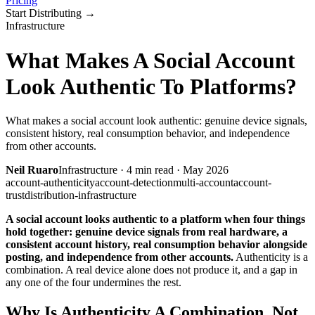
Pricing
Start Distributing
→
Infrastructure
What Makes A Social Account
Look Authentic To Platforms?
What makes a social account look authentic: genuine device signals,
consistent history, real consumption behavior, and independence
from other accounts.
Neil Ruaro
Infrastructure
·
4
min read ·
May 2026
account-authenticity
account-detection
multi-account
account-
trust
distribution-infrastructure
A social account looks authentic to a platform when four things
hold together: genuine device signals from real hardware, a
consistent account history, real consumption behavior alongside
posting, and independence from other accounts.
Authenticity is a
combination. A real device alone does not produce it, and a gap in
any one of the four undermines the rest.
Why Is Authenticity A Combination, Not