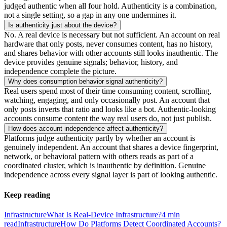
judged authentic when all four hold. Authenticity is a combination,
not a single setting, so a gap in any one undermines it.
Is authenticity just about the device?
No. A real device is necessary but not sufficient. An account on real
hardware that only posts, never consumes content, has no history,
and shares behavior with other accounts still looks inauthentic. The
device provides genuine signals; behavior, history, and
independence complete the picture.
Why does consumption behavior signal authenticity?
Real users spend most of their time consuming content, scrolling,
watching, engaging, and only occasionally post. An account that
only posts inverts that ratio and looks like a bot. Authentic-looking
accounts consume content the way real users do, not just publish.
How does account independence affect authenticity?
Platforms judge authenticity partly by whether an account is
genuinely independent. An account that shares a device fingerprint,
network, or behavioral pattern with others reads as part of a
coordinated cluster, which is inauthentic by definition. Genuine
independence across every signal layer is part of looking authentic.
Keep reading
Infrastructure
What Is Real-Device Infrastructure?
4
min
read
Infrastructure
How Do Platforms Detect Coordinated Accounts?