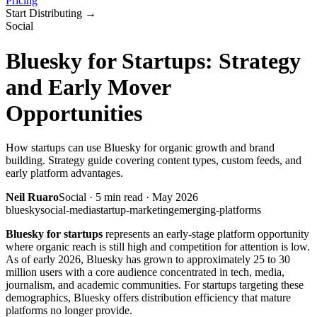
Pricing
Start Distributing
→
Social
Bluesky for Startups: Strategy
and Early Mover
Opportunities
How startups can use Bluesky for organic growth and brand
building. Strategy guide covering content types, custom feeds, and
early platform advantages.
Neil Ruaro
Social
·
5
min read ·
May 2026
bluesky
social-media
startup-marketing
emerging-platforms
Bluesky for startups
represents an early-stage platform opportunity
where organic reach is still high and competition for attention is low.
As of early 2026, Bluesky has grown to approximately 25 to 30
million users with a core audience concentrated in tech, media,
journalism, and academic communities. For startups targeting these
demographics, Bluesky offers distribution efficiency that mature
platforms no longer provide.