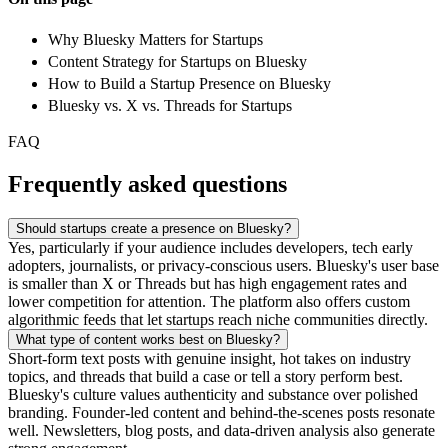
Why Bluesky Matters for Startups
Content Strategy for Startups on Bluesky
How to Build a Startup Presence on Bluesky
Bluesky vs. X vs. Threads for Startups
FAQ
Frequently asked questions
Should startups create a presence on Bluesky?
Yes, particularly if your audience includes developers, tech early
adopters, journalists, or privacy-conscious users. Bluesky's user base
is smaller than X or Threads but has high engagement rates and
lower competition for attention. The platform also offers custom
algorithmic feeds that let startups reach niche communities directly.
What type of content works best on Bluesky?
Short-form text posts with genuine insight, hot takes on industry
topics, and threads that build a case or tell a story perform best.
Bluesky's culture values authenticity and substance over polished
branding. Founder-led content and behind-the-scenes posts resonate
well. Newsletters, blog posts, and data-driven analysis also generate