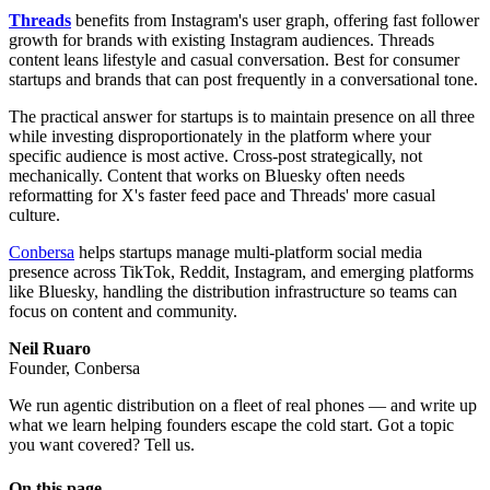
Threads
benefits from Instagram's user graph, offering fast follower
growth for brands with existing Instagram audiences. Threads
content leans lifestyle and casual conversation. Best for consumer
startups and brands that can post frequently in a conversational tone.
The practical answer for startups is to maintain presence on all three
while investing disproportionately in the platform where your
specific audience is most active. Cross-post strategically, not
mechanically. Content that works on Bluesky often needs
reformatting for X's faster feed pace and Threads' more casual
culture.
Conbersa
helps startups manage multi-platform social media
presence across TikTok, Reddit, Instagram, and emerging platforms
like Bluesky, handling the distribution infrastructure so teams can
focus on content and community.
Neil Ruaro
Founder, Conbersa
We run agentic distribution on a fleet of real phones — and write up
what we learn helping founders escape the cold start. Got a topic
you want covered? Tell us.
On this page