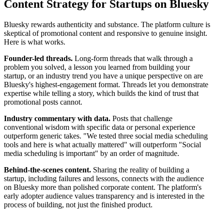
Content Strategy for Startups on Bluesky
Bluesky rewards authenticity and substance. The platform culture is
skeptical of promotional content and responsive to genuine insight.
Here is what works.
Founder-led threads.
Long-form threads that walk through a
problem you solved, a lesson you learned from building your
startup, or an industry trend you have a unique perspective on are
Bluesky's highest-engagement format. Threads let you demonstrate
expertise while telling a story, which builds the kind of trust that
promotional posts cannot.
Industry commentary with data.
Posts that challenge
conventional wisdom with specific data or personal experience
outperform generic takes. "We tested three social media scheduling
tools and here is what actually mattered" will outperform "Social
media scheduling is important" by an order of magnitude.
Behind-the-scenes content.
Sharing the reality of building a
startup, including failures and lessons, connects with the audience
on Bluesky more than polished corporate content. The platform's
early adopter audience values transparency and is interested in the
process of building, not just the finished product.