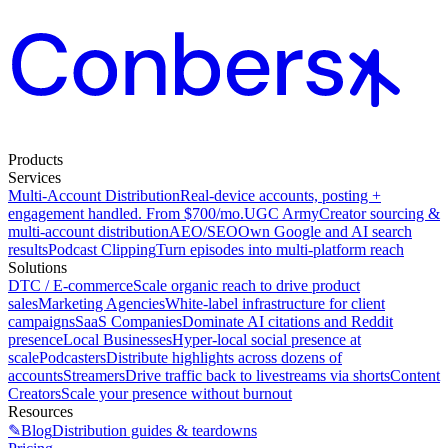
Products
Services
Multi-Account Distribution
Real-device accounts, posting +
engagement handled. From $700/mo.
UGC Army
Creator sourcing &
multi-account distribution
AEO/SEO
Own Google and AI search
results
Podcast Clipping
Turn episodes into multi-platform reach
Solutions
DTC / E-commerce
Scale organic reach to drive product
sales
Marketing Agencies
White-label infrastructure for client
campaigns
SaaS Companies
Dominate AI citations and Reddit
presence
Local Businesses
Hyper-local social presence at
scale
Podcasters
Distribute highlights across dozens of
accounts
Streamers
Drive traffic back to livestreams via shorts
Content
Creators
Scale your presence without burnout
Resources
✎
Blog
Distribution guides & teardowns