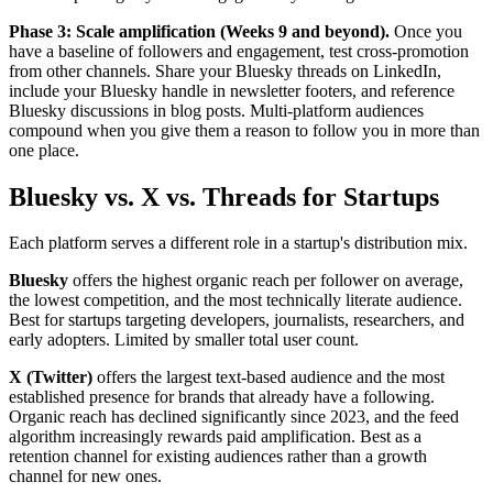
Phase 3: Scale amplification (Weeks 9 and beyond).
Once you
have a baseline of followers and engagement, test cross-promotion
from other channels. Share your Bluesky threads on LinkedIn,
include your Bluesky handle in newsletter footers, and reference
Bluesky discussions in blog posts. Multi-platform audiences
compound when you give them a reason to follow you in more than
one place.
Bluesky vs. X vs. Threads for Startups
Each platform serves a different role in a startup's distribution mix.
Bluesky
offers the highest organic reach per follower on average,
the lowest competition, and the most technically literate audience.
Best for startups targeting developers, journalists, researchers, and
early adopters. Limited by smaller total user count.
X (Twitter)
offers the largest text-based audience and the most
established presence for brands that already have a following.
Organic reach has declined significantly since 2023, and the feed
algorithm increasingly rewards paid amplification. Best as a
retention channel for existing audiences rather than a growth
channel for new ones.