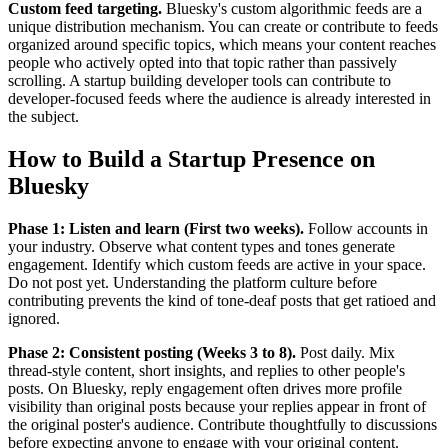
Custom feed targeting.
Bluesky's custom algorithmic feeds are a
unique distribution mechanism. You can create or contribute to feeds
organized around specific topics, which means your content reaches
people who actively opted into that topic rather than passively
scrolling. A startup building developer tools can contribute to
developer-focused feeds where the audience is already interested in
the subject.
How to Build a Startup Presence on
Bluesky
Phase 1: Listen and learn (First two weeks).
Follow accounts in
your industry. Observe what content types and tones generate
engagement. Identify which custom feeds are active in your space.
Do not post yet. Understanding the platform culture before
contributing prevents the kind of tone-deaf posts that get ratioed and
ignored.
Phase 2: Consistent posting (Weeks 3 to 8).
Post daily. Mix
thread-style content, short insights, and replies to other people's
posts. On Bluesky, reply engagement often drives more profile
visibility than original posts because your replies appear in front of
the original poster's audience. Contribute thoughtfully to discussions
before expecting anyone to engage with your original content.