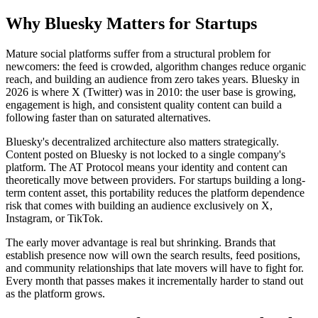
Why Bluesky Matters for Startups
Mature social platforms suffer from a structural problem for
newcomers: the feed is crowded, algorithm changes reduce organic
reach, and building an audience from zero takes years. Bluesky in
2026 is where X (Twitter) was in 2010: the user base is growing,
engagement is high, and consistent quality content can build a
following faster than on saturated alternatives.
Bluesky's decentralized architecture also matters strategically.
Content posted on Bluesky is not locked to a single company's
platform. The AT Protocol means your identity and content can
theoretically move between providers. For startups building a long-
term content asset, this portability reduces the platform dependence
risk that comes with building an audience exclusively on X,
Instagram, or TikTok.
The early mover advantage is real but shrinking. Brands that
establish presence now will own the search results, feed positions,
and community relationships that late movers will have to fight for.
Every month that passes makes it incrementally harder to stand out
as the platform grows.