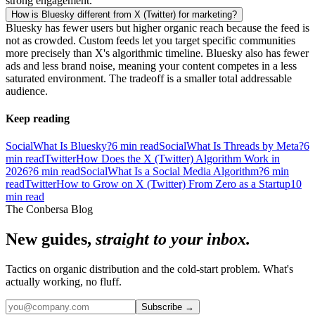
strong engagement.
How is Bluesky different from X (Twitter) for marketing?
Bluesky has fewer users but higher organic reach because the feed is
not as crowded. Custom feeds let you target specific communities
more precisely than X's algorithmic timeline. Bluesky also has fewer
ads and less brand noise, meaning your content competes in a less
saturated environment. The tradeoff is a smaller total addressable
audience.
Keep reading
Social
What Is Bluesky?
6
min read
Social
What Is Threads by Meta?
6
min read
Twitter
How Does the X (Twitter) Algorithm Work in
2026?
6
min read
Social
What Is a Social Media Algorithm?
6
min
read
Twitter
How to Grow on X (Twitter) From Zero as a Startup
10
min read
The Conbersa Blog
New guides,
straight to your inbox.
Tactics on organic distribution and the cold-start problem. What's
actually working, no fluff.
Subscribe
→