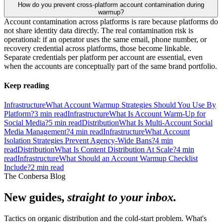
How do you prevent cross-platform account contamination during
warmup?
Account contamination across platforms is rare because platforms do
not share identity data directly. The real contamination risk is
operational: if an operator uses the same email, phone number, or
recovery credential across platforms, those become linkable.
Separate credentials per platform per account are essential, even
when the accounts are conceptually part of the same brand portfolio.
Keep reading
Infrastructure
What Account Warmup Strategies Should You Use By
Platform?
3
min read
Infrastructure
What Is Account Warm-Up for
Social Media?
5
min read
Distribution
What Is Multi-Account Social
Media Management?
4
min read
Infrastructure
What Account
Isolation Strategies Prevent Agency-Wide Bans?
4
min
read
Distribution
What Is Content Distribution At Scale?
4
min
read
Infrastructure
What Should an Account Warmup Checklist
Include?
2
min read
The Conbersa Blog
New guides,
straight to your inbox.
Tactics on organic distribution and the cold-start problem. What's