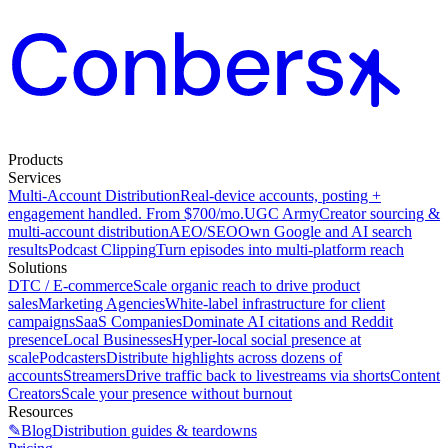
Products
Services
Multi-Account Distribution
Real-device accounts, posting +
engagement handled. From $700/mo.
UGC Army
Creator sourcing &
multi-account distribution
AEO/SEO
Own Google and AI search
results
Podcast Clipping
Turn episodes into multi-platform reach
Solutions
DTC / E-commerce
Scale organic reach to drive product
sales
Marketing Agencies
White-label infrastructure for client
campaigns
SaaS Companies
Dominate AI citations and Reddit
presence
Local Businesses
Hyper-local social presence at
scale
Podcasters
Distribute highlights across dozens of
accounts
Streamers
Drive traffic back to livestreams via shorts
Content
Creators
Scale your presence without burnout
Resources
✎
Blog
Distribution guides & teardowns