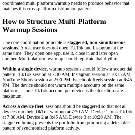
coordinated multi-platform warmup needs to produce behavior that
matches this cross-platform distribution pattern.
How to Structure Multi-Platform
Warmup Sessions
The core coordination principle is
staggered, non-simultaneous
sessions
. A real user does not open TikTok and Instagram at the
same time. They open one app, use it, close it, and later open
another. Multi-platform warmup should replicate that rhythm.
Within a single device
, warmup sessions should follow a sequential
pattern: TikTok session at 7:30 AM, Instagram session at 10:15 AM,
YouTube Shorts session at 2:00 PM, Facebook Reels session at 6:45
PM. The device should not warm multiple accounts on the same
platform — one TikTok account per device is the detection-safe
maximum.
Across a device fleet
, sessions should be staggered so that not all
devices run their TikTok warmup at 7:30 AM. Device 1 runs TikTok
at 7:30 AM, Device 2 at 8:45 AM, Device 3 at 10:20 AM. The
staggered timing prevents the portfolio from producing a detectable
pattern of synchronized platform activity.