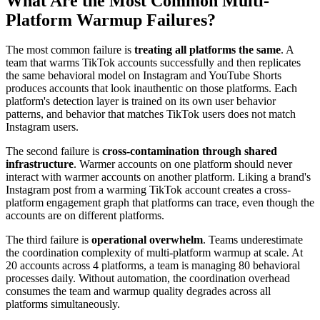
What Are the Most Common Multi-
Platform Warmup Failures?
The most common failure is
treating all platforms the same
. A
team that warms TikTok accounts successfully and then replicates
the same behavioral model on Instagram and YouTube Shorts
produces accounts that look inauthentic on those platforms. Each
platform's detection layer is trained on its own user behavior
patterns, and behavior that matches TikTok users does not match
Instagram users.
The second failure is
cross-contamination through shared
infrastructure
. Warmer accounts on one platform should never
interact with warmer accounts on another platform. Liking a brand's
Instagram post from a warming TikTok account creates a cross-
platform engagement graph that platforms can trace, even though the
accounts are on different platforms.
The third failure is
operational overwhelm
. Teams underestimate
the coordination complexity of multi-platform warmup at scale. At
20 accounts across 4 platforms, a team is managing 80 behavioral
processes daily. Without automation, the coordination overhead
consumes the team and warmup quality degrades across all
platforms simultaneously.