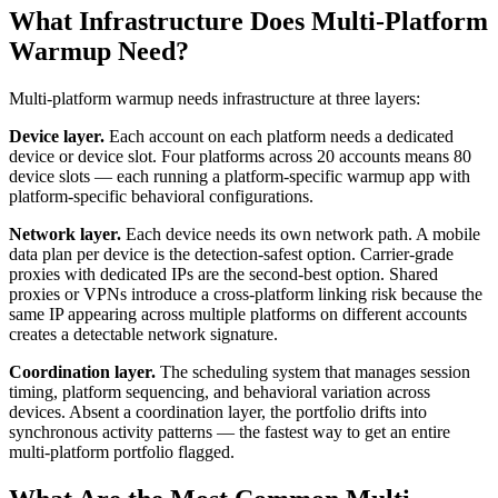
What Infrastructure Does Multi-Platform
Warmup Need?
Multi-platform warmup needs infrastructure at three layers:
Device layer.
Each account on each platform needs a dedicated
device or device slot. Four platforms across 20 accounts means 80
device slots — each running a platform-specific warmup app with
platform-specific behavioral configurations.
Network layer.
Each device needs its own network path. A mobile
data plan per device is the detection-safest option. Carrier-grade
proxies with dedicated IPs are the second-best option. Shared
proxies or VPNs introduce a cross-platform linking risk because the
same IP appearing across multiple platforms on different accounts
creates a detectable network signature.
Coordination layer.
The scheduling system that manages session
timing, platform sequencing, and behavioral variation across
devices. Absent a coordination layer, the portfolio drifts into
synchronous activity patterns — the fastest way to get an entire
multi-platform portfolio flagged.