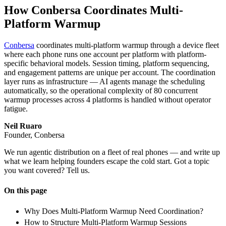
How Conbersa Coordinates Multi-
Platform Warmup
Conbersa
coordinates multi-platform warmup through a device fleet
where each phone runs one account per platform with platform-
specific behavioral models. Session timing, platform sequencing,
and engagement patterns are unique per account. The coordination
layer runs as infrastructure — AI agents manage the scheduling
automatically, so the operational complexity of 80 concurrent
warmup processes across 4 platforms is handled without operator
fatigue.
Neil Ruaro
Founder, Conbersa
We run agentic distribution on a fleet of real phones — and write up
what we learn helping founders escape the cold start. Got a topic
you want covered? Tell us.
On this page
Why Does Multi-Platform Warmup Need Coordination?
How to Structure Multi-Platform Warmup Sessions