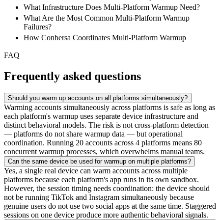
What Infrastructure Does Multi-Platform Warmup Need?
What Are the Most Common Multi-Platform Warmup
Failures?
How Conbersa Coordinates Multi-Platform Warmup
FAQ
Frequently asked questions
Should you warm up accounts on all platforms simultaneously?
Warming accounts simultaneously across platforms is safe as long as
each platform's warmup uses separate device infrastructure and
distinct behavioral models. The risk is not cross-platform detection
— platforms do not share warmup data — but operational
coordination. Running 20 accounts across 4 platforms means 80
concurrent warmup processes, which overwhelms manual teams.
Can the same device be used for warmup on multiple platforms?
Yes, a single real device can warm accounts across multiple
platforms because each platform's app runs in its own sandbox.
However, the session timing needs coordination: the device should
not be running TikTok and Instagram simultaneously because
genuine users do not use two social apps at the same time. Staggered
sessions on one device produce more authentic behavioral signals.