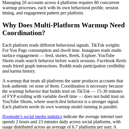
Managing 20 accounts across 4 platforms requires 80 concurrent
warmup processes, each with its own behavioral profile, session
timing, and engagement pattern per platform.
Why Does Multi-Platform Warmup Need
Coordination?
Each platform reads different behavioral signals. TikTok weights
For You Page consumption and dwell time. Instagram reads multi-
surface engagement — feed, stories, Reels, Explore. YouTube
Shorts reads search behavior before watch sessions. Facebook Reels
reads friend graph interactions. Reddit reads participation credibility
and karma history.
A warmup that treats all platforms the same produces accounts that
look authentic on none of them. Coordination is necessary because
the warmup behavior that builds trust on TikTok — 15-30 minutes
of FYP scrolling with variable dwell time — does not build trust on
YouTube Shorts, where search-first behavior is a stronger signal.
Each platform needs its own warmup model running in parallel.
Hootsuite's social media statistics
indicate the average internet user
spends 2 hours and 23 minutes daily across social platforms, with
usage distributed across an average of 6.7 platforms per user. A