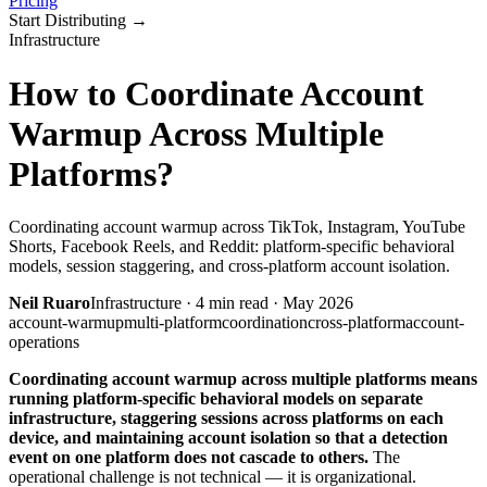
Pricing
Start Distributing
→
Infrastructure
How to Coordinate Account
Warmup Across Multiple
Platforms?
Coordinating account warmup across TikTok, Instagram, YouTube
Shorts, Facebook Reels, and Reddit: platform-specific behavioral
models, session staggering, and cross-platform account isolation.
Neil Ruaro
Infrastructure
·
4
min read ·
May 2026
account-warmup
multi-platform
coordination
cross-platform
account-
operations
Coordinating account warmup across multiple platforms means
running platform-specific behavioral models on separate
infrastructure, staggering sessions across platforms on each
device, and maintaining account isolation so that a detection
event on one platform does not cascade to others.
The
operational challenge is not technical — it is organizational.