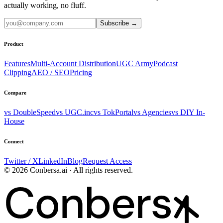
actually working, no fluff.
Subscribe
→
Product
Features
Multi-Account Distribution
UGC Army
Podcast
Clipping
AEO / SEO
Pricing
Compare
vs DoubleSpeed
vs UGC.inc
vs TokPortal
vs Agencies
vs DIY In-
House
Connect
Twitter / X
LinkedIn
Blog
Request Access
© 2026 Conbersa.ai · All rights reserved.