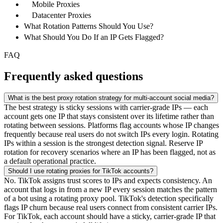
Mobile Proxies
Datacenter Proxies
What Rotation Patterns Should You Use?
What Should You Do If an IP Gets Flagged?
FAQ
Frequently asked questions
What is the best proxy rotation strategy for multi-account social media?
The best strategy is sticky sessions with carrier-grade IPs — each
account gets one IP that stays consistent over its lifetime rather than
rotating between sessions. Platforms flag accounts whose IP changes
frequently because real users do not switch IPs every login. Rotating
IPs within a session is the strongest detection signal. Reserve IP
rotation for recovery scenarios where an IP has been flagged, not as
a default operational practice.
Should I use rotating proxies for TikTok accounts?
No. TikTok assigns trust scores to IPs and expects consistency. An
account that logs in from a new IP every session matches the pattern
of a bot using a rotating proxy pool. TikTok's detection specifically
flags IP churn because real users connect from consistent carrier IPs.
For TikTok, each account should have a sticky, carrier-grade IP that