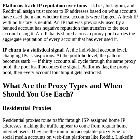
Platforms track IP reputation over time.
TikTok, Instagram, and
Reddit all assign trust scores to IP addresses based on what accounts
have used them and whether those accounts were flagged. A fresh IP
with no history is neutral. An IP that was previously used by a
banned account has negative reputation that transfers to the next
account using it. An IP that is shared across a proxy pool carries the
aggregate reputation of every account that has ever used it.
IP churn is a statistical signal.
At the individual account level,
changing IPs is suspicious. At the portfolio level, the pattern
becomes stark — if thirty accounts all cycle through the same proxy
pool, the pool itself becomes the signal. Platforms flag the proxy
pool, then every account touching it gets restricted.
What Are the Proxy Types and When
Should You Use Each?
Residential Proxies
Residential proxies route traffic through ISP-assigned home IP
addresses, making the traffic appear to come from regular home
internet users. They are the minimum acceptable proxy type for
social media accounts on web-first platforms like Reddit, LinkedIn,