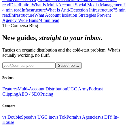
read
Distribution
What Is Multi-Account Social Media Management?
4
min read
Infrastructure
What Is Anti-Detection Infrastructure?
5
min
read
Infrastructure
What Account Isolation Strategies Prevent
Agency-Wide Bans?
4
min read
The Conbersa Blog
New guides,
straight to your inbox.
Tactics on organic distribution and the cold-start problem. What's
actually working, no fluff.
Subscribe
→
Product
Features
Multi-Account Distribution
UGC Army
Podcast
Clipping
AEO / SEO
Pricing
Compare
vs DoubleSpeed
vs UGC.inc
vs TokPortal
vs Agencies
vs DIY In-
House