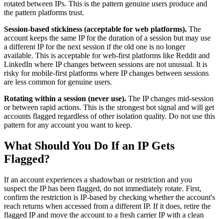
rotated between IPs. This is the pattern genuine users produce and
the pattern platforms trust.
Session-based stickiness (acceptable for web platforms).
The
account keeps the same IP for the duration of a session but may use
a different IP for the next session if the old one is no longer
available. This is acceptable for web-first platforms like Reddit and
LinkedIn where IP changes between sessions are not unusual. It is
risky for mobile-first platforms where IP changes between sessions
are less common for genuine users.
Rotating within a session (never use).
The IP changes mid-session
or between rapid actions. This is the strongest bot signal and will get
accounts flagged regardless of other isolation quality. Do not use this
pattern for any account you want to keep.
What Should You Do If an IP Gets
Flagged?
If an account experiences a shadowban or restriction and you
suspect the IP has been flagged, do not immediately rotate. First,
confirm the restriction is IP-based by checking whether the account's
reach returns when accessed from a different IP. If it does, retire the
flagged IP and move the account to a fresh carrier IP with a clean