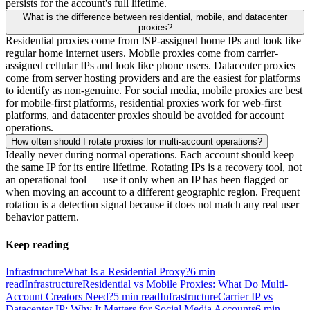
persists for the account's full lifetime.
What is the difference between residential, mobile, and datacenter
proxies?
Residential proxies come from ISP-assigned home IPs and look like
regular home internet users. Mobile proxies come from carrier-
assigned cellular IPs and look like phone users. Datacenter proxies
come from server hosting providers and are the easiest for platforms
to identify as non-genuine. For social media, mobile proxies are best
for mobile-first platforms, residential proxies work for web-first
platforms, and datacenter proxies should be avoided for account
operations.
How often should I rotate proxies for multi-account operations?
Ideally never during normal operations. Each account should keep
the same IP for its entire lifetime. Rotating IPs is a recovery tool, not
an operational tool — use it only when an IP has been flagged or
when moving an account to a different geographic region. Frequent
rotation is a detection signal because it does not match any real user
behavior pattern.
Keep reading
Infrastructure
What Is a Residential Proxy?
6
min
read
Infrastructure
Residential vs Mobile Proxies: What Do Multi-
Account Creators Need?
5
min read
Infrastructure
Carrier IP vs
Datacenter IP: Why It Matters for Social Media Accounts
6
min