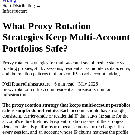
Pricing
Start Distributing
→
Infrastructure
What Proxy Rotation
Strategies Keep Multi-Account
Portfolios Safe?
Proxy rotation strategies for multi-account social media: static vs
rotating proxies, sticky sessions, residential vs mobile vs datacenter,
and the rotation patterns that prevent IP-based account linking.
Neil Ruaro
Infrastructure
·
6
min read ·
May 2026
proxy-rotation
multi-account
residential-proxies
distribution-
infrastructure
The proxy rotation strategy that keeps multi-account portfolios
safe is simple: do not rotate.
Each account should have a single,
consistent, carrier-grade or residential IP that stays the same for the
account's entire lifetime. Frequent rotation is one of the strongest
detection signals platforms use because no real user changes IPs
every session, and an account whose IP churns matches the profile