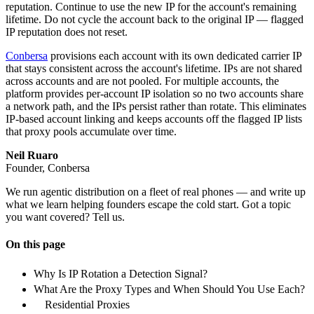
reputation. Continue to use the new IP for the account's remaining
lifetime. Do not cycle the account back to the original IP — flagged
IP reputation does not reset.
Conbersa
provisions each account with its own dedicated carrier IP
that stays consistent across the account's lifetime. IPs are not shared
across accounts and are not pooled. For multiple accounts, the
platform provides per-account IP isolation so no two accounts share
a network path, and the IPs persist rather than rotate. This eliminates
IP-based account linking and keeps accounts off the flagged IP lists
that proxy pools accumulate over time.
Neil Ruaro
Founder, Conbersa
We run agentic distribution on a fleet of real phones — and write up
what we learn helping founders escape the cold start. Got a topic
you want covered? Tell us.
On this page
Why Is IP Rotation a Detection Signal?
What Are the Proxy Types and When Should You Use Each?
Residential Proxies