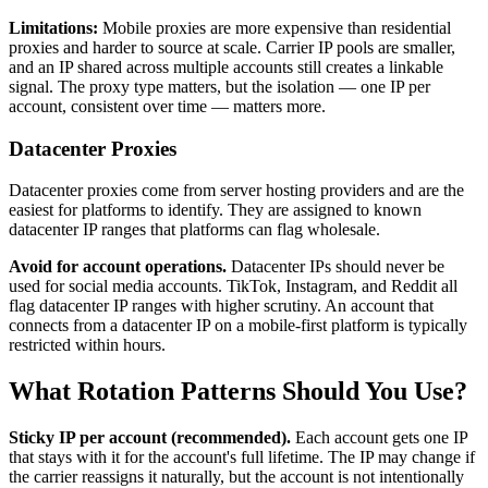
Limitations:
Mobile proxies are more expensive than residential
proxies and harder to source at scale. Carrier IP pools are smaller,
and an IP shared across multiple accounts still creates a linkable
signal. The proxy type matters, but the isolation — one IP per
account, consistent over time — matters more.
Datacenter Proxies
Datacenter proxies come from server hosting providers and are the
easiest for platforms to identify. They are assigned to known
datacenter IP ranges that platforms can flag wholesale.
Avoid for account operations.
Datacenter IPs should never be
used for social media accounts. TikTok, Instagram, and Reddit all
flag datacenter IP ranges with higher scrutiny. An account that
connects from a datacenter IP on a mobile-first platform is typically
restricted within hours.
What Rotation Patterns Should You Use?
Sticky IP per account (recommended).
Each account gets one IP
that stays with it for the account's full lifetime. The IP may change if
the carrier reassigns it naturally, but the account is not intentionally