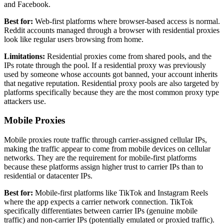
and Facebook.
Best for:
Web-first platforms where browser-based access is normal.
Reddit accounts managed through a browser with residential proxies
look like regular users browsing from home.
Limitations:
Residential proxies come from shared pools, and the
IPs rotate through the pool. If a residential proxy was previously
used by someone whose accounts got banned, your account inherits
that negative reputation. Residential proxy pools are also targeted by
platforms specifically because they are the most common proxy type
attackers use.
Mobile Proxies
Mobile proxies route traffic through carrier-assigned cellular IPs,
making the traffic appear to come from mobile devices on cellular
networks. They are the requirement for mobile-first platforms
because these platforms assign higher trust to carrier IPs than to
residential or datacenter IPs.
Best for:
Mobile-first platforms like TikTok and Instagram Reels
where the app expects a carrier network connection. TikTok
specifically differentiates between carrier IPs (genuine mobile
traffic) and non-carrier IPs (potentially emulated or proxied traffic).