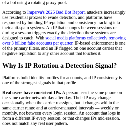
of a bot using a rotating proxy pool.
According to
Imperva's 2025 Bad Bot Report
, attackers increasingly
use residential proxies to evade detection, and platforms have
responded by building IP reputation and consistency tracking into
their anti-spam systems. An IP that changes between sessions or
during a session triggers exactly the detection these systems are
designed to catch. With
social media platforms collectively removing
over 3 billion fake accounts per quarter
, IP-based enforcement is one
of the primary filters, and an IP flagged on one account carries that
negative reputation to any other account that touches it.
Why Is IP Rotation a Detection Signal?
Platforms build identity profiles for accounts, and IP consistency is
one of the strongest signals in that profile.
Real users have consistent IPs.
A person uses the same phone on
the same carrier network day after day. Their IP may change
occasionally when the carrier reassigns, but it changes within the
same carrier range and at carrier-managed intervals — weekly or
monthly, not between every login session. An account that logs in
from a different IP every session, or that changes IPs mid-session,
does not match any real user pattern.