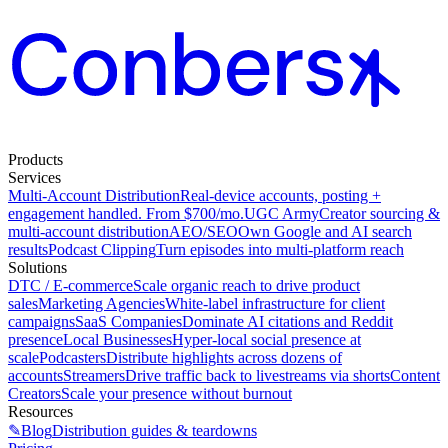
Products
Services
Multi-Account Distribution
Real-device accounts, posting +
engagement handled. From $700/mo.
UGC Army
Creator sourcing &
multi-account distribution
AEO/SEO
Own Google and AI search
results
Podcast Clipping
Turn episodes into multi-platform reach
Solutions
DTC / E-commerce
Scale organic reach to drive product
sales
Marketing Agencies
White-label infrastructure for client
campaigns
SaaS Companies
Dominate AI citations and Reddit
presence
Local Businesses
Hyper-local social presence at
scale
Podcasters
Distribute highlights across dozens of
accounts
Streamers
Drive traffic back to livestreams via shorts
Content
Creators
Scale your presence without burnout
Resources
✎
Blog
Distribution guides & teardowns