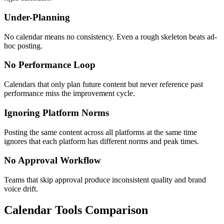
Under-Planning
No calendar means no consistency. Even a rough skeleton beats ad-
hoc posting.
No Performance Loop
Calendars that only plan future content but never reference past
performance miss the improvement cycle.
Ignoring Platform Norms
Posting the same content across all platforms at the same time
ignores that each platform has different norms and peak times.
No Approval Workflow
Teams that skip approval produce inconsistent quality and brand
voice drift.
Calendar Tools Comparison