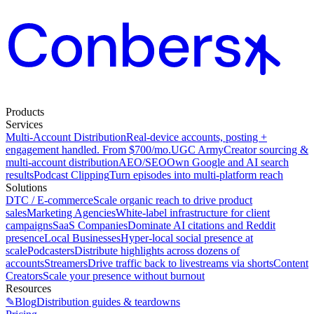
Products
Services
Multi-Account Distribution
Real-device accounts, posting +
engagement handled. From $700/mo.
UGC Army
Creator sourcing &
multi-account distribution
AEO/SEO
Own Google and AI search
results
Podcast Clipping
Turn episodes into multi-platform reach
Solutions
DTC / E-commerce
Scale organic reach to drive product
sales
Marketing Agencies
White-label infrastructure for client
campaigns
SaaS Companies
Dominate AI citations and Reddit
presence
Local Businesses
Hyper-local social presence at
scale
Podcasters
Distribute highlights across dozens of
accounts
Streamers
Drive traffic back to livestreams via shorts
Content
Creators
Scale your presence without burnout
Resources
✎
Blog
Distribution guides & teardowns