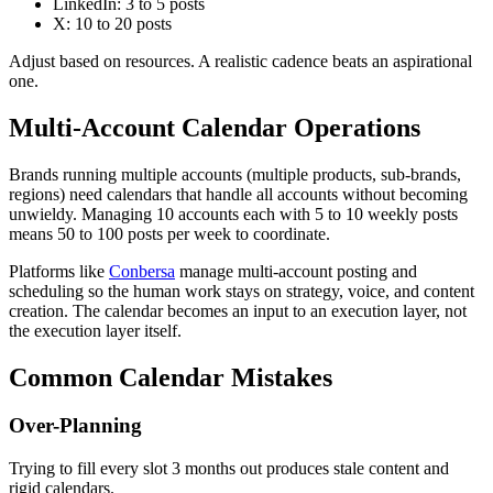
LinkedIn: 3 to 5 posts
X: 10 to 20 posts
Adjust based on resources. A realistic cadence beats an aspirational
one.
Multi-Account Calendar Operations
Brands running multiple accounts (multiple products, sub-brands,
regions) need calendars that handle all accounts without becoming
unwieldy. Managing 10 accounts each with 5 to 10 weekly posts
means 50 to 100 posts per week to coordinate.
Platforms like
Conbersa
manage multi-account posting and
scheduling so the human work stays on strategy, voice, and content
creation. The calendar becomes an input to an execution layer, not
the execution layer itself.
Common Calendar Mistakes
Over-Planning
Trying to fill every slot 3 months out produces stale content and
rigid calendars.