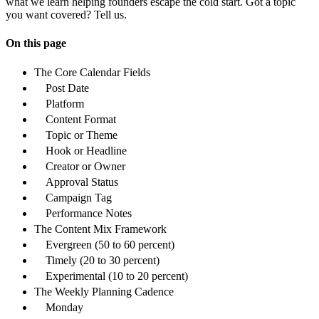
what we learn helping founders escape the cold start. Got a topic
you want covered? Tell us.
On this page
The Core Calendar Fields
Post Date
Platform
Content Format
Topic or Theme
Hook or Headline
Creator or Owner
Approval Status
Campaign Tag
Performance Notes
The Content Mix Framework
Evergreen (50 to 60 percent)
Timely (20 to 30 percent)
Experimental (10 to 20 percent)
The Weekly Planning Cadence
Monday