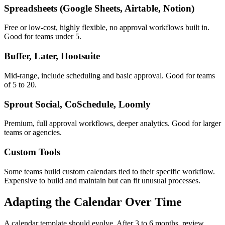
Spreadsheets (Google Sheets, Airtable, Notion)
Free or low-cost, highly flexible, no approval workflows built in.
Good for teams under 5.
Buffer, Later, Hootsuite
Mid-range, include scheduling and basic approval. Good for teams
of 5 to 20.
Sprout Social, CoSchedule, Loomly
Premium, full approval workflows, deeper analytics. Good for larger
teams or agencies.
Custom Tools
Some teams build custom calendars tied to their specific workflow.
Expensive to build and maintain but can fit unusual processes.
Adapting the Calendar Over Time
A calendar template should evolve. After 3 to 6 months, review