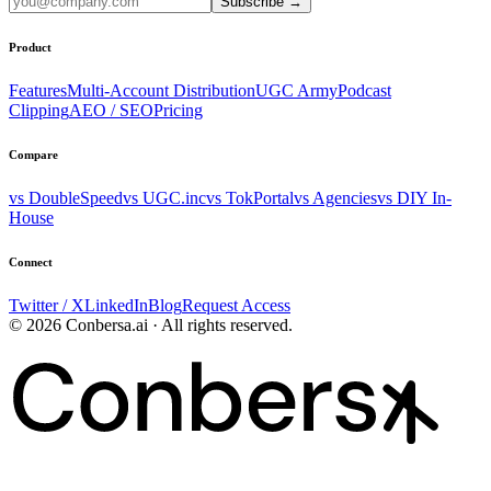
Subscribe
→
Product
Features
Multi-Account Distribution
UGC Army
Podcast
Clipping
AEO / SEO
Pricing
Compare
vs DoubleSpeed
vs UGC.inc
vs TokPortal
vs Agencies
vs DIY In-
House
Connect
Twitter / X
LinkedIn
Blog
Request Access
© 2026 Conbersa.ai · All rights reserved.