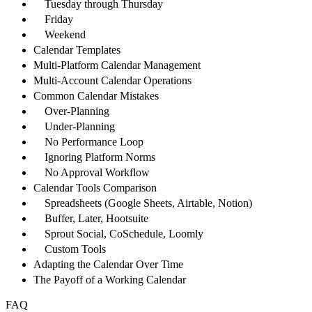
Tuesday through Thursday
Friday
Weekend
Calendar Templates
Multi-Platform Calendar Management
Multi-Account Calendar Operations
Common Calendar Mistakes
Over-Planning
Under-Planning
No Performance Loop
Ignoring Platform Norms
No Approval Workflow
Calendar Tools Comparison
Spreadsheets (Google Sheets, Airtable, Notion)
Buffer, Later, Hootsuite
Sprout Social, CoSchedule, Loomly
Custom Tools
Adapting the Calendar Over Time
The Payoff of a Working Calendar
FAQ