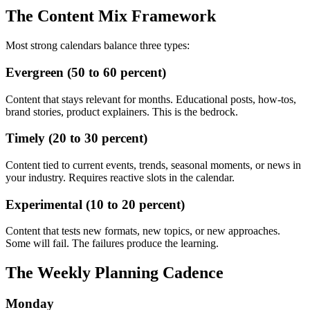
The Content Mix Framework
Most strong calendars balance three types:
Evergreen (50 to 60 percent)
Content that stays relevant for months. Educational posts, how-tos,
brand stories, product explainers. This is the bedrock.
Timely (20 to 30 percent)
Content tied to current events, trends, seasonal moments, or news in
your industry. Requires reactive slots in the calendar.
Experimental (10 to 20 percent)
Content that tests new formats, new topics, or new approaches.
Some will fail. The failures produce the learning.
The Weekly Planning Cadence
Monday