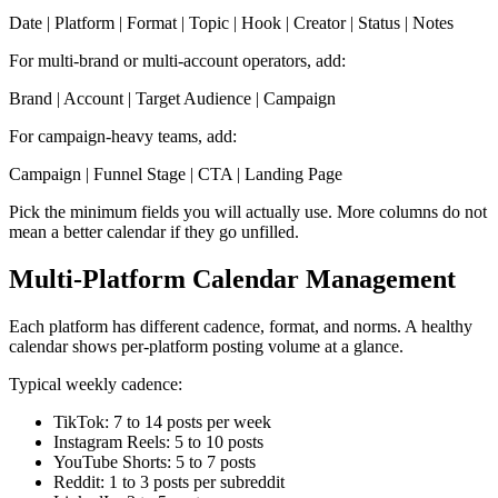
Date | Platform | Format | Topic | Hook | Creator | Status | Notes
For multi-brand or multi-account operators, add:
Brand | Account | Target Audience | Campaign
For campaign-heavy teams, add:
Campaign | Funnel Stage | CTA | Landing Page
Pick the minimum fields you will actually use. More columns do not
mean a better calendar if they go unfilled.
Multi-Platform Calendar Management
Each platform has different cadence, format, and norms. A healthy
calendar shows per-platform posting volume at a glance.
Typical weekly cadence:
TikTok: 7 to 14 posts per week
Instagram Reels: 5 to 10 posts
YouTube Shorts: 5 to 7 posts
Reddit: 1 to 3 posts per subreddit