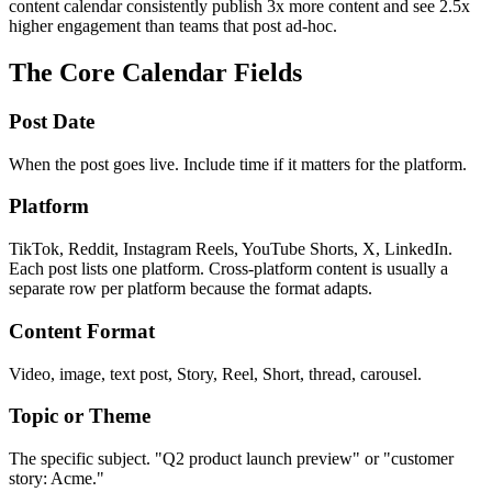
content calendar consistently publish 3x more content and see 2.5x
higher engagement than teams that post ad-hoc.
The Core Calendar Fields
Post Date
When the post goes live. Include time if it matters for the platform.
Platform
TikTok, Reddit, Instagram Reels, YouTube Shorts, X, LinkedIn.
Each post lists one platform. Cross-platform content is usually a
separate row per platform because the format adapts.
Content Format
Video, image, text post, Story, Reel, Short, thread, carousel.
Topic or Theme
The specific subject. "Q2 product launch preview" or "customer
story: Acme."