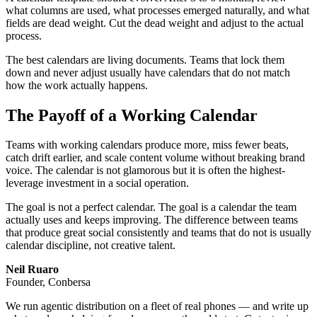
what columns are used, what processes emerged naturally, and what
fields are dead weight. Cut the dead weight and adjust to the actual
process.
The best calendars are living documents. Teams that lock them
down and never adjust usually have calendars that do not match
how the work actually happens.
The Payoff of a Working Calendar
Teams with working calendars produce more, miss fewer beats,
catch drift earlier, and scale content volume without breaking brand
voice. The calendar is not glamorous but it is often the highest-
leverage investment in a social operation.
The goal is not a perfect calendar. The goal is a calendar the team
actually uses and keeps improving. The difference between teams
that produce great social consistently and teams that do not is usually
calendar discipline, not creative talent.
Neil Ruaro
Founder, Conbersa
We run agentic distribution on a fleet of real phones — and write up