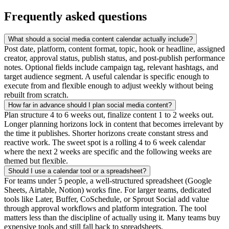
Frequently asked questions
What should a social media content calendar actually include?
Post date, platform, content format, topic, hook or headline, assigned
creator, approval status, publish status, and post-publish performance
notes. Optional fields include campaign tag, relevant hashtags, and
target audience segment. A useful calendar is specific enough to
execute from and flexible enough to adjust weekly without being
rebuilt from scratch.
How far in advance should I plan social media content?
Plan structure 4 to 6 weeks out, finalize content 1 to 2 weeks out.
Longer planning horizons lock in content that becomes irrelevant by
the time it publishes. Shorter horizons create constant stress and
reactive work. The sweet spot is a rolling 4 to 6 week calendar
where the next 2 weeks are specific and the following weeks are
themed but flexible.
Should I use a calendar tool or a spreadsheet?
For teams under 5 people, a well-structured spreadsheet (Google
Sheets, Airtable, Notion) works fine. For larger teams, dedicated
tools like Later, Buffer, CoSchedule, or Sprout Social add value
through approval workflows and platform integration. The tool
matters less than the discipline of actually using it. Many teams buy
expensive tools and still fall back to spreadsheets.