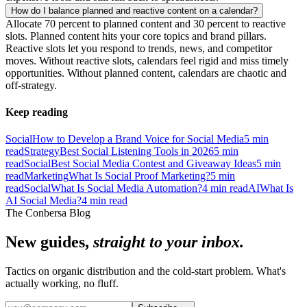
How do I balance planned and reactive content on a calendar?
Allocate 70 percent to planned content and 30 percent to reactive
slots. Planned content hits your core topics and brand pillars.
Reactive slots let you respond to trends, news, and competitor
moves. Without reactive slots, calendars feel rigid and miss timely
opportunities. Without planned content, calendars are chaotic and
off-strategy.
Keep reading
Social
How to Develop a Brand Voice for Social Media
5
min
read
Strategy
Best Social Listening Tools in 2026
5
min
read
Social
Best Social Media Contest and Giveaway Ideas
5
min
read
Marketing
What Is Social Proof Marketing?
5
min
read
Social
What Is Social Media Automation?
4
min read
AI
What Is
AI Social Media?
4
min read
The Conbersa Blog
New guides,
straight to your inbox.
Tactics on organic distribution and the cold-start problem. What's
actually working, no fluff.