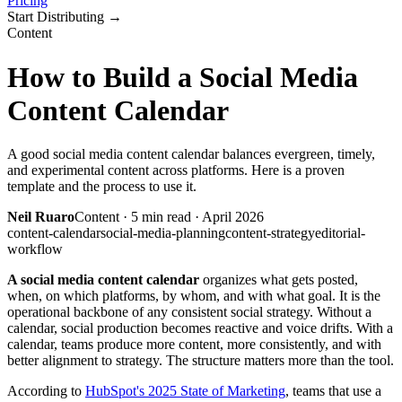
Pricing
Start Distributing
→
Content
How to Build a Social Media
Content Calendar
A good social media content calendar balances evergreen, timely,
and experimental content across platforms. Here is a proven
template and the process to use it.
Neil Ruaro
Content
·
5
min read ·
April 2026
content-calendar
social-media-planning
content-strategy
editorial-
workflow
A social media content calendar
organizes what gets posted,
when, on which platforms, by whom, and with what goal. It is the
operational backbone of any consistent social strategy. Without a
calendar, social production becomes reactive and voice drifts. With a
calendar, teams produce more content, more consistently, and with
better alignment to strategy. The structure matters more than the tool.
According to
HubSpot's 2025 State of Marketing
, teams that use a