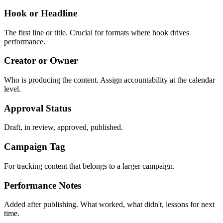
Hook or Headline
The first line or title. Crucial for formats where hook drives
performance.
Creator or Owner
Who is producing the content. Assign accountability at the calendar
level.
Approval Status
Draft, in review, approved, published.
Campaign Tag
For tracking content that belongs to a larger campaign.
Performance Notes
Added after publishing. What worked, what didn't, lessons for next
time.