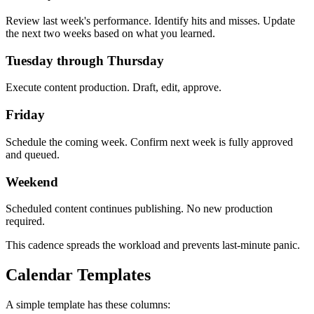
Review last week's performance. Identify hits and misses. Update
the next two weeks based on what you learned.
Tuesday through Thursday
Execute content production. Draft, edit, approve.
Friday
Schedule the coming week. Confirm next week is fully approved
and queued.
Weekend
Scheduled content continues publishing. No new production
required.
This cadence spreads the workload and prevents last-minute panic.
Calendar Templates
A simple template has these columns: