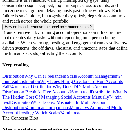
someone is unavailable, warmup interrupted by gaps, daily
consumption signal skipped, login mixups across accounts, and
timezone misalignment delaying posts past prime windows. Each
failure is small alone, but together they quietly degrade account trust
and reach across the whole portfolio.
How do brands remove the unreliable human stack?
Brands remove it by running account operations on infrastructure
that executes daily tasks without depending on a person being
available. When warmup, posting, and engagement run as software-
driven systems, the off days, ghosting, and timezone gaps that define
the human stack stop affecting the accounts.
Keep reading
Distribution
Why Can't Freelancers Scale Account Management?
4
min read
Distribution
Why Does Hiring Creators To Run Accounts
Fail?
4
min read
Distribution
Why Does DIY Multi-Account
Distribution Break At Five Accounts?
6
min read
Distribution
What Is
The Hidden Cost Of Managing Social Accounts Manually?
4
min
read
Distribution
What Is Geo-Mismatch In Multi-Account
Distribution?
4
min read
Comparisons
Manual vs Automated Multi-
Account Posting: Which Scales?
4
min read
The Conbersa Blog