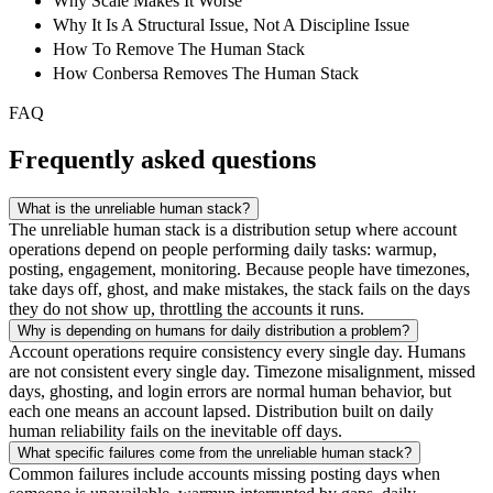
Why Scale Makes It Worse
Why It Is A Structural Issue, Not A Discipline Issue
How To Remove The Human Stack
How Conbersa Removes The Human Stack
FAQ
Frequently asked questions
What is the unreliable human stack?
The unreliable human stack is a distribution setup where account
operations depend on people performing daily tasks: warmup,
posting, engagement, monitoring. Because people have timezones,
take days off, ghost, and make mistakes, the stack fails on the days
they do not show up, throttling the accounts it runs.
Why is depending on humans for daily distribution a problem?
Account operations require consistency every single day. Humans
are not consistent every single day. Timezone misalignment, missed
days, ghosting, and login errors are normal human behavior, but
each one means an account lapsed. Distribution built on daily
human reliability fails on the inevitable off days.
What specific failures come from the unreliable human stack?
Common failures include accounts missing posting days when