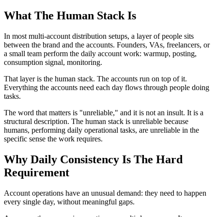
What The Human Stack Is
In most multi-account distribution setups, a layer of people sits
between the brand and the accounts. Founders, VAs, freelancers, or
a small team perform the daily account work: warmup, posting,
consumption signal, monitoring.
That layer is the human stack. The accounts run on top of it.
Everything the accounts need each day flows through people doing
tasks.
The word that matters is "unreliable," and it is not an insult. It is a
structural description. The human stack is unreliable because
humans, performing daily operational tasks, are unreliable in the
specific sense the work requires.
Why Daily Consistency Is The Hard
Requirement
Account operations have an unusual demand: they need to happen
every single day, without meaningful gaps.