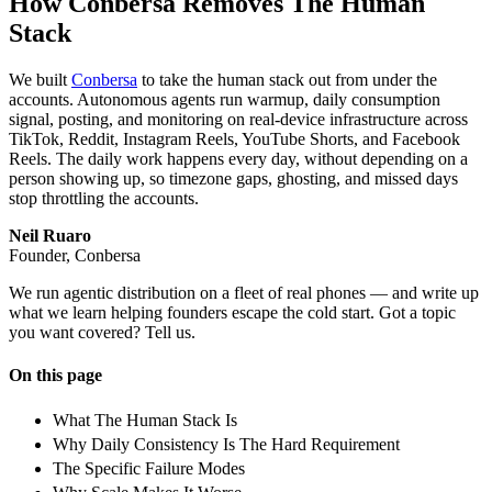
How Conbersa Removes The Human
Stack
We built
Conbersa
to take the human stack out from under the
accounts. Autonomous agents run warmup, daily consumption
signal, posting, and monitoring on real-device infrastructure across
TikTok, Reddit, Instagram Reels, YouTube Shorts, and Facebook
Reels. The daily work happens every day, without depending on a
person showing up, so timezone gaps, ghosting, and missed days
stop throttling the accounts.
Neil Ruaro
Founder, Conbersa
We run agentic distribution on a fleet of real phones — and write up
what we learn helping founders escape the cold start. Got a topic
you want covered? Tell us.
On this page
What The Human Stack Is
Why Daily Consistency Is The Hard Requirement
The Specific Failure Modes