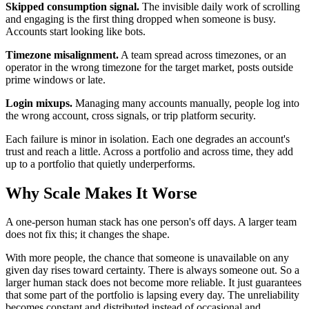
Skipped consumption signal.
The invisible daily work of scrolling
and engaging is the first thing dropped when someone is busy.
Accounts start looking like bots.
Timezone misalignment.
A team spread across timezones, or an
operator in the wrong timezone for the target market, posts outside
prime windows or late.
Login mixups.
Managing many accounts manually, people log into
the wrong account, cross signals, or trip platform security.
Each failure is minor in isolation. Each one degrades an account's
trust and reach a little. Across a portfolio and across time, they add
up to a portfolio that quietly underperforms.
Why Scale Makes It Worse
A one-person human stack has one person's off days. A larger team
does not fix this; it changes the shape.
With more people, the chance that someone is unavailable on any
given day rises toward certainty. There is always someone out. So a
larger human stack does not become more reliable. It just guarantees
that some part of the portfolio is lapsing every day. The unreliability
becomes constant and distributed instead of occasional and