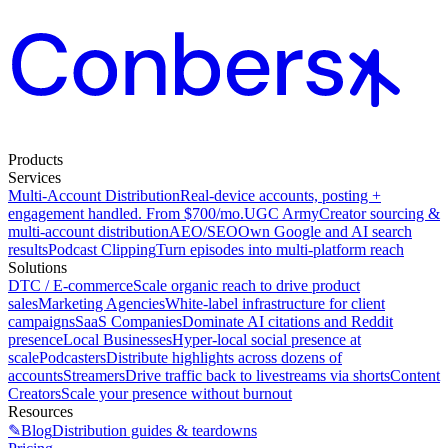
Products
Services
Multi-Account Distribution
Real-device accounts, posting +
engagement handled. From $700/mo.
UGC Army
Creator sourcing &
multi-account distribution
AEO/SEO
Own Google and AI search
results
Podcast Clipping
Turn episodes into multi-platform reach
Solutions
DTC / E-commerce
Scale organic reach to drive product
sales
Marketing Agencies
White-label infrastructure for client
campaigns
SaaS Companies
Dominate AI citations and Reddit
presence
Local Businesses
Hyper-local social presence at
scale
Podcasters
Distribute highlights across dozens of
accounts
Streamers
Drive traffic back to livestreams via shorts
Content
Creators
Scale your presence without burnout
Resources
✎
Blog
Distribution guides & teardowns