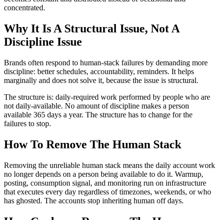
concentrated.
Why It Is A Structural Issue, Not A
Discipline Issue
Brands often respond to human-stack failures by demanding more
discipline: better schedules, accountability, reminders. It helps
marginally and does not solve it, because the issue is structural.
The structure is: daily-required work performed by people who are
not daily-available. No amount of discipline makes a person
available 365 days a year. The structure has to change for the
failures to stop.
How To Remove The Human Stack
Removing the unreliable human stack means the daily account work
no longer depends on a person being available to do it. Warmup,
posting, consumption signal, and monitoring run on infrastructure
that executes every day regardless of timezones, weekends, or who
has ghosted. The accounts stop inheriting human off days.