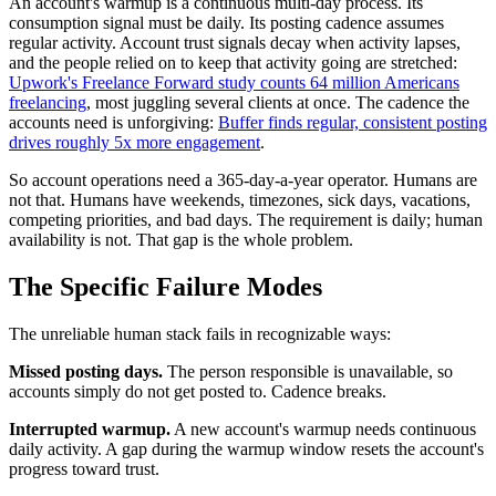
An account's warmup is a continuous multi-day process. Its
consumption signal must be daily. Its posting cadence assumes
regular activity. Account trust signals decay when activity lapses,
and the people relied on to keep that activity going are stretched:
Upwork's Freelance Forward study counts 64 million Americans
freelancing
, most juggling several clients at once. The cadence the
accounts need is unforgiving:
Buffer finds regular, consistent posting
drives roughly 5x more engagement
.
So account operations need a 365-day-a-year operator. Humans are
not that. Humans have weekends, timezones, sick days, vacations,
competing priorities, and bad days. The requirement is daily; human
availability is not. That gap is the whole problem.
The Specific Failure Modes
The unreliable human stack fails in recognizable ways:
Missed posting days.
The person responsible is unavailable, so
accounts simply do not get posted to. Cadence breaks.
Interrupted warmup.
A new account's warmup needs continuous
daily activity. A gap during the warmup window resets the account's
progress toward trust.