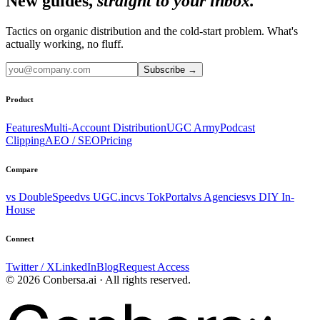
New guides,
straight to your inbox.
Tactics on organic distribution and the cold-start problem. What's
actually working, no fluff.
Subscribe
→
Product
Features
Multi-Account Distribution
UGC Army
Podcast
Clipping
AEO / SEO
Pricing
Compare
vs DoubleSpeed
vs UGC.inc
vs TokPortal
vs Agencies
vs DIY In-
House
Connect
Twitter / X
LinkedIn
Blog
Request Access
© 2026 Conbersa.ai · All rights reserved.