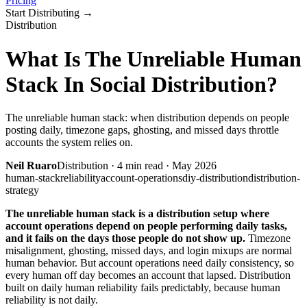
Pricing
Start Distributing
→
Distribution
What Is The Unreliable Human
Stack In Social Distribution?
The unreliable human stack: when distribution depends on people
posting daily, timezone gaps, ghosting, and missed days throttle
accounts the system relies on.
Neil Ruaro
Distribution
·
4
min read ·
May 2026
human-stack
reliability
account-operations
diy-distribution
distribution-
strategy
The unreliable human stack is a distribution setup where
account operations depend on people performing daily tasks,
and it fails on the days those people do not show up.
Timezone
misalignment, ghosting, missed days, and login mixups are normal
human behavior. But account operations need daily consistency, so
every human off day becomes an account that lapsed. Distribution
built on daily human reliability fails predictably, because human
reliability is not daily.