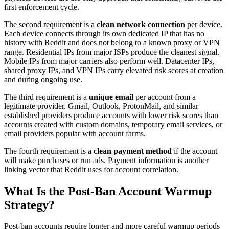
first enforcement cycle.
The second requirement is a
clean network connection
per device.
Each device connects through its own dedicated IP that has no
history with Reddit and does not belong to a known proxy or VPN
range. Residential IPs from major ISPs produce the cleanest signal.
Mobile IPs from major carriers also perform well. Datacenter IPs,
shared proxy IPs, and VPN IPs carry elevated risk scores at creation
and during ongoing use.
The third requirement is a
unique email
per account from a
legitimate provider. Gmail, Outlook, ProtonMail, and similar
established providers produce accounts with lower risk scores than
accounts created with custom domains, temporary email services, or
email providers popular with account farms.
The fourth requirement is a
clean payment method
if the account
will make purchases or run ads. Payment information is another
linking vector that Reddit uses for account correlation.
What Is the Post-Ban Account Warmup
Strategy?
Post-ban accounts require longer and more careful warmup periods