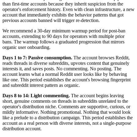
than first-time accounts because they inherit suspicion from the
operator's enforcement history. Even with clean infrastructure, a new
account that immediately exhibits the behavior patterns that got
previous accounts banned will trigger re-detection.
We recommend a 30-day minimum warmup period for post-ban
accounts, extending to 90 days for operators with multiple prior
bans. The warmup follows a graduated progression that mirrors
organic user onboarding.
Days 1 to 7: Passive consumption.
The account browses Reddit,
reads threads in diverse subreddits, upvotes content that genuinely
interests it, and saves posts. No commenting. No posting. The
account learns what a normal Reddit user looks like by behaving
like one. This period establishes the account's browsing fingerprint
and subreddit interest pattern as organic.
Days 8 to 14: Light commenting.
The account begins leaving
short, genuine comments on threads in subreddits unrelated to the
operator's distribution niche. Comments are supportive, curious, or
mildly informative. Nothing promotional. Nothing that would look
like a prelude to a distribution campaign. This period establishes the
account as a real person with diverse interests, not a single-purpose
distribution account.