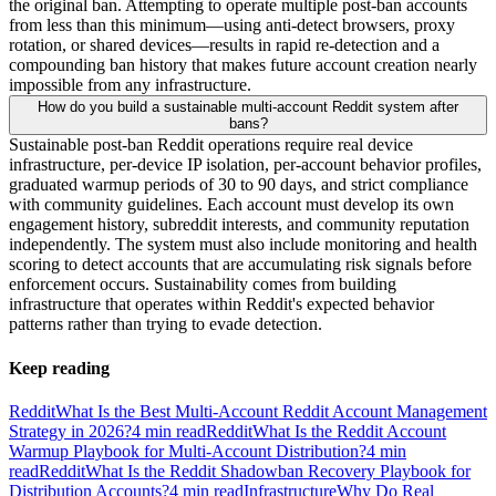
the original ban. Attempting to operate multiple post-ban accounts
from less than this minimum—using anti-detect browsers, proxy
rotation, or shared devices—results in rapid re-detection and a
compounding ban history that makes future account creation nearly
impossible from any infrastructure.
How do you build a sustainable multi-account Reddit system after
bans?
Sustainable post-ban Reddit operations require real device
infrastructure, per-device IP isolation, per-account behavior profiles,
graduated warmup periods of 30 to 90 days, and strict compliance
with community guidelines. Each account must develop its own
engagement history, subreddit interests, and community reputation
independently. The system must also include monitoring and health
scoring to detect accounts that are accumulating risk signals before
enforcement occurs. Sustainability comes from building
infrastructure that operates within Reddit's expected behavior
patterns rather than trying to evade detection.
Keep reading
Reddit
What Is the Best Multi-Account Reddit Account Management
Strategy in 2026?
4
min read
Reddit
What Is the Reddit Account
Warmup Playbook for Multi-Account Distribution?
4
min
read
Reddit
What Is the Reddit Shadowban Recovery Playbook for
Distribution Accounts?
4
min read
Infrastructure
Why Do Real