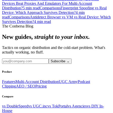
Devices Beat Proxies And Emulators For Multi-Account
Distribution?
5
min read
Comparisons
Fingerprint Spoofing vs Real
Device: Which Approach Survives Detection?
4
min
read
Comparisons
Antidetect Browser vs VM vs Real Device: Which
Survives Detection?
4
min read
The Conbersa Blog
New guides,
straight to your inbox.
Tactics on organic distribution and the cold-start problem. What's
actually working, no fluff.
Subscribe
→
Product
Features
Multi-Account Distribution
UGC Army
Podcast
Clipping
AEO / SEO
Pricing
Compare
vs DoubleSpeed
vs UGC.inc
vs TokPortal
vs Agencies
vs DIY In-
House