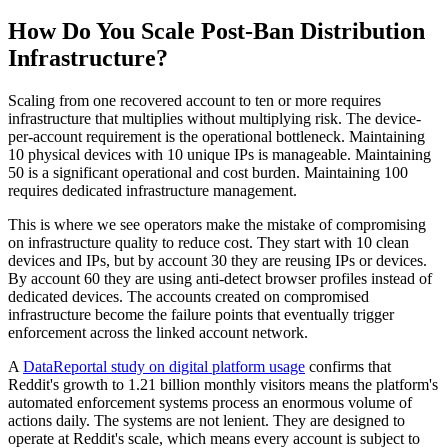
How Do You Scale Post-Ban Distribution
Infrastructure?
Scaling from one recovered account to ten or more requires
infrastructure that multiplies without multiplying risk. The device-
per-account requirement is the operational bottleneck. Maintaining
10 physical devices with 10 unique IPs is manageable. Maintaining
50 is a significant operational and cost burden. Maintaining 100
requires dedicated infrastructure management.
This is where we see operators make the mistake of compromising
on infrastructure quality to reduce cost. They start with 10 clean
devices and IPs, but by account 30 they are reusing IPs or devices.
By account 60 they are using anti-detect browser profiles instead of
dedicated devices. The accounts created on compromised
infrastructure become the failure points that eventually trigger
enforcement across the linked account network.
A
DataReportal study on digital platform usage
confirms that
Reddit's growth to 1.21 billion monthly visitors means the platform's
automated enforcement systems process an enormous volume of
actions daily. The systems are not lenient. They are designed to
operate at Reddit's scale, which means every account is subject to