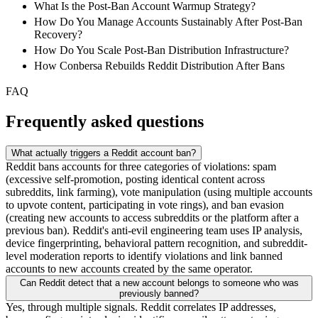
What Is the Post-Ban Account Warmup Strategy?
How Do You Manage Accounts Sustainably After Post-Ban
Recovery?
How Do You Scale Post-Ban Distribution Infrastructure?
How Conbersa Rebuilds Reddit Distribution After Bans
FAQ
Frequently asked questions
What actually triggers a Reddit account ban?
Reddit bans accounts for three categories of violations: spam
(excessive self-promotion, posting identical content across
subreddits, link farming), vote manipulation (using multiple accounts
to upvote content, participating in vote rings), and ban evasion
(creating new accounts to access subreddits or the platform after a
previous ban). Reddit's anti-evil engineering team uses IP analysis,
device fingerprinting, behavioral pattern recognition, and subreddit-
level moderation reports to identify violations and link banned
accounts to new accounts created by the same operator.
Can Reddit detect that a new account belongs to someone who was
previously banned?
Yes, through multiple signals. Reddit correlates IP addresses,