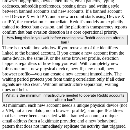
browser fingerprints, device identifiers, email patterns, typing
cadences, subreddit preferences, posting times, and writing style
between banned accounts and new accounts. If a banned account
used Device X with IP Y, and a new account starts using Device X
or IP Y, the correlation is immediate. Reddit's models are explicitly
trained to detect ban evasion, and the platform's transparency reports
confirm that ban evasion detection is a core operational priority.
How long should you wait before creating new Reddit accounts after a
ban?
There is no safe time window if you reuse any of the identifiers
linked to the banned account. If you create a new account from the
same device, the same IP, or the same browser profile, detection
happens regardless of how long you wait. With completely new
infrastructure—new physical device, new IP, new email, new
browser profile—you can create a new account immediately. The
waiting period protects you from timing correlation only if all other
signals are also clean. Without infrastructure separation, waiting
does not help.
What is the minimum infrastructure needed to operate Reddit accounts
after a ban?
At minimum, each new account needs a unique physical device (not
a VM, not an emulator, not a browser profile), a unique IP address
that has never been associated with a banned account, a unique
email address from a legitimate provider, and a new behavioral
pattern that does not immediately replicate the activity that triggered