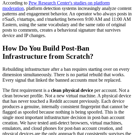
According to
Pew Research Center's studies on platform
moderation
, platform detection systems increasingly analyze content
patterns and engagement behavior. An operator who always posts in
r/SaaS, r/startups, and r/marketing between 9:00 AM and 11:00 AM
Eastern, using the same vocabulary and the same ratio of original
posts to comments, creates a behavioral signature that survives
device and IP changes.
How Do You Build Post-Ban
Infrastructure from Scratch?
Rebuilding infrastructure after a ban requires starting over on every
dimension simultaneously. There is no partial rebuild that works.
Every signal that linked the banned accounts must be replaced.
The first requirement is a
clean physical device
per account. Not a
clean browser profile. Not a new virtual machine. A physical device
that has never touched a Reddit account previously. Each device
produces a genuine, internally consistent fingerprint that cannot be
flagged as spoofed because nothing is being spoofed. This is the
single most important infrastructure decision in post-ban account
creation. We have tested anti-detect browsers, virtual machines,
emulators, and cloud phones for post-ban account creation, and
physical devices are the only approach that consistently survives the