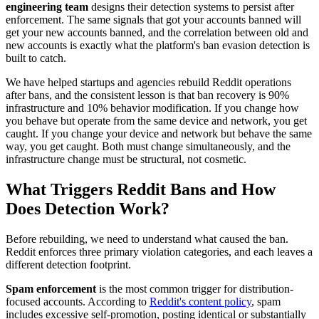
engineering team
designs their detection systems to persist after
enforcement. The same signals that got your accounts banned will
get your new accounts banned, and the correlation between old and
new accounts is exactly what the platform's ban evasion detection is
built to catch.
We have helped startups and agencies rebuild Reddit operations
after bans, and the consistent lesson is that ban recovery is 90%
infrastructure and 10% behavior modification. If you change how
you behave but operate from the same device and network, you get
caught. If you change your device and network but behave the same
way, you get caught. Both must change simultaneously, and the
infrastructure change must be structural, not cosmetic.
What Triggers Reddit Bans and How
Does Detection Work?
Before rebuilding, we need to understand what caused the ban.
Reddit enforces three primary violation categories, and each leaves a
different detection footprint.
Spam enforcement
is the most common trigger for distribution-
focused accounts. According to
Reddit's content policy
, spam
includes excessive self-promotion, posting identical or substantially