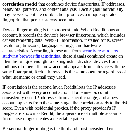
correlation model
that combines device fingerprints, IP addresses,
behavioral patterns, and content analysis. Each signal individually
may be weak, but the combination produces a unique operator
fingerprint that persists across accounts.
Device fingerprinting is the strongest link. When Reddit bans an
account, it records the device's browser fingerprint, which includes
canvas rendering data, WebGL information, installed fonts, screen
resolution, timezone, language settings, and hardware
characteristics. According to research from
security researchers
studying browser fingerprinting
, these signals combined create an
identifier unique enough to distinguish individual devices from
millions of others. If a new account appears from a device with the
same fingerprint, Reddit knows it is the same operator regardless of
what username or email they used.
IP correlation is the second layer. Reddit logs the IP addresses
associated with every account action. If a banned account
consistently used IP addresses from a specific range, and a new
account appears from the same range, the correlation adds to the risk
score. Even with residential proxies, if the proxy provider's IP
ranges are known to Reddit, the appearance of multiple accounts
from those ranges creates a detectable pattern.
Behavioral fingerprinting is the third and most persistent layer.