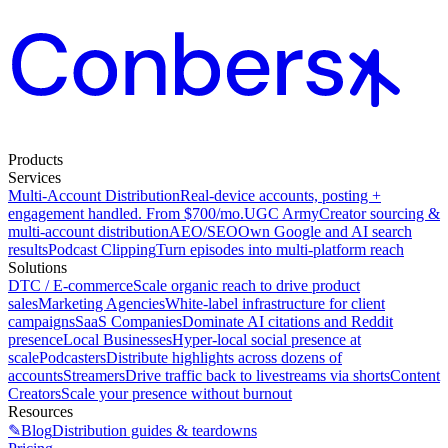
Products
Services
Multi-Account Distribution
Real-device accounts, posting +
engagement handled. From $700/mo.
UGC Army
Creator sourcing &
multi-account distribution
AEO/SEO
Own Google and AI search
results
Podcast Clipping
Turn episodes into multi-platform reach
Solutions
DTC / E-commerce
Scale organic reach to drive product
sales
Marketing Agencies
White-label infrastructure for client
campaigns
SaaS Companies
Dominate AI citations and Reddit
presence
Local Businesses
Hyper-local social presence at
scale
Podcasters
Distribute highlights across dozens of
accounts
Streamers
Drive traffic back to livestreams via shorts
Content
Creators
Scale your presence without burnout
Resources
✎
Blog
Distribution guides & teardowns