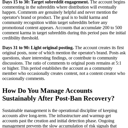
Days 15 to 30: Target subreddit engagement.
The account begins
commenting in the subreddits where distribution will eventually
happen. Comments are genuinely helpful and never mention the
operator's brand or product. The goal is to build karma and
community recognition within target subreddits before any
promotional content appears. Accounts that accumulate 200 to 500
comment karma in target subreddits during this period pass the initial
credibility threshold.
Days 31 to 90: Light original posting.
The account creates its first
original posts, none of which mention the operator's brand. Posts ask
questions, share interesting findings, or contribute to community
discussions. The ratio of comments to original posts remains at 5:1
or higher. This period establishes the account as a community
member who occasionally creates content, not a content creator who
occasionally comments.
How Do You Manage Accounts
Sustainably After Post-Ban Recovery?
Sustainable management is the operational discipline of keeping
accounts alive long-term. The infrastructure and warmup get
accounts past the creation and initial detection phase. Ongoing
management prevents the slow accumulation of risk signals that