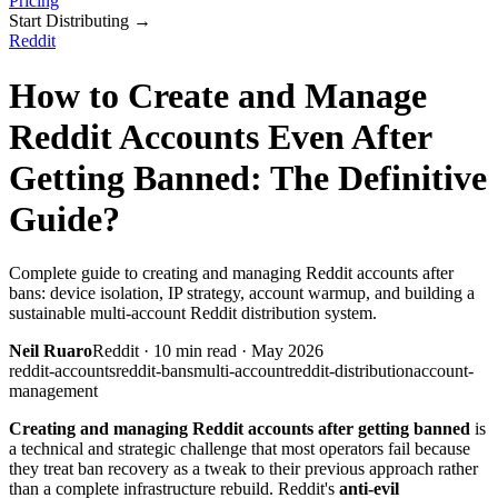
Pricing
Start Distributing
→
Reddit
How to Create and Manage
Reddit Accounts Even After
Getting Banned: The Definitive
Guide?
Complete guide to creating and managing Reddit accounts after
bans: device isolation, IP strategy, account warmup, and building a
sustainable multi-account Reddit distribution system.
Neil Ruaro
Reddit
·
10
min read ·
May 2026
reddit-accounts
reddit-bans
multi-account
reddit-distribution
account-
management
Creating and managing Reddit accounts after getting banned
is
a technical and strategic challenge that most operators fail because
they treat ban recovery as a tweak to their previous approach rather
than a complete infrastructure rebuild. Reddit's
anti-evil