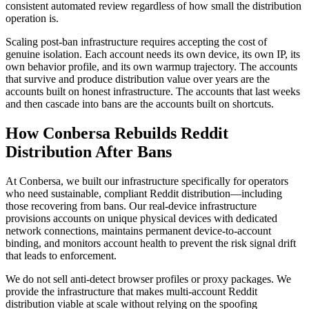
consistent automated review regardless of how small the distribution
operation is.
Scaling post-ban infrastructure requires accepting the cost of
genuine isolation. Each account needs its own device, its own IP, its
own behavior profile, and its own warmup trajectory. The accounts
that survive and produce distribution value over years are the
accounts built on honest infrastructure. The accounts that last weeks
and then cascade into bans are the accounts built on shortcuts.
How Conbersa Rebuilds Reddit
Distribution After Bans
At Conbersa, we built our infrastructure specifically for operators
who need sustainable, compliant Reddit distribution—including
those recovering from bans. Our real-device infrastructure
provisions accounts on unique physical devices with dedicated
network connections, maintains permanent device-to-account
binding, and monitors account health to prevent the risk signal drift
that leads to enforcement.
We do not sell anti-detect browser profiles or proxy packages. We
provide the infrastructure that makes multi-account Reddit
distribution viable at scale without relying on the spoofing