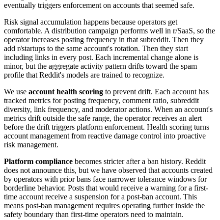
eventually triggers enforcement on accounts that seemed safe.
Risk signal accumulation happens because operators get
comfortable. A distribution campaign performs well in r/SaaS, so the
operator increases posting frequency in that subreddit. Then they
add r/startups to the same account's rotation. Then they start
including links in every post. Each incremental change alone is
minor, but the aggregate activity pattern drifts toward the spam
profile that Reddit's models are trained to recognize.
We use
account health scoring
to prevent drift. Each account has
tracked metrics for posting frequency, comment ratio, subreddit
diversity, link frequency, and moderator actions. When an account's
metrics drift outside the safe range, the operator receives an alert
before the drift triggers platform enforcement. Health scoring turns
account management from reactive damage control into proactive
risk management.
Platform compliance
becomes stricter after a ban history. Reddit
does not announce this, but we have observed that accounts created
by operators with prior bans face narrower tolerance windows for
borderline behavior. Posts that would receive a warning for a first-
time account receive a suspension for a post-ban account. This
means post-ban management requires operating further inside the
safety boundary than first-time operators need to maintain.