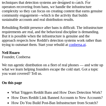
techniques that detection systems are designed to catch. For
operators recovering from bans, we handle the infrastructure
complexity so they can focus on creating content that earns genuine
community engagement—which is the activity that builds
sustainable accounts and real distribution results.
Rebuilding Reddit presence after bans is difficult. The infrastructure
requirements are real, and the behavioral discipline is demanding.
But it is possible when the infrastructure is genuine and the
approach respects how Reddit's detection systems work rather than
trying to outsmart them. Start your rebuild at
conbersa.ai
.
Neil Ruaro
Founder, Conbersa
We run agentic distribution on a fleet of real phones — and write up
what we learn helping founders escape the cold start. Got a topic
you want covered? Tell us.
On this page
What Triggers Reddit Bans and How Does Detection Work?
How Does Reddit Link Banned Accounts to New Accounts?
How Do You Build Post-Ban Infrastructure from Scratch?