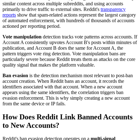
similar content across multiple subreddits, and using accounts
primarily to drive traffic to external sites. Reddit's
transparency
reports
show that spam-related actions represent the largest category
of automated enforcement, with hundreds of thousands of accounts
actioned per reporting period.
Vote manipulation
detection tracks vote patterns across accounts. If
Account A consistently upvotes Account B's posts within minutes of
publication, and Account B does the same for Account A, the
pattern triggers vote ring detection. Vote manipulation bans are
particularly severe because Reddit treats them as attacks on the core
quality signal that makes the platform valuable.
Ban evasion
is the detection mechanism most relevant to post-ban
account creation. When Reddit bans an account, it records the
identifiers associated with that account. When a new account
appears using the same identifiers, the correlation triggers ban
evasion enforcement. This is why simply creating a new account
from the same device or IP fails.
How Does Reddit Link Banned Accounts
to New Accounts?
Reddit's ban evasion detection operates on a
multi-signal