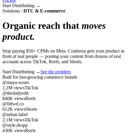
Pricing
Start Distributing
→
Solutions
/
DTC & E-commerce
Organic reach that
moves
product.
Stop paying $50+ CPMs on Meta. Conbersa gets your product in
front of real people — posting your content from dozens of real
accounts across TikTok, Reels, and Shorts.
Start Distributing
→
See the problem
Built for fast-growing commerce brands
@maya.wears
1.2M
views
TikTok
@thedailyedit
840K
views
Reels
@fitfwd.co
612K
views
Shorts
@urban.label
2.1M
views
TikTok
@style.dropp
430K
views
Reels