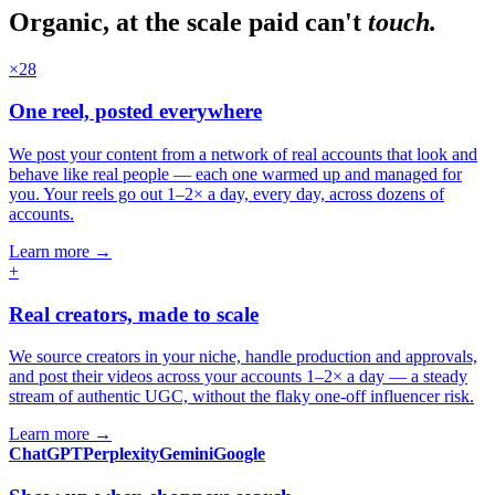
Organic, at the scale paid can't
touch.
×28
One reel, posted everywhere
We post your content from a network of real accounts that look and
behave like real people — each one warmed up and managed for
you. Your reels go out 1–2× a day, every day, across dozens of
accounts.
Learn more
→
+
Real creators, made to scale
We source creators in your niche, handle production and approvals,
and post their videos across your accounts 1–2× a day — a steady
stream of authentic UGC, without the flaky one-off influencer risk.
Learn more
→
ChatGPT
Perplexity
Gemini
Google