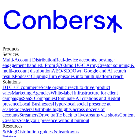
Products
Services
Multi-Account Distribution
Real-device accounts, posting +
engagement handled. From $700/mo.
UGC Army
Creator sourcing &
multi-account distribution
AEO/SEO
Own Google and AI search
results
Podcast Clipping
Turn episodes into multi-platform reach
Solutions
DTC / E-commerce
Scale organic reach to drive product
sales
Marketing Agencies
White-label infrastructure for client
campaigns
SaaS Companies
Dominate AI citations and Reddit
presence
Local Businesses
Hyper-local social presence at
scale
Podcasters
Distribute highlights across dozens of
accounts
Streamers
Drive traffic back to livestreams via shorts
Content
Creators
Scale your presence without burnout
Resources
✎
Blog
Distribution guides & teardowns