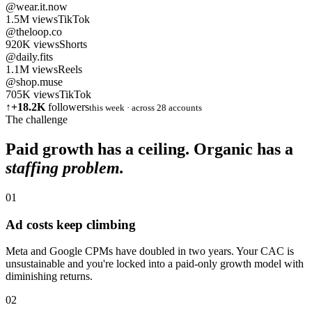
@wear.it.now
1.5M
views
TikTok
@theloop.co
920K
views
Shorts
@daily.fits
1.1M
views
Reels
@shop.muse
705K
views
TikTok
↑
+18.2K
followers
this week · across 28 accounts
The challenge
Paid growth has a ceiling. Organic has a
staffing problem.
01
Ad costs keep climbing
Meta and Google CPMs have doubled in two years. Your CAC is
unsustainable and you're locked into a paid-only growth model with
diminishing returns.
02