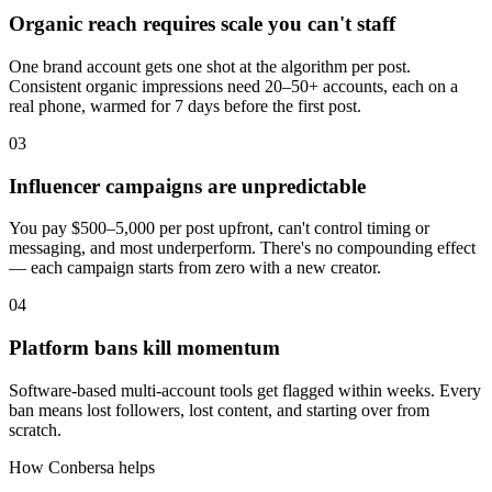
Organic reach requires scale you can't staff
One brand account gets one shot at the algorithm per post.
Consistent organic impressions need 20–50+ accounts, each on a
real phone, warmed for 7 days before the first post.
03
Influencer campaigns are unpredictable
You pay $500–5,000 per post upfront, can't control timing or
messaging, and most underperform. There's no compounding effect
— each campaign starts from zero with a new creator.
04
Platform bans kill momentum
Software-based multi-account tools get flagged within weeks. Every
ban means lost followers, lost content, and starting over from
scratch.
How Conbersa helps