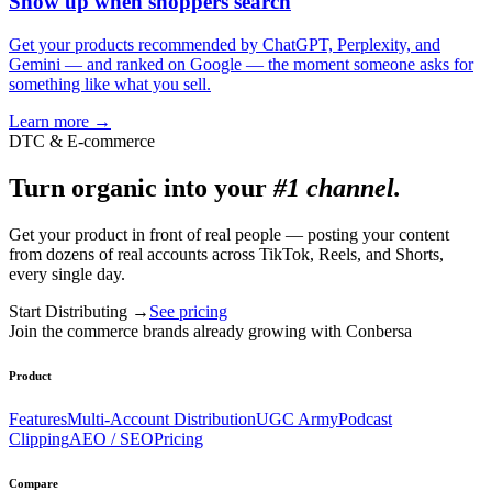
Show up when shoppers search
Get your products recommended by ChatGPT, Perplexity, and
Gemini — and ranked on Google — the moment someone asks for
something like what you sell.
Learn more
→
DTC & E-commerce
Turn organic into your
#1 channel.
Get your product in front of real people — posting your content
from dozens of real accounts across TikTok, Reels, and Shorts,
every single day.
Start Distributing
→
See pricing
Join the commerce brands already growing with Conbersa
Product
Features
Multi-Account Distribution
UGC Army
Podcast
Clipping
AEO / SEO
Pricing
Compare