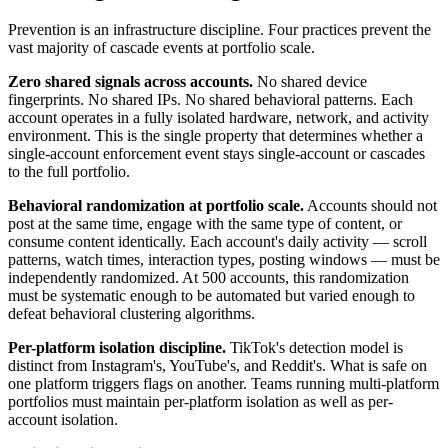
Prevention is an infrastructure discipline. Four practices prevent the
vast majority of cascade events at portfolio scale.
Zero shared signals across accounts.
No shared device
fingerprints. No shared IPs. No shared behavioral patterns. Each
account operates in a fully isolated hardware, network, and activity
environment. This is the single property that determines whether a
single-account enforcement event stays single-account or cascades
to the full portfolio.
Behavioral randomization at portfolio scale.
Accounts should not
post at the same time, engage with the same type of content, or
consume content identically. Each account's daily activity — scroll
patterns, watch times, interaction types, posting windows — must be
independently randomized. At 500 accounts, this randomization
must be systematic enough to be automated but varied enough to
defeat behavioral clustering algorithms.
Per-platform isolation discipline.
TikTok's detection model is
distinct from Instagram's, YouTube's, and Reddit's. What is safe on
one platform triggers flags on another. Teams running multi-platform
portfolios must maintain per-platform isolation as well as per-
account isolation.