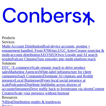
Products
Services
Multi-Account Distribution
Real-device accounts, posting +
engagement handled. From $700/mo.
UGC Army
Creator sourcing &
multi-account distribution
AEO/SEO
Own Google and AI search
results
Podcast Clipping
Turn episodes into multi-platform reach
Solutions
DTC / E-commerce
Scale organic reach to drive product
sales
Marketing Agencies
White-label infrastructure for client
campaigns
SaaS Companies
Dominate AI citations and Reddit
presence
Local Businesses
Hyper-local social presence at
scale
Podcasters
Distribute highlights across dozens of
accounts
Streamers
Drive traffic back to livestreams via shorts
Content
Creators
Scale your presence without burnout
Resources
✎
Blog
Distribution guides & teardowns