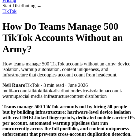
Pricing
Start Distributing
→
TikTok
How Do Teams Manage 500
TikTok Accounts Without an
Army?
How teams manage 500 TikTok accounts without an army: device
isolation, warmup automation, content uniqueness, and
infrastructure that decouples account count from headcount.
Neil Ruaro
TikTok
·
8
min read ·
June 2026
multi-account-tiktok
tiktok-distribution
device-isolation
account-
warmup
social-media-infrastructure
content-distribution
Teams manage 500 TikTok accounts not by hiring 50 people
but by building infrastructure: hardware-level device isolation
with real IMEI-linked fingerprints, dedicated mobile carrier IPs
per account, automated warmup pipelines that run
concurrently across the full portfolio, and content uniqueness
enforcement that prevents cross-account duplication detection.