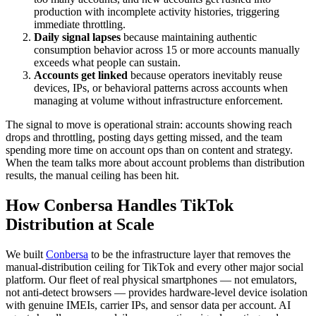
production with incomplete activity histories, triggering
immediate throttling.
Daily signal lapses
because maintaining authentic
consumption behavior across 15 or more accounts manually
exceeds what people can sustain.
Accounts get linked
because operators inevitably reuse
devices, IPs, or behavioral patterns across accounts when
managing at volume without infrastructure enforcement.
The signal to move is operational strain: accounts showing reach
drops and throttling, posting days getting missed, and the team
spending more time on account ops than on content and strategy.
When the team talks more about account problems than distribution
results, the manual ceiling has been hit.
How Conbersa Handles TikTok
Distribution at Scale
We built
Conbersa
to be the infrastructure layer that removes the
manual-distribution ceiling for TikTok and every other major social
platform. Our fleet of real physical smartphones — not emulators,
not anti-detect browsers — provides hardware-level device isolation
with genuine IMEIs, carrier IPs, and sensor data per account. AI