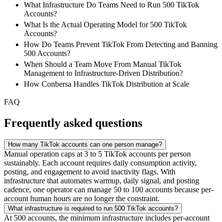
What Infrastructure Do Teams Need to Run 500 TikTok
Accounts?
What Is the Actual Operating Model for 500 TikTok
Accounts?
How Do Teams Prevent TikTok From Detecting and Banning
500 Accounts?
When Should a Team Move From Manual TikTok
Management to Infrastructure-Driven Distribution?
How Conbersa Handles TikTok Distribution at Scale
FAQ
Frequently asked questions
How many TikTok accounts can one person manage?
Manual operation caps at 3 to 5 TikTok accounts per person
sustainably. Each account requires daily consumption activity,
posting, and engagement to avoid inactivity flags. With
infrastructure that automates warmup, daily signal, and posting
cadence, one operator can manage 50 to 100 accounts because per-
account human hours are no longer the constraint.
What infrastructure is required to run 500 TikTok accounts?
At 500 accounts, the minimum infrastructure includes per-account