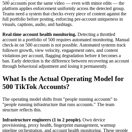
500 accounts post the same video — even with minor edits — the
platform applies enforcement uniformly across the detected group.
Teams need a system that checks every piece of content against the
full portfolio before posting, enforcing per-account uniqueness in
visuals, captions, audio, and hashtags.
Real-time account health monitoring.
Detecting a throttled
account in a portfolio of 500 requires automated monitoring. Manual
check-in on 500 accounts is not possible. Automated systems track
follower growth, view velocity, engagement rates, and content
violations per account, flagging degradation before it becomes a
ban. Early detection is the difference between recovering an account
through behavioral adjustment and losing it permanently.
What Is the Actual Operating Model for
500 TikTok Accounts?
The operating model shifts from "people running accounts" to
"people running infrastructure that runs accounts." The team
structure reflects this.
Infrastructure engineers (1 to 2 people).
Own device
provisioning, proxy health, fingerprint management, warmup
pipeline orchestration, and account health monitoring. These people