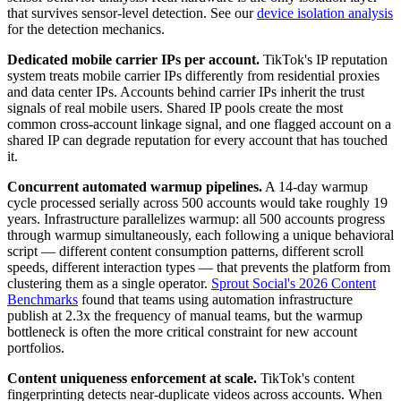
that survives sensor-level detection. See our
device isolation analysis
for the detection mechanics.
Dedicated mobile carrier IPs per account.
TikTok's IP reputation
system treats mobile carrier IPs differently from residential proxies
and data center IPs. Accounts behind carrier IPs inherit the trust
signals of real mobile users. Shared IP pools create the most
common cross-account linkage signal, and one flagged account on a
shared IP can degrade reputation for every account that has touched
it.
Concurrent automated warmup pipelines.
A 14-day warmup
cycle processed serially across 500 accounts would take roughly 19
years. Infrastructure parallelizes warmup: all 500 accounts progress
through warmup simultaneously, each following a unique behavioral
script — different content consumption patterns, different scroll
speeds, different interaction types — that prevents the platform from
clustering them as a single operator.
Sprout Social's 2026 Content
Benchmarks
found that teams using automation infrastructure
publish at 2.3x the frequency of manual teams, but the warmup
bottleneck is often the more critical constraint for new account
portfolios.
Content uniqueness enforcement at scale.
TikTok's content
fingerprinting detects near-duplicate videos across accounts. When