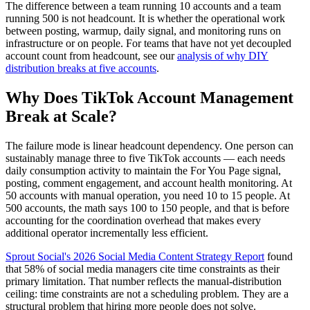
The difference between a team running 10 accounts and a team
running 500 is not headcount. It is whether the operational work
between posting, warmup, daily signal, and monitoring runs on
infrastructure or on people. For teams that have not yet decoupled
account count from headcount, see our
analysis of why DIY
distribution breaks at five accounts
.
Why Does TikTok Account Management
Break at Scale?
The failure mode is linear headcount dependency. One person can
sustainably manage three to five TikTok accounts — each needs
daily consumption activity to maintain the For You Page signal,
posting, comment engagement, and account health monitoring. At
50 accounts with manual operation, you need 10 to 15 people. At
500 accounts, the math says 100 to 150 people, and that is before
accounting for the coordination overhead that makes every
additional operator incrementally less efficient.
Sprout Social's 2026 Social Media Content Strategy Report
found
that 58% of social media managers cite time constraints as their
primary limitation. That number reflects the manual-distribution
ceiling: time constraints are not a scheduling problem. They are a
structural problem that hiring more people does not solve.