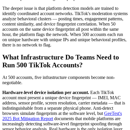
The deeper issue is that platform detection models are trained to
identify coordinated account networks. TikTok's moderation systems
analyze behavioral clusters — posting times, engagement patterns,
content similarity, and device fingerprint correlation. When 50
accounts on the same device fingerprint all post within the same
hour, the platform flags the network. When 500 accounts each run
on unique hardware with unique IPs and unique behavioral profiles,
there is no network to flag.
What Infrastructure Do Teams Need to
Run 500 TikTok Accounts?
At 500 accounts, five infrastructure components become non-
negotiable.
Hardware-level device isolation per account.
Each TikTok
account must present a unique device fingerprint — IMEI, MAC
address, sensor profile, screen resolution, carrier metadata — that is
indistinguishable from a separate physical phone. Anti-detect
browsers simulate fingerprints at the software level, but
GeeTest's
2025 Bot Mitigation Report
documents that mobile platforms are
increasingly detecting software-level fingerprint spoofing through
sensor behavior analysis. Real hardware is the only isolation layer