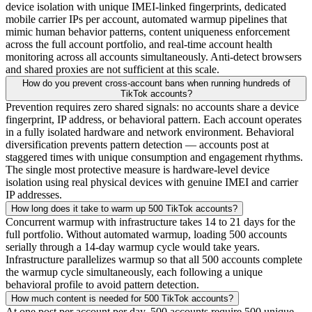
device isolation with unique IMEI-linked fingerprints, dedicated
mobile carrier IPs per account, automated warmup pipelines that
mimic human behavior patterns, content uniqueness enforcement
across the full account portfolio, and real-time account health
monitoring across all accounts simultaneously. Anti-detect browsers
and shared proxies are not sufficient at this scale.
How do you prevent cross-account bans when running hundreds of
TikTok accounts?
Prevention requires zero shared signals: no accounts share a device
fingerprint, IP address, or behavioral pattern. Each account operates
in a fully isolated hardware and network environment. Behavioral
diversification prevents pattern detection — accounts post at
staggered times with unique consumption and engagement rhythms.
The single most protective measure is hardware-level device
isolation using real physical devices with genuine IMEI and carrier
IP addresses.
How long does it take to warm up 500 TikTok accounts?
Concurrent warmup with infrastructure takes 14 to 21 days for the
full portfolio. Without automated warmup, loading 500 accounts
serially through a 14-day warmup cycle would take years.
Infrastructure parallelizes warmup so that all 500 accounts complete
the warmup cycle simultaneously, each following a unique
behavioral profile to avoid pattern detection.
How much content is needed for 500 TikTok accounts?
At one post per account per day, 500 accounts require 500 unique