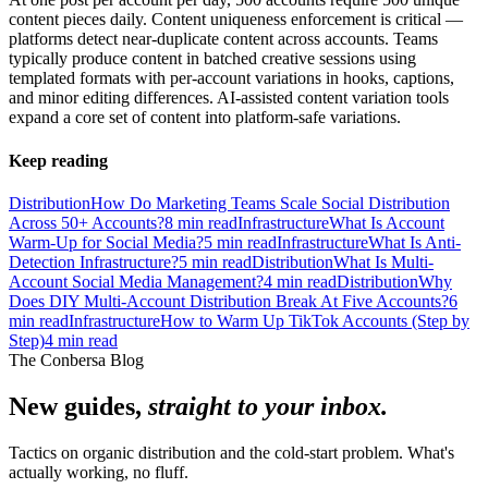
content pieces daily. Content uniqueness enforcement is critical —
platforms detect near-duplicate content across accounts. Teams
typically produce content in batched creative sessions using
templated formats with per-account variations in hooks, captions,
and minor editing differences. AI-assisted content variation tools
expand a core set of content into platform-safe variations.
Keep reading
Distribution
How Do Marketing Teams Scale Social Distribution
Across 50+ Accounts?
8
min read
Infrastructure
What Is Account
Warm-Up for Social Media?
5
min read
Infrastructure
What Is Anti-
Detection Infrastructure?
5
min read
Distribution
What Is Multi-
Account Social Media Management?
4
min read
Distribution
Why
Does DIY Multi-Account Distribution Break At Five Accounts?
6
min read
Infrastructure
How to Warm Up TikTok Accounts (Step by
Step)
4
min read
The Conbersa Blog
New guides,
straight to your inbox.
Tactics on organic distribution and the cold-start problem. What's
actually working, no fluff.