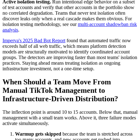
Active isolation testing.
Run intentional edge behavior on a subset
of test accounts and verify that other accounts in the portfolio show
no correlated degradation. Teams that never test isolation often
discover leaks only when a real cascade makes them obvious. For
isolation testing methodology, see our
multi-account shadowban risk
analysis
.
Imperva's 2025 Bad Bot Report
found that automated traffic now
exceeds half of all web traffic, which means platform detection
models are structurally motivated to identify coordinated account
groups. The detectors are improving faster than most teams' isolation
practices. Staying ahead means treating isolation as ongoing
infrastructure investment, not a one-time setup.
When Should a Team Move From
Manual TikTok Management to
Infrastructure-Driven Distribution?
The inflection point is around 10 to 15 accounts. Below that, manual
management with a small team works. Above it, three failure modes
activate simultaneously.
Warmup gets skipped
because the team is stretched across
too many accounts, and new accounts get rushed into