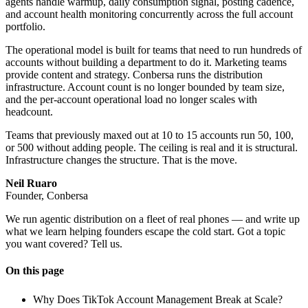
agents handle warmup, daily consumption signal, posting cadence,
and account health monitoring concurrently across the full account
portfolio.
The operational model is built for teams that need to run hundreds of
accounts without building a department to do it. Marketing teams
provide content and strategy. Conbersa runs the distribution
infrastructure. Account count is no longer bounded by team size,
and the per-account operational load no longer scales with
headcount.
Teams that previously maxed out at 10 to 15 accounts run 50, 100,
or 500 without adding people. The ceiling is real and it is structural.
Infrastructure changes the structure. That is the move.
Neil Ruaro
Founder, Conbersa
We run agentic distribution on a fleet of real phones — and write up
what we learn helping founders escape the cold start. Got a topic
you want covered? Tell us.
On this page
Why Does TikTok Account Management Break at Scale?