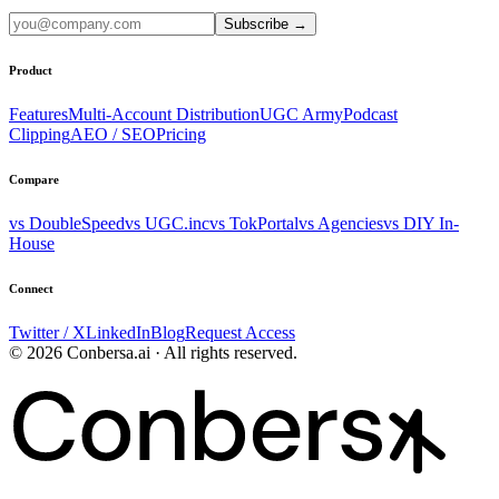
Subscribe
→
Product
Features
Multi-Account Distribution
UGC Army
Podcast
Clipping
AEO / SEO
Pricing
Compare
vs DoubleSpeed
vs UGC.inc
vs TokPortal
vs Agencies
vs DIY In-
House
Connect
Twitter / X
LinkedIn
Blog
Request Access
© 2026 Conbersa.ai · All rights reserved.