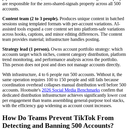
are responsible for the zero-shared-signals property across all 500
accounts.
Content team (2 to 3 people).
Produces unique content in batched
sessions using templated formats with per-account variations. AI-
assisted tools expand a core content set into platform-safe variations
across hooks, captions, and minor editing differences. The content
team provides material; infrastructure handles posting.
Strategy lead (1 person).
Owns account portfolio strategy: which
accounts target which niches, content category distribution, platform
trend monitoring, and performance analysis across the portfolio.
This person does not post and does not manage accounts directly.
With infrastructure, 4 to 6 people run 500 accounts. Without it, the
same operation requires 100 to 150 people and still fails because
coordination overhead collapses manual distribution well before 500
accounts. Hootsuite's
2026 Social Media Benchmarks
confirm that
dedicated distribution infrastructure achieves significantly lower cost
per engagement than teams assembling general-purpose tool stacks,
with the efficiency gap widening as account count increases.
How Do Teams Prevent TikTok From
Detecting and Banning 500 Accounts?