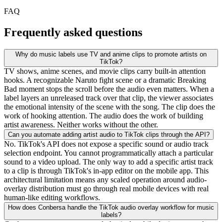
FAQ
Frequently asked questions
Why do music labels use TV and anime clips to promote artists on
TikTok?
TV shows, anime scenes, and movie clips carry built-in attention
hooks. A recognizable Naruto fight scene or a dramatic Breaking
Bad moment stops the scroll before the audio even matters. When a
label layers an unreleased track over that clip, the viewer associates
the emotional intensity of the scene with the song. The clip does the
work of hooking attention. The audio does the work of building
artist awareness. Neither works without the other.
Can you automate adding artist audio to TikTok clips through the API?
No. TikTok's API does not expose a specific sound or audio track
selection endpoint. You cannot programmatically attach a particular
sound to a video upload. The only way to add a specific artist track
to a clip is through TikTok's in-app editor on the mobile app. This
architectural limitation means any scaled operation around audio-
overlay distribution must go through real mobile devices with real
human-like editing workflows.
How does Conbersa handle the TikTok audio overlay workflow for music
labels?