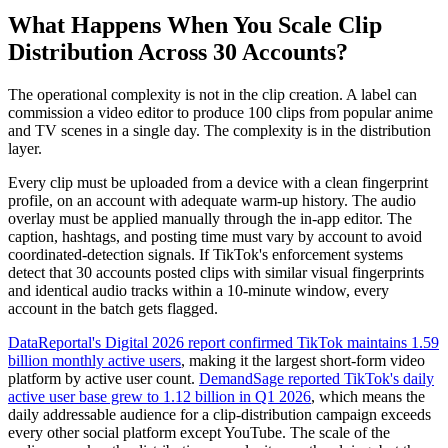
What Happens When You Scale Clip
Distribution Across 30 Accounts?
The operational complexity is not in the clip creation. A label can
commission a video editor to produce 100 clips from popular anime
and TV scenes in a single day. The complexity is in the distribution
layer.
Every clip must be uploaded from a device with a clean fingerprint
profile, on an account with adequate warm-up history. The audio
overlay must be applied manually through the in-app editor. The
caption, hashtags, and posting time must vary by account to avoid
coordinated-detection signals. If TikTok's enforcement systems
detect that 30 accounts posted clips with similar visual fingerprints
and identical audio tracks within a 10-minute window, every
account in the batch gets flagged.
DataReportal's Digital 2026 report confirmed TikTok maintains 1.59
billion monthly active users
, making it the largest short-form video
platform by active user count.
DemandSage reported TikTok's daily
active user base grew to 1.12 billion in Q1 2026
, which means the
daily addressable audience for a clip-distribution campaign exceeds
every other social platform except YouTube. The scale of the