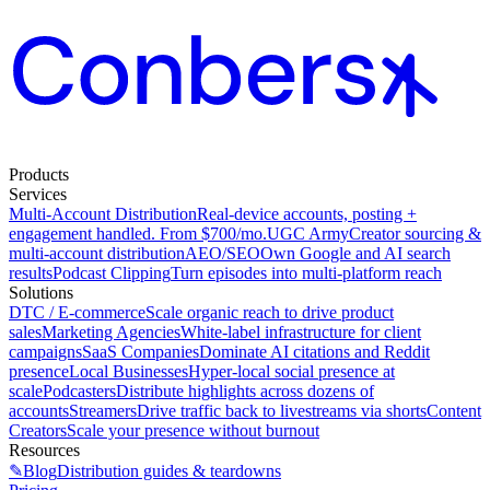
Products
Services
Multi-Account Distribution
Real-device accounts, posting +
engagement handled. From $700/mo.
UGC Army
Creator sourcing &
multi-account distribution
AEO/SEO
Own Google and AI search
results
Podcast Clipping
Turn episodes into multi-platform reach
Solutions
DTC / E-commerce
Scale organic reach to drive product
sales
Marketing Agencies
White-label infrastructure for client
campaigns
SaaS Companies
Dominate AI citations and Reddit
presence
Local Businesses
Hyper-local social presence at
scale
Podcasters
Distribute highlights across dozens of
accounts
Streamers
Drive traffic back to livestreams via shorts
Content
Creators
Scale your presence without burnout
Resources
✎
Blog
Distribution guides & teardowns