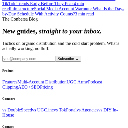
TikTok Trends Early Before They Peak
4
min
read
Infrastructure
Social Media Account Warmup: What Is the Day-
by-Day Schedule With Activity Counts?
3
min read
The Conbersa Blog
New guides,
straight to your inbox.
Tactics on organic distribution and the cold-start problem. What's
actually working, no fluff.
Subscribe
→
Product
Features
Multi-Account Distribution
UGC Army
Podcast
Clipping
AEO / SEO
Pricing
Compare
vs DoubleSpeed
vs UGC.inc
vs TokPortal
vs Agencies
vs DIY In-
House
Connect