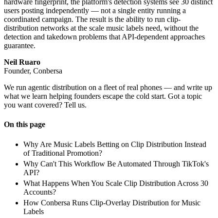
hardware fingerprint, the platform's detection systems see 30 distinct
users posting independently — not a single entity running a
coordinated campaign. The result is the ability to run clip-
distribution networks at the scale music labels need, without the
detection and takedown problems that API-dependent approaches
guarantee.
Neil Ruaro
Founder, Conbersa
We run agentic distribution on a fleet of real phones — and write up
what we learn helping founders escape the cold start. Got a topic
you want covered? Tell us.
On this page
Why Are Music Labels Betting on Clip Distribution Instead
of Traditional Promotion?
Why Can't This Workflow Be Automated Through TikTok's
API?
What Happens When You Scale Clip Distribution Across 30
Accounts?
How Conbersa Runs Clip-Overlay Distribution for Music
Labels