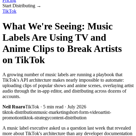
Pricing
Start Distributing
→
TikTok
What We're Seeing: Music
Labels Are Using TV and
Anime Clips to Break Artists
on TikTok
A growing number of music labels are running a playbook that
TikTok's API architecture makes nearly impossible to automate:
uploading clips of popular shows and anime scenes, overlaying artist
audio through the in-app editor, and distributing across dozens of
accounts.
Neil Ruaro
TikTok
·
5
min read ·
July 2026
tiktok-distribution
music-marketing
short-form-video
artist-
promotion
tiktok-strategy
content-distribution
A music label executive asked us a question last week that revealed
more about TikTok's architecture than any developer documentation