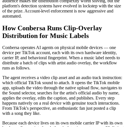
audience makes the distribution complexity worth solving, but the
platform's detection systems have evolved in lockstep with the size
of the prize. Account-level enforcement is now aggressive and
automated.
How Conbersa Runs Clip-Overlay
Distribution for Music Labels
Conbersa operates AI agents on physical mobile devices — one
device per TikTok account, each with its own hardware identity,
carrier IP, and behavioral fingerprint. When a music label needs to
distribute a batch of clips with artist audio overlay, the workflow
runs as follows.
The agent receives a video clip asset and an audio track instruction:
which official TikTok sound to attach. It opens the TikTok mobile
app, uploads the video through the native upload flow, navigates to
the Sound selector, searches for the artist's official audio by name,
applies the overlay, edits the caption, and publishes. Every step
happens natively on a real device with genuine touch interactions.
From TikTok's perspective, an enthusiastic fan just posted a clip
with a song they like.
Because each device lives on its own mobile carrier IP with its own