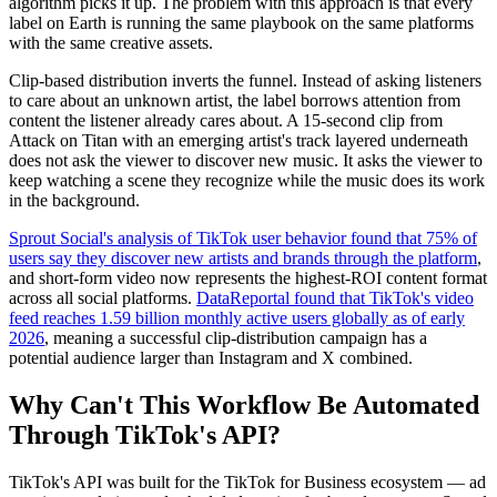
algorithm picks it up. The problem with this approach is that every
label on Earth is running the same playbook on the same platforms
with the same creative assets.
Clip-based distribution inverts the funnel. Instead of asking listeners
to care about an unknown artist, the label borrows attention from
content the listener already cares about. A 15-second clip from
Attack on Titan with an emerging artist's track layered underneath
does not ask the viewer to discover new music. It asks the viewer to
keep watching a scene they recognize while the music does its work
in the background.
Sprout Social's analysis of TikTok user behavior found that 75% of
users say they discover new artists and brands through the platform
,
and short-form video now represents the highest-ROI content format
across all social platforms.
DataReportal found that TikTok's video
feed reaches 1.59 billion monthly active users globally as of early
2026
, meaning a successful clip-distribution campaign has a
potential audience larger than Instagram and X combined.
Why Can't This Workflow Be Automated
Through TikTok's API?
TikTok's API was built for the TikTok for Business ecosystem — ad