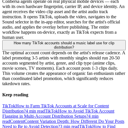
Conbersa agents operate on real physical mobile devices — each
with its own hardware fingerprint, carrier IP, and device identity. An
agent receives the video clip asset and the artist audio track
instruction. It opens TikTok, uploads the video, navigates to the
Sound selector in the in-app editor, searches for the artist's official
audio, and applies the overlay before publishing. The entire
workflow happens on-device, exactly as TikTok expects from a
human user.
How many TikTok accounts should a music label use for clip
distribution?
The optimal account count depends on the artist's release cadence. A
label promoting 3-5 artists with monthly singles should run 20-50
accounts segmented by artist, genre, and clip type (anime clips,
movie scenes, TV moments). Each account posts 1-3 clips daily.
This volume creates the appearance of organic fan enthusiasm rather
than coordinated label promotion, which significantly reduces
takedown rates.
Keep reading
TikTok
How to Farm TikTok Accounts at Scale for Content
Distribution?
4
min read
TikTok
How to Avoid TikTok Account
Flagging in Multi-Account Distribution Setups?
4
min
read
Content
Content Variation Depth: How Different Do Your Posts
Need to Be to Avoid Detection?
3
min read
TikTok
How to Find