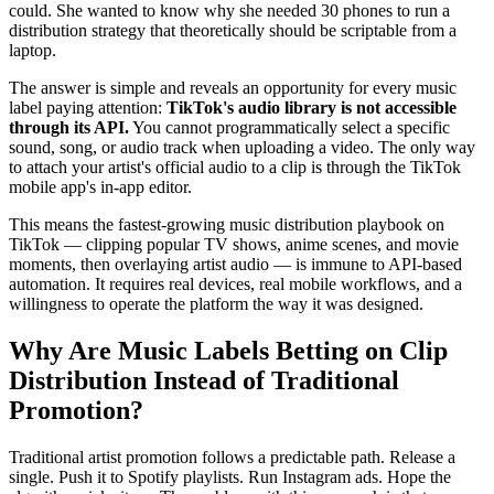
could. She wanted to know why she needed 30 phones to run a
distribution strategy that theoretically should be scriptable from a
laptop.
The answer is simple and reveals an opportunity for every music
label paying attention:
TikTok's audio library is not accessible
through its API.
You cannot programmatically select a specific
sound, song, or audio track when uploading a video. The only way
to attach your artist's official audio to a clip is through the TikTok
mobile app's in-app editor.
This means the fastest-growing music distribution playbook on
TikTok — clipping popular TV shows, anime scenes, and movie
moments, then overlaying artist audio — is immune to API-based
automation. It requires real devices, real mobile workflows, and a
willingness to operate the platform the way it was designed.
Why Are Music Labels Betting on Clip
Distribution Instead of Traditional
Promotion?
Traditional artist promotion follows a predictable path. Release a
single. Push it to Spotify playlists. Run Instagram ads. Hope the