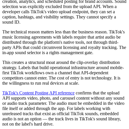
creation, analytics, and scheduled posting for brand accounts. Sound
selection was explicitly excluded from the upload API. When a
developer calls TikTok's video upload endpoint, they can set a
caption, hashtags, and visibility settings. They cannot specify a
sound ID.
The technical reason matters less than the business reason. TikTok's
music licensing agreements with labels require that artist audio be
distributed through the platform's native tools, not through third-
party APIs that could circumvent licensing and royalty tracking. The
in-app sound selector is a rights management gate.
This creates a structural moat around the clip-overlay distribution
strategy. Labels that build operational infrastructure around mobile-
first TikTok workflows own a channel that API-dependent
competitors cannot enter. The cost of entry is not technology. It is
the willingness to run real devices at scale.
TikTok's Content Posting API reference
confirms that the upload
API supports video, photo, and carousel content without any sound
or audio track parameter. The audio must be embedded in the video
file itself or added through the app. For labels working with
unreleased tracks that exist as official TikTok sounds, embedded
audio is not an option — the track lives in TikTok's sound library,
not on the label's hard drive.