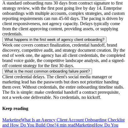
A standard onboarding runs 30 days from contract signature to first
strategy review, with the first post going live by day 14. Enterprise
onboardings with multiple accounts, complex strategies, and custom
reporting requirements can run 45-60 days. The pacing is driven by
client responsiveness, not agency capacity. Delays typically come
from the client approving content, providing assets, or supplying
credentials.
What happens in the first week of agency client onboarding?
Week one covers contract finalization, credential handoff, brand
discovery, competitive audit, and strategy document creation. By the
end of week one, the agency has all client credentials, the completed
brand voice guide, the competitive landscape analysis, and a signed-
off content strategy for the first 30 days.
What is the most common onboarding failure point?
Client credential delays. The client's social media manager or
marketing lead has the passwords but does not prioritize handing
them over. Without credentials, the entire onboarding timeline stalls.
The fix is simple: make credential handoff a contract prerequisite,
not a week-one deliverable. No credentials, no kickoff.
Keep reading
Marketing
What Is an Agency Client Account Onboarding Checklist
and How Do You Build One?
4
min read
Marketing
How Do You