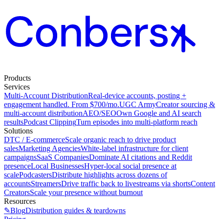
Products
Services
Multi-Account Distribution
Real-device accounts, posting +
engagement handled. From $700/mo.
UGC Army
Creator sourcing &
multi-account distribution
AEO/SEO
Own Google and AI search
results
Podcast Clipping
Turn episodes into multi-platform reach
Solutions
DTC / E-commerce
Scale organic reach to drive product
sales
Marketing Agencies
White-label infrastructure for client
campaigns
SaaS Companies
Dominate AI citations and Reddit
presence
Local Businesses
Hyper-local social presence at
scale
Podcasters
Distribute highlights across dozens of
accounts
Streamers
Drive traffic back to livestreams via shorts
Content
Creators
Scale your presence without burnout
Resources
✎
Blog
Distribution guides & teardowns