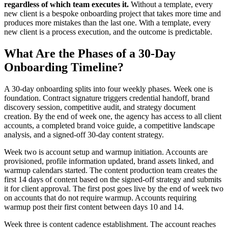
regardless of which team executes it.
Without a template, every
new client is a bespoke onboarding project that takes more time and
produces more mistakes than the last one. With a template, every
new client is a process execution, and the outcome is predictable.
What Are the Phases of a 30-Day
Onboarding Timeline?
A 30-day onboarding splits into four weekly phases. Week one is
foundation. Contract signature triggers credential handoff, brand
discovery session, competitive audit, and strategy document
creation. By the end of week one, the agency has access to all client
accounts, a completed brand voice guide, a competitive landscape
analysis, and a signed-off 30-day content strategy.
Week two is account setup and warmup initiation. Accounts are
provisioned, profile information updated, brand assets linked, and
warmup calendars started. The content production team creates the
first 14 days of content based on the signed-off strategy and submits
it for client approval. The first post goes live by the end of week two
on accounts that do not require warmup. Accounts requiring
warmup post their first content between days 10 and 14.
Week three is content cadence establishment. The account reaches