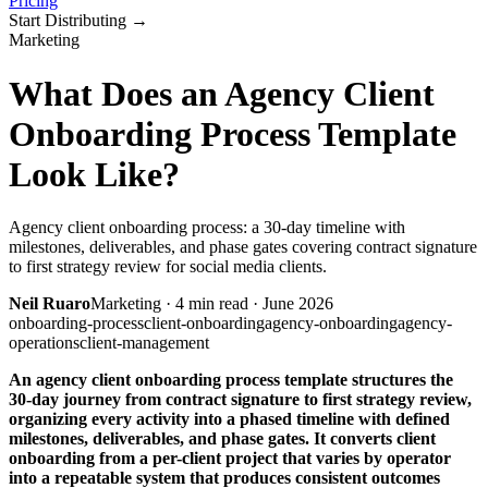
Pricing
Start Distributing
→
Marketing
What Does an Agency Client
Onboarding Process Template
Look Like?
Agency client onboarding process: a 30-day timeline with
milestones, deliverables, and phase gates covering contract signature
to first strategy review for social media clients.
Neil Ruaro
Marketing
·
4
min read ·
June 2026
onboarding-process
client-onboarding
agency-onboarding
agency-
operations
client-management
An agency client onboarding process template structures the
30-day journey from contract signature to first strategy review,
organizing every activity into a phased timeline with defined
milestones, deliverables, and phase gates. It converts client
onboarding from a per-client project that varies by operator
into a repeatable system that produces consistent outcomes