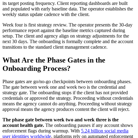
its target posting frequency. Client reporting dashboards are built
and populated with early baseline data. The operator establishes the
weekly status update cadence with the client.
Week four is first strategy review. The operator presents the 30-day
performance report against the baseline metrics captured during
setup. The client and agency align on strategy adjustments for the
next 30 days. The onboarding is formally complete and the account
transitions to the standard client management cadence.
What Are the Phase Gates in the
Onboarding Process?
Phase gates are go/no-go checkpoints between onboarding phases.
The gate between week one and week two is the credential and
strategy gate. The onboarding stops if the client has not provided
credentials or approved the strategy. Proceeding without credentials
means the agency cannot do anything. Proceeding without strategy
approval means the agency produces content the client will reject.
The phase gate between week two and week three is the
account health gate.
The onboarding pauses if any account shows
enforcement flags during warmup. With
5.24 billion social media
user identities worldwide
, platforms rely on automated enforcement