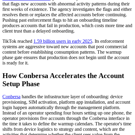
that flags new accounts with abnormal activity patterns during their
first weeks of existence. The agency investigates the flags and either
resolves them or replaces the affected accounts before continuing.
Pushing past enforcement flags to hit an onboarding timeline
produces accounts that fail in production, which costs more time and
client trust than a delayed onboarding.
TikTok reached
1.59 billion users in early 2025
. Its enforcement
systems are aggressive toward new accounts that post commercial
content before establishing consumption patterns. The warmup
phase gate ensures that production does not begin until the account
is ready for it.
How Conbersa Accelerates the Account
Setup Phase
Conbersa
handles the infrastructure layer of onboarding: device
provisioning, SIM activation, platform app installation, and account
login happen automatically through the management platform.
Instead of an operator spending four hours setting up one phone, the
operator provisions five accounts through the Conbersa interface in
the time it takes to define the warmup calendars. The operator's time
shifts from device logistics to strategy and content, which are the
activities that determine whether the client sees value from the