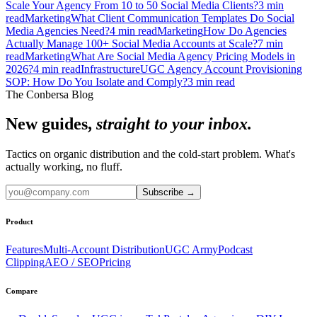
Scale Your Agency From 10 to 50 Social Media Clients?
3
min
read
Marketing
What Client Communication Templates Do Social
Media Agencies Need?
4
min read
Marketing
How Do Agencies
Actually Manage 100+ Social Media Accounts at Scale?
7
min
read
Marketing
What Are Social Media Agency Pricing Models in
2026?
4
min read
Infrastructure
UGC Agency Account Provisioning
SOP: How Do You Isolate and Comply?
3
min read
The Conbersa Blog
New guides,
straight to your inbox.
Tactics on organic distribution and the cold-start problem. What's
actually working, no fluff.
Subscribe
→
Product
Features
Multi-Account Distribution
UGC Army
Podcast
Clipping
AEO / SEO
Pricing
Compare