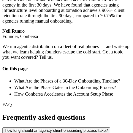
agency in the first 30 days. We have found that agencies using
infrastructure-level onboarding automation achieve a 90%+ client
retention rate through the first 90 days, compared to 70-75% for
agencies running manual onboarding.
Neil Ruaro
Founder, Conbersa
We run agentic distribution on a fleet of real phones — and write up
what we learn helping founders escape the cold start. Got a topic
you want covered? Tell us.
On this page
What Are the Phases of a 30-Day Onboarding Timeline?
What Are the Phase Gates in the Onboarding Process?
How Conbersa Accelerates the Account Setup Phase
FAQ
Frequently asked questions
How long should an agency client onboarding process take?