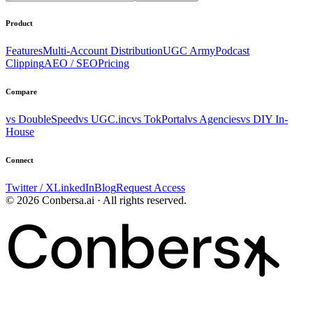
Product
Features
Multi-Account Distribution
UGC Army
Podcast
Clipping
AEO / SEO
Pricing
Compare
vs DoubleSpeed
vs UGC.inc
vs TokPortal
vs Agencies
vs DIY In-
House
Connect
Twitter / X
LinkedIn
Blog
Request Access
© 2026 Conbersa.ai · All rights reserved.