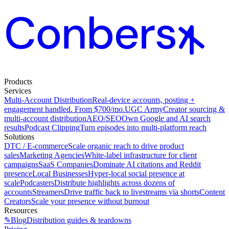
Products
Services
Multi-Account Distribution
Real-device accounts, posting +
engagement handled. From $700/mo.
UGC Army
Creator sourcing &
multi-account distribution
AEO/SEO
Own Google and AI search
results
Podcast Clipping
Turn episodes into multi-platform reach
Solutions
DTC / E-commerce
Scale organic reach to drive product
sales
Marketing Agencies
White-label infrastructure for client
campaigns
SaaS Companies
Dominate AI citations and Reddit
presence
Local Businesses
Hyper-local social presence at
scale
Podcasters
Distribute highlights across dozens of
accounts
Streamers
Drive traffic back to livestreams via shorts
Content
Creators
Scale your presence without burnout
Resources
✎
Blog
Distribution guides & teardowns