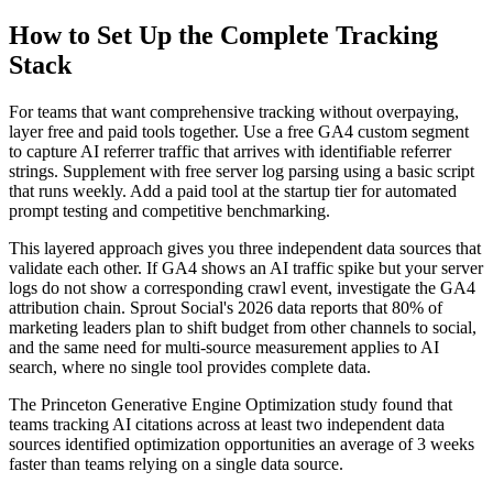
How to Set Up the Complete Tracking
Stack
For teams that want comprehensive tracking without overpaying,
layer free and paid tools together. Use a free GA4 custom segment
to capture AI referrer traffic that arrives with identifiable referrer
strings. Supplement with free server log parsing using a basic script
that runs weekly. Add a paid tool at the startup tier for automated
prompt testing and competitive benchmarking.
This layered approach gives you three independent data sources that
validate each other. If GA4 shows an AI traffic spike but your server
logs do not show a corresponding crawl event, investigate the GA4
attribution chain. Sprout Social's 2026 data reports that 80% of
marketing leaders plan to shift budget from other channels to social,
and the same need for multi-source measurement applies to AI
search, where no single tool provides complete data.
The Princeton Generative Engine Optimization study found that
teams tracking AI citations across at least two independent data
sources identified optimization opportunities an average of 3 weeks
faster than teams relying on a single data source.