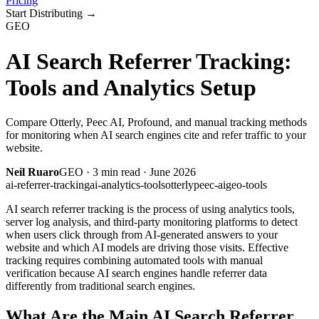
Pricing
Start Distributing
→
GEO
AI Search Referrer Tracking:
Tools and Analytics Setup
Compare Otterly, Peec AI, Profound, and manual tracking methods
for monitoring when AI search engines cite and refer traffic to your
website.
Neil Ruaro
GEO
·
3
min read ·
June 2026
ai-referrer-tracking
ai-analytics-tools
otterly
peec-ai
geo-tools
AI search referrer tracking is the process of using analytics tools,
server log analysis, and third-party monitoring platforms to detect
when users click through from AI-generated answers to your
website and which AI models are driving those visits. Effective
tracking requires combining automated tools with manual
verification because AI search engines handle referrer data
differently from traditional search engines.
What Are the Main AI Search Referrer