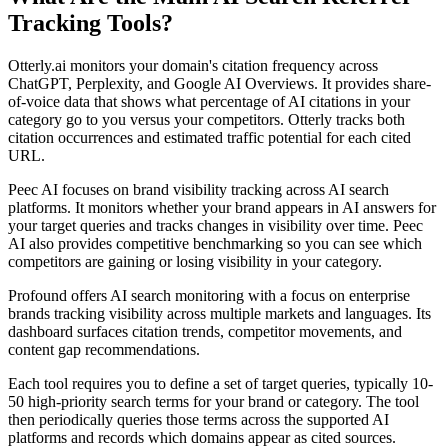
Tracking Tools?
Otterly.ai monitors your domain's citation frequency across
ChatGPT, Perplexity, and Google AI Overviews. It provides share-
of-voice data that shows what percentage of AI citations in your
category go to you versus your competitors. Otterly tracks both
citation occurrences and estimated traffic potential for each cited
URL.
Peec AI focuses on brand visibility tracking across AI search
platforms. It monitors whether your brand appears in AI answers for
your target queries and tracks changes in visibility over time. Peec
AI also provides competitive benchmarking so you can see which
competitors are gaining or losing visibility in your category.
Profound offers AI search monitoring with a focus on enterprise
brands tracking visibility across multiple markets and languages. Its
dashboard surfaces citation trends, competitor movements, and
content gap recommendations.
Each tool requires you to define a set of target queries, typically 10-
50 high-priority search terms for your brand or category. The tool
then periodically queries those terms across the supported AI
platforms and records which domains appear as cited sources.