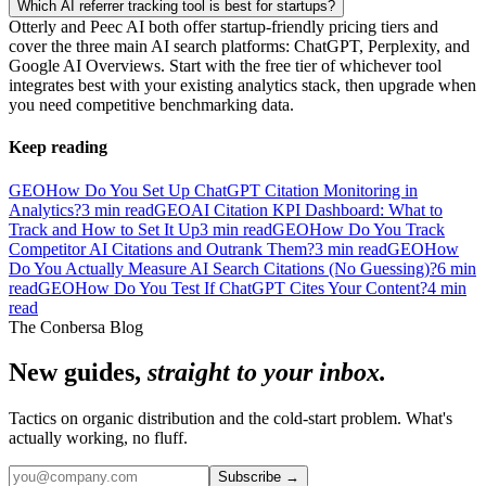
Which AI referrer tracking tool is best for startups?
Otterly and Peec AI both offer startup-friendly pricing tiers and
cover the three main AI search platforms: ChatGPT, Perplexity, and
Google AI Overviews. Start with the free tier of whichever tool
integrates best with your existing analytics stack, then upgrade when
you need competitive benchmarking data.
Keep reading
GEO
How Do You Set Up ChatGPT Citation Monitoring in
Analytics?
3
min read
GEO
AI Citation KPI Dashboard: What to
Track and How to Set It Up
3
min read
GEO
How Do You Track
Competitor AI Citations and Outrank Them?
3
min read
GEO
How
Do You Actually Measure AI Search Citations (No Guessing)?
6
min
read
GEO
How Do You Test If ChatGPT Cites Your Content?
4
min
read
The Conbersa Blog
New guides,
straight to your inbox.
Tactics on organic distribution and the cold-start problem. What's
actually working, no fluff.
Subscribe
→