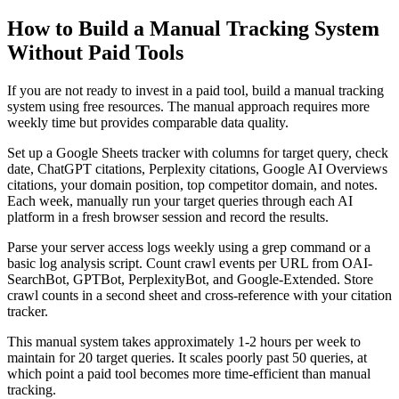
How to Build a Manual Tracking System
Without Paid Tools
If you are not ready to invest in a paid tool, build a manual tracking
system using free resources. The manual approach requires more
weekly time but provides comparable data quality.
Set up a Google Sheets tracker with columns for target query, check
date, ChatGPT citations, Perplexity citations, Google AI Overviews
citations, your domain position, top competitor domain, and notes.
Each week, manually run your target queries through each AI
platform in a fresh browser session and record the results.
Parse your server access logs weekly using a grep command or a
basic log analysis script. Count crawl events per URL from OAI-
SearchBot, GPTBot, PerplexityBot, and Google-Extended. Store
crawl counts in a second sheet and cross-reference with your citation
tracker.
This manual system takes approximately 1-2 hours per week to
maintain for 20 target queries. It scales poorly past 50 queries, at
which point a paid tool becomes more time-efficient than manual
tracking.