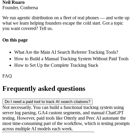
Neil Ruaro
Founder, Conbersa
We run agentic distribution on a fleet of real phones — and write up
what we learn helping founders escape the cold start. Got a topic
you want covered? Tell us.
On this page
What Are the Main AI Search Referrer Tracking Tools?
How to Build a Manual Tracking System Without Paid Tools
How to Set Up the Complete Tracking Stack
FAQ
Frequently asked questions
Do I need a paid tool to track AI search citations?
Not necessarily. You can build a functional tracking system using
server log parsing, GA4 custom segments, and manual ChatGPT
testing. However, paid tools like Otterly and Peec AI automate the
most time-consuming part of the workflow, which is testing prompts
across multiple AI models each week.