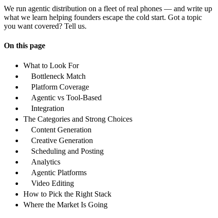
We run agentic distribution on a fleet of real phones — and write up
what we learn helping founders escape the cold start. Got a topic
you want covered? Tell us.
On this page
What to Look For
Bottleneck Match
Platform Coverage
Agentic vs Tool-Based
Integration
The Categories and Strong Choices
Content Generation
Creative Generation
Scheduling and Posting
Analytics
Agentic Platforms
Video Editing
How to Pick the Right Stack
Where the Market Is Going