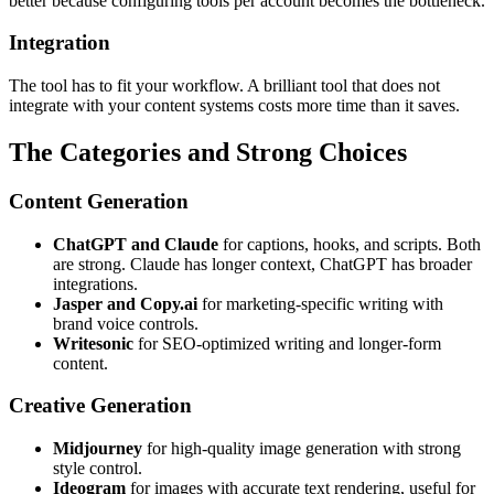
better because configuring tools per account becomes the bottleneck.
Integration
The tool has to fit your workflow. A brilliant tool that does not
integrate with your content systems costs more time than it saves.
The Categories and Strong Choices
Content Generation
ChatGPT and Claude
for captions, hooks, and scripts. Both
are strong. Claude has longer context, ChatGPT has broader
integrations.
Jasper and Copy.ai
for marketing-specific writing with
brand voice controls.
Writesonic
for SEO-optimized writing and longer-form
content.
Creative Generation
Midjourney
for high-quality image generation with strong
style control.
Ideogram
for images with accurate text rendering, useful for