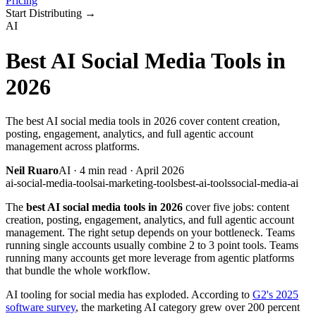
Pricing
Start Distributing
→
AI
Best AI Social Media Tools in
2026
The best AI social media tools in 2026 cover content creation,
posting, engagement, analytics, and full agentic account
management across platforms.
Neil Ruaro
AI
·
4
min read ·
April 2026
ai-social-media-tools
ai-marketing-tools
best-ai-tools
social-media-ai
The
best AI social media tools in 2026
cover five jobs: content
creation, posting, engagement, analytics, and full agentic account
management. The right setup depends on your bottleneck. Teams
running single accounts usually combine 2 to 3 point tools. Teams
running many accounts get more leverage from agentic platforms
that bundle the whole workflow.
AI tooling for social media has exploded. According to
G2's 2025
software survey
, the marketing AI category grew over 200 percent