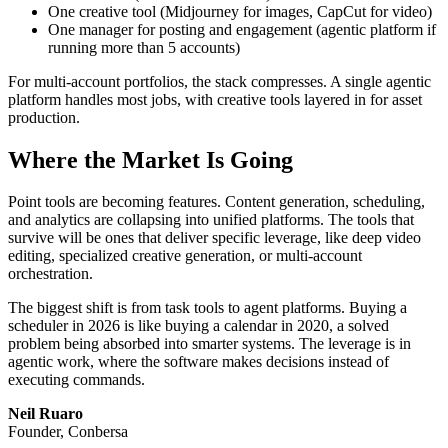
One creative tool (Midjourney for images, CapCut for video)
One manager for posting and engagement (agentic platform if
running more than 5 accounts)
For multi-account portfolios, the stack compresses. A single agentic
platform handles most jobs, with creative tools layered in for asset
production.
Where the Market Is Going
Point tools are becoming features. Content generation, scheduling,
and analytics are collapsing into unified platforms. The tools that
survive will be ones that deliver specific leverage, like deep video
editing, specialized creative generation, or multi-account
orchestration.
The biggest shift is from task tools to agent platforms. Buying a
scheduler in 2026 is like buying a calendar in 2020, a solved
problem being absorbed into smarter systems. The leverage is in
agentic work, where the software makes decisions instead of
executing commands.
Neil Ruaro
Founder, Conbersa