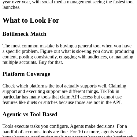
year over year, with social media management seeing the fastest tool
launches.
What to Look For
Bottleneck Match
The most common mistake is buying a general tool when you have
a specific problem. Figure out what is slowing you down: producing
content, posting consistently, engaging with audiences, or managing
multiple accounts. Buy for that.
Platform Coverage
Check which platforms the tool actually supports well. Claiming
support and executing support are different things. TikTok in
particular has many tools that claim API access but cannot use
features like duets or stitches because those are not in the API.
Agentic vs Tool-Based
Tools execute tasks you configure. Agents make decisions. For a
handful of accounts, tools are fine. For 10 or more, agents scale