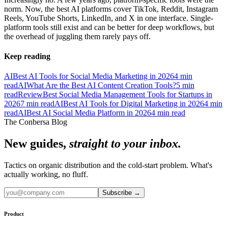
norm. Now, the best AI platforms cover TikTok, Reddit, Instagram
Reels, YouTube Shorts, LinkedIn, and X in one interface. Single-
platform tools still exist and can be better for deep workflows, but
the overhead of juggling them rarely pays off.
Keep reading
AI
Best AI Tools for Social Media Marketing in 2026
4
min
read
AI
What Are the Best AI Content Creation Tools?
5
min
read
Review
Best Social Media Management Tools for Startups in
2026
7
min read
AI
Best AI Tools for Digital Marketing in 2026
4
min
read
AI
Best AI Social Media Platform in 2026
4
min read
The Conbersa Blog
New guides,
straight to your inbox.
Tactics on organic distribution and the cold-start problem. What's
actually working, no fluff.
Subscribe
→
Product