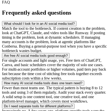
FAQ
Frequently asked questions
What should I look for in an AI social media tool?
Match the tool to the bottleneck. If content creation is the problem,
look at ChatGPT, Claude, and video tools like Runway. If posting
timing is the problem, look at dynamic schedulers. If managing
many accounts is the problem, look at agentic platforms like
Conbersa. Buying a general-purpose tool when you have a specific
bottleneck wastes budget.
Are free AI social media tools good enough?
For single accounts and light usage, yes. Free tiers of ChatGPT,
Canva, and basic schedulers cover the majority of solo use cases.
For multi-account portfolios or higher volumes, paid tiers pay back
fast because the time cost of stitching free tools together exceeds
subscription costs within a few weeks.
How many AI social media tools does one team need?
Fewer than most teams use. The typical pattern is buying 8 to 12
tools and using 3 of them regularly. Audit your stack every quarter.
A solid setup is one content tool, one creative tool, and one
platform-level manager, which covers most workflows.
Do I need separate tools for different platforms?
Increasingly no. A few years ago, platform-specific tools were the