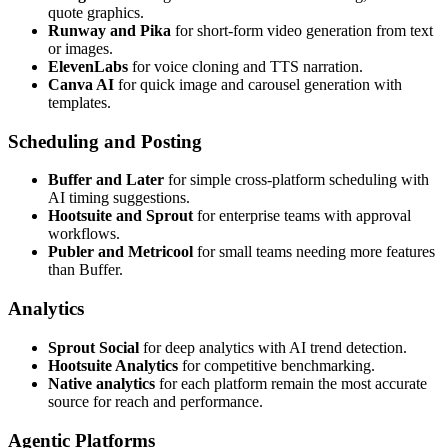
quote graphics.
Runway and Pika
for short-form video generation from text
or images.
ElevenLabs
for voice cloning and TTS narration.
Canva AI
for quick image and carousel generation with
templates.
Scheduling and Posting
Buffer and Later
for simple cross-platform scheduling with
AI timing suggestions.
Hootsuite and Sprout
for enterprise teams with approval
workflows.
Publer and Metricool
for small teams needing more features
than Buffer.
Analytics
Sprout Social
for deep analytics with AI trend detection.
Hootsuite Analytics
for competitive benchmarking.
Native analytics
for each platform remain the most accurate
source for reach and performance.
Agentic Platforms