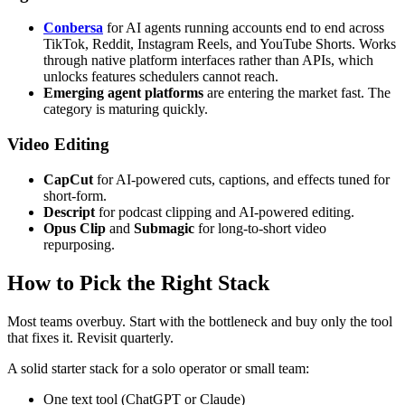
Conbersa
for AI agents running accounts end to end across
TikTok, Reddit, Instagram Reels, and YouTube Shorts. Works
through native platform interfaces rather than APIs, which
unlocks features schedulers cannot reach.
Emerging agent platforms
are entering the market fast. The
category is maturing quickly.
Video Editing
CapCut
for AI-powered cuts, captions, and effects tuned for
short-form.
Descript
for podcast clipping and AI-powered editing.
Opus Clip
and
Submagic
for long-to-short video
repurposing.
How to Pick the Right Stack
Most teams overbuy. Start with the bottleneck and buy only the tool
that fixes it. Revisit quarterly.
A solid starter stack for a solo operator or small team:
One text tool (ChatGPT or Claude)