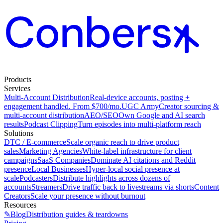
Products
Services
Multi-Account Distribution
Real-device accounts, posting +
engagement handled. From $700/mo.
UGC Army
Creator sourcing &
multi-account distribution
AEO/SEO
Own Google and AI search
results
Podcast Clipping
Turn episodes into multi-platform reach
Solutions
DTC / E-commerce
Scale organic reach to drive product
sales
Marketing Agencies
White-label infrastructure for client
campaigns
SaaS Companies
Dominate AI citations and Reddit
presence
Local Businesses
Hyper-local social presence at
scale
Podcasters
Distribute highlights across dozens of
accounts
Streamers
Drive traffic back to livestreams via shorts
Content
Creators
Scale your presence without burnout
Resources
✎
Blog
Distribution guides & teardowns