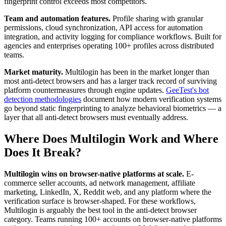
fingerprint control exceeds most competitors.
Team and automation features.
Profile sharing with granular
permissions, cloud synchronization, API access for automation
integration, and activity logging for compliance workflows. Built for
agencies and enterprises operating 100+ profiles across distributed
teams.
Market maturity.
Multilogin has been in the market longer than
most anti-detect browsers and has a larger track record of surviving
platform countermeasures through engine updates.
GeeTest's bot
detection methodologies
document how modern verification systems
go beyond static fingerprinting to analyze behavioral biometrics — a
layer that all anti-detect browsers must eventually address.
Where Does Multilogin Work and Where
Does It Break?
Multilogin wins on browser-native platforms at scale.
E-
commerce seller accounts, ad network management, affiliate
marketing, LinkedIn, X, Reddit web, and any platform where the
verification surface is browser-shaped. For these workflows,
Multilogin is arguably the best tool in the anti-detect browser
category. Teams running 100+ accounts on browser-native platforms