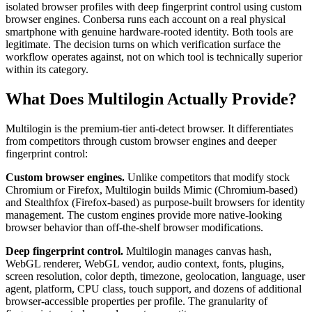
isolated browser profiles with deep fingerprint control using custom
browser engines. Conbersa runs each account on a real physical
smartphone with genuine hardware-rooted identity. Both tools are
legitimate. The decision turns on which verification surface the
workflow operates against, not on which tool is technically superior
within its category.
What Does Multilogin Actually Provide?
Multilogin is the premium-tier anti-detect browser. It differentiates
from competitors through custom browser engines and deeper
fingerprint control:
Custom browser engines.
Unlike competitors that modify stock
Chromium or Firefox, Multilogin builds Mimic (Chromium-based)
and Stealthfox (Firefox-based) as purpose-built browsers for identity
management. The custom engines provide more native-looking
browser behavior than off-the-shelf browser modifications.
Deep fingerprint control.
Multilogin manages canvas hash,
WebGL renderer, WebGL vendor, audio context, fonts, plugins,
screen resolution, color depth, timezone, geolocation, language, user
agent, platform, CPU class, touch support, and dozens of additional
browser-accessible properties per profile. The granularity of