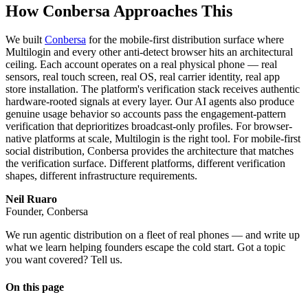
How Conbersa Approaches This
We built
Conbersa
for the mobile-first distribution surface where
Multilogin and every other anti-detect browser hits an architectural
ceiling. Each account operates on a real physical phone — real
sensors, real touch screen, real OS, real carrier identity, real app
store installation. The platform's verification stack receives authentic
hardware-rooted signals at every layer. Our AI agents also produce
genuine usage behavior so accounts pass the engagement-pattern
verification that deprioritizes broadcast-only profiles. For browser-
native platforms at scale, Multilogin is the right tool. For mobile-first
social distribution, Conbersa provides the architecture that matches
the verification surface. Different platforms, different verification
shapes, different infrastructure requirements.
Neil Ruaro
Founder, Conbersa
We run agentic distribution on a fleet of real phones — and write up
what we learn helping founders escape the cold start. Got a topic
you want covered? Tell us.
On this page