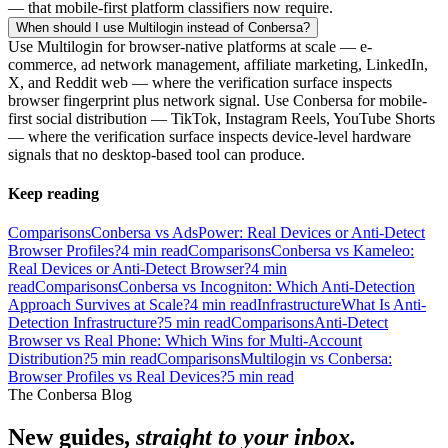
— that mobile-first platform classifiers now require.
When should I use Multilogin instead of Conbersa?
Use Multilogin for browser-native platforms at scale — e-
commerce, ad network management, affiliate marketing, LinkedIn,
X, and Reddit web — where the verification surface inspects
browser fingerprint plus network signal. Use Conbersa for mobile-
first social distribution — TikTok, Instagram Reels, YouTube Shorts
— where the verification surface inspects device-level hardware
signals that no desktop-based tool can produce.
Keep reading
Comparisons
Conbersa vs AdsPower: Real Devices or Anti-Detect
Browser Profiles?
4
min read
Comparisons
Conbersa vs Kameleo:
Real Devices or Anti-Detect Browser?
4
min
read
Comparisons
Conbersa vs Incogniton: Which Anti-Detection
Approach Survives at Scale?
4
min read
Infrastructure
What Is Anti-
Detection Infrastructure?
5
min read
Comparisons
Anti-Detect
Browser vs Real Phone: Which Wins for Multi-Account
Distribution?
5
min read
Comparisons
Multilogin vs Conbersa:
Browser Profiles vs Real Devices?
5
min read
The Conbersa Blog
New guides,
straight to your inbox.