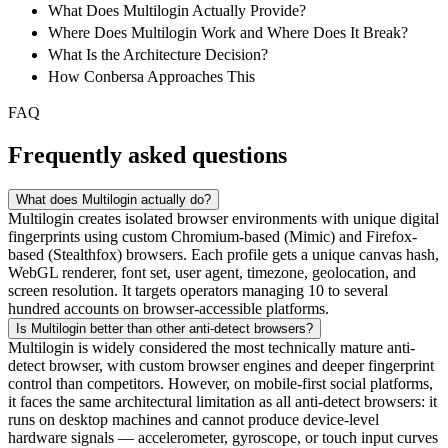
What Does Multilogin Actually Provide?
Where Does Multilogin Work and Where Does It Break?
What Is the Architecture Decision?
How Conbersa Approaches This
FAQ
Frequently asked questions
What does Multilogin actually do?
Multilogin creates isolated browser environments with unique digital
fingerprints using custom Chromium-based (Mimic) and Firefox-
based (Stealthfox) browsers. Each profile gets a unique canvas hash,
WebGL renderer, font set, user agent, timezone, geolocation, and
screen resolution. It targets operators managing 10 to several
hundred accounts on browser-accessible platforms.
Is Multilogin better than other anti-detect browsers?
Multilogin is widely considered the most technically mature anti-
detect browser, with custom browser engines and deeper fingerprint
control than competitors. However, on mobile-first social platforms,
it faces the same architectural limitation as all anti-detect browsers: it
runs on desktop machines and cannot produce device-level
hardware signals — accelerometer, gyroscope, or touch input curves