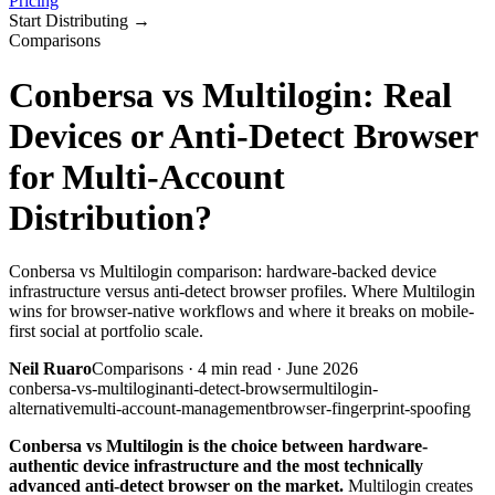
Pricing
Start Distributing
→
Comparisons
Conbersa vs Multilogin: Real
Devices or Anti-Detect Browser
for Multi-Account
Distribution?
Conbersa vs Multilogin comparison: hardware-backed device
infrastructure versus anti-detect browser profiles. Where Multilogin
wins for browser-native workflows and where it breaks on mobile-
first social at portfolio scale.
Neil Ruaro
Comparisons
·
4
min read ·
June 2026
conbersa-vs-multilogin
anti-detect-browser
multilogin-
alternative
multi-account-management
browser-fingerprint-spoofing
Conbersa vs Multilogin is the choice between hardware-
authentic device infrastructure and the most technically
advanced anti-detect browser on the market.
Multilogin creates