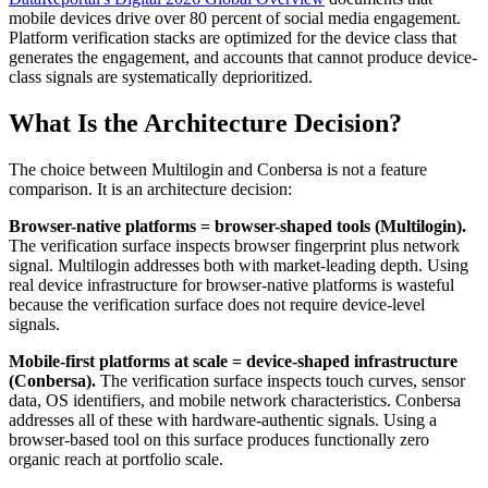
mobile devices drive over 80 percent of social media engagement.
Platform verification stacks are optimized for the device class that
generates the engagement, and accounts that cannot produce device-
class signals are systematically deprioritized.
What Is the Architecture Decision?
The choice between Multilogin and Conbersa is not a feature
comparison. It is an architecture decision:
Browser-native platforms = browser-shaped tools (Multilogin).
The verification surface inspects browser fingerprint plus network
signal. Multilogin addresses both with market-leading depth. Using
real device infrastructure for browser-native platforms is wasteful
because the verification surface does not require device-level
signals.
Mobile-first platforms at scale = device-shaped infrastructure
(Conbersa).
The verification surface inspects touch curves, sensor
data, OS identifiers, and mobile network characteristics. Conbersa
addresses all of these with hardware-authentic signals. Using a
browser-based tool on this surface produces functionally zero
organic reach at portfolio scale.