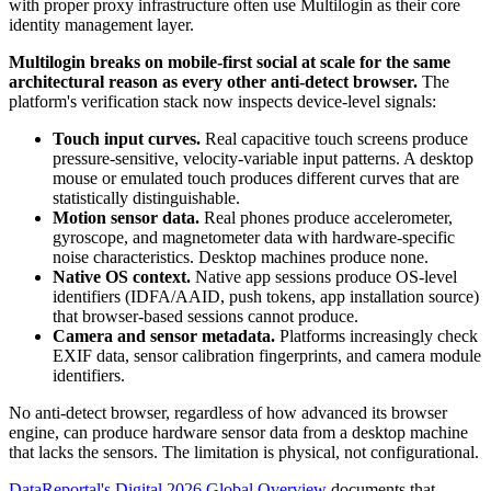
with proper proxy infrastructure often use Multilogin as their core
identity management layer.
Multilogin breaks on mobile-first social at scale for the same
architectural reason as every other anti-detect browser.
The
platform's verification stack now inspects device-level signals:
Touch input curves.
Real capacitive touch screens produce
pressure-sensitive, velocity-variable input patterns. A desktop
mouse or emulated touch produces different curves that are
statistically distinguishable.
Motion sensor data.
Real phones produce accelerometer,
gyroscope, and magnetometer data with hardware-specific
noise characteristics. Desktop machines produce none.
Native OS context.
Native app sessions produce OS-level
identifiers (IDFA/AAID, push tokens, app installation source)
that browser-based sessions cannot produce.
Camera and sensor metadata.
Platforms increasingly check
EXIF data, sensor calibration fingerprints, and camera module
identifiers.
No anti-detect browser, regardless of how advanced its browser
engine, can produce hardware sensor data from a desktop machine
that lacks the sensors. The limitation is physical, not configurational.
DataReportal's Digital 2026 Global Overview
documents that