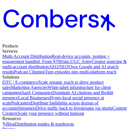
Products
Services
Multi-Account Distribution
Real-device accounts, posting +
engagement handled. From $700/mo.
UGC Army
Creator sourcing &
multi-account distribution
AEO/SEO
Own Google and AI search
results
Podcast Clipping
Turn episodes into multi-platform reach
Solutions
DTC / E-commerce
Scale organic reach to drive product
sales
Marketing Agencies
White-label infrastructure for client
campaigns
SaaS Companies
Dominate AI citations and Reddit
presence
Local Businesses
Hyper-local social presence at
scale
Podcasters
Distribute highlights across dozens of
accounts
Streamers
Drive traffic back to livestreams via shorts
Content
Creators
Scale your presence without burnout
Resources
✎
Blog
Distribution guides & teardowns