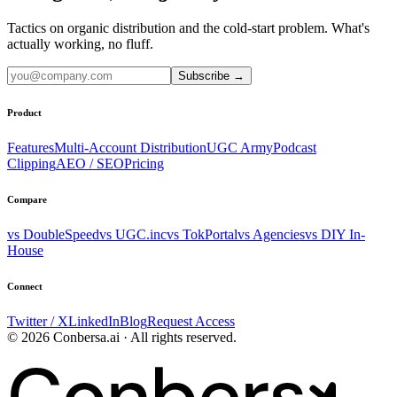
Tactics on organic distribution and the cold-start problem. What's
actually working, no fluff.
Subscribe
→
Product
Features
Multi-Account Distribution
UGC Army
Podcast
Clipping
AEO / SEO
Pricing
Compare
vs DoubleSpeed
vs UGC.inc
vs TokPortal
vs Agencies
vs DIY In-
House
Connect
Twitter / X
LinkedIn
Blog
Request Access
© 2026 Conbersa.ai · All rights reserved.