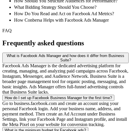
How Should You Structure Audiences for Performance?
What Bidding Strategy Should You Choose?
How Do You Read and Act on Facebook Ad Metrics?
How Conbersa Helps with Facebook Ads Manager
FAQ
Frequently asked questions
What is Facebook Ads Manager and how does it differ from Business
Suite?
Facebook Ads Manager is the dedicated advertising platform for
creating, managing, and analyzing paid campaigns across Facebook,
Instagram, Messenger, and Audience Network. Business Suite is a
broader page management tool for organic posting, messaging, and
basic insights. Ads Manager offers full-funnel advertising controls
that Business Suite lacks.
How do I set up Facebook Business Manager for the first time?
Go to business.facebook.com and create an account using your
personal Facebook login. Add your business name, address, and
payment method. Then create an Ad Account under Business
Settings, link your Facebook Page and Instagram profile, and install
the Meta Pixel on your website for conversion tracking.
What is the minimum budget for Facebook ads?