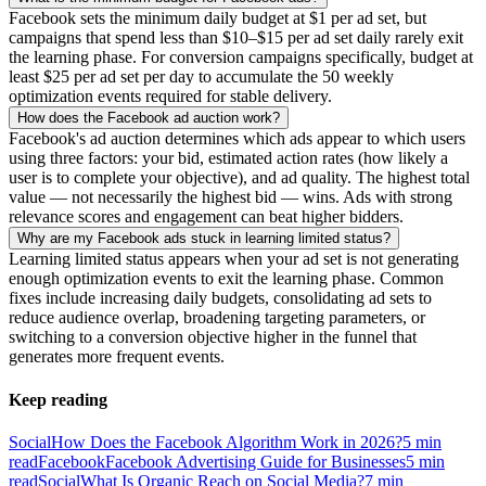
Facebook sets the minimum daily budget at $1 per ad set, but
campaigns that spend less than $10–$15 per ad set daily rarely exit
the learning phase. For conversion campaigns specifically, budget at
least $25 per ad set per day to accumulate the 50 weekly
optimization events required for stable delivery.
How does the Facebook ad auction work?
Facebook's ad auction determines which ads appear to which users
using three factors: your bid, estimated action rates (how likely a
user is to complete your objective), and ad quality. The highest total
value — not necessarily the highest bid — wins. Ads with strong
relevance scores and engagement can beat higher bidders.
Why are my Facebook ads stuck in learning limited status?
Learning limited status appears when your ad set is not generating
enough optimization events to exit the learning phase. Common
fixes include increasing daily budgets, consolidating ad sets to
reduce audience overlap, broadening targeting parameters, or
switching to a conversion objective higher in the funnel that
generates more frequent events.
Keep reading
Social
How Does the Facebook Algorithm Work in 2026?
5
min
read
Facebook
Facebook Advertising Guide for Businesses
5
min
read
Social
What Is Organic Reach on Social Media?
7
min