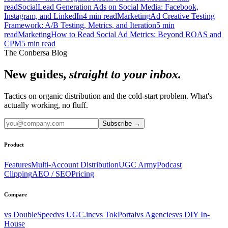
read
Social
Lead Generation Ads on Social Media: Facebook,
Instagram, and LinkedIn
4
min read
Marketing
Ad Creative Testing
Framework: A/B Testing, Metrics, and Iteration
5
min
read
Marketing
How to Read Social Ad Metrics: Beyond ROAS and
CPM
5
min read
The Conbersa Blog
New guides,
straight to your inbox.
Tactics on organic distribution and the cold-start problem. What's
actually working, no fluff.
Subscribe
→
Product
Features
Multi-Account Distribution
UGC Army
Podcast
Clipping
AEO / SEO
Pricing
Compare
vs DoubleSpeed
vs UGC.inc
vs TokPortal
vs Agencies
vs DIY In-
House