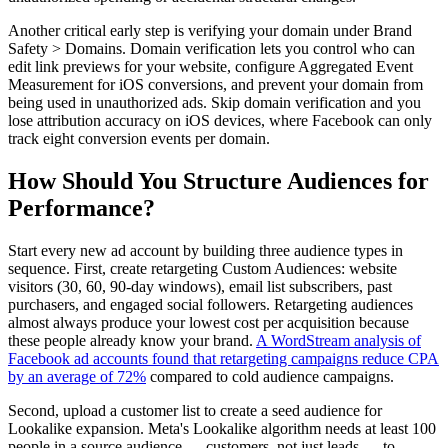
Another critical early step is verifying your domain under Brand
Safety > Domains. Domain verification lets you control who can
edit link previews for your website, configure Aggregated Event
Measurement for iOS conversions, and prevent your domain from
being used in unauthorized ads. Skip domain verification and you
lose attribution accuracy on iOS devices, where Facebook can only
track eight conversion events per domain.
How Should You Structure Audiences for
Performance?
Start every new ad account by building three audience types in
sequence. First, create retargeting Custom Audiences: website
visitors (30, 60, 90-day windows), email list subscribers, past
purchasers, and engaged social followers. Retargeting audiences
almost always produce your lowest cost per acquisition because
these people already know your brand.
A WordStream analysis of
Facebook ad accounts found that retargeting campaigns reduce CPA
by an average of 72%
compared to cold audience campaigns.
Second, upload a customer list to create a seed audience for
Lookalike expansion. Meta's Lookalike algorithm needs at least 100
people in a source audience — customers, not just leads — to