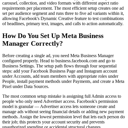
carousel, collection, and video formats with different aspect ratio
requirements per placement. The most efficient setup creates one ad
set per audience segment and runs three to five ad variants within it,
allowing Facebook's Dynamic Creative feature to test combinations
of headlines, primary text, images, and calls to action automatically.
How Do You Set Up Meta Business
Manager Correctly?
Before creating a single ad, you need Meta Business Manager
configured properly. Head to business.facebook.com and go to
Business Settings. The setup path flows through four sequential
steps: add your Facebook Business Page and Instagram account
under Accounts, add team members with appropriate roles under
People, install payment methods under Payments, and create a Meta
Pixel under Data Sources.
The most common setup mistake is assigning full Admin access to
people who only need Advertiser access. Facebook's permission
model is granular — Advertiser access lets someone create and
manage ads without seeing financial details or adding new payment
methods. Assign the lowest permission level that lets each person do
their job; this protects your account security and prevents
unauthorized spending or accidental structural changes.