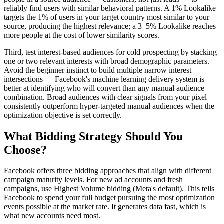
reliably find users with similar behavioral patterns. A 1% Lookalike
targets the 1% of users in your target country most similar to your
source, producing the highest relevance; a 3–5% Lookalike reaches
more people at the cost of lower similarity scores.
Third, test interest-based audiences for cold prospecting by stacking
one or two relevant interests with broad demographic parameters.
Avoid the beginner instinct to build multiple narrow interest
intersections — Facebook's machine learning delivery system is
better at identifying who will convert than any manual audience
combination. Broad audiences with clear signals from your pixel
consistently outperform hyper-targeted manual audiences when the
optimization objective is set correctly.
What Bidding Strategy Should You
Choose?
Facebook offers three bidding approaches that align with different
campaign maturity levels. For new ad accounts and fresh
campaigns, use Highest Volume bidding (Meta's default). This tells
Facebook to spend your full budget pursuing the most optimization
events possible at the market rate. It generates data fast, which is
what new accounts need most.