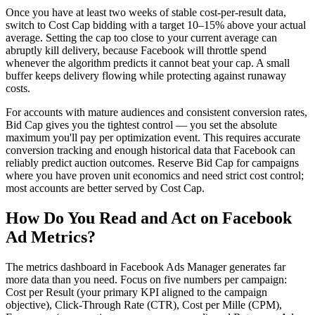
Once you have at least two weeks of stable cost-per-result data,
switch to Cost Cap bidding with a target 10–15% above your actual
average. Setting the cap too close to your current average can
abruptly kill delivery, because Facebook will throttle spend
whenever the algorithm predicts it cannot beat your cap. A small
buffer keeps delivery flowing while protecting against runaway
costs.
For accounts with mature audiences and consistent conversion rates,
Bid Cap gives you the tightest control — you set the absolute
maximum you'll pay per optimization event. This requires accurate
conversion tracking and enough historical data that Facebook can
reliably predict auction outcomes. Reserve Bid Cap for campaigns
where you have proven unit economics and need strict cost control;
most accounts are better served by Cost Cap.
How Do You Read and Act on Facebook
Ad Metrics?
The metrics dashboard in Facebook Ads Manager generates far
more data than you need. Focus on five numbers per campaign:
Cost per Result (your primary KPI aligned to the campaign
objective), Click-Through Rate (CTR), Cost per Mille (CPM),