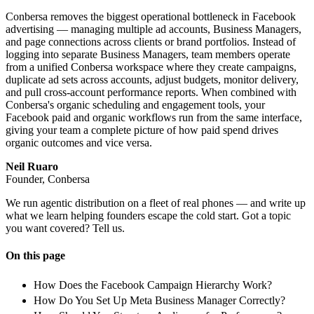
Conbersa removes the biggest operational bottleneck in Facebook
advertising — managing multiple ad accounts, Business Managers,
and page connections across clients or brand portfolios. Instead of
logging into separate Business Managers, team members operate
from a unified Conbersa workspace where they create campaigns,
duplicate ad sets across accounts, adjust budgets, monitor delivery,
and pull cross-account performance reports. When combined with
Conbersa's organic scheduling and engagement tools, your
Facebook paid and organic workflows run from the same interface,
giving your team a complete picture of how paid spend drives
organic outcomes and vice versa.
Neil Ruaro
Founder, Conbersa
We run agentic distribution on a fleet of real phones — and write up
what we learn helping founders escape the cold start. Got a topic
you want covered? Tell us.
On this page
How Does the Facebook Campaign Hierarchy Work?
How Do You Set Up Meta Business Manager Correctly?