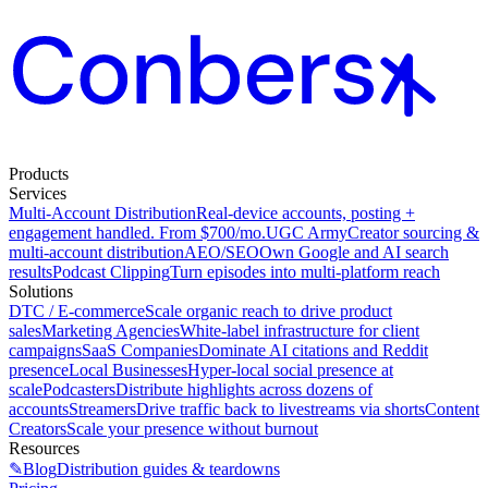
Products
Services
Multi-Account Distribution
Real-device accounts, posting +
engagement handled. From $700/mo.
UGC Army
Creator sourcing &
multi-account distribution
AEO/SEO
Own Google and AI search
results
Podcast Clipping
Turn episodes into multi-platform reach
Solutions
DTC / E-commerce
Scale organic reach to drive product
sales
Marketing Agencies
White-label infrastructure for client
campaigns
SaaS Companies
Dominate AI citations and Reddit
presence
Local Businesses
Hyper-local social presence at
scale
Podcasters
Distribute highlights across dozens of
accounts
Streamers
Drive traffic back to livestreams via shorts
Content
Creators
Scale your presence without burnout
Resources
✎
Blog
Distribution guides & teardowns