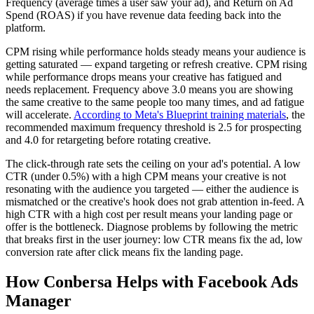
Frequency (average times a user saw your ad), and Return on Ad
Spend (ROAS) if you have revenue data feeding back into the
platform.
CPM rising while performance holds steady means your audience is
getting saturated — expand targeting or refresh creative. CPM rising
while performance drops means your creative has fatigued and
needs replacement. Frequency above 3.0 means you are showing
the same creative to the same people too many times, and ad fatigue
will accelerate.
According to Meta's Blueprint training materials
, the
recommended maximum frequency threshold is 2.5 for prospecting
and 4.0 for retargeting before rotating creative.
The click-through rate sets the ceiling on your ad's potential. A low
CTR (under 0.5%) with a high CPM means your creative is not
resonating with the audience you targeted — either the audience is
mismatched or the creative's hook does not grab attention in-feed. A
high CTR with a high cost per result means your landing page or
offer is the bottleneck. Diagnose problems by following the metric
that breaks first in the user journey: low CTR means fix the ad, low
conversion rate after click means fix the landing page.
How Conbersa Helps with Facebook Ads
Manager