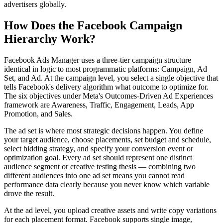
advertisers globally.
How Does the Facebook Campaign
Hierarchy Work?
Facebook Ads Manager uses a three-tier campaign structure
identical in logic to most programmatic platforms: Campaign, Ad
Set, and Ad. At the campaign level, you select a single objective that
tells Facebook's delivery algorithm what outcome to optimize for.
The six objectives under Meta's Outcomes-Driven Ad Experiences
framework are Awareness, Traffic, Engagement, Leads, App
Promotion, and Sales.
The ad set is where most strategic decisions happen. You define
your target audience, choose placements, set budget and schedule,
select bidding strategy, and specify your conversion event or
optimization goal. Every ad set should represent one distinct
audience segment or creative testing thesis — combining two
different audiences into one ad set means you cannot read
performance data clearly because you never know which variable
drove the result.
At the ad level, you upload creative assets and write copy variations
for each placement format. Facebook supports single image,