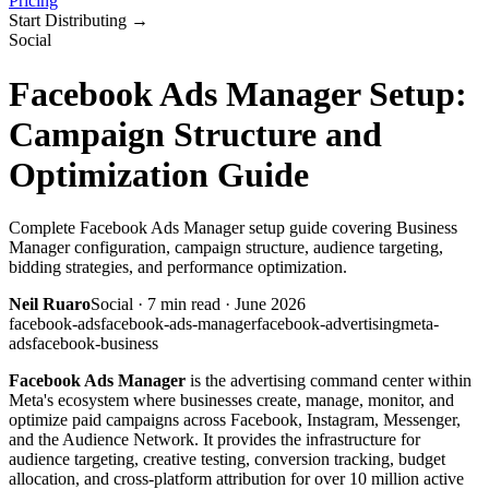
Pricing
Start Distributing
→
Social
Facebook Ads Manager Setup:
Campaign Structure and
Optimization Guide
Complete Facebook Ads Manager setup guide covering Business
Manager configuration, campaign structure, audience targeting,
bidding strategies, and performance optimization.
Neil Ruaro
Social
·
7
min read ·
June 2026
facebook-ads
facebook-ads-manager
facebook-advertising
meta-
ads
facebook-business
Facebook Ads Manager
is the advertising command center within
Meta's ecosystem where businesses create, manage, monitor, and
optimize paid campaigns across Facebook, Instagram, Messenger,
and the Audience Network. It provides the infrastructure for
audience targeting, creative testing, conversion tracking, budget
allocation, and cross-platform attribution for over 10 million active