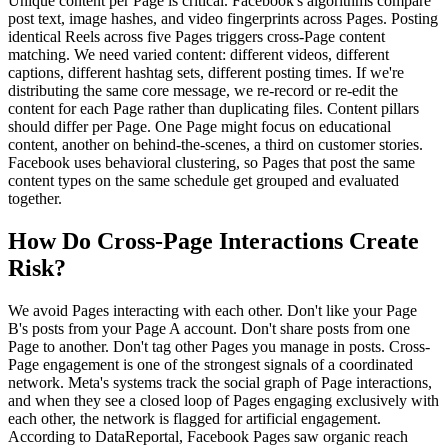
Unique content per Page is critical. Facebook's algorithms compare
post text, image hashes, and video fingerprints across Pages. Posting
identical Reels across five Pages triggers cross-Page content
matching. We need varied content: different videos, different
captions, different hashtag sets, different posting times. If we're
distributing the same core message, we re-record or re-edit the
content for each Page rather than duplicating files. Content pillars
should differ per Page. One Page might focus on educational
content, another on behind-the-scenes, a third on customer stories.
Facebook uses behavioral clustering, so Pages that post the same
content types on the same schedule get grouped and evaluated
together.
How Do Cross-Page Interactions Create
Risk?
We avoid Pages interacting with each other. Don't like your Page
B's posts from your Page A account. Don't share posts from one
Page to another. Don't tag other Pages you manage in posts. Cross-
Page engagement is one of the strongest signals of a coordinated
network. Meta's systems track the social graph of Page interactions,
and when they see a closed loop of Pages engaging exclusively with
each other, the network is flagged for artificial engagement.
According to DataReportal, Facebook Pages saw organic reach