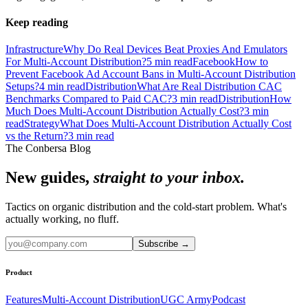
Keep reading
Infrastructure
Why Do Real Devices Beat Proxies And Emulators
For Multi-Account Distribution?
5
min read
Facebook
How to
Prevent Facebook Ad Account Bans in Multi-Account Distribution
Setups?
4
min read
Distribution
What Are Real Distribution CAC
Benchmarks Compared to Paid CAC?
3
min read
Distribution
How
Much Does Multi-Account Distribution Actually Cost?
3
min
read
Strategy
What Does Multi-Account Distribution Actually Cost
vs the Return?
3
min read
The Conbersa Blog
New guides,
straight to your inbox.
Tactics on organic distribution and the cold-start problem. What's
actually working, no fluff.
Subscribe
→
Product
Features
Multi-Account Distribution
UGC Army
Podcast