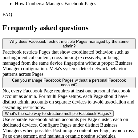
How Conbersa Manages Facebook Pages
FAQ
Frequently asked questions
Why does Facebook restrict multiple Pages managed by the same
admin?
Facebook restricts Pages that show coordinated behavior, such as
posting identical content, cross-linking excessively, or being
managed from the same device fingerprint without proper Business
Manager configuration. Meta's systems detect network behavior
patterns across Pages.
Can you manage Facebook Pages without a personal Facebook
account?
No, every Facebook Page requires at least one personal Facebook
account as admin. For multi-Page setups, each Page should have
distinct admin accounts on separate devices to avoid association and
cascading restrictions.
What's the safe way to structure multiple Facebook Pages?
Use separate Facebook admin accounts per Page cluster, each on
dedicated devices. Configure Pages under distinct Business
Managers when possible. Post unique content per Page, avoid cross-
Page engagement, and maintain organic posting schedules.