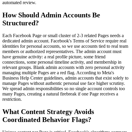
automated review.
How Should Admin Accounts Be
Structured?
Each Facebook Page or small cluster of 2-3 related Pages needs a
dedicated admin account. Facebook's Terms of Service require real
identities for personal accounts, so we use accounts tied to real team
members or authorized representatives. The admin account must
have genuine activity: a real profile picture, some friend
connections, some personal timeline activity, and membership in
relevant groups. Blank admin accounts with zero personal activity
managing multiple Pages are a red flag. According to Meta's
Business Help Center guidelines, admin accounts that exist solely to
manage Pages without authentic personal use face higher scrutiny.
We spread admin responsibilities so no single account controls too
many Pages, creating a natural firebreak if one Page receives a
restriction.
What Content Strategy Avoids
Coordinated Behavior Flags?