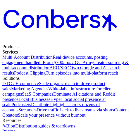
Products
Services
Multi-Account Distribution
Real-device accounts, posting +
engagement handled. From $700/mo.
UGC Army
Creator sourcing &
multi-account distribution
AEO/SEO
Own Google and AI search
results
Podcast Clipping
Turn episodes into multi-platform reach
Solutions
DTC / E-commerce
Scale organic reach to drive product
sales
Marketing Agencies
White-label infrastructure for client
campaigns
SaaS Companies
Dominate AI citations and Reddit
presence
Local Businesses
Hyper-local social presence at
scale
Podcasters
Distribute highlights across dozens of
accounts
Streamers
Drive traffic back to livestreams via shorts
Content
Creators
Scale your presence without burnout
Resources
✎
Blog
Distribution guides & teardowns