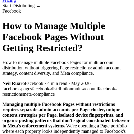
Pricing
Start Distributing
→
Facebook
How to Manage Multiple
Facebook Pages Without
Getting Restricted?
How to manage multiple Facebook Pages for multi-account
distribution without triggering Page restrictions: admin account
strategy, content diversity, and Meta compliance.
Neil Ruaro
Facebook
·
4
min read ·
May 2026
facebook-pages
facebook-distribution
multi-account
facebook-
restrictions
meta-compliance
Managing multiple Facebook Pages without restrictions
requires separate admin accounts per Page cluster, unique
content strategies per Page, isolated device fingerprints, and
organic posting patterns that don't signal coordinated behavior
to Meta's enforcement systems.
We're operating a Page portfolio
where each property looks independently managed to Facebook's