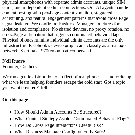
physical smartphones with separate admin accounts, unique SIM
cards, and independent cellular connections. Our AI agents handle
content posting with per-Page content variation, staggered
scheduling, and natural engagement patterns that avoid cross-Page
signal leakage. We configure Business Manager structures for
isolation and compliance. No shared devices, no proxy rotation, no
cross-Page automation that triggers coordinated behavior flags.
Physical phones running individual admin accounts are the only
infrastructure Facebook's device graph can't classify as a managed
network. Starting at $700/month at conbersa.ai.
Neil Ruaro
Founder, Conbersa
We run agentic distribution on a fleet of real phones — and write up
what we learn helping founders escape the cold start. Got a topic
you want covered? Tell us.
On this page
How Should Admin Accounts Be Structured?
What Content Strategy Avoids Coordinated Behavior Flags?
How Do Cross-Page Interactions Create Risk?
What Business Manager Configuration Is Safe?