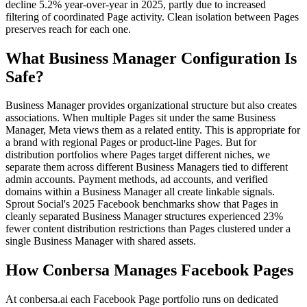
decline 5.2% year-over-year in 2025, partly due to increased
filtering of coordinated Page activity. Clean isolation between Pages
preserves reach for each one.
What Business Manager Configuration Is
Safe?
Business Manager provides organizational structure but also creates
associations. When multiple Pages sit under the same Business
Manager, Meta views them as a related entity. This is appropriate for
a brand with regional Pages or product-line Pages. But for
distribution portfolios where Pages target different niches, we
separate them across different Business Managers tied to different
admin accounts. Payment methods, ad accounts, and verified
domains within a Business Manager all create linkable signals.
Sprout Social's 2025 Facebook benchmarks show that Pages in
cleanly separated Business Manager structures experienced 23%
fewer content distribution restrictions than Pages clustered under a
single Business Manager with shared assets.
How Conbersa Manages Facebook Pages
At conbersa.ai each Facebook Page portfolio runs on dedicated