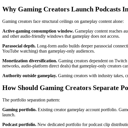
Why Gaming Creators Launch Podcasts In
Gaming creators face structural ceilings on gameplay content alone:
Active-gaming consumption window.
Gameplay content reaches aud
and other audio-friendly windows that gameplay does not access.
Parasocial depth.
Long-form audio builds deeper parasocial connectio
YouTube watching) than gameplay-only audiences.
Monetization diversification.
Gaming creators dependent on Twitch su
networks, audio-platform direct deals) that gameplay-only creators ca
Authority outside gameplay.
Gaming creators with industry takes, cr
How Should Gaming Creators Separate Po
The portfolio separation pattern:
Gaming portfolio.
Existing creator gameplay account portfolio. Game
launch.
Podcast portfolio.
New dedicated portfolio for podcast clip distributi