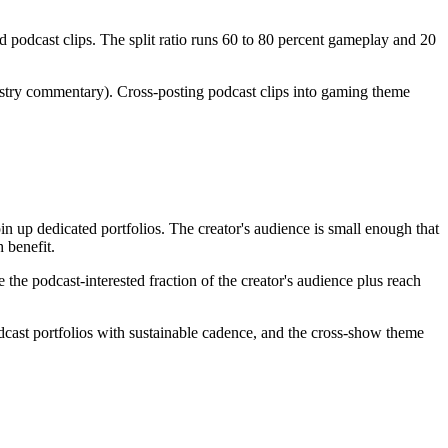
 podcast clips. The split ratio runs 60 to 80 percent gameplay and 20
stry commentary). Cross-posting podcast clips into gaming theme
n up dedicated portfolios. The creator's audience is small enough that
 benefit.
the podcast-interested fraction of the creator's audience plus reach
dcast portfolios with sustainable cadence, and the cross-show theme