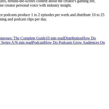
res, behind-the-scenes content about the creator's gaming life,
e creator personal voice with industry insight.
r podcasts produce 1 to 2 episodes per week and distribute 10 to 25
ming and podcast clips per day.
sinesses: The Complete Guide
10
min read
Distribution
How Do
 Series A?
6
min read
Podcast
How Do Podcasts Grow Audiences On