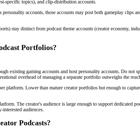
-specific topics), and clip-distribution accounts.
 personality accounts, those accounts may post both gameplay clips and
rts) stay distinct from podcast theme accounts (creator economy, indu
dcast Portfolios?
ough existing gaming accounts and host personality accounts. Do not spi
rational overhead of managing a separate portfolio outweighs the reach
r platform. Lower than mature creator portfolios but enough to capture 
atform. The creator's audience is large enough to support dedicated po
y-interested audiences.
ator Podcasts?