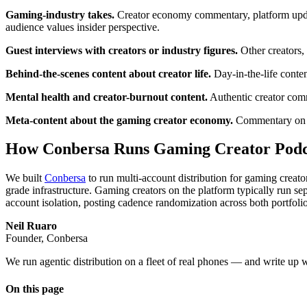
Gaming-industry takes.
Creator economy commentary, platform update
audience values insider perspective.
Guest interviews with creators or industry figures.
Other creators, 
Behind-the-scenes content about creator life.
Day-in-the-life conten
Mental health and creator-burnout content.
Authentic creator comm
Meta-content about the gaming creator economy.
Commentary on cr
How Conbersa Runs Gaming Creator Podca
We built
Conbersa
to run multi-account distribution for gaming creat
grade infrastructure. Gaming creators on the platform typically run s
account isolation, posting cadence randomization across both portfoli
Neil Ruaro
Founder, Conbersa
We run agentic distribution on a fleet of real phones — and write up 
On this page