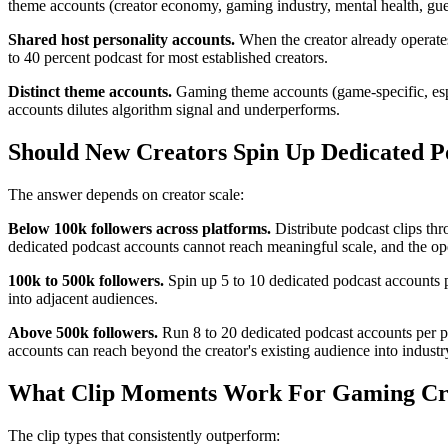
theme accounts (creator economy, gaming industry, mental health, guest
Shared host personality accounts.
When the creator already operates
to 40 percent podcast for most established creators.
Distinct theme accounts.
Gaming theme accounts (game-specific, espo
accounts dilutes algorithm signal and underperforms.
Should New Creators Spin Up Dedicated Po
The answer depends on creator scale:
Below 100k followers across platforms.
Distribute podcast clips thr
dedicated podcast accounts cannot reach meaningful scale, and the ope
100k to 500k followers.
Spin up 5 to 10 dedicated podcast accounts pe
into adjacent audiences.
Above 500k followers.
Run 8 to 20 dedicated podcast accounts per pl
accounts can reach beyond the creator's existing audience into industr
What Clip Moments Work For Gaming Cre
The clip types that consistently outperform: