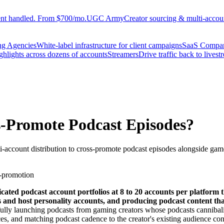
ent handled. From $700/mo.
UGC Army
Creator sourcing & multi-accoun
ng Agencies
White-label infrastructure for client campaigns
SaaS Compa
ighlights across dozens of accounts
Streamers
Drive traffic back to livest
-Promote Podcast Episodes?
i-account distribution to cross-promote podcast episodes alongside gam
-promotion
ated podcast account portfolios at 8 to 20 accounts per platform t
nts and host personality accounts, and producing podcast content t
sfully launching podcasts from gaming creators whose podcasts canniba
ces, and matching podcast cadence to the creator's existing audience co