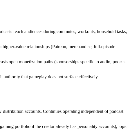
odcasts reach audiences during commutes, workouts, household tasks,
 higher-value relationships (Patreon, merchandise, full-episode
sts open monetization paths (sponsorships specific to audio, podcast
 authority that gameplay does not surface effectively.
-distribution accounts. Continues operating independent of podcast
aming portfolio if the creator already has personality accounts), topic