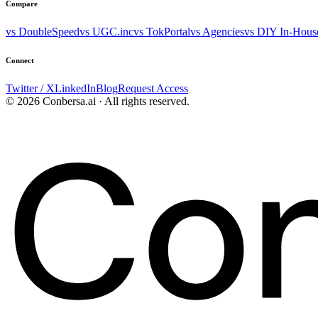
Compare
vs DoubleSpeed
vs UGC.inc
vs TokPortal
vs Agencies
vs DIY In-Hous
Connect
Twitter / X
LinkedIn
Blog
Request Access
© 2026 Conbersa.ai · All rights reserved.