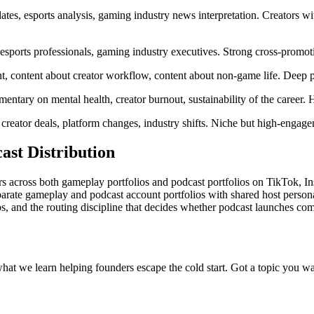
s, esports analysis, gaming industry news interpretation. Creators wit
esports professionals, gaming industry executives. Strong cross-promoti
t, content about creator workflow, content about non-game life. Deep p
entary on mental health, creator burnout, sustainability of the career
eator deals, platform changes, industry shifts. Niche but high-engag
st Distribution
ors across both gameplay portfolios and podcast portfolios on TikTok, 
eparate gameplay and podcast account portfolios with shared host person
os, and the routing discipline that decides whether podcast launches co
what we learn helping founders escape the cold start. Got a topic you wa