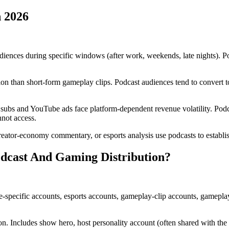
 2026
iences during specific windows (after work, weekends, late nights). P
n than short-form gameplay clips. Podcast audiences tend to convert to
bs and YouTube ads face platform-dependent revenue volatility. Podca
nnot access.
eator-economy commentary, or esports analysis use podcasts to establish
dcast And Gaming Distribution?
-specific accounts, esports accounts, gameplay-clip accounts, gameplay
on. Includes show hero, host personality account (often shared with the g