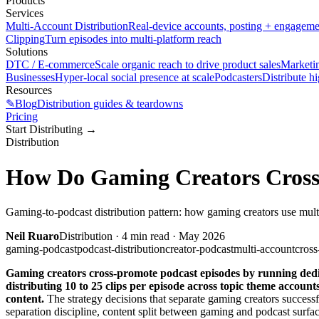
Products
Services
Multi-Account Distribution
Real-device accounts, posting + engagem
Clipping
Turn episodes into multi-platform reach
Solutions
DTC / E-commerce
Scale organic reach to drive product sales
Marketi
Businesses
Hyper-local social presence at scale
Podcasters
Distribute h
Resources
✎
Blog
Distribution guides & teardowns
Pricing
Start Distributing
→
Distribution
How Do Gaming Creators Cross
Gaming-to-podcast distribution pattern: how gaming creators use mult
Neil Ruaro
Distribution
·
4
min read ·
May 2026
gaming-podcast
podcast-distribution
creator-podcast
multi-account
cross
Gaming creators cross-promote podcast episodes by running dedic
distributing 10 to 25 clips per episode across topic theme accou
content.
The strategy decisions that separate gaming creators succes
separation discipline, content split between gaming and podcast surfa