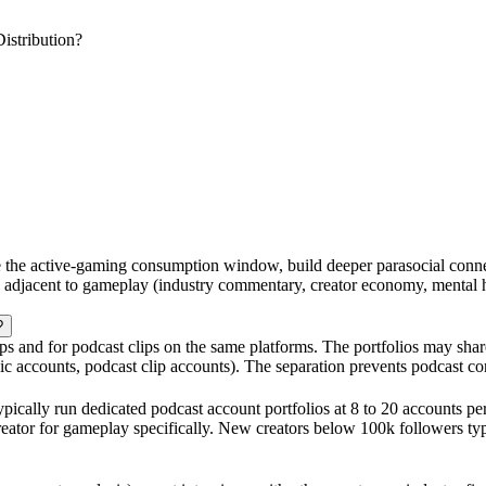
stribution?
de the active-gaming consumption window, build deeper parasocial con
s adjacent to gameplay (industry commentary, creator economy, mental 
?
ps and for podcast clips on the same platforms. The portfolios may shar
c accounts, podcast clip accounts). The separation prevents podcast co
pically run dedicated podcast account portfolios at 8 to 20 accounts pe
reator for gameplay specifically. New creators below 100k followers typ