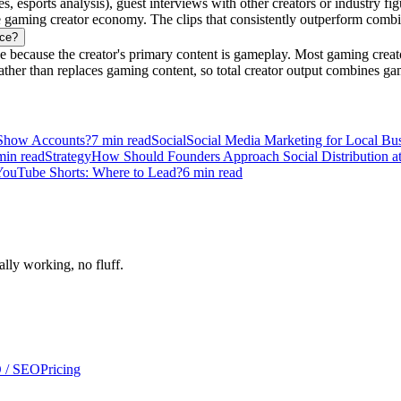
sports analysis), guest interviews with other creators or industry figu
 gaming creator economy. The clips that consistently outperform combin
nce?
because the creator's primary content is gameplay. Most gaming creato
ther than replaces gaming content, so total creator output combines ga
 Show Accounts?
7
min read
Social
Social Media Marketing for Local Bu
in read
Strategy
How Should Founders Approach Social Distribution at
YouTube Shorts: Where to Lead?
6
min read
ally working, no fluff.
 / SEO
Pricing