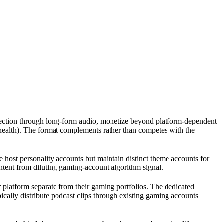
nection through long-form audio, monetize beyond platform-dependent
health). The format complements rather than competes with the
e host personality accounts but maintain distinct theme accounts for
ntent from diluting gaming-account algorithm signal.
r platform separate from their gaming portfolios. The dedicated
ically distribute podcast clips through existing gaming accounts