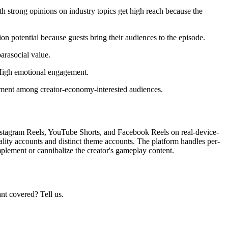
h strong opinions on industry topics get high reach because the
on potential because guests bring their audiences to the episode.
arasocial value.
. High emotional engagement.
ement among creator-economy-interested audiences.
Instagram Reels, YouTube Shorts, and Facebook Reels on real-device-
ality accounts and distinct theme accounts. The platform handles per-
mplement or cannibalize the creator's gameplay content.
nt covered? Tell us.