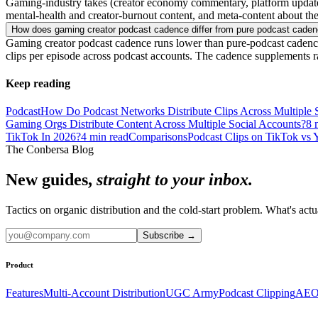
Gaming-industry takes (creator economy commentary, platform updates, e
mental-health and creator-burnout content, and meta-content about the
How does gaming creator podcast cadence differ from pure podcast cade
Gaming creator podcast cadence runs lower than pure-podcast cadence 
clips per episode across podcast accounts. The cadence supplements ra
Keep reading
Podcast
How Do Podcast Networks Distribute Clips Across Multiple
Gaming Orgs Distribute Content Across Multiple Social Accounts?
8
m
TikTok In 2026?
4
min read
Comparisons
Podcast Clips on TikTok vs 
The Conbersa Blog
New guides,
straight to your inbox.
Tactics on organic distribution and the cold-start problem. What's actu
Subscribe
→
Product
Features
Multi-Account Distribution
UGC Army
Podcast Clipping
AEO