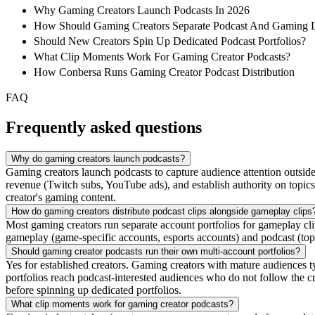
Why Gaming Creators Launch Podcasts In 2026
How Should Gaming Creators Separate Podcast And Gaming Di
Should New Creators Spin Up Dedicated Podcast Portfolios?
What Clip Moments Work For Gaming Creator Podcasts?
How Conbersa Runs Gaming Creator Podcast Distribution
FAQ
Frequently asked questions
Why do gaming creators launch podcasts?
Gaming creators launch podcasts to capture audience attention outsi
revenue (Twitch subs, YouTube ads), and establish authority on topic
creator's gaming content.
How do gaming creators distribute podcast clips alongside gameplay clips
Most gaming creators run separate account portfolios for gameplay cli
gameplay (game-specific accounts, esports accounts) and podcast (topi
Should gaming creator podcasts run their own multi-account portfolios?
Yes for established creators. Gaming creators with mature audiences ty
portfolios reach podcast-interested audiences who do not follow the c
before spinning up dedicated portfolios.
What clip moments work for gaming creator podcasts?