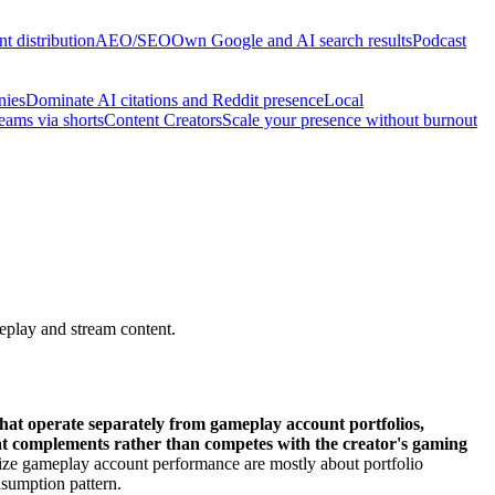
t distribution
AEO/SEO
Own Google and AI search results
Podcast
nies
Dominate AI citations and Reddit presence
Local
reams via shorts
Content Creators
Scale your presence without burnout
eplay and stream content.
hat operate separately from gameplay account portfolios,
hat complements rather than competes with the creator's gaming
lize gameplay account performance are mostly about portfolio
nsumption pattern.