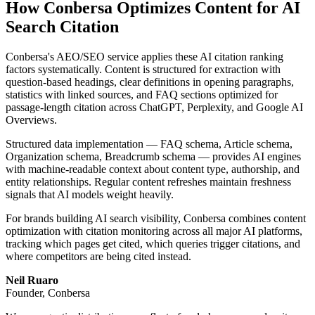
How Conbersa Optimizes Content for AI
Search Citation
Conbersa's AEO/SEO service applies these AI citation ranking
factors systematically. Content is structured for extraction with
question-based headings, clear definitions in opening paragraphs,
statistics with linked sources, and FAQ sections optimized for
passage-length citation across ChatGPT, Perplexity, and Google AI
Overviews.
Structured data implementation — FAQ schema, Article schema,
Organization schema, Breadcrumb schema — provides AI engines
with machine-readable context about content type, authorship, and
entity relationships. Regular content refreshes maintain freshness
signals that AI models weight heavily.
For brands building AI search visibility, Conbersa combines content
optimization with citation monitoring across all major AI platforms,
tracking which pages get cited, which queries trigger citations, and
where competitors are being cited instead.
Neil Ruaro
Founder, Conbersa