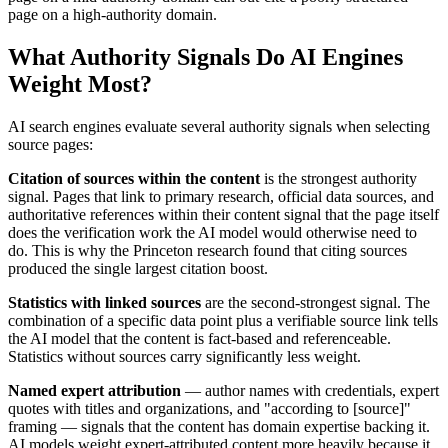
page on a high-authority domain.
What Authority Signals Do AI Engines
Weight Most?
AI search engines evaluate several authority signals when selecting
source pages:
Citation of sources within the content
is the strongest authority
signal. Pages that link to primary research, official data sources, and
authoritative references within their content signal that the page itself
does the verification work the AI model would otherwise need to
do. This is why the Princeton research found that citing sources
produced the single largest citation boost.
Statistics with linked sources
are the second-strongest signal. The
combination of a specific data point plus a verifiable source link tells
the AI model that the content is fact-based and referenceable.
Statistics without sources carry significantly less weight.
Named expert attribution
— author names with credentials, expert
quotes with titles and organizations, and "according to [source]"
framing — signals that the content has domain expertise backing it.
AI models weight expert-attributed content more heavily because it