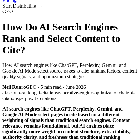
Pricing
Start Distributing
→
GEO
How Do AI Search Engines
Rank and Select Content to
Cite?
How AI search engines like ChatGPT, Perplexity, Gemini, and
Google AI Mode select source pages to cite: ranking factors, content
quality signals, and optimization strategies.
Neil Ruaro
GEO
·
5
min read ·
June 2026
ai-search-ranking
ai-citations
generative-engine-optimization
chatgpt-
citations
perplexity-citations
AI search engines like ChatGPT, Perplexity, Gemini, and
Google AI Mode select pages to cite based on a different
weighting of signals than traditional search engines. Content
relevance remains foundational, but AI engines place
significantly more weight on content structure, extractability,
authority clarity, and freshness than traditional ranking