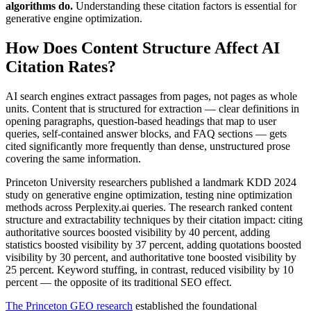
algorithms do.
Understanding these citation factors is essential for
generative engine optimization.
How Does Content Structure Affect AI
Citation Rates?
AI search engines extract passages from pages, not pages as whole
units. Content that is structured for extraction — clear definitions in
opening paragraphs, question-based headings that map to user
queries, self-contained answer blocks, and FAQ sections — gets
cited significantly more frequently than dense, unstructured prose
covering the same information.
Princeton University researchers published a landmark KDD 2024
study on generative engine optimization, testing nine optimization
methods across Perplexity.ai queries. The research ranked content
structure and extractability techniques by their citation impact: citing
authoritative sources boosted visibility by 40 percent, adding
statistics boosted visibility by 37 percent, adding quotations boosted
visibility by 30 percent, and authoritative tone boosted visibility by
25 percent. Keyword stuffing, in contrast, reduced visibility by 10
percent — the opposite of its traditional SEO effect.
The Princeton GEO research
established the foundational