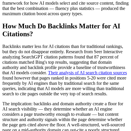
framework for how AI models select and cite source content, finding
that the best combination — fluency plus statistics — produced the
maximum citation boost across query types.
How Much Do Backlinks Matter for AI
Citations?
Backlinks matter less for AI citations than for traditional rankings,
but they do not disappear entirely. Research from Seer Interactive
analyzing SearchGPT citation patterns found that 87 percent of
citations matched Bing's top results, suggesting that domain
authority and backlink profile provide a baseline of trustworthiness
that AI models consider.
Their analysis of AI search citation sources
found however that pages ranked in positions 5-20 were cited more
frequently by AI engines than by traditional search for the same
queries, indicating that AI models are more willing than traditional
search to cite pages outside the very top of search results.
The implication: backlinks and domain authority create a floor for
AI search visibility — they determine whether an AI engine
considers a page trustworthy enough to evaluate — but content
structure and authority signals within the page determine whether
the page gets cited above the floor. A well-structured, well-sourced
page on a mid-authority domain can out-cite a poorly structured