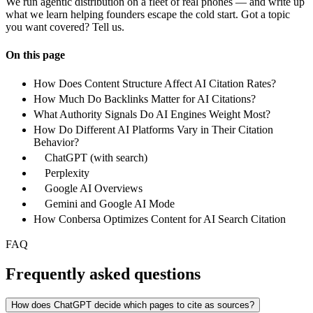
We run agentic distribution on a fleet of real phones — and write up
what we learn helping founders escape the cold start. Got a topic
you want covered? Tell us.
On this page
How Does Content Structure Affect AI Citation Rates?
How Much Do Backlinks Matter for AI Citations?
What Authority Signals Do AI Engines Weight Most?
How Do Different AI Platforms Vary in Their Citation
Behavior?
ChatGPT (with search)
Perplexity
Google AI Overviews
Gemini and Google AI Mode
How Conbersa Optimizes Content for AI Search Citation
FAQ
Frequently asked questions
How does ChatGPT decide which pages to cite as sources?