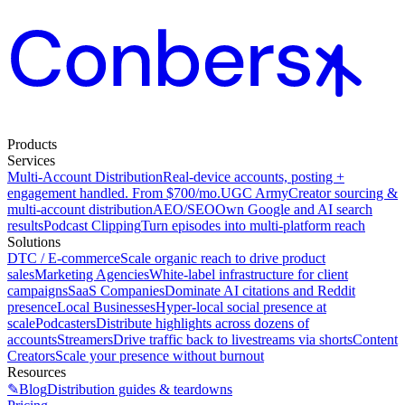
Products
Services
Multi-Account Distribution
Real-device accounts, posting +
engagement handled. From $700/mo.
UGC Army
Creator sourcing &
multi-account distribution
AEO/SEO
Own Google and AI search
results
Podcast Clipping
Turn episodes into multi-platform reach
Solutions
DTC / E-commerce
Scale organic reach to drive product
sales
Marketing Agencies
White-label infrastructure for client
campaigns
SaaS Companies
Dominate AI citations and Reddit
presence
Local Businesses
Hyper-local social presence at
scale
Podcasters
Distribute highlights across dozens of
accounts
Streamers
Drive traffic back to livestreams via shorts
Content
Creators
Scale your presence without burnout
Resources
✎
Blog
Distribution guides & teardowns