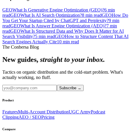
GEO
What Is Generative Engine Optimization (GEO)?
6
min
read
GEO
What Is AI Search Optimization?
8
min read
GEO
How Do
You Get Your Startup Cited by ChatGPT and Perplexity?
9
min
read
GEO
What Is Answer Engine Optimization (AEO)?
7
min
read
GEO
What Is Structured Data and Why Does It Matter for AI
Search Visibility?
5
min read
GEO
How to Structure Content That AI
Search Engines Actually Cite
10
min read
The Conbersa Blog
New guides,
straight to your inbox.
Tactics on organic distribution and the cold-start problem. What's
actually working, no fluff.
Subscribe
→
Product
Features
Multi-Account Distribution
UGC Army
Podcast
Clipping
AEO / SEO
Pricing
Compare