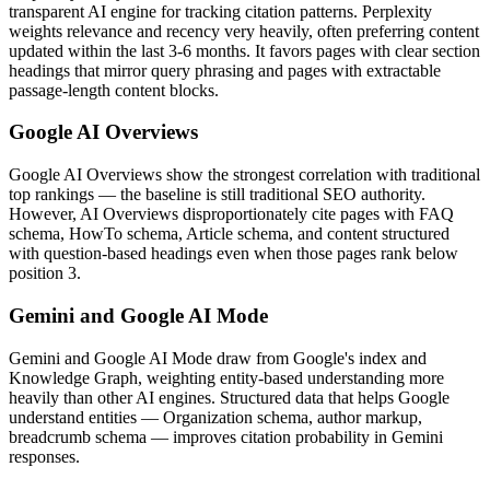
transparent AI engine for tracking citation patterns. Perplexity
weights relevance and recency very heavily, often preferring content
updated within the last 3-6 months. It favors pages with clear section
headings that mirror query phrasing and pages with extractable
passage-length content blocks.
Google AI Overviews
Google AI Overviews show the strongest correlation with traditional
top rankings — the baseline is still traditional SEO authority.
However, AI Overviews disproportionately cite pages with FAQ
schema, HowTo schema, Article schema, and content structured
with question-based headings even when those pages rank below
position 3.
Gemini and Google AI Mode
Gemini and Google AI Mode draw from Google's index and
Knowledge Graph, weighting entity-based understanding more
heavily than other AI engines. Structured data that helps Google
understand entities — Organization schema, author markup,
breadcrumb schema — improves citation probability in Gemini
responses.