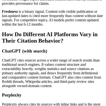
provides provenance for claims.
Freshness
is a binary signal. Content with visible publication or
last-updated dates is cited more frequently than content without date
signals. For competitive topics, AI models prefer content updated
within the last 6-12 months.
How Do Different AI Platforms Vary in
Their Citation Behavior?
ChatGPT (with search)
ChatGPT cites sources across a wider range of search results than
traditional search engines. It values content structure and
extractability heavily, weights statistics and source citations as
primary authority signals, and draws frequently from definitional
and comparative content formats. ChatGPT also cites content from
Reddit threads, Wikipedia articles, and third-party review sites
alongside owned-domain content.
Perplexity
Perplexity always cites its sources with inline links and is the most