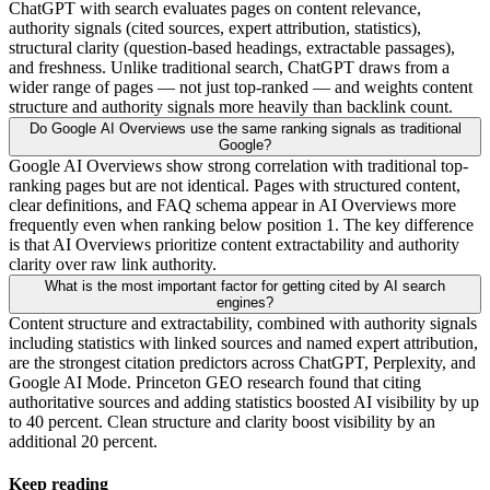
ChatGPT with search evaluates pages on content relevance,
authority signals (cited sources, expert attribution, statistics),
structural clarity (question-based headings, extractable passages),
and freshness. Unlike traditional search, ChatGPT draws from a
wider range of pages — not just top-ranked — and weights content
structure and authority signals more heavily than backlink count.
Do Google AI Overviews use the same ranking signals as traditional
Google?
Google AI Overviews show strong correlation with traditional top-
ranking pages but are not identical. Pages with structured content,
clear definitions, and FAQ schema appear in AI Overviews more
frequently even when ranking below position 1. The key difference
is that AI Overviews prioritize content extractability and authority
clarity over raw link authority.
What is the most important factor for getting cited by AI search
engines?
Content structure and extractability, combined with authority signals
including statistics with linked sources and named expert attribution,
are the strongest citation predictors across ChatGPT, Perplexity, and
Google AI Mode. Princeton GEO research found that citing
authoritative sources and adding statistics boosted AI visibility by up
to 40 percent. Clean structure and clarity boost visibility by an
additional 20 percent.
Keep reading