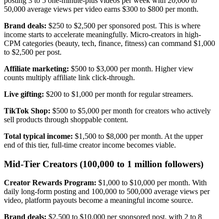
posting 3 to 5 one-minute-plus videos per week with 20,000 to
50,000 average views per video earns $300 to $800 per month.
Brand deals:
$250 to $2,500 per sponsored post. This is where
income starts to accelerate meaningfully. Micro-creators in high-
CPM categories (beauty, tech, finance, fitness) can command $1,000
to $2,500 per post.
Affiliate marketing:
$500 to $3,000 per month. Higher view
counts multiply affiliate link click-through.
Live gifting:
$200 to $1,000 per month for regular streamers.
TikTok Shop:
$500 to $5,000 per month for creators who actively
sell products through shoppable content.
Total typical income:
$1,500 to $8,000 per month. At the upper
end of this tier, full-time creator income becomes viable.
Mid-Tier Creators (100,000 to 1 million followers)
Creator Rewards Program:
$1,000 to $10,000 per month. With
daily long-form posting and 100,000 to 500,000 average views per
video, platform payouts become a meaningful income source.
Brand deals:
$2,500 to $10,000 per sponsored post, with 2 to 8