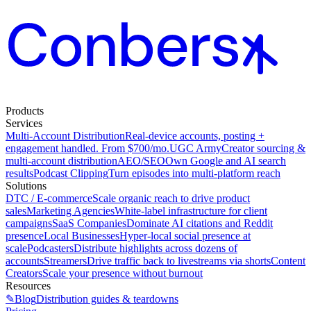
Products
Services
Multi-Account Distribution
Real-device accounts, posting +
engagement handled. From $700/mo.
UGC Army
Creator sourcing &
multi-account distribution
AEO/SEO
Own Google and AI search
results
Podcast Clipping
Turn episodes into multi-platform reach
Solutions
DTC / E-commerce
Scale organic reach to drive product
sales
Marketing Agencies
White-label infrastructure for client
campaigns
SaaS Companies
Dominate AI citations and Reddit
presence
Local Businesses
Hyper-local social presence at
scale
Podcasters
Distribute highlights across dozens of
accounts
Streamers
Drive traffic back to livestreams via shorts
Content
Creators
Scale your presence without burnout
Resources
✎
Blog
Distribution guides & teardowns