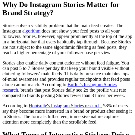
Why Do Instagram Stories Matter for
Brand Strategy?
Stories solve a visibility problem that the main feed creates. The
Instagram
algorithm
does not show your feed posts to all your
followers. Stories, however, appear prominently at the top of the app
in a horizontal bar that users habitually tap through. Because Stories
are not subject to the same algorithmic filtering as feed posts, they
reach a higher percentage of your follower base per view.
Stories also enable daily content cadence without feed fatigue. You
can post 5 to 7 Stories per day that keep your brand visible without
cluttering followers' main feeds. This daily presence maintains top-
of-mind awareness and provides regular touchpoints that feed posts
alone cannot match. According to
Buffer's Instagram Stories
research
, brands that post Stories daily see 2x the profile visit rate
compared to brands posting Stories fewer than 3 times per week.
According to
Hootsuite's Instagram Stories research
, 58% of users
say they become more interested in a brand or product after seeing it
in Stories. The format's full-screen, immersive nature captures
attention more completely than the scrollable feed.
What Types of Interactive Stickers Drive