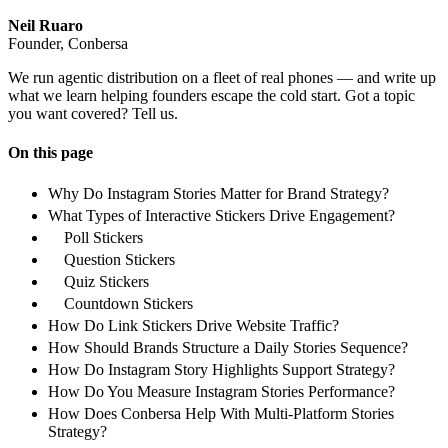
Neil Ruaro
Founder, Conbersa
We run agentic distribution on a fleet of real phones — and write up
what we learn helping founders escape the cold start. Got a topic
you want covered? Tell us.
On this page
Why Do Instagram Stories Matter for Brand Strategy?
What Types of Interactive Stickers Drive Engagement?
Poll Stickers
Question Stickers
Quiz Stickers
Countdown Stickers
How Do Link Stickers Drive Website Traffic?
How Should Brands Structure a Daily Stories Sequence?
How Do Instagram Story Highlights Support Strategy?
How Do You Measure Instagram Stories Performance?
How Does Conbersa Help With Multi-Platform Stories
Strategy?