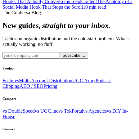
Hooks That Actually Convert
6
min read
Content
The Anatomy of a
Social Media Hook That Stops the Scroll
10
min read
The Conbersa Blog
New guides,
straight to your inbox.
Tactics on organic distribution and the cold-start problem. What's
actually working, no fluff.
Subscribe
→
Product
Features
Multi-Account Distribution
UGC Army
Podcast
Clipping
AEO / SEO
Pricing
Compare
vs DoubleSpeed
vs UGC.inc
vs TokPortal
vs Agencies
vs DIY In-
House
Connect