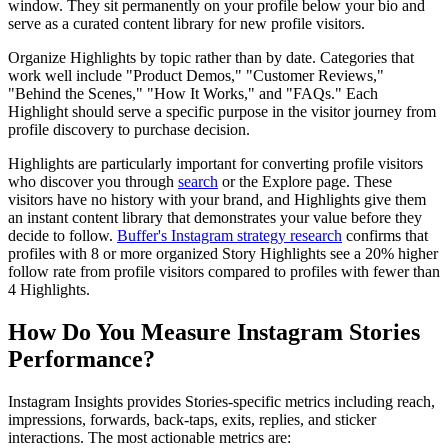
window. They sit permanently on your profile below your bio and
serve as a curated content library for new profile visitors.
Organize Highlights by topic rather than by date. Categories that
work well include "Product Demos," "Customer Reviews,"
"Behind the Scenes," "How It Works," and "FAQs." Each
Highlight should serve a specific purpose in the visitor journey from
profile discovery to purchase decision.
Highlights are particularly important for converting profile visitors
who discover you through
search
or the Explore page. These
visitors have no history with your brand, and Highlights give them
an instant content library that demonstrates your value before they
decide to follow.
Buffer's Instagram strategy research
confirms that
profiles with 8 or more organized Story Highlights see a 20% higher
follow rate from profile visitors compared to profiles with fewer than
4 Highlights.
How Do You Measure Instagram Stories
Performance?
Instagram Insights provides Stories-specific metrics including reach,
impressions, forwards, back-taps, exits, replies, and sticker
interactions. The most actionable metrics are: