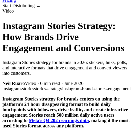
Pricing
Start Distributing
→
Video
Instagram Stories Strategy:
How Brands Drive
Engagement and Conversions
Instagram Stories strategy for brands in 2026: stickers, links, polls,
and interactive formats that drive engagement and convert viewers
into customers.
Neil Ruaro
Video
·
6
min read ·
June 2026
instagram-stories
stories-strategy
instagram-brands
stories-engagement
Instagram Stories strategy for brands centers on using the
platform's 24-hour disappearing format to build daily
touchpoints with followers, drive traffic, and create interactive
engagement. Stories reach 500 million daily active users
according to
Meta's Q4 2025 earnings data
, making it the most-
used Stories format across any platform.