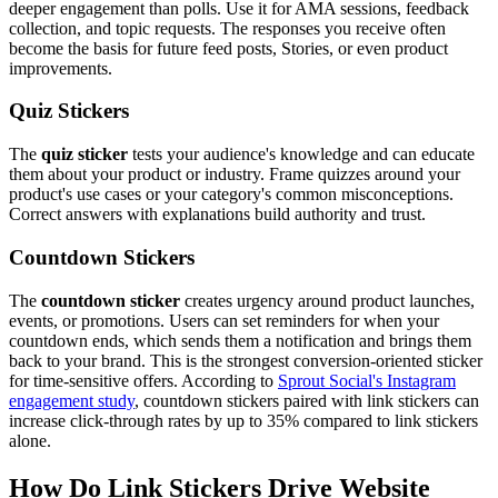
deeper engagement than polls. Use it for AMA sessions, feedback
collection, and topic requests. The responses you receive often
become the basis for future feed posts, Stories, or even product
improvements.
Quiz Stickers
The
quiz sticker
tests your audience's knowledge and can educate
them about your product or industry. Frame quizzes around your
product's use cases or your category's common misconceptions.
Correct answers with explanations build authority and trust.
Countdown Stickers
The
countdown sticker
creates urgency around product launches,
events, or promotions. Users can set reminders for when your
countdown ends, which sends them a notification and brings them
back to your brand. This is the strongest conversion-oriented sticker
for time-sensitive offers. According to
Sprout Social's Instagram
engagement study
, countdown stickers paired with link stickers can
increase click-through rates by up to 35% compared to link stickers
alone.
How Do Link Stickers Drive Website