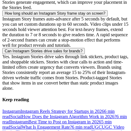
Stories generate engagement, which can improve your placement in
the Stories feed.
How long should an Instagram Story frame stay on screen?
Instagram Story frames auto-advance after 5 seconds by default, but
you can set custom durations up to 60 seconds. Video clips under 15
seconds hold viewer attention best. For text-heavy frames, extend
the duration to 7 or 8 seconds to give readers time. A rapid sequence
of 2-second frames can create a stop-motion effect that performs
well for product reveals and tutorials.
Can Instagram Stories drive sales for brands?
Yes. Instagram Stories drive sales through link stickers, product tags,
and shoppable stickers. Stories with clear calls to action and time-
limited offers create urgency that converts viewers. Brands using
Stories consistently report an average 15 to 25% of their Instagram-
driven website traffic comes from Stories. Product-tagged Stories
that show items in use convert better than static product images
alone.
Keep reading
Instagram
Instagram Reels Strategy for Startups in 2026
6
min
read
Social
How Does the Instagram Algorithm Work in 2026?
6
min
read
Instagram
Best Time to Post on Instagram in 2026
5
min
read
Social
What Is Engagement Rate?
6
min read
UGC
UGC Video