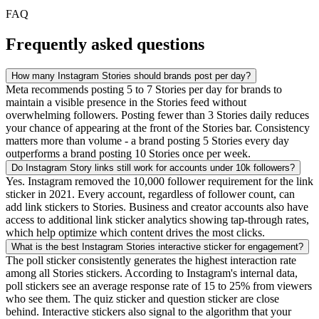
FAQ
Frequently asked questions
How many Instagram Stories should brands post per day?
Meta recommends posting 5 to 7 Stories per day for brands to
maintain a visible presence in the Stories feed without
overwhelming followers. Posting fewer than 3 Stories daily reduces
your chance of appearing at the front of the Stories bar. Consistency
matters more than volume - a brand posting 5 Stories every day
outperforms a brand posting 10 Stories once per week.
Do Instagram Story links still work for accounts under 10k followers?
Yes. Instagram removed the 10,000 follower requirement for the link
sticker in 2021. Every account, regardless of follower count, can
add link stickers to Stories. Business and creator accounts also have
access to additional link sticker analytics showing tap-through rates,
which help optimize which content drives the most clicks.
What is the best Instagram Stories interactive sticker for engagement?
The poll sticker consistently generates the highest interaction rate
among all Stories stickers. According to Instagram's internal data,
poll stickers see an average response rate of 15 to 25% from viewers
who see them. The quiz sticker and question sticker are close
behind. Interactive stickers also signal to the algorithm that your