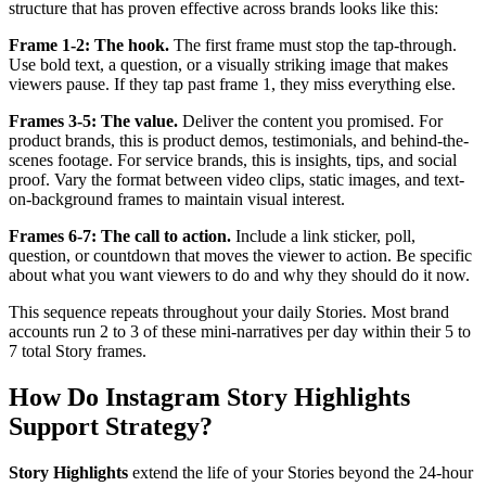
structure that has proven effective across brands looks like this:
Frame 1-2: The hook.
The first frame must stop the tap-through.
Use bold text, a question, or a visually striking image that makes
viewers pause. If they tap past frame 1, they miss everything else.
Frames 3-5: The value.
Deliver the content you promised. For
product brands, this is product demos, testimonials, and behind-the-
scenes footage. For service brands, this is insights, tips, and social
proof. Vary the format between video clips, static images, and text-
on-background frames to maintain visual interest.
Frames 6-7: The call to action.
Include a link sticker, poll,
question, or countdown that moves the viewer to action. Be specific
about what you want viewers to do and why they should do it now.
This sequence repeats throughout your daily Stories. Most brand
accounts run 2 to 3 of these mini-narratives per day within their 5 to
7 total Story frames.
How Do Instagram Story Highlights
Support Strategy?
Story Highlights
extend the life of your Stories beyond the 24-hour