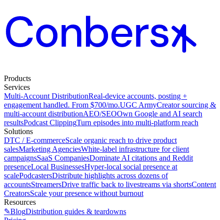
Products
Services
Multi-Account Distribution
Real-device accounts, posting +
engagement handled. From $700/mo.
UGC Army
Creator sourcing &
multi-account distribution
AEO/SEO
Own Google and AI search
results
Podcast Clipping
Turn episodes into multi-platform reach
Solutions
DTC / E-commerce
Scale organic reach to drive product
sales
Marketing Agencies
White-label infrastructure for client
campaigns
SaaS Companies
Dominate AI citations and Reddit
presence
Local Businesses
Hyper-local social presence at
scale
Podcasters
Distribute highlights across dozens of
accounts
Streamers
Drive traffic back to livestreams via shorts
Content
Creators
Scale your presence without burnout
Resources
✎
Blog
Distribution guides & teardowns