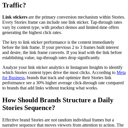
Traffic?
Link stickers
are the primary conversion mechanism within Stories.
Every Stories frame can include one link sticker. Tap-through rates
vary by content type, with product demos and limited-time offers
generating the highest click rates.
The key to link sticker performance is the content immediately
before the link frame. If your previous 2 to 3 frames built interest
and desire, the link frame converts. If you lead with the link before
establishing value, tap-through rates drop significantly.
Analyze your link sticker analytics in Instagram Insights to identify
which Stories content types drive the most clicks. According to
Meta
for Business
, brands that track and optimize their Stories link
performance see a 30% higher average click-through rate compared
to brands that add links without tracking what works.
How Should Brands Structure a Daily
Stories Sequence?
Effective brand Stories are not random individual frames but a
narrative sequence that moves viewers from attention to action. The