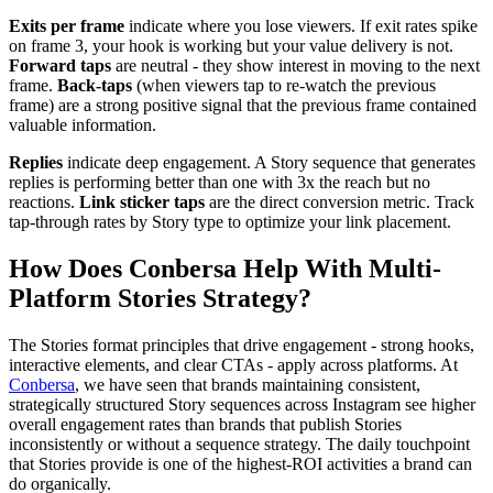
Exits per frame
indicate where you lose viewers. If exit rates spike
on frame 3, your hook is working but your value delivery is not.
Forward taps
are neutral - they show interest in moving to the next
frame.
Back-taps
(when viewers tap to re-watch the previous
frame) are a strong positive signal that the previous frame contained
valuable information.
Replies
indicate deep engagement. A Story sequence that generates
replies is performing better than one with 3x the reach but no
reactions.
Link sticker taps
are the direct conversion metric. Track
tap-through rates by Story type to optimize your link placement.
How Does Conbersa Help With Multi-
Platform Stories Strategy?
The Stories format principles that drive engagement - strong hooks,
interactive elements, and clear CTAs - apply across platforms. At
Conbersa
, we have seen that brands maintaining consistent,
strategically structured Story sequences across Instagram see higher
overall engagement rates than brands that publish Stories
inconsistently or without a sequence strategy. The daily touchpoint
that Stories provide is one of the highest-ROI activities a brand can
do organically.