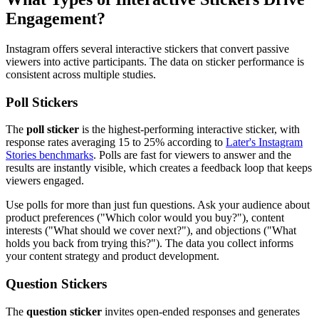
Engagement?
Instagram offers several interactive stickers that convert passive
viewers into active participants. The data on sticker performance is
consistent across multiple studies.
Poll Stickers
The
poll sticker
is the highest-performing interactive sticker, with
response rates averaging 15 to 25% according to
Later's Instagram
Stories benchmarks
. Polls are fast for viewers to answer and the
results are instantly visible, which creates a feedback loop that keeps
viewers engaged.
Use polls for more than just fun questions. Ask your audience about
product preferences ("Which color would you buy?"), content
interests ("What should we cover next?"), and objections ("What
holds you back from trying this?"). The data you collect informs
your content strategy and product development.
Question Stickers
The
question sticker
invites open-ended responses and generates