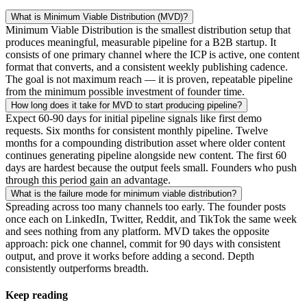
What is Minimum Viable Distribution (MVD)?
Minimum Viable Distribution is the smallest distribution setup that
produces meaningful, measurable pipeline for a B2B startup. It
consists of one primary channel where the ICP is active, one content
format that converts, and a consistent weekly publishing cadence.
The goal is not maximum reach — it is proven, repeatable pipeline
from the minimum possible investment of founder time.
How long does it take for MVD to start producing pipeline?
Expect 60-90 days for initial pipeline signals like first demo
requests. Six months for consistent monthly pipeline. Twelve
months for a compounding distribution asset where older content
continues generating pipeline alongside new content. The first 60
days are hardest because the output feels small. Founders who push
through this period gain an advantage.
What is the failure mode for minimum viable distribution?
Spreading across too many channels too early. The founder posts
once each on LinkedIn, Twitter, Reddit, and TikTok the same week
and sees nothing from any platform. MVD takes the opposite
approach: pick one channel, commit for 90 days with consistent
output, and prove it works before adding a second. Depth
consistently outperforms breadth.
Keep reading