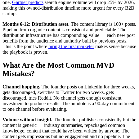
one.
Gartner predicts
search engine volume will drop 25% by 2026,
making this owned-distribution timeline more urgent for every B2B
startup.
Months 6-12: Distribution asset.
The content library is 100+ posts.
Pipeline from organic content is consistent and predictable. The
distribution infrastructure has compounding value — each new post
benefits from the audience and authority built by previous posts.
This is the point where
hiring the first marketer
makes sense because
the playbook is proven.
What Are the Most Common MVD
Mistakes?
Channel hopping.
The founder posts on LinkedIn for three weeks,
gets discouraged, switches to Twitter for two weeks, gets
discouraged, tries Reddit. No channel gets enough consistent
investment to produce results. The antidote is a 90-day commitment
to one channel before evaluating.
Volume without insight.
The founder publishes consistently but the
content is generic — industry summaries, repackaged common
knowledge, content that could have been written by anyone. The
content gets impressions but no engagement and no pipeline. The