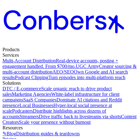
Products
Services
Multi-Account Distribution
Real-device accounts, posting +
engagement handled. From $700/mo.
UGC Army
Creator sourcing &
multi-account distribution
AEO/SEO
Own Google and AI search
results
Podcast Clipping
Turn episodes into multi-platform reach
Solutions
DTC / E-commerce
Scale organic reach to drive product
sales
Marketing Agencies
White-label infrastructure for client
campaigns
SaaS Companies
Dominate AI citations and Reddit
presence
Local Businesses
Hyper-local social presence at
scale
Podcasters
Distribute highlights across dozens of
accounts
Streamers
Drive traffic back to livestreams via shorts
Content
Creators
Scale your presence without burnout
Resources
✎
Blog
Distribution guides & teardowns