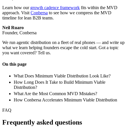
Learn how our
growth cadence framework
fits within the MVD
approach. Visit
Conbersa
to see how we compress the MVD
timeline for lean B2B teams.
Neil Ruaro
Founder, Conbersa
We run agentic distribution on a fleet of real phones — and write up
what we learn helping founders escape the cold start. Got a topic
you want covered? Tell us.
On this page
What Does Minimum Viable Distribution Look Like?
How Long Does It Take to Build Minimum Viable
Distribution?
What Are the Most Common MVD Mistakes?
How Conbersa Accelerates Minimum Viable Distribution
FAQ
Frequently asked questions