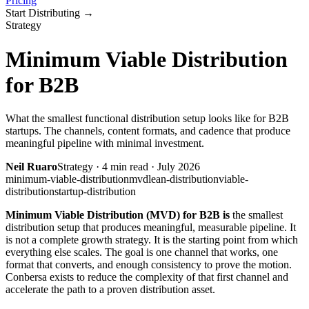
Pricing
Start Distributing
→
Strategy
Minimum Viable Distribution
for B2B
What the smallest functional distribution setup looks like for B2B
startups. The channels, content formats, and cadence that produce
meaningful pipeline with minimal investment.
Neil Ruaro
Strategy
·
4
min read ·
July 2026
minimum-viable-distribution
mvd
lean-distribution
viable-
distribution
startup-distribution
Minimum Viable Distribution (MVD) for B2B is
the smallest
distribution setup that produces meaningful, measurable pipeline. It
is not a complete growth strategy. It is the starting point from which
everything else scales. The goal is one channel that works, one
format that converts, and enough consistency to prove the motion.
Conbersa exists to reduce the complexity of that first channel and
accelerate the path to a proven distribution asset.