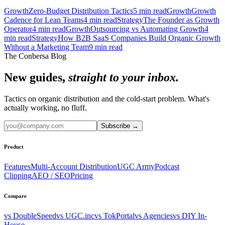
Growth
Zero-Budget Distribution Tactics
5
min read
Growth
Growth
Cadence for Lean Teams
4
min read
Strategy
The Founder as Growth
Operator
4
min read
Growth
Outsourcing vs Automating Growth
4
min read
Strategy
How B2B SaaS Companies Build Organic Growth
Without a Marketing Team
9
min read
The Conbersa Blog
New guides,
straight to your inbox.
Tactics on organic distribution and the cold-start problem. What's
actually working, no fluff.
Subscribe
→
Product
Features
Multi-Account Distribution
UGC Army
Podcast
Clipping
AEO / SEO
Pricing
Compare
vs DoubleSpeed
vs UGC.inc
vs TokPortal
vs Agencies
vs DIY In-
House