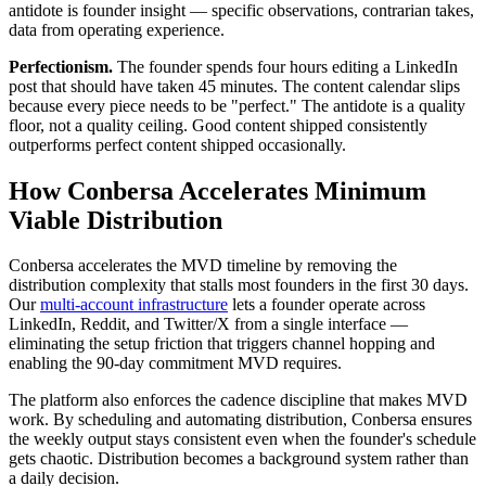
antidote is founder insight — specific observations, contrarian takes,
data from operating experience.
Perfectionism.
The founder spends four hours editing a LinkedIn
post that should have taken 45 minutes. The content calendar slips
because every piece needs to be "perfect." The antidote is a quality
floor, not a quality ceiling. Good content shipped consistently
outperforms perfect content shipped occasionally.
How Conbersa Accelerates Minimum
Viable Distribution
Conbersa accelerates the MVD timeline by removing the
distribution complexity that stalls most founders in the first 30 days.
Our
multi-account infrastructure
lets a founder operate across
LinkedIn, Reddit, and Twitter/X from a single interface —
eliminating the setup friction that triggers channel hopping and
enabling the 90-day commitment MVD requires.
The platform also enforces the cadence discipline that makes MVD
work. By scheduling and automating distribution, Conbersa ensures
the weekly output stays consistent even when the founder's schedule
gets chaotic. Distribution becomes a background system rather than
a daily decision.