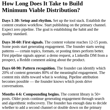
How Long Does It Take to Build
Minimum Viable Distribution?
Days 1-30: Setup and rhythm.
Set up the tool stack. Establish the
content creation workflow. Start publishing on the primary channel.
Expect zero pipeline. The goal is establishing the habit and the
quality standard.
Days 30-60: First signals.
The content volume reaches 12-15 posts.
Some posts start generating engagement. The founder starts seeing
patterns — certain topics, formats, or posting times perform better.
First pipeline signals appear: a demo request, a LinkedIn DM from a
prospect, a Reddit comment asking about the product.
Days 60-90: Pattern recognition.
The founder can identify which
20% of content generates 80% of the meaningful engagement. The
content mix shifts toward what is working. Pipeline attribution
becomes possible — the founder knows which posts drive
conversations.
Months 4-6: Compounding begins.
The content library is 50+
posts. Older posts continue generating engagement through search
and algorithmic rediscovery. The founder has enough data to decide
whether to add a second channel or double down on the primary