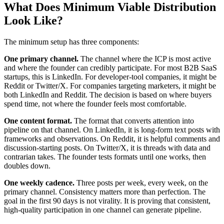
What Does Minimum Viable Distribution
Look Like?
The minimum setup has three components:
One primary channel.
The channel where the ICP is most active
and where the founder can credibly participate. For most B2B SaaS
startups, this is LinkedIn. For developer-tool companies, it might be
Reddit or Twitter/X. For companies targeting marketers, it might be
both LinkedIn and Reddit. The decision is based on where buyers
spend time, not where the founder feels most comfortable.
One content format.
The format that converts attention into
pipeline on that channel. On LinkedIn, it is long-form text posts with
frameworks and observations. On Reddit, it is helpful comments and
discussion-starting posts. On Twitter/X, it is threads with data and
contrarian takes. The founder tests formats until one works, then
doubles down.
One weekly cadence.
Three posts per week, every week, on the
primary channel. Consistency matters more than perfection. The
goal in the first 90 days is not virality. It is proving that consistent,
high-quality participation in one channel can generate pipeline.