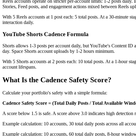
Reels accounts operate on stricter per-account limits: 1-2 posts dail
Stories, Feed posts, and engagement actions mixed between Reels uplo
With 5 Reels accounts at 1 post each: 5 total posts. At a 30-minute sta
interaction daily.
YouTube Shorts Cadence Formula
Shorts allows 1-3 posts per account daily, but YouTube's Content ID a
day. Space Shorts account uploads by 1-2 hours minimum.
With 5 Shorts accounts at 2 posts each: 10 total posts. At a 1-hour s
account lifespans.
What Is the Cadence Safety Score?
Calculate your portfolio's safety with a simple formula:
Cadence Safety Score = (Total Daily Posts / Total Available Win
A score below 1.5 is safe. A score above 3.0 indicates high detection r
Example calculation: 10 accounts, 30 total daily posts across all acco
Example calculation: 10 accounts, 60 total daily posts, 8-hour window. 