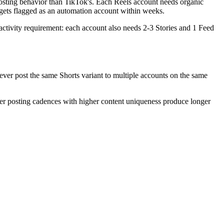
 posting behavior than TikTok's. Each Reels account needs organic
 gets flagged as an automation account within weeks.
c activity requirement: each account also needs 2-3 Stories and 1 Feed
ever post the same Shorts variant to multiple accounts on the same
ower posting cadences with higher content uniqueness produce longer