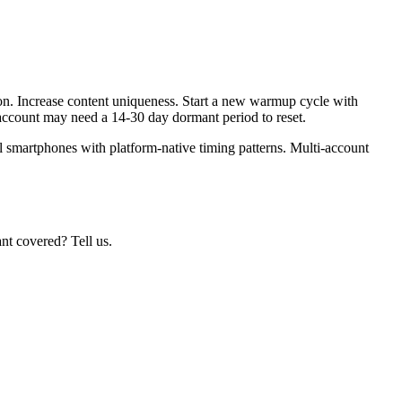
n. Increase content uniqueness. Start a new warmup cycle with
 account may need a 14-30 day dormant period to reset.
l smartphones with platform-native timing patterns. Multi-account
nt covered? Tell us.