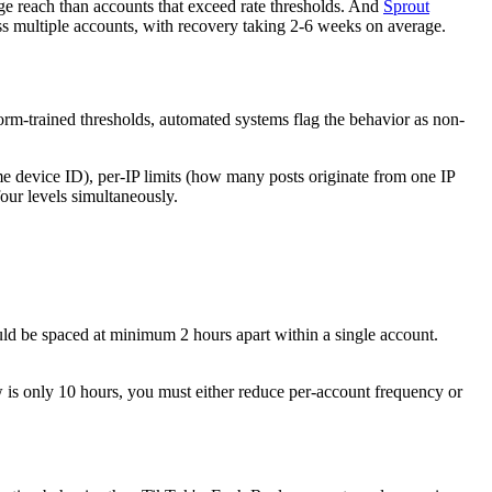
age reach than accounts that exceed rate thresholds. And
Sprout
s multiple accounts, with recovery taking 2-6 weeks on average.
orm-trained thresholds, automated systems flag the behavior as non-
me device ID), per-IP limits (how many posts originate from one IP
our levels simultaneously.
uld be spaced at minimum 2 hours apart within a single account.
w is only 10 hours, you must either reduce per-account frequency or