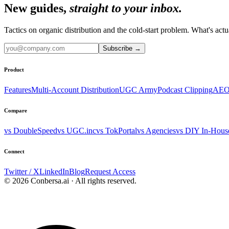
New guides,
straight to your inbox.
Tactics on organic distribution and the cold-start problem. What's actu
Subscribe
→
Product
Features
Multi-Account Distribution
UGC Army
Podcast Clipping
AEO
Compare
vs DoubleSpeed
vs UGC.inc
vs TokPortal
vs Agencies
vs DIY In-Hous
Connect
Twitter / X
LinkedIn
Blog
Request Access
© 2026 Conbersa.ai · All rights reserved.