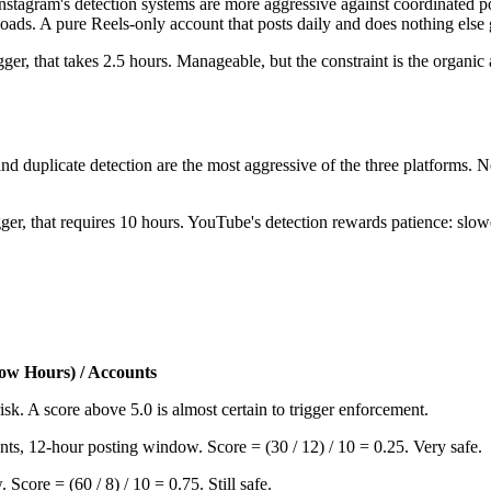
y. Instagram's detection systems are more aggressive against coordinated
ads. A pure Reels-only account that posts daily and does nothing else
gger, that takes 2.5 hours. Manageable, but the constraint is the organi
nd duplicate detection are the most aggressive of the three platforms. N
tagger, that requires 10 hours. YouTube's detection rewards patience: sl
dow Hours) / Accounts
isk. A score above 5.0 is almost certain to trigger enforcement.
unts, 12-hour posting window. Score = (30 / 12) / 10 = 0.25. Very safe.
Score = (60 / 8) / 10 = 0.75. Still safe.