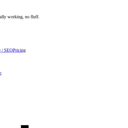
ally working, no fluff.
 / SEO
Pricing
e