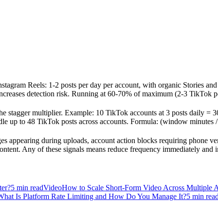
 Instagram Reels: 1-2 posts per day per account, with organic Stories an
creases detection risk. Running at 60-70% of maximum (2-3 TikTok posts
he stagger multiplier. Example: 10 TikTok accounts at 3 posts daily = 3
dle up to 48 TikTok posts across accounts. Formula: (window minutes / 
es appearing during uploads, account action blocks requiring phone ver
content. Any of these signals means reduce frequency immediately and 
ter?
5
min read
Video
How to Scale Short-Form Video Across Multiple 
What Is Platform Rate Limiting and How Do You Manage It?
5
min rea