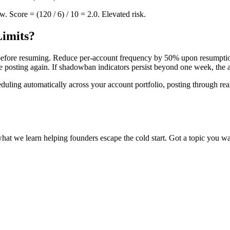
. Score = (120 / 6) / 10 = 2.0. Elevated risk.
Limits?
 before resuming. Reduce per-account frequency by 50% upon resumptio
re posting again. If shadowban indicators persist beyond one week, the
uling automatically across your account portfolio, posting through rea
what we learn helping founders escape the cold start. Got a topic you wa