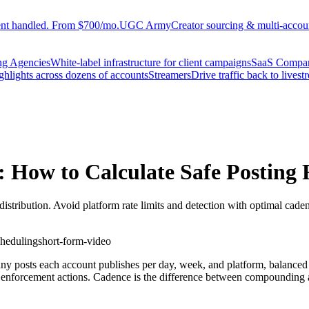
ent handled. From $700/mo.
UGC Army
Creator sourcing & multi-accoun
ng Agencies
White-label infrastructure for client campaigns
SaaS Compa
ighlights across dozens of accounts
Streamers
Drive traffic back to livest
 How to Calculate Safe Posting 
distribution. Avoid platform rate limits and detection with optimal cade
cheduling
short-form-video
y posts each account publishes per day, week, and platform, balanced ag
ed enforcement actions. Cadence is the difference between compounding 