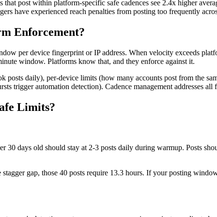
s that post within platform-specific safe cadences see 2.4x higher aver
ers have experienced reach penalties from posting too frequently acros
orm Enforcement?
ndow per device fingerprint or IP address. When velocity exceeds platf
nute window. Platforms know that, and they enforce against it.
kTok posts daily), per-device limits (how many accounts post from the sa
bursts trigger automation detection). Cadence management addresses all f
afe Limits?
r 30 days old should stay at 2-3 posts daily during warmup. Posts sho
te stagger gap, those 40 posts require 13.3 hours. If your posting windo