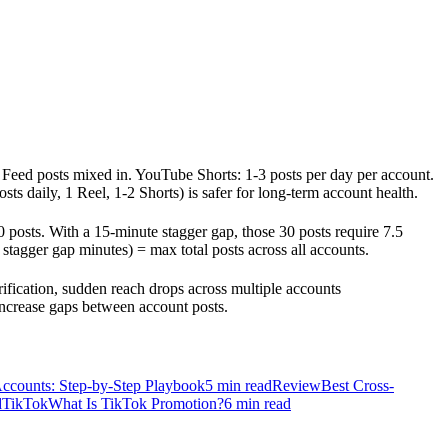
d Feed posts mixed in. YouTube Shorts: 1-3 posts per day per account.
 daily, 1 Reel, 1-2 Shorts) is safer for long-term account health.
0 posts. With a 15-minute stagger gap, those 30 posts require 7.5
stagger gap minutes) = max total posts across all accounts.
ification, sudden reach drops across multiple accounts
increase gaps between account posts.
Accounts: Step-by-Step Playbook
5
min read
Review
Best Cross-
d
TikTok
What Is TikTok Promotion?
6
min read