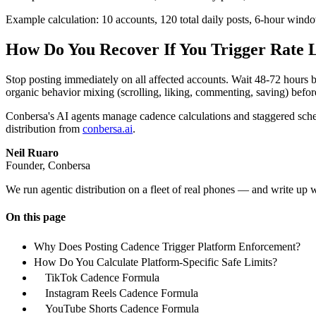
Example calculation: 10 accounts, 120 total daily posts, 6-hour window
How Do You Recover If You Trigger Rate 
Stop posting immediately on all affected accounts. Wait 48-72 hours
organic behavior mixing (scrolling, liking, commenting, saving) befo
Conbersa's AI agents manage cadence calculations and staggered sched
distribution from
conbersa.ai
.
Neil Ruaro
Founder, Conbersa
We run agentic distribution on a fleet of real phones — and write up 
On this page
Why Does Posting Cadence Trigger Platform Enforcement?
How Do You Calculate Platform-Specific Safe Limits?
TikTok Cadence Formula
Instagram Reels Cadence Formula
YouTube Shorts Cadence Formula