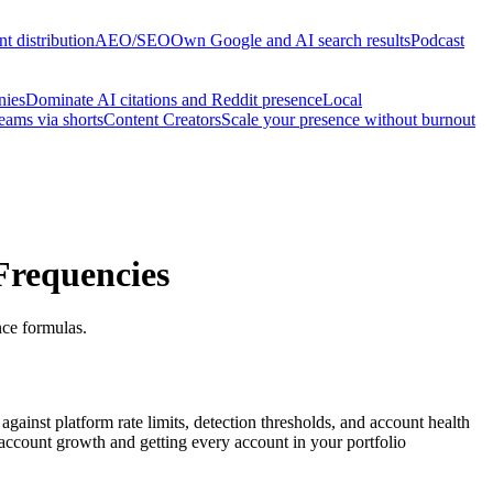
t distribution
AEO/SEO
Own Google and AI search results
Podcast
nies
Dominate AI citations and Reddit presence
Local
reams via shorts
Content Creators
Scale your presence without burnout
Frequencies
nce formulas.
ainst platform rate limits, detection thresholds, and account health
account growth and getting every account in your portfolio