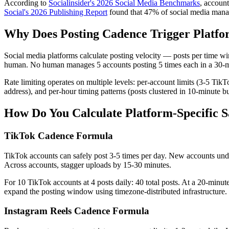
According to
Socialinsider's 2026 Social Media Benchmarks
, account
Social's 2026 Publishing Report
found that 47% of social media manag
Why Does Posting Cadence Trigger Platf
Social media platforms calculate posting velocity — posts per time wi
human. No human manages 5 accounts posting 5 times each in a 30-mi
Rate limiting operates on multiple levels: per-account limits (3-5 Ti
address), and per-hour timing patterns (posts clustered in 10-minute 
How Do You Calculate Platform-Specific S
TikTok Cadence Formula
TikTok accounts can safely post 3-5 times per day. New accounts unde
Across accounts, stagger uploads by 15-30 minutes.
For 10 TikTok accounts at 4 posts daily: 40 total posts. At a 20-minu
expand the posting window using timezone-distributed infrastructure.
Instagram Reels Cadence Formula