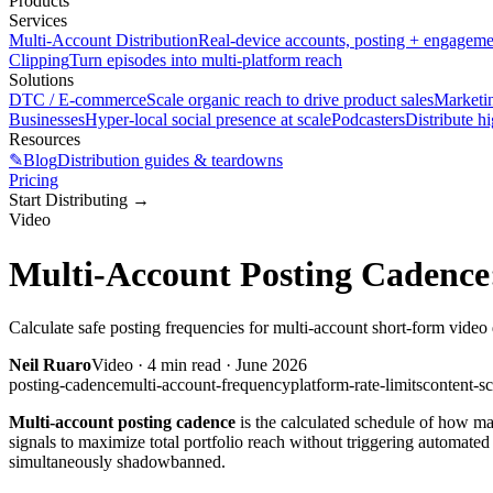
Products
Services
Multi-Account Distribution
Real-device accounts, posting + engagem
Clipping
Turn episodes into multi-platform reach
Solutions
DTC / E-commerce
Scale organic reach to drive product sales
Marketi
Businesses
Hyper-local social presence at scale
Podcasters
Distribute h
Resources
✎
Blog
Distribution guides & teardowns
Pricing
Start Distributing
→
Video
Multi-Account Posting Cadence:
Calculate safe posting frequencies for multi-account short-form video 
Neil Ruaro
Video
·
4
min read ·
June 2026
posting-cadence
multi-account-frequency
platform-rate-limits
content-s
Multi-account posting cadence
is the calculated schedule of how man
signals to maximize total portfolio reach without triggering automat
simultaneously shadowbanned.