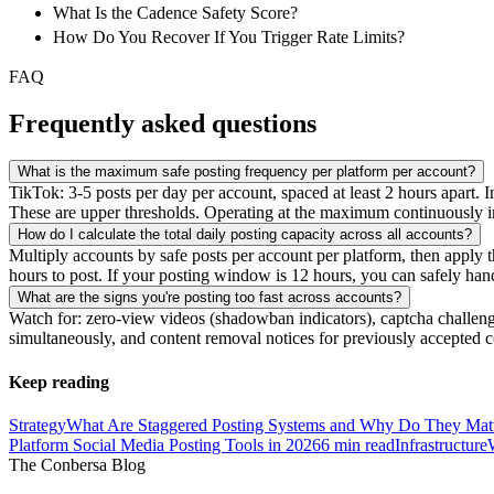
What Is the Cadence Safety Score?
How Do You Recover If You Trigger Rate Limits?
FAQ
Frequently asked questions
What is the maximum safe posting frequency per platform per account?
TikTok: 3-5 posts per day per account, spaced at least 2 hours apart.
These are upper thresholds. Operating at the maximum continuously in
How do I calculate the total daily posting capacity across all accounts?
Multiply accounts by safe posts per account per platform, then apply t
hours to post. If your posting window is 12 hours, you can safely han
What are the signs you're posting too fast across accounts?
Watch for: zero-view videos (shadowban indicators), captcha challeng
simultaneously, and content removal notices for previously accepted 
Keep reading
Strategy
What Are Staggered Posting Systems and Why Do They Mat
Platform Social Media Posting Tools in 2026
6
min read
Infrastructure
The Conbersa Blog