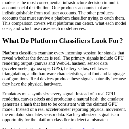
models is the most consequential infrastructure decision in multi-
account social distribution. One produces accounts that are
indistinguishable from real user accounts. The other produces
accounts that must survive a platform classifier trying to catch them.
This comparison covers what platforms can detect, what each model
costs, and which use cases each model serves.
What Do Platform Classifiers Look For?
Platform classifiers examine every incoming session for signals that
reveal whether the device is real. The primary signals include GPU
rendering output (canvas and WebGL hashes), sensor data
(accelerometer, gyroscope, GPS), battery status, cell tower
triangulation, audio hardware characteristics, and font and language
configurations. Real devices produce these signals naturally because
they have the physical hardware.
Emulators must synthesize every signal. Instead of a real GPU
rendering canvas pixels and producing a natural hash, the emulator
generates a hash that has to be consistent with the claimed GPU
model. Instead of a real accelerometer reporting physical movement,
the emulator simulates sensor data. Each synthesized signal is an
opportunity for the platform classifier to detect a mismatch.