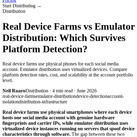
Pricing
Start Distributing
→
Distribution
Real Device Farms vs Emulator
Distribution: Which Survives
Platform Detection?
Real device farms use physical phones for each social media
account. Emulator distribution uses virtualized devices. Compare
platform detection rates, cost, and scalability at the account portfolio
level.
Neil Ruaro
Distribution
·
4
min read ·
June 2026
real-device-farms
emulator-distribution
device-detection
account-
isolation
distribution-infrastructure
Real device farms use physical smartphones where each device
hosts one social media account with genuine hardware
fingerprints and carrier IPs, while emulator distribution uses
virtualized device instances running on servers that spoof device
characteristics through software.
The gap between these two