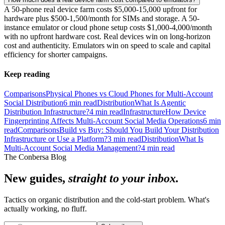
A 50-phone real device farm costs $5,000-15,000 upfront for
hardware plus $500-1,500/month for SIMs and storage. A 50-
instance emulator or cloud phone setup costs $1,000-4,000/month
with no upfront hardware cost. Real devices win on long-horizon
cost and authenticity. Emulators win on speed to scale and capital
efficiency for shorter campaigns.
Keep reading
Comparisons
Physical Phones vs Cloud Phones for Multi-Account
Social Distribution
6
min read
Distribution
What Is Agentic
Distribution Infrastructure?
4
min read
Infrastructure
How Device
Fingerprinting Affects Multi-Account Social Media Operations
6
min
read
Comparisons
Build vs Buy: Should You Build Your Distribution
Infrastructure or Use a Platform?
3
min read
Distribution
What Is
Multi-Account Social Media Management?
4
min read
The Conbersa Blog
New guides,
straight to your inbox.
Tactics on organic distribution and the cold-start problem. What's
actually working, no fluff.