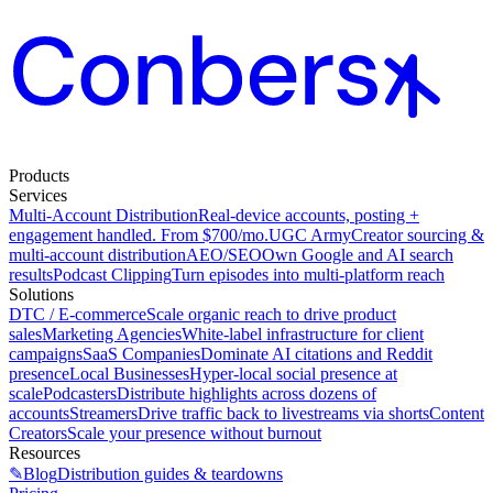
Products
Services
Multi-Account Distribution
Real-device accounts, posting +
engagement handled. From $700/mo.
UGC Army
Creator sourcing &
multi-account distribution
AEO/SEO
Own Google and AI search
results
Podcast Clipping
Turn episodes into multi-platform reach
Solutions
DTC / E-commerce
Scale organic reach to drive product
sales
Marketing Agencies
White-label infrastructure for client
campaigns
SaaS Companies
Dominate AI citations and Reddit
presence
Local Businesses
Hyper-local social presence at
scale
Podcasters
Distribute highlights across dozens of
accounts
Streamers
Drive traffic back to livestreams via shorts
Content
Creators
Scale your presence without burnout
Resources
✎
Blog
Distribution guides & teardowns