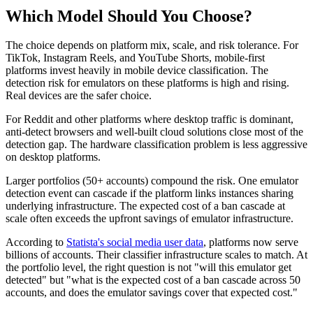
Which Model Should You Choose?
The choice depends on platform mix, scale, and risk tolerance. For
TikTok, Instagram Reels, and YouTube Shorts, mobile-first
platforms invest heavily in mobile device classification. The
detection risk for emulators on these platforms is high and rising.
Real devices are the safer choice.
For Reddit and other platforms where desktop traffic is dominant,
anti-detect browsers and well-built cloud solutions close most of the
detection gap. The hardware classification problem is less aggressive
on desktop platforms.
Larger portfolios (50+ accounts) compound the risk. One emulator
detection event can cascade if the platform links instances sharing
underlying infrastructure. The expected cost of a ban cascade at
scale often exceeds the upfront savings of emulator infrastructure.
According to
Statista's social media user data
, platforms now serve
billions of accounts. Their classifier infrastructure scales to match. At
the portfolio level, the right question is not "will this emulator get
detected" but "what is the expected cost of a ban cascade across 50
accounts, and does the emulator savings cover that expected cost."