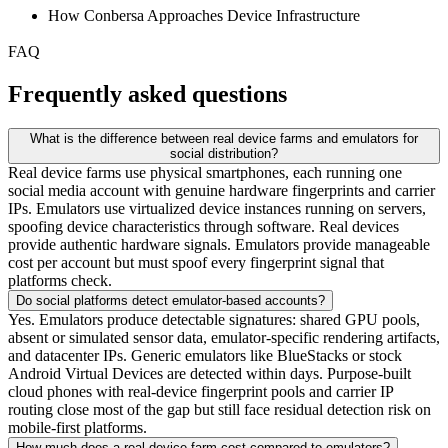
How Conbersa Approaches Device Infrastructure
FAQ
Frequently asked questions
What is the difference between real device farms and emulators for
social distribution?
Real device farms use physical smartphones, each running one
social media account with genuine hardware fingerprints and carrier
IPs. Emulators use virtualized device instances running on servers,
spoofing device characteristics through software. Real devices
provide authentic hardware signals. Emulators provide manageable
cost per account but must spoof every fingerprint signal that
platforms check.
Do social platforms detect emulator-based accounts?
Yes. Emulators produce detectable signatures: shared GPU pools,
absent or simulated sensor data, emulator-specific rendering artifacts,
and datacenter IPs. Generic emulators like BlueStacks or stock
Android Virtual Devices are detected within days. Purpose-built
cloud phones with real-device fingerprint pools and carrier IP
routing close most of the gap but still face residual detection risk on
mobile-first platforms.
How much does a real device farm cost compared to emulators?