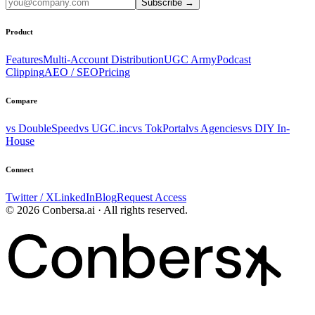
Subscribe
→
Product
Features
Multi-Account Distribution
UGC Army
Podcast
Clipping
AEO / SEO
Pricing
Compare
vs DoubleSpeed
vs UGC.inc
vs TokPortal
vs Agencies
vs DIY In-
House
Connect
Twitter / X
LinkedIn
Blog
Request Access
© 2026 Conbersa.ai · All rights reserved.