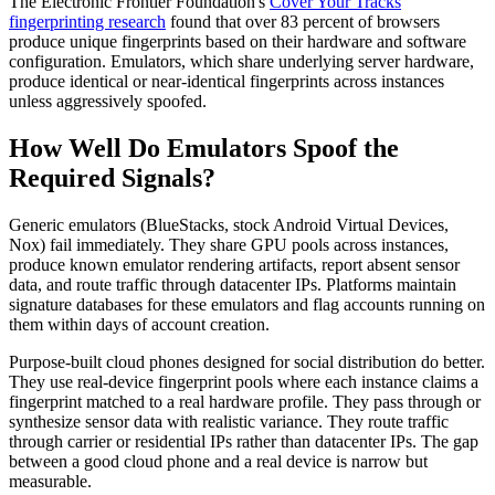
The Electronic Frontier Foundation's
Cover Your Tracks
fingerprinting research
found that over 83 percent of browsers
produce unique fingerprints based on their hardware and software
configuration. Emulators, which share underlying server hardware,
produce identical or near-identical fingerprints across instances
unless aggressively spoofed.
How Well Do Emulators Spoof the
Required Signals?
Generic emulators (BlueStacks, stock Android Virtual Devices,
Nox) fail immediately. They share GPU pools across instances,
produce known emulator rendering artifacts, report absent sensor
data, and route traffic through datacenter IPs. Platforms maintain
signature databases for these emulators and flag accounts running on
them within days of account creation.
Purpose-built cloud phones designed for social distribution do better.
They use real-device fingerprint pools where each instance claims a
fingerprint matched to a real hardware profile. They pass through or
synthesize sensor data with realistic variance. They route traffic
through carrier or residential IPs rather than datacenter IPs. The gap
between a good cloud phone and a real device is narrow but
measurable.