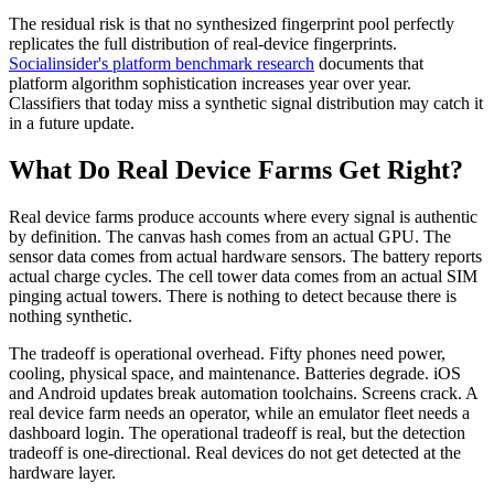
The residual risk is that no synthesized fingerprint pool perfectly
replicates the full distribution of real-device fingerprints.
Socialinsider's platform benchmark research
documents that
platform algorithm sophistication increases year over year.
Classifiers that today miss a synthetic signal distribution may catch it
in a future update.
What Do Real Device Farms Get Right?
Real device farms produce accounts where every signal is authentic
by definition. The canvas hash comes from an actual GPU. The
sensor data comes from actual hardware sensors. The battery reports
actual charge cycles. The cell tower data comes from an actual SIM
pinging actual towers. There is nothing to detect because there is
nothing synthetic.
The tradeoff is operational overhead. Fifty phones need power,
cooling, physical space, and maintenance. Batteries degrade. iOS
and Android updates break automation toolchains. Screens crack. A
real device farm needs an operator, while an emulator fleet needs a
dashboard login. The operational tradeoff is real, but the detection
tradeoff is one-directional. Real devices do not get detected at the
hardware layer.