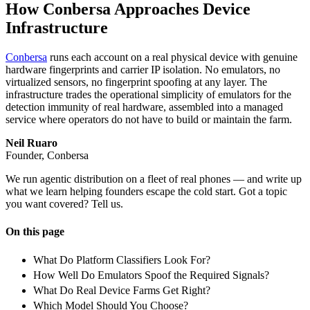
How Conbersa Approaches Device
Infrastructure
Conbersa
runs each account on a real physical device with genuine
hardware fingerprints and carrier IP isolation. No emulators, no
virtualized sensors, no fingerprint spoofing at any layer. The
infrastructure trades the operational simplicity of emulators for the
detection immunity of real hardware, assembled into a managed
service where operators do not have to build or maintain the farm.
Neil Ruaro
Founder, Conbersa
We run agentic distribution on a fleet of real phones — and write up
what we learn helping founders escape the cold start. Got a topic
you want covered? Tell us.
On this page
What Do Platform Classifiers Look For?
How Well Do Emulators Spoof the Required Signals?
What Do Real Device Farms Get Right?
Which Model Should You Choose?