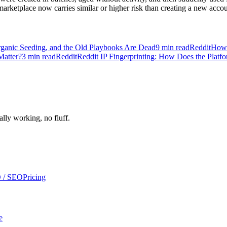
arketplace now carries similar or higher risk than creating a new accoun
ganic Seeding, and the Old Playbooks Are Dead
9
min read
Reddit
How 
Matter?
3
min read
Reddit
Reddit IP Fingerprinting: How Does the Platf
ally working, no fluff.
 / SEO
Pricing
e