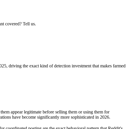
nt covered? Tell us.
25, driving the exact kind of detection investment that makes farmed
them appear legitimate before selling them or using them for
erations have become significantly more sophisticated in 2026.
or coordinated posting are the exact behavioral pattern that Reddit's