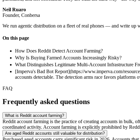
Neil Ruaro
Founder, Conbersa
We run agentic distribution on a fleet of real phones — and write up 
On this page
How Does Reddit Detect Account Farming?
Why Is Buying Farmed Accounts Increasingly Risky?
What Distinguishes Legitimate Multi-Account Infrastructure 
[Imperva's Bad Bot Report](https://www.imperva.com/resources/)
accounts detectable. The detection arms race favors platforms ov
FAQ
Frequently asked questions
What is Reddit account farming?
Reddit account farming is the practice of creating accounts in bulk, 
coordinated activity. Account farming is explicitly prohibited by Redd
Are aged Reddit accounts still valuable for distribution?
Purchased aged accounts carry significant risk in 2026. Accounts that 