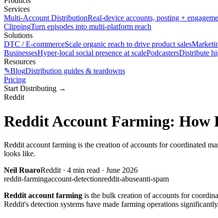
Products
Services
Multi-Account Distribution
Real-device accounts, posting + engagem
Clipping
Turn episodes into multi-platform reach
Solutions
DTC / E-commerce
Scale organic reach to drive product sales
Marketi
Businesses
Hyper-local social presence at scale
Podcasters
Distribute h
Resources
✎
Blog
Distribution guides & teardowns
Pricing
Start Distributing
→
Reddit
Reddit Account Farming: How D
Reddit account farming is the creation of accounts for coordinated man
looks like.
Neil Ruaro
Reddit
·
4
min read ·
June 2026
reddit-farming
account-detection
reddit-abuse
anti-spam
Reddit account farming
is the bulk creation of accounts for coordin
Reddit's detection systems have made farming operations significantly 