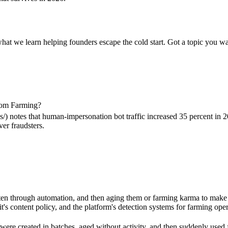
what we learn helping founders escape the cold start. Got a topic you wa
From Farming?
 notes that human-impersonation bot traffic increased 35 percent in 20
er fraudsters.
often through automation, and then aging them or farming karma to make 
it's content policy, and the platform's detection systems for farming op
were created in batches, aged without activity, and then suddenly used f