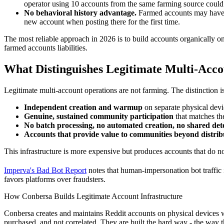
operator using 10 accounts from the same farming source could 
No behavioral history advantage.
Farmed accounts may have ac
new account when posting there for the first time.
The most reliable approach in 2026 is to build accounts organically on 
farmed accounts liabilities.
What Distinguishes Legitimate Multi-Acc
Legitimate multi-account operations are not farming. The distinction i
Independent creation and warmup
on separate physical dev
Genuine, sustained community participation
that matches the
No batch processing, no automated creation, no shared dete
Accounts that provide value to communities beyond distrib
This infrastructure is more expensive but produces accounts that do n
Imperva's Bad Bot Report
notes that human-impersonation bot traffic 
favors platforms over fraudsters.
How Conbersa Builds Legitimate Account Infrastructure
Conbersa creates and maintains Reddit accounts on physical devices w
purchased, and not correlated. They are built the hard way - the way t