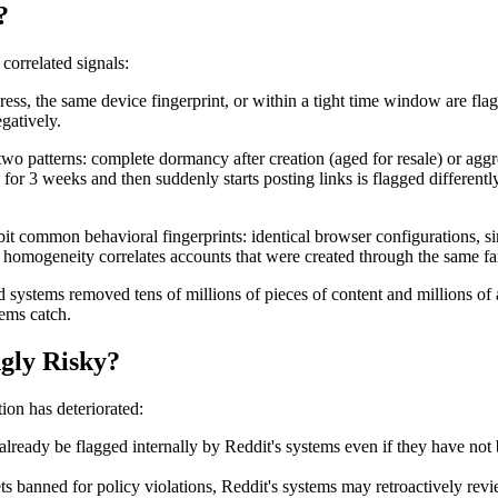
?
correlated signals:
ess, the same device fingerprint, or within a tight time window are fla
gatively.
wo patterns: complete dormancy after creation (aged for resale) or agg
or 3 weeks and then suddenly starts posting links is flagged differently
 common behavioral fingerprints: identical browser configurations, simi
 homogeneity correlates accounts that were created through the same f
ed systems removed tens of millions of pieces of content and millions 
tems catch.
gly Risky?
tion has deteriorated:
ready be flagged internally by Reddit's systems even if they have not 
s banned for policy violations, Reddit's systems may retroactively rev