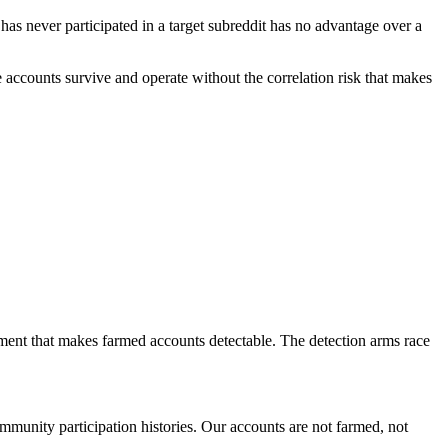
s never participated in a target subreddit has no advantage over a
he accounts survive and operate without the correlation risk that makes
tment that makes farmed accounts detectable. The detection arms race
munity participation histories. Our accounts are not farmed, not