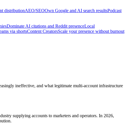
t distribution
AEO/SEO
Own Google and AI search results
Podcast
nies
Dominate AI citations and Reddit presence
Local
reams via shorts
Content Creators
Scale your presence without burnout
asingly ineffective, and what legitimate multi-account infrastructure
industry supplying accounts to marketers and operators. In 2026,
bution.