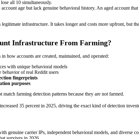
lose all 10 simultaneously.
count age but lack genuine behavioral history. An aged account that ha
legitimate infrastructure. It takes longer and costs more upfront, but t
ount Infrastructure From Farming?
s in how accounts are created, maintained, and operated:
ices with unique behavioral models
 behavior of real Reddit users
ction fingerprints
ution purposes
ot match farming detection patterns because they are not farmed.
increased 35 percent in 2025, driving the exact kind of detection inves
ith genuine carrier IPs, independent behavioral models, and diverse com
hat survives in 2026.