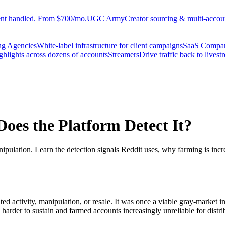
ent handled. From $700/mo.
UGC Army
Creator sourcing & multi-accoun
ng Agencies
White-label infrastructure for client campaigns
SaaS Compa
ighlights across dozens of accounts
Streamers
Drive traffic back to livest
oes the Platform Detect It?
ipulation. Learn the detection signals Reddit uses, why farming is incre
ated activity, manipulation, or resale. It was once a viable gray-market 
harder to sustain and farmed accounts increasingly unreliable for distri