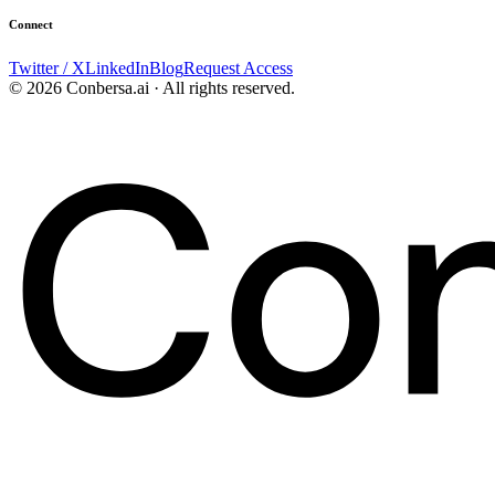
Connect
Twitter / X
LinkedIn
Blog
Request Access
© 2026 Conbersa.ai · All rights reserved.