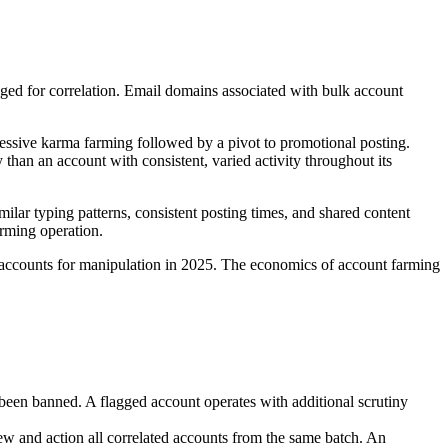
gged for correlation. Email domains associated with bulk account
ressive karma farming followed by a pivot to promotional posting.
 than an account with consistent, varied activity throughout its
lar typing patterns, consistent posting times, and shared content
arming operation.
of accounts for manipulation in 2025. The economics of account farming
been banned. A flagged account operates with additional scrutiny
iew and action all correlated accounts from the same batch. An