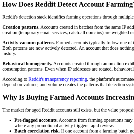
How Does Reddit Detect Account Farming
Reddit's detection stack identifies farming operations through multiple 
Creation patterns.
Accounts created in batches from the same IP addr
creation (temporary email services, catch-all domains) are weighted ne
Activity vacuum patterns.
Farmed accounts typically follow one of t
Both patterns are now actively detected. An account that does nothing f
history.
Behavioral homogeneity.
Accounts created through automation exhibit
consumption patterns. Even when IP addresses are rotated, behavioral
According to
Reddit's transparency reporting
, the platform's automat
depend on volume, and volume creates the patterns that detection sys
Why Is Buying Farmed Accounts Increasin
The market for aged Reddit accounts still exists, but the value proposi
Pre-flagged accounts.
Accounts from farming operations may al
where any promotional activity triggers rapid review.
Batch correlation risk.
If one account from a farming batch get