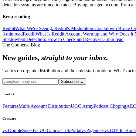
detection systems are tuned to catch. Buying an aged account from a m
Keep reading
Reddit
What We're Seeing: Reddit's Moderation Crackdown Broke Or
3
min read
Reddit
What Is Reddit Account Warmup and Why Does It 
Shadowban Detection: How to Check and Recover?
3
min read
The Conbersa Blog
New guides,
straight to your inbox.
Tactics on organic distribution and the cold-start problem. What's actu
Subscribe
→
Product
Features
Multi-Account Distribution
UGC Army
Podcast Clipping
AEO
Compare
vs DoubleSpeed
vs UGC.inc
vs TokPortal
vs Agencies
vs DIY In-Hous