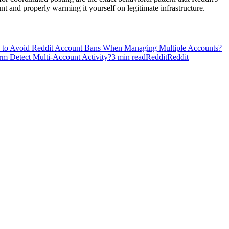
t and properly warming it yourself on legitimate infrastructure.
to Avoid Reddit Account Bans When Managing Multiple Accounts?
orm Detect Multi-Account Activity?
3
min read
Reddit
Reddit