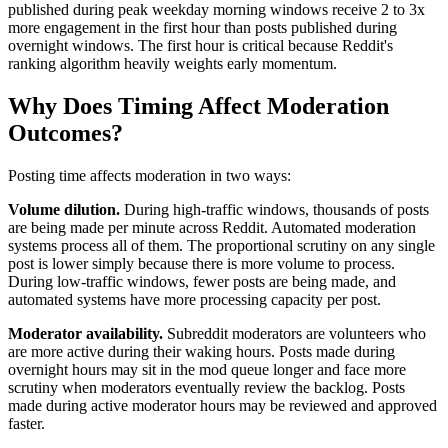
published during peak weekday morning windows receive 2 to 3x
more engagement in the first hour than posts published during
overnight windows. The first hour is critical because Reddit's
ranking algorithm heavily weights early momentum.
Why Does Timing Affect Moderation
Outcomes?
Posting time affects moderation in two ways:
Volume dilution.
During high-traffic windows, thousands of posts
are being made per minute across Reddit. Automated moderation
systems process all of them. The proportional scrutiny on any single
post is lower simply because there is more volume to process.
During low-traffic windows, fewer posts are being made, and
automated systems have more processing capacity per post.
Moderator availability.
Subreddit moderators are volunteers who
are more active during their waking hours. Posts made during
overnight hours may sit in the mod queue longer and face more
scrutiny when moderators eventually review the backlog. Posts
made during active moderator hours may be reviewed and approved
faster.