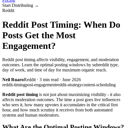
Pricing
Start Distributing
→
Reddit
Reddit Post Timing: When Do
Posts Get the Most
Engagement?
Reddit post timing affects visibility, engagement, and moderation
outcomes. Learn the optimal posting windows by subreddit type,
day of week, and time of day for maximum organic reach.
Neil Ruaro
Reddit
·
3
min read ·
June 2026
reddit-timing
post-engagement
reddit-strategy
content-scheduling
Reddit post timing
is not just about maximizing visibility - it also
affects moderation outcomes. The time a post goes live influences
who sees it, how many upvotes it accumulates in the critical first
hour, and how much scrutiny it receives from both automated
systems and human moderators.
What Are the Optimal Posting Windows?