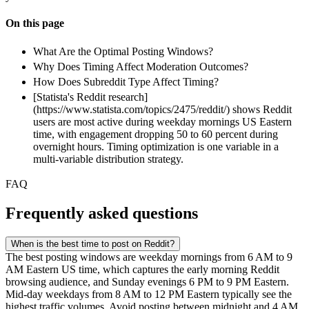
On this page
What Are the Optimal Posting Windows?
Why Does Timing Affect Moderation Outcomes?
How Does Subreddit Type Affect Timing?
[Statista's Reddit research]
(https://www.statista.com/topics/2475/reddit/) shows Reddit
users are most active during weekday mornings US Eastern
time, with engagement dropping 50 to 60 percent during
overnight hours. Timing optimization is one variable in a
multi-variable distribution strategy.
FAQ
Frequently asked questions
When is the best time to post on Reddit?
The best posting windows are weekday mornings from 6 AM to 9
AM Eastern US time, which captures the early morning Reddit
browsing audience, and Sunday evenings 6 PM to 9 PM Eastern.
Mid-day weekdays from 8 AM to 12 PM Eastern typically see the
highest traffic volumes. Avoid posting between midnight and 4 AM