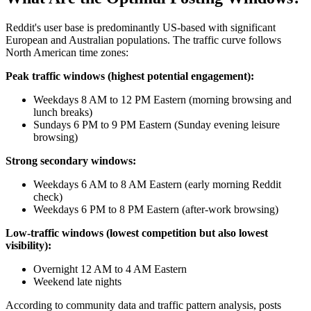
Reddit's user base is predominantly US-based with significant
European and Australian populations. The traffic curve follows
North American time zones:
Peak traffic windows (highest potential engagement):
Weekdays 8 AM to 12 PM Eastern (morning browsing and
lunch breaks)
Sundays 6 PM to 9 PM Eastern (Sunday evening leisure
browsing)
Strong secondary windows:
Weekdays 6 AM to 8 AM Eastern (early morning Reddit
check)
Weekdays 6 PM to 8 PM Eastern (after-work browsing)
Low-traffic windows (lowest competition but also lowest
visibility):
Overnight 12 AM to 4 AM Eastern
Weekend late nights
According to community data and traffic pattern analysis, posts