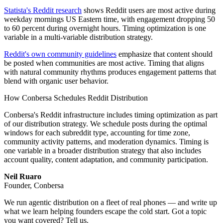
Statista's Reddit research
shows Reddit users are most active during
weekday mornings US Eastern time, with engagement dropping 50
to 60 percent during overnight hours. Timing optimization is one
variable in a multi-variable distribution strategy.
Reddit's own community guidelines
emphasize that content should
be posted when communities are most active. Timing that aligns
with natural community rhythms produces engagement patterns that
blend with organic user behavior.
How Conbersa Schedules Reddit Distribution
Conbersa's Reddit infrastructure includes timing optimization as part
of our distribution strategy. We schedule posts during the optimal
windows for each subreddit type, accounting for time zone,
community activity patterns, and moderation dynamics. Timing is
one variable in a broader distribution strategy that also includes
account quality, content adaptation, and community participation.
Neil Ruaro
Founder, Conbersa
We run agentic distribution on a fleet of real phones — and write up
what we learn helping founders escape the cold start. Got a topic
you want covered? Tell us.