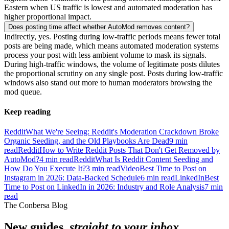
Eastern when US traffic is lowest and automated moderation has
higher proportional impact.
Does posting time affect whether AutoMod removes content?
Indirectly, yes. Posting during low-traffic periods means fewer total
posts are being made, which means automated moderation systems
process your post with less ambient volume to mask its signals.
During high-traffic windows, the volume of legitimate posts dilutes
the proportional scrutiny on any single post. Posts during low-traffic
windows also stand out more to human moderators browsing the
mod queue.
Keep reading
Reddit
What We're Seeing: Reddit's Moderation Crackdown Broke
Organic Seeding, and the Old Playbooks Are Dead
9
min
read
Reddit
How to Write Reddit Posts That Don't Get Removed by
AutoMod?
4
min read
Reddit
What Is Reddit Content Seeding and
How Do You Execute It?
3
min read
Video
Best Time to Post on
Instagram in 2026: Data-Backed Schedule
6
min read
LinkedIn
Best
Time to Post on LinkedIn in 2026: Industry and Role Analysis
7
min
read
The Conbersa Blog
New guides,
straight to your inbox.