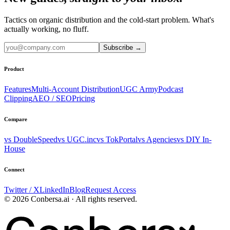
Tactics on organic distribution and the cold-start problem. What's
actually working, no fluff.
Subscribe
→
Product
Features
Multi-Account Distribution
UGC Army
Podcast
Clipping
AEO / SEO
Pricing
Compare
vs DoubleSpeed
vs UGC.inc
vs TokPortal
vs Agencies
vs DIY In-
House
Connect
Twitter / X
LinkedIn
Blog
Request Access
© 2026 Conbersa.ai · All rights reserved.