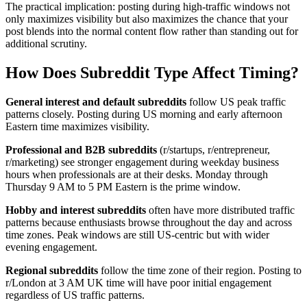
The practical implication: posting during high-traffic windows not
only maximizes visibility but also maximizes the chance that your
post blends into the normal content flow rather than standing out for
additional scrutiny.
How Does Subreddit Type Affect Timing?
General interest and default subreddits
follow US peak traffic
patterns closely. Posting during US morning and early afternoon
Eastern time maximizes visibility.
Professional and B2B subreddits
(r/startups, r/entrepreneur,
r/marketing) see stronger engagement during weekday business
hours when professionals are at their desks. Monday through
Thursday 9 AM to 5 PM Eastern is the prime window.
Hobby and interest subreddits
often have more distributed traffic
patterns because enthusiasts browse throughout the day and across
time zones. Peak windows are still US-centric but with wider
evening engagement.
Regional subreddits
follow the time zone of their region. Posting to
r/London at 3 AM UK time will have poor initial engagement
regardless of US traffic patterns.