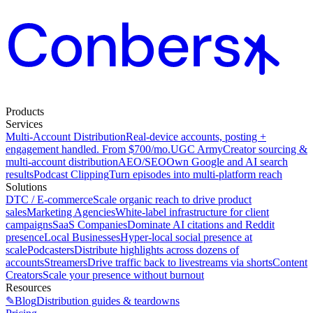
Products
Services
Multi-Account Distribution
Real-device accounts, posting +
engagement handled. From $700/mo.
UGC Army
Creator sourcing &
multi-account distribution
AEO/SEO
Own Google and AI search
results
Podcast Clipping
Turn episodes into multi-platform reach
Solutions
DTC / E-commerce
Scale organic reach to drive product
sales
Marketing Agencies
White-label infrastructure for client
campaigns
SaaS Companies
Dominate AI citations and Reddit
presence
Local Businesses
Hyper-local social presence at
scale
Podcasters
Distribute highlights across dozens of
accounts
Streamers
Drive traffic back to livestreams via shorts
Content
Creators
Scale your presence without burnout
Resources
✎
Blog
Distribution guides & teardowns