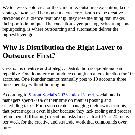
We tell every solo creator the same rule: outsource execution, keep
strategy in-house. The moment a creator outsources the creative
decisions or audience relationship, they lose the thing that makes
their portfolio unique. The execution layer, posting, scheduling, and
repurposing, is where outsourcing and automation deliver the
highest leverage.
Why Is Distribution the Right Layer to
Outsource First?
Creation is creative and strategic. Distribution is operational and
repetitive. One founder can produce enough creative direction for 10
accounts. One founder cannot manually post to 10 accounts three
times per day without burning out.
According to
Sprout Social's 2025 Index Report
, social media
managers spend 40% of their time on manual posting and
scheduling tasks. For a solo creator managing their own accounts,
that percentage is even higher because they lack tooling and process
refinement. Offloading execution tasks frees at least 15 to 20 hours
per week for the creative and strategic work that compounds over
time.