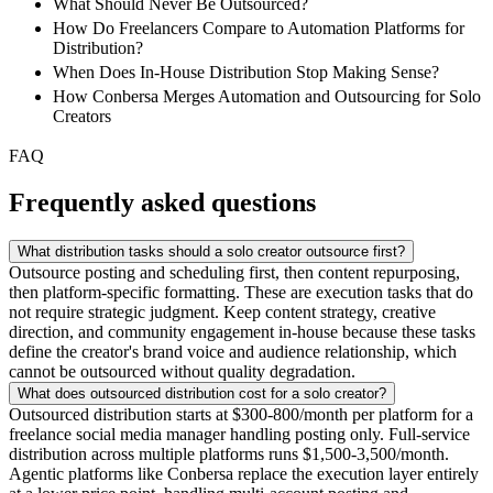
What Should Never Be Outsourced?
How Do Freelancers Compare to Automation Platforms for
Distribution?
When Does In-House Distribution Stop Making Sense?
How Conbersa Merges Automation and Outsourcing for Solo
Creators
FAQ
Frequently asked questions
What distribution tasks should a solo creator outsource first?
Outsource posting and scheduling first, then content repurposing,
then platform-specific formatting. These are execution tasks that do
not require strategic judgment. Keep content strategy, creative
direction, and community engagement in-house because these tasks
define the creator's brand voice and audience relationship, which
cannot be outsourced without quality degradation.
What does outsourced distribution cost for a solo creator?
Outsourced distribution starts at $300-800/month per platform for a
freelance social media manager handling posting only. Full-service
distribution across multiple platforms runs $1,500-3,500/month.
Agentic platforms like Conbersa replace the execution layer entirely