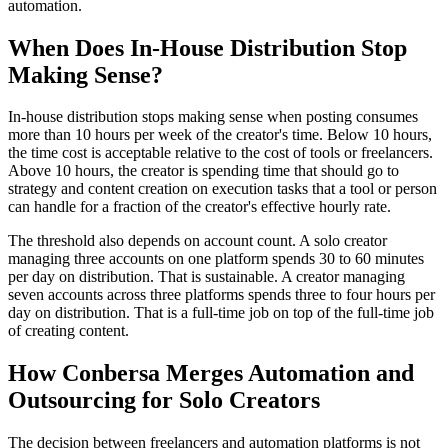
automation.
When Does In-House Distribution Stop
Making Sense?
In-house distribution stops making sense when posting consumes
more than 10 hours per week of the creator's time. Below 10 hours,
the time cost is acceptable relative to the cost of tools or freelancers.
Above 10 hours, the creator is spending time that should go to
strategy and content creation on execution tasks that a tool or person
can handle for a fraction of the creator's effective hourly rate.
The threshold also depends on account count. A solo creator
managing three accounts on one platform spends 30 to 60 minutes
per day on distribution. That is sustainable. A creator managing
seven accounts across three platforms spends three to four hours per
day on distribution. That is a full-time job on top of the full-time job
of creating content.
How Conbersa Merges Automation and
Outsourcing for Solo Creators
The decision between freelancers and automation platforms is not