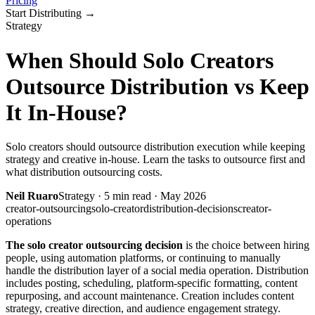
Pricing
Start Distributing
→
Strategy
When Should Solo Creators
Outsource Distribution vs Keep
It In-House?
Solo creators should outsource distribution execution while keeping
strategy and creative in-house. Learn the tasks to outsource first and
what distribution outsourcing costs.
Neil Ruaro
Strategy
·
5
min read ·
May 2026
creator-outsourcing
solo-creator
distribution-decisions
creator-
operations
The solo creator outsourcing decision
is the choice between hiring
people, using automation platforms, or continuing to manually
handle the distribution layer of a social media operation. Distribution
includes posting, scheduling, platform-specific formatting, content
repurposing, and account maintenance. Creation includes content
strategy, creative direction, and audience engagement strategy.