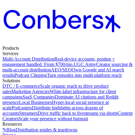
Products
Services
Multi-Account Distribution
Real-device accounts, posting +
engagement handled. From $700/mo.
UGC Army
Creator sourcing &
multi-account distribution
AEO/SEO
Own Google and AI search
results
Podcast Clipping
Turn episodes into multi-platform reach
Solutions
DTC / E-commerce
Scale organic reach to drive product
sales
Marketing Agencies
White-label infrastructure for client
campaigns
SaaS Companies
Dominate AI citations and Reddit
presence
Local Businesses
Hyper-local social presence at
scale
Podcasters
Distribute highlights across dozens of
accounts
Streamers
Drive traffic back to livestreams via shorts
Content
Creators
Scale your presence without burnout
Resources
✎
Blog
Distribution guides & teardowns