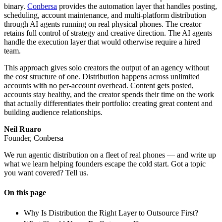
binary.
Conbersa
provides the automation layer that handles posting,
scheduling, account maintenance, and multi-platform distribution
through AI agents running on real physical phones. The creator
retains full control of strategy and creative direction. The AI agents
handle the execution layer that would otherwise require a hired
team.
This approach gives solo creators the output of an agency without
the cost structure of one. Distribution happens across unlimited
accounts with no per-account overhead. Content gets posted,
accounts stay healthy, and the creator spends their time on the work
that actually differentiates their portfolio: creating great content and
building audience relationships.
Neil Ruaro
Founder, Conbersa
We run agentic distribution on a fleet of real phones — and write up
what we learn helping founders escape the cold start. Got a topic
you want covered? Tell us.
On this page
Why Is Distribution the Right Layer to Outsource First?