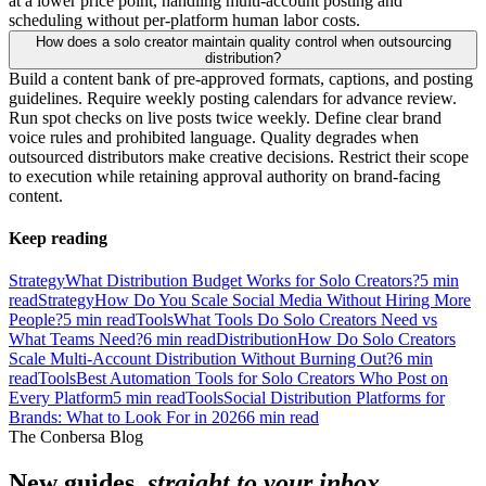
at a lower price point, handling multi-account posting and
scheduling without per-platform human labor costs.
How does a solo creator maintain quality control when outsourcing
distribution?
Build a content bank of pre-approved formats, captions, and posting
guidelines. Require weekly posting calendars for advance review.
Run spot checks on live posts twice weekly. Define clear brand
voice rules and prohibited language. Quality degrades when
outsourced distributors make creative decisions. Restrict their scope
to execution while retaining approval authority on brand-facing
content.
Keep reading
Strategy
What Distribution Budget Works for Solo Creators?
5
min
read
Strategy
How Do You Scale Social Media Without Hiring More
People?
5
min read
Tools
What Tools Do Solo Creators Need vs
What Teams Need?
6
min read
Distribution
How Do Solo Creators
Scale Multi-Account Distribution Without Burning Out?
6
min
read
Tools
Best Automation Tools for Solo Creators Who Post on
Every Platform
5
min read
Tools
Social Distribution Platforms for
Brands: What to Look For in 2026
6
min read
The Conbersa Blog
New guides,
straight to your inbox.