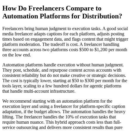
How Do Freelancers Compare to
Automation Platforms for Distribution?
Freelancers bring human judgment to execution tasks. A good social
media freelancer adapts captions for each platform, adjusts posting
times based on engagement data, and flags content that might trigger
platform moderation. The tradeoff is cost. A freelancer handling
three accounts across two platforms costs $500 to $1,200 per month
on the low end.
Automation platforms handle execution without human judgment.
They post, schedule, and repurpose content across accounts with
consistent reliability but do not make creative or strategic decisions.
The cost is typically lower, starting at $50 to $300 per month for the
tools layer, scaling to a few hundred dollars for agentic platforms
that handle multi-account infrastructure.
We recommend starting with an automation platform for the
execution layer and using a freelancer for platform-specific caption
adaptation, if the budget allows. The automation handles the heavy
lifting. The freelancer handles the 10% of execution tasks that
require human nuance. This hybrid approach costs less than full-
service outsourcing and delivers more consistent results than pure