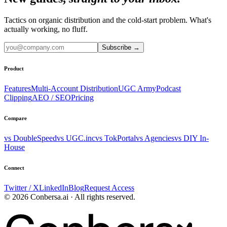
Tactics on organic distribution and the cold-start problem. What's
actually working, no fluff.
Subscribe
→
Product
Features
Multi-Account Distribution
UGC Army
Podcast
Clipping
AEO / SEO
Pricing
Compare
vs DoubleSpeed
vs UGC.inc
vs TokPortal
vs Agencies
vs DIY In-
House
Connect
Twitter / X
LinkedIn
Blog
Request Access
© 2026 Conbersa.ai · All rights reserved.