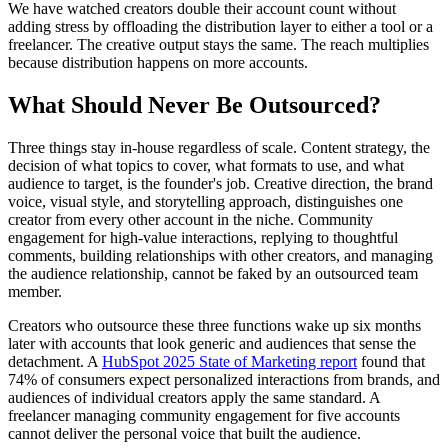
We have watched creators double their account count without
adding stress by offloading the distribution layer to either a tool or a
freelancer. The creative output stays the same. The reach multiplies
because distribution happens on more accounts.
What Should Never Be Outsourced?
Three things stay in-house regardless of scale. Content strategy, the
decision of what topics to cover, what formats to use, and what
audience to target, is the founder's job. Creative direction, the brand
voice, visual style, and storytelling approach, distinguishes one
creator from every other account in the niche. Community
engagement for high-value interactions, replying to thoughtful
comments, building relationships with other creators, and managing
the audience relationship, cannot be faked by an outsourced team
member.
Creators who outsource these three functions wake up six months
later with accounts that look generic and audiences that sense the
detachment. A
HubSpot 2025 State of Marketing report
found that
74% of consumers expect personalized interactions from brands, and
audiences of individual creators apply the same standard. A
freelancer managing community engagement for five accounts
cannot deliver the personal voice that built the audience.