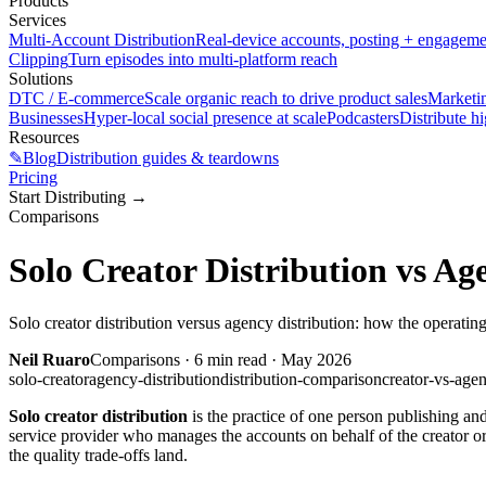
Products
Services
Multi-Account Distribution
Real-device accounts, posting + engagem
Clipping
Turn episodes into multi-platform reach
Solutions
DTC / E-commerce
Scale organic reach to drive product sales
Marketi
Businesses
Hyper-local social presence at scale
Podcasters
Distribute h
Resources
✎
Blog
Distribution guides & teardowns
Pricing
Start Distributing
→
Comparisons
Solo Creator Distribution vs Ag
Solo creator distribution versus agency distribution: how the operating
Neil Ruaro
Comparisons
·
6
min read ·
May 2026
solo-creator
agency-distribution
distribution-comparison
creator-vs-age
Solo creator distribution
is the practice of one person publishing a
service provider who manages the accounts on behalf of the creator or
the quality trade-offs land.