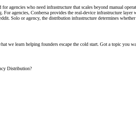
d for agencies who need infrastructure that scales beyond manual operati
. For agencies, Conbersa provides the real-device infrastructure layer wi
t. Solo or agency, the distribution infrastructure determines whether 
what we learn helping founders escape the cold start. Got a topic you wa
cy Distribution?