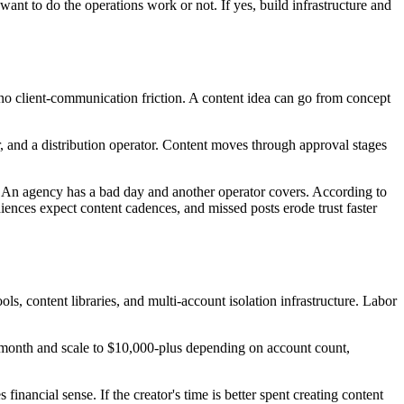
nt to do the operations work or not. If yes, build infrastructure and
n, no client-communication friction. A content idea can go from concept
or, and a distribution operator. Content moves through approval stages
ips. An agency has a bad day and another operator covers. According to
iences expect content cadences, and missed posts erode trust faster
ols, content libraries, and multi-account isolation infrastructure. Labor
per month and scale to $10,000-plus depending on account count,
inancial sense. If the creator's time is better spent creating content