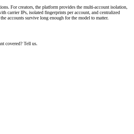
ons. For creators, the platform provides the multi-account isolation,
th carrier IPs, isolated fingerprints per account, and centralized
the accounts survive long enough for the model to matter.
nt covered? Tell us.