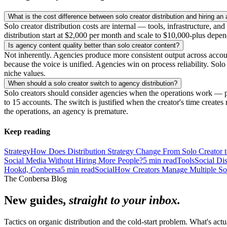
What is the cost difference between solo creator distribution and hiring an
Solo creator distribution costs are internal — tools, infrastructure, a
distribution start at $2,000 per month and scale to $10,000-plus depe
Is agency content quality better than solo creator content?
Not inherently. Agencies produce more consistent output across acco
because the voice is unified. Agencies win on process reliability. Sol
niche values.
When should a solo creator switch to agency distribution?
Solo creators should consider agencies when the operations work — p
to 15 accounts. The switch is justified when the creator's time creates 
the operations, an agency is premature.
Keep reading
Strategy
How Does Distribution Strategy Change From Solo Creator 
Social Media Without Hiring More People?
5
min read
Tools
Social Di
Hookd, Conbersa
5
min read
Social
How Creators Manage Multiple So
The Conbersa Blog
New guides,
straight to your inbox.
Tactics on organic distribution and the cold-start problem. What's actu