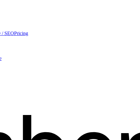
 / SEO
Pricing
e