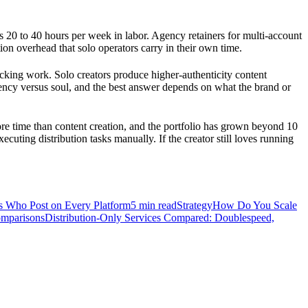
lus 20 to 40 hours per week in labor. Agency retainers for multi-account
on overhead that solo operators carry in their own time.
king work. Solo creators produce higher-authenticity content
istency versus soul, and the best answer depends on what the brand or
e time than content creation, and the portfolio has grown beyond 10
ecuting distribution tasks manually. If the creator still loves running
rs Who Post on Every Platform
5
min read
Strategy
How Do You Scale
mparisons
Distribution-Only Services Compared: Doublespeed,