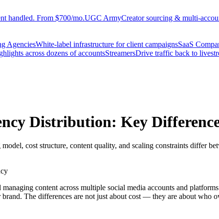
ent handled. From $700/mo.
UGC Army
Creator sourcing & multi-accoun
ng Agencies
White-label infrastructure for client campaigns
SaaS Compa
ighlights across dozens of accounts
Streamers
Drive traffic back to livest
ency Distribution: Key Differenc
 model, cost structure, content quality, and scaling constraints differ 
ncy
nd managing content across multiple social media accounts and platform
 brand. The differences are not just about cost — they are about who o