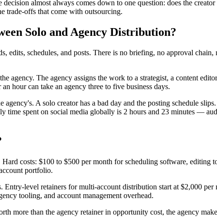
 decision almost always comes down to one question: does the creator wa
he trade-offs that come with outsourcing.
ween Solo and Agency Distribution?
ords, edits, schedules, and posts. There is no briefing, no approval chai
 the agency. The agency assigns the work to a strategist, a content edit
r an hour can take an agency three to five business days.
s the agency's. A solo creator has a bad day and the posting schedule sl
ily time spent on social media globally is 2 hours and 23 minutes — aud
?
me. Hard costs: $100 to $500 per month for scheduling software, editing to
 account portfolio.
s. Entry-level retainers for multi-account distribution start at $2,000 
 agency tooling, and account management overhead.
orth more than the agency retainer in opportunity cost, the agency makes f