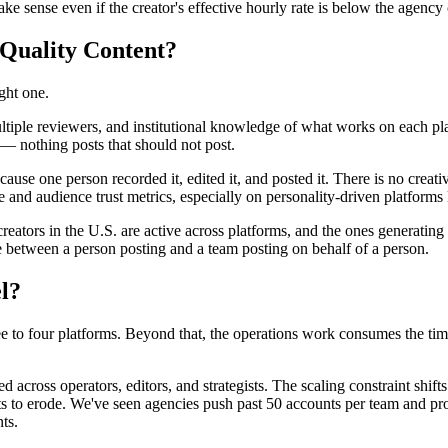
 sense even if the creator's effective hourly rate is below the agency 
-Quality Content?
ght one.
tiple reviewers, and institutional knowledge of what works on each pla
— nothing posts that should not post.
cause one person recorded it, edited it, and posted it. There is no cre
and audience trust metrics, especially on personality-driven platform
reators in the U.S. are active across platforms, and the ones generatin
e between a person posting and a team posting on behalf of a person.
l?
ree to four platforms. Beyond that, the operations work consumes the tim
d across operators, editors, and strategists. The scaling constraint shif
tarts to erode. We've seen agencies push past 50 accounts per team and p
ts.