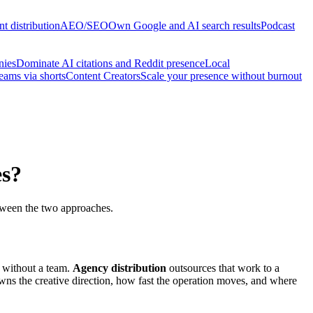
t distribution
AEO/SEO
Own Google and AI search results
Podcast
nies
Dominate AI citations and Reddit presence
Local
reams via shorts
Content Creators
Scale your presence without burnout
es?
between the two approaches.
s without a team.
Agency distribution
outsources that work to a
wns the creative direction, how fast the operation moves, and where