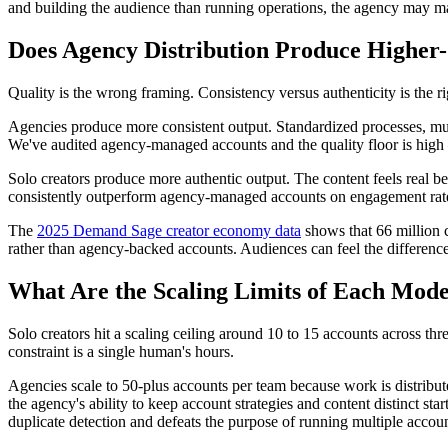
and building the audience than running operations, the agency may make
Does Agency Distribution Produce Higher
Quality is the wrong framing. Consistency versus authenticity is the ri
Agencies produce more consistent output. Standardized processes, mul
We've audited agency-managed accounts and the quality floor is high 
Solo creators produce more authentic output. The content feels real be
consistently outperform agency-managed accounts on engagement rate 
The
2025 Demand Sage creator economy data
shows that 66 million c
rather than agency-backed accounts. Audiences can feel the differenc
What Are the Scaling Limits of Each Mode
Solo creators hit a scaling ceiling around 10 to 15 accounts across th
constraint is a single human's hours.
Agencies scale to 50-plus accounts per team because work is distribute
the agency's ability to keep account strategies and content distinct s
duplicate detection and defeats the purpose of running multiple accoun