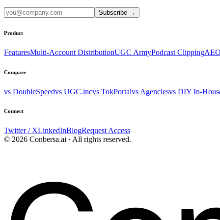
Subscribe
→
Product
Features
Multi-Account Distribution
UGC Army
Podcast Clipping
AEO
Compare
vs DoubleSpeed
vs UGC.inc
vs TokPortal
vs Agencies
vs DIY In-Hous
Connect
Twitter / X
LinkedIn
Blog
Request Access
© 2026 Conbersa.ai · All rights reserved.