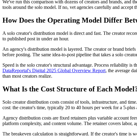
We've run this comparison with dozens of creators and brands, and the
tools around the solo model. If no, vet agencies carefully and accept t
How Does the Operating Model Differ Bet
A solo creator's distribution model is direct and fast. The creator rec
to published post in under an hour.
An agency's distribution model is layered. The creator or brand briefs
before posting. The same idea-to-post pipeline that takes a solo creato
Speed is the solo creator's structural advantage. Process reliability i
DataReportal's Digital 2025 Global Overview Report
, the average da
than most creators realize.
What Is the Cost Structure of Each Model
Solo creator distribution costs consist of tools, infrastructure, and ti
cost: the creator's time, typically 20 to 40 hours per week for a 5-plus
Agency distribution costs are fixed retainers plus variable account fee
platform complexity, and content volume. The retainer covers labor,
The breakeven calculation is straightforward. If the creator's time is w