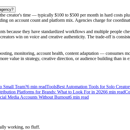
 agency?
nd the creator's time — typically $100 to $500 per month in hard costs p
nding on account count and platform mix. Agencies charge for coordinati
unts because they have standardized workflows and multiple people chec
o creators win on voice and creative authenticity. The trade-off is cons
osting, monitoring, account health, content adaptation — consumes mor
more value in strategy, creative direction, or audience building than in ex
to Small Team?
6
min read
Tools
Best Automation Tools for Solo Creato
stribution Platforms for Brands: What to Look For in 2026
6
min read
Co
cial Media Accounts Without Burnout
6
min read
ally working, no fluff.