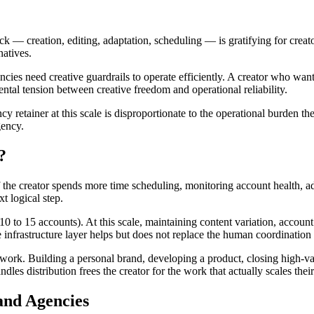
ack — creation, editing, adaptation, scheduling — is gratifying for crea
natives.
cies need creative guardrails to operate efficiently. A creator who want
ental tension between creative freedom and operational reliability.
y retainer at this scale is disproportionate to the operational burden the
gency.
?
 the creator spends more time scheduling, monitoring account health, ad
xt logical step.
 to 15 accounts). At this scale, maintaining content variation, account 
e infrastructure layer helps but does not replace the human coordination
ork. Building a personal brand, developing a product, closing high-va
dles distribution frees the creator for the work that actually scales thei
and Agencies