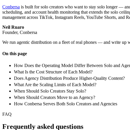
Conbersa
is built for solo creators who want to stay solo longer — an
scheduling, and account health monitoring that extends the solo ceiling
management across TikTok, Instagram Reels, YouTube Shorts, and Reddi
Neil Ruaro
Founder, Conbersa
We run agentic distribution on a fleet of real phones — and write up 
On this page
How Does the Operating Model Differ Between Solo and Agen
What Is the Cost Structure of Each Model?
Does Agency Distribution Produce Higher-Quality Content?
What Are the Scaling Limits of Each Model?
When Should Solo Creators Stay Solo?
When Should Creators Move to an Agency?
How Conbersa Serves Both Solo Creators and Agencies
FAQ
Frequently asked questions