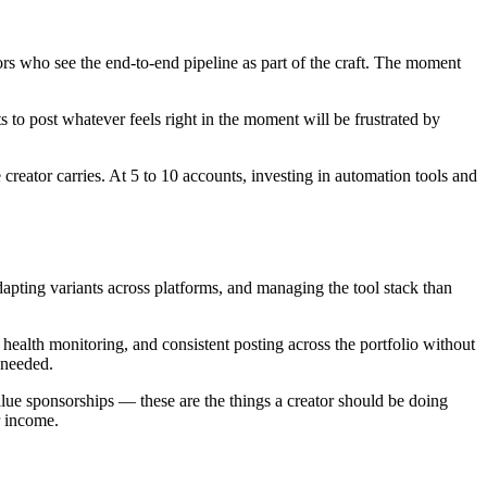
tors who see the end-to-end pipeline as part of the craft. The moment
s to post whatever feels right in the moment will be frustrated by
 creator carries. At 5 to 10 accounts, investing in automation tools and
apting variants across platforms, and managing the tool stack than
health monitoring, and consistent posting across the portfolio without
 needed.
lue sponsorships — these are the things a creator should be doing
r income.