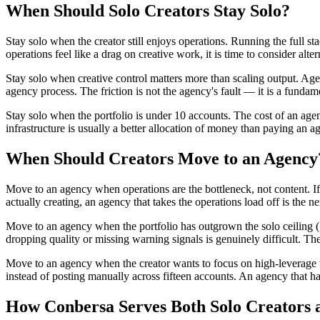
When Should Solo Creators Stay Solo?
Stay solo when the creator still enjoys operations. Running the full st
operations feel like a drag on creative work, it is time to consider alter
Stay solo when creative control matters more than scaling output. Agen
agency process. The friction is not the agency's fault — it is a fundam
Stay solo when the portfolio is under 10 accounts. The cost of an agenc
infrastructure is usually a better allocation of money than paying an a
When Should Creators Move to an Agency
Move to an agency when operations are the bottleneck, not content. If
actually creating, an agency that takes the operations load off is the ne
Move to an agency when the portfolio has outgrown the solo ceiling (10
dropping quality or missing warning signals is genuinely difficult. Th
Move to an agency when the creator wants to focus on high-leverage w
instead of posting manually across fifteen accounts. An agency that han
How Conbersa Serves Both Solo Creators 