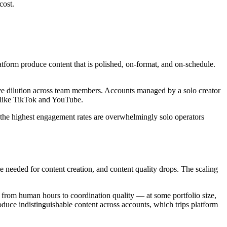
cost.
tform produce content that is polished, on-format, and on-schedule.
ative dilution across team members. Accounts managed by a solo creator
s like TikTok and YouTube.
g the highest engagement rates are overwhelmingly solo operators
e needed for content creation, and content quality drops. The scaling
ts from human hours to coordination quality — at some portfolio size,
roduce indistinguishable content across accounts, which trips platform