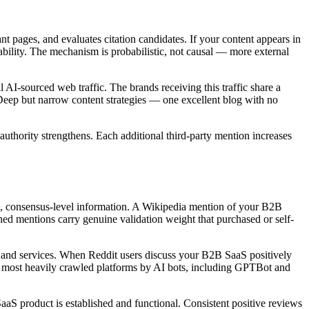
 pages, and evaluates citation candidates. If your content appears in
bability. The mechanism is probabilistic, not causal — more external
 AI-sourced web traffic. The brands receiving this traffic share a
 Deep but narrow content strategies — one excellent blog with no
uthority strengthens. Each additional third-party mention increases
ied, consensus-level information. A Wikipedia mention of your B2B
ned mentions carry genuine validation weight that purchased or self-
ts and services. When Reddit users discuss your B2B SaaS positively
 most heavily crawled platforms by AI bots, including GPTBot and
aS product is established and functional. Consistent positive reviews