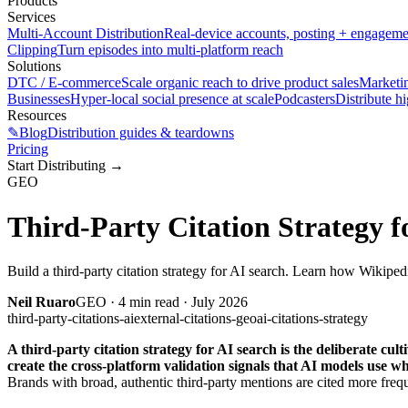
Products
Services
Multi-Account Distribution
Real-device accounts, posting + engagem
Clipping
Turn episodes into multi-platform reach
Solutions
DTC / E-commerce
Scale organic reach to drive product sales
Marketi
Businesses
Hyper-local social presence at scale
Podcasters
Distribute h
Resources
✎
Blog
Distribution guides & teardowns
Pricing
Start Distributing
→
GEO
Third-Party Citation Strategy f
Build a third-party citation strategy for AI search. Learn how Wikipe
Neil Ruaro
GEO
·
4
min read ·
July 2026
third-party-citations-ai
external-citations-geo
ai-citations-strategy
A third-party citation strategy for AI search is the deliberate c
create the cross-platform validation signals that AI models use wh
Brands with broad, authentic third-party mentions are cited more freque