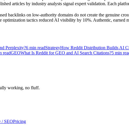
shed articles by industry analysts signal expert validation. Each platfor
ased backlinks on low-authority domains do not create the genuine cross
ptimization tactics reduced AI visibility by 10%. Authentic, earned men
d Perplexity?
6
min read
Strategy
How Reddit Distribution Builds AI Cit
n read
GEO
What Is Reddit for GEO and AI Search Citations?
5
min rea
ally working, no fluff.
 / SEO
Pricing