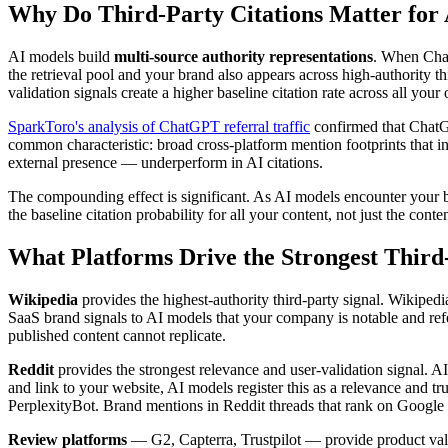
Why Do Third-Party Citations Matter for
AI models build
multi-source authority representations
. When Chat
the retrieval pool and your brand also appears across high-authority t
validation signals create a higher baseline citation rate across all you
SparkToro's analysis of ChatGPT referral traffic
confirmed that ChatGPT
common characteristic: broad cross-platform mention footprints that i
external presence — underperform in AI citations.
The compounding effect is significant. As AI models encounter your br
the baseline citation probability for all your content, not just the cont
What Platforms Drive the Strongest Third-
Wikipedia
provides the highest-authority third-party signal. Wikiped
SaaS brand signals to AI models that your company is notable and refe
published content cannot replicate.
Reddit
provides the strongest relevance and user-validation signal. 
and link to your website, AI models register this as a relevance and tru
PerplexityBot. Brand mentions in Reddit threads that rank on Google c
Review platforms
— G2, Capterra, Trustpilot — provide product vali