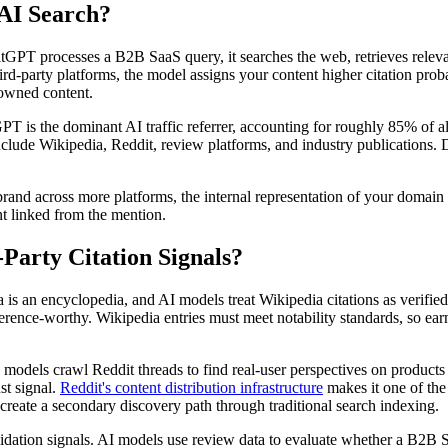
 AI Search?
GPT processes a B2B SaaS query, it searches the web, retrieves relevant
hird-party platforms, the model assigns your content higher citation pro
r owned content.
 is the dominant AI traffic referrer, accounting for roughly 85% of all
nclude Wikipedia, Reddit, review platforms, and industry publications.
and across more platforms, the internal representation of your domain a
ent linked from the mention.
Party Citation Signals?
ia is an encyclopedia, and AI models treat Wikipedia citations as verif
rence-worthy. Wikipedia entries must meet notability standards, so ear
AI models crawl Reddit threads to find real-user perspectives on produc
st signal.
Reddit's content distribution infrastructure
makes it one of the
reate a secondary discovery path through traditional search indexing.
dation signals. AI models use review data to evaluate whether a B2B Sa