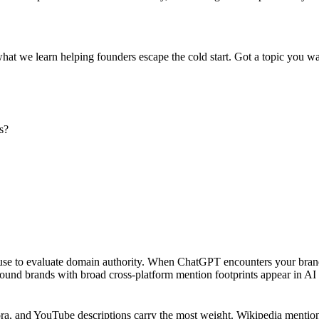
what we learn helping founders escape the cold start. Got a topic you wa
s?
ls use to evaluate domain authority. When ChatGPT encounters your bran
found brands with broad cross-platform mention footprints appear in AI c
a, and YouTube descriptions carry the most weight. Wikipedia mentions 