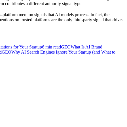
m contributes a different authority signal type.
-platform mention signals that AI models process. In fact, the
tions on trusted platforms are the only third-party signal that drives
ations for Your Startup
6
min read
GEO
What Is AI Brand
d
GEO
Why AI Search Engines Ignore Your Startup (and What to