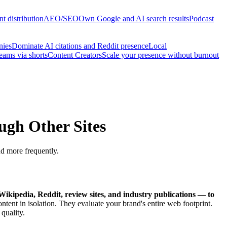
t distribution
AEO/SEO
Own Google and AI search results
Podcast
nies
Dominate AI citations and Reddit presence
Local
reams via shorts
Content Creators
Scale your presence without burnout
ugh Other Sites
nd more frequently.
 Wikipedia, Reddit, review sites, and industry publications — to
ent in isolation. They evaluate your brand's entire web footprint.
quality.