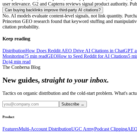
user relevance. G2 and Capterra reviews signal product authority. Publi
Can buying backlinks improve third-party AI citations?
No. AI models evaluate content-level signals, not link quantity. Purch
Princeton GEO research found that keyword stuffing and manipulative o
citation probability.
Keep reading
Distribution
How Does Reddit AEO Drive AI Citations in ChatGPT an
Monitoring?
5
min read
GEO
How to Seed Reddit for AI Citations
5
mi
Do)
4
min read
The Conbersa Blog
New guides,
straight to your inbox.
Tactics on organic distribution and the cold-start problem. What's actu
Subscribe
→
Product
Features
Multi-Account Distribution
UGC Army
Podcast Clipping
AEO