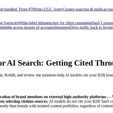
ent handled. From $700/mo.
UGC Army
Creator sourcing & multi-accoun
ng Agencies
White-label infrastructure for client campaigns
SaaS Compa
ighlights across dozens of accounts
Streamers
Drive traffic back to livest
or AI Search: Getting Cited Thro
dia, Reddit, and review site mentions help AI models cite your B2B bra
ultivation of brand mentions on external high-authority platforms —
en selecting citation sources.
AI models do not cite your B2B SaaS cont
ntly than brands with isolated content portfolios, regardless of content 