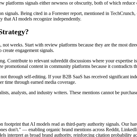
ew platforms signals either newness or obscurity, both of which reduce c
n signals. Being cited in a Forrester report, mentioned in TechCrunch, o
ty that AI models recognize independently.
Strategy?
 not weeks. Start with review platforms because they are the most dire
o create engagement signals.
ing. Contribute to relevant subreddit discussions where your expertise i
ze promotional content in community platforms because it contradicts t
not through self-editing. If your B2B SaaS has received significant ind
over time through earned media coverage.
nalists, analysts, and industry writers. These mentions cannot be purch
n footprint that AI models read as third-party authority signals. Our h
nes don't." — enabling organic brand mentions across Reddit, LinkedI
els interpret as broad brand authority, reinforcing citation probability 