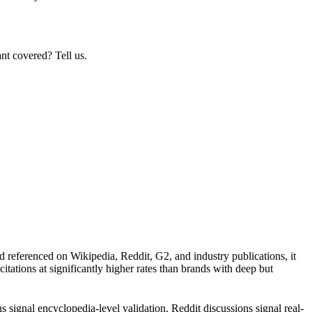
nt covered? Tell us.
d referenced on Wikipedia, Reddit, G2, and industry publications, it
itations at significantly higher rates than brands with deep but
signal encyclopedia-level validation. Reddit discussions signal real-