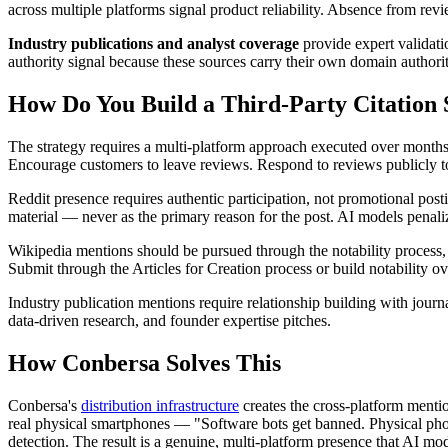
across multiple platforms signal product reliability. Absence from revi
Industry publications and analyst coverage
provide expert validatio
authority signal because these sources carry their own domain authori
How Do You Build a Third-Party Citation 
The strategy requires a multi-platform approach executed over months,
Encourage customers to leave reviews. Respond to reviews publicly t
Reddit presence requires authentic participation, not promotional post
material — never as the primary reason for the post. AI models penali
Wikipedia mentions should be pursued through the notability process, 
Submit through the Articles for Creation process or build notability 
Industry publication mentions require relationship building with jour
data-driven research, and founder expertise pitches.
How Conbersa Solves This
Conbersa's
distribution infrastructure
creates the cross-platform mentio
real physical smartphones — "Software bots get banned. Physical pho
detection. The result is a genuine, multi-platform presence that AI mod