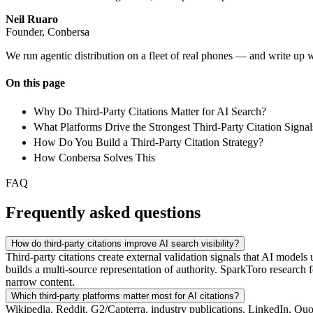
Neil Ruaro
Founder, Conbersa
We run agentic distribution on a fleet of real phones — and write up 
On this page
Why Do Third-Party Citations Matter for AI Search?
What Platforms Drive the Strongest Third-Party Citation Signal
How Do You Build a Third-Party Citation Strategy?
How Conbersa Solves This
FAQ
Frequently asked questions
How do third-party citations improve AI search visibility?
Third-party citations create external validation signals that AI mode
builds a multi-source representation of authority. SparkToro research 
narrow content.
Which third-party platforms matter most for AI citations?
Wikipedia, Reddit, G2/Capterra, industry publications, LinkedIn, Quor