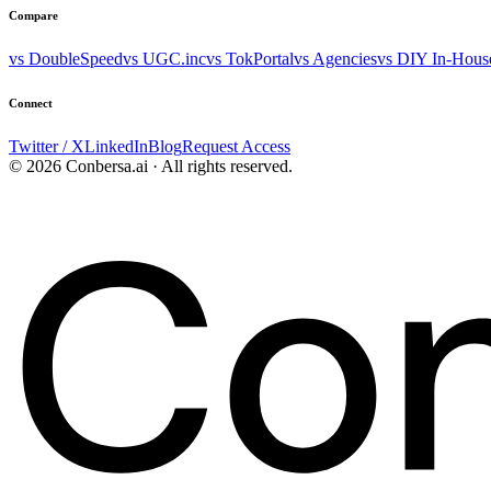
Compare
vs DoubleSpeed
vs UGC.inc
vs TokPortal
vs Agencies
vs DIY In-Hous
Connect
Twitter / X
LinkedIn
Blog
Request Access
© 2026 Conbersa.ai · All rights reserved.