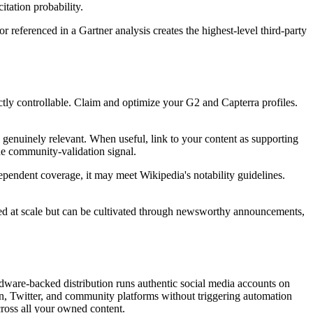
itation probability.
r referenced in a Gartner analysis creates the highest-level third-party
ctly controllable. Claim and optimize your G2 and Capterra profiles.
s genuinely relevant. When useful, link to your content as supporting
he community-validation signal.
ependent coverage, it may meet Wikipedia's notability guidelines.
ased at scale but can be cultivated through newsworthy announcements,
ardware-backed distribution runs authentic social media accounts on
n, Twitter, and community platforms without triggering automation
across all your owned content.