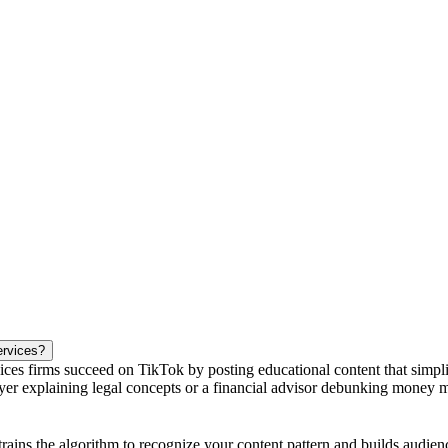
ervices?
ces firms succeed on TikTok by posting educational content that simplif
 explaining legal concepts or a financial advisor debunking money myth
 trains the algorithm to recognize your content pattern and builds audie