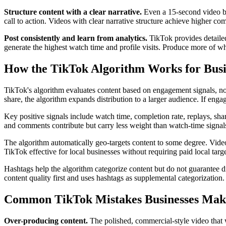
Structure content with a clear narrative.
Even a 15-second video ben
call to action. Videos with clear narrative structure achieve higher c
Post consistently and learn from analytics.
TikTok provides detailed
generate the highest watch time and profile visits. Produce more of wh
How the TikTok Algorithm Works for Busi
TikTok's algorithm evaluates content based on engagement signals, not
share, the algorithm expands distribution to a larger audience. If enga
Key positive signals include watch time, completion rate, replays, shar
and comments contribute but carry less weight than watch-time signal
The algorithm automatically geo-targets content to some degree. Videos
TikTok effective for local businesses without requiring paid local targ
Hashtags help the algorithm categorize content but do not guarantee di
content quality first and uses hashtags as supplemental categorization.
Common TikTok Mistakes Businesses Mak
Over-producing content.
The polished, commercial-style video that 