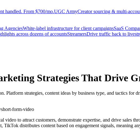
ent handled. From $700/mo.
UGC Army
Creator sourcing & multi-accoun
ng Agencies
White-label infrastructure for client campaigns
SaaS Compa
ighlights across dozens of accounts
Streamers
Drive traffic back to livest
rketing Strategies That Drive 
 Platform strategies, content ideas by business type, and tactics for d
y
short-form-video
ical video to attract customers, demonstrate expertise, and drive sales 
t, TikTok distributes content based on engagement signals, meaning any