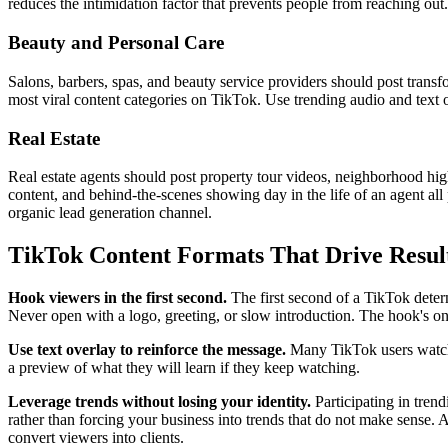
reduces the intimidation factor that prevents people from reaching out.
Beauty and Personal Care
Salons, barbers, spas, and beauty service providers should post transf
most viral content categories on TikTok. Use trending audio and text o
Real Estate
Real estate agents should post property tour videos, neighborhood high
content, and behind-the-scenes showing day in the life of an agent all p
organic lead generation channel.
TikTok Content Formats That Drive Resul
Hook viewers in the first second.
The first second of a TikTok determi
Never open with a logo, greeting, or slow introduction. The hook's only
Use text overlay to reinforce the message.
Many TikTok users watch 
a preview of what they will learn if they keep watching.
Leverage trends without losing your identity.
Participating in trend
rather than forcing your business into trends that do not make sense. 
convert viewers into clients.