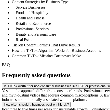
Content Strategies by Business Type
Service Businesses
Food and Hospitality
Health and Fitness
Retail and Ecommerce
Professional Services
Beauty and Personal Care
Real Estate
TikTok Content Formats That Drive Results
How the TikTok Algorithm Works for Business Accounts
Common TikTok Mistakes Businesses Make
FAQ
Frequently asked questions
Is TikTok worth it for non-consumer businesses like B2B or professional s
Yes, but the approach differs from consumer brands. Professional servi
and myth-busting videos that address common misconceptions. A lawyer
industries not traditionally associated with the platform.
How often should a business post on TikTok?
Post three to five times per week for sustainable growth. Consistency