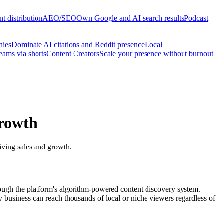
t distribution
AEO/SEO
Own Google and AI search results
Podcast
nies
Dominate AI citations and Reddit presence
Local
reams via shorts
Content Creators
Scale your presence without burnout
Growth
riving sales and growth.
through the platform's algorithm-powered content discovery system.
 business can reach thousands of local or niche viewers regardless of