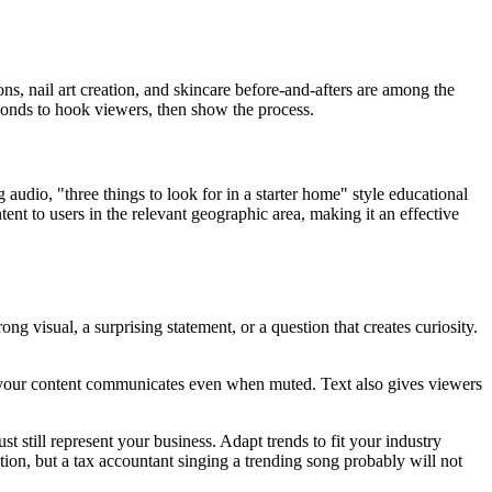
ns, nail art creation, and skincare before-and-afters are among the
econds to hook viewers, then show the process.
audio, "three things to look for in a starter home" style educational
tent to users in the relevant geographic area, making it an effective
g visual, a surprising statement, or a question that creates curiosity.
your content communicates even when muted. Text also gives viewers
st still represent your business. Adapt trends to fit your industry
tion, but a tax accountant singing a trending song probably will not