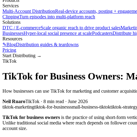
Products
Services
Multi-Account Distribution
Real-device accounts, posting + engagem
Clipping
Turn episodes into multi-platform reach
Solutions
DTC / E-commerce
Scale organic reach to drive product sales
Marketi
Businesses
Hyper-local social presence at scale
Podcasters
Distribute h
Resources
✎
Blog
Distribution guides & teardowns
Pricing
Start Distributing
→
TikTok
TikTok for Business Owners: Ma
How businesses can use TikTok for marketing and customer acquisition.
Neil Ruaro
TikTok
·
8
min read ·
June 2026
tiktok-marketing
tiktok-for-business
small-business-tiktok
tiktok-strateg
TikTok for business owners
is the practice of using short-form vert
Unlike traditional social media where reach depends on follower coun
account size.