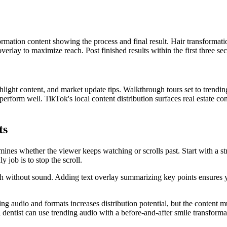
ormation content showing the process and final result. Hair transformatio
verlay to maximize reach. Post finished results within the first three s
light content, and market update tips. Walkthrough tours set to trending 
erform well. TikTok's local content distribution surfaces real estate con
ts
nes whether the viewer keeps watching or scrolls past. Start with a stron
 job is to stop the scroll.
without sound. Adding text overlay summarizing key points ensures 
ing audio and formats increases distribution potential, but the content mu
A dentist can use trending audio with a before-and-after smile transforma