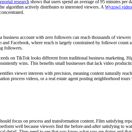
portal research
shows that users spend an average of 95 minutes per da
he algorithm actively distributes to interested viewers. A
Wyzowl video 
concentrated.
 business account with zero followers can reach thousands of viewers i
am and Facebook, where reach is largely constrained by follower count a
ing followers.
ceeds on TikTok looks different from traditional business marketing. H
onsistently wins. This benefits small businesses that lack video producti
ntifies viewer interests with precision, meaning content naturally reache
tion process videos, or a real estate agent posting neighborhood tours w
hould focus on process and transformation content. Film satisfying rep
perform well because viewers find the before-and-after satisfying to 
ical detail. They need to see that you know what you are doing and tha