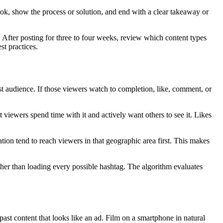
ok, show the process or solution, and end with a clear takeaway or
After posting for three to four weeks, review which content types
st practices.
t audience. If those viewers watch to completion, like, comment, or
 viewers spend time with it and actively want others to see it. Likes
tion tend to reach viewers in that geographic area first. This makes
ather than loading every possible hashtag. The algorithm evaluates
st content that looks like an ad. Film on a smartphone in natural