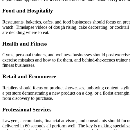
Food and Hospitality
Restaurants, bakeries, cafes, and food businesses should focus on prep
watch. Timelapse videos of dough rising, cake decorating, or cocktail
are deciding where to eat.
Health and Fitness
Gyms, personal trainers, and wellness businesses should post exercis
exercise mistakes and how to fix them, and behind-the-scenes trainer c
fitness businesses.
Retail and Ecommerce
Retailers should focus on product showcases, unboxing content, styli
a pet store demonstrating a new product on a dog, or a florist arrangi
from discovery to purchase.
Professional Services
Lawyers, accountants, financial advisors, and consultants should focus
delivered in 60 seconds all perform well. The key is making special