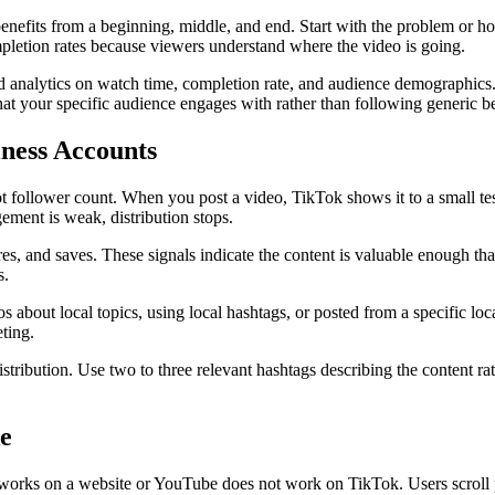
efits from a beginning, middle, and end. Start with the problem or ho
ompletion rates because viewers understand where the video is going.
 analytics on watch time, completion rate, and audience demographics. 
at your specific audience engages with rather than following generic be
ness Accounts
 follower count. When you post a video, TikTok shows it to a small tes
gement is weak, distribution stops.
es, and saves. These signals indicate the content is valuable enough that
s.
 about local topics, using local hashtags, or posted from a specific loca
eting.
stribution. Use two to three relevant hashtags describing the content r
e
works on a website or YouTube does not work on TikTok. Users scroll pa