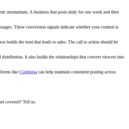
thmic momentum. A business that posts daily for one week and then
messages. These conversion signals indicate whether your content is
 builds the trust that leads to sales. The call to action should be
stribution. It also builds the relationships that convert viewers into
tforms like
Conbersa
can help maintain consistent posting across
nt covered? Tell us.