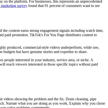
y on the platform. For businesses, this represents an unprecedented
marketing survey
found that 91 percent of consumers want to see
f the content earns strong engagement signals including watch time,
nd paid promotion. TikTok's For You Page distributes content to
ighly produced, commercial-style videos underperform, while raw,
on budgets but have genuine stories and expertise to share.
s people interested in your industry, service area, or niche. A
ill reach viewers interested in those specific topics without paid
air videos showing the problem and the fix. Drain cleaning, pipe
watch. Narrate what you are doing as you work. Explain why you chose
t you solve problems competently.