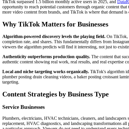
TikTok surpassed 1.5 billion monthly active users in 2025, and
DataRe
opportunity to reach potential customers through organic content that t
more video content from brands, and TikTok is where that demand is 
Why TikTok Matters for Businesses
Algorithm-powered discovery levels the playing field.
On TikTok, a
completion rate, and shares. This fundamentally differs from Instagr
viewers the algorithm predicts will find it interesting, not just to exist
Authenticity outperforms production quality.
The content that suc
authentic content showing real work, real results, and real expertise c
Local and niche targeting works organically.
TikTok's algorithm ide
plumber posting drain cleaning videos, a baker posting croissant lamina
targeting.
Content Strategies by Business Type
Service Businesses
Plumbers, electricians, HVAC technicians, cleaners, and landscapers s
replacement, HVAC diagnostics, and landscaping transformations all 
a particular approach. Viewers do not need to understand every techn