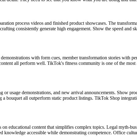
aration process videos and finished product showcases. The transformati
 crafting consistently generate high engagement. Show the speed and sk
e demonstrations with form cues, member transformation stories with pe
ontent all perform well. TikTok's fitness community is one of the most ac
ng or usage demonstrations, and new arrival announcements. Show product
ng a bouquet all outperform static product listings. TikTok Shop integra
 on educational content that simplifies complex topics. Legal myth-busti
ized knowledge accessible while demonstrating competence. Office cult