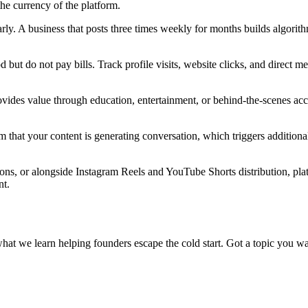
the currency of the platform.
arly. A business that posts three times weekly for months builds algori
 but do not pay bills. Track profile visits, website clicks, and direct 
ovides value through education, entertainment, or behind-the-scenes access
hat your content is generating conversation, which triggers additional di
ions, or alongside Instagram Reels and YouTube Shorts distribution, pla
nt.
what we learn helping founders escape the cold start. Got a topic you wa