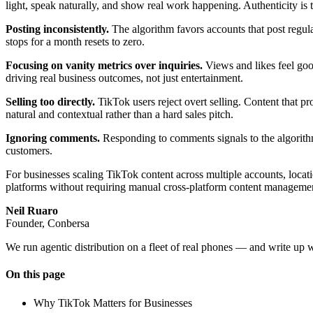
light, speak naturally, and show real work happening. Authenticity is 
Posting inconsistently.
The algorithm favors accounts that post regul
stops for a month resets to zero.
Focusing on vanity metrics over inquiries.
Views and likes feel good
driving real business outcomes, not just entertainment.
Selling too directly.
TikTok users reject overt selling. Content that pr
natural and contextual rather than a hard sales pitch.
Ignoring comments.
Responding to comments signals to the algorithm t
customers.
For businesses scaling TikTok content across multiple accounts, locat
platforms without requiring manual cross-platform content manageme
Neil Ruaro
Founder, Conbersa
We run agentic distribution on a fleet of real phones — and write up 
On this page
Why TikTok Matters for Businesses