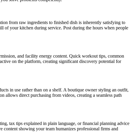
on from raw ingredients to finished dish is inherently satisfying to
ill of your kitchen during service. Post during the hours when people
rmission, and facility energy content. Quick workout tips, common
tive on the platform, creating significant discovery potential for
s in use rather than on a shelf. A boutique owner styling an outfit,
tion allows direct purchasing from videos, creating a seamless path
ng, tax tips explained in plain language, or financial planning advice
ure content showing your team humanizes professional firms and