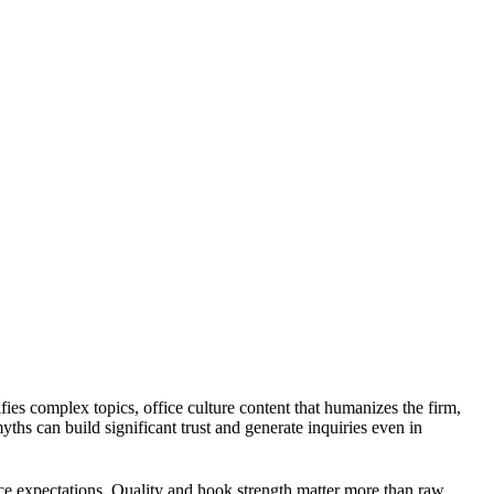
ies complex topics, office culture content that humanizes the firm,
s can build significant trust and generate inquiries even in
nce expectations. Quality and hook strength matter more than raw