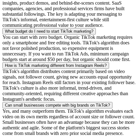
insights, product demos, and behind-the-scenes content. SaaS
companies, agencies, and professional services firms have built
substantial followings. The key is adapting your messaging to
TikTok's informal, entertainment-first culture while still
communicating professional value to your audience.
What budget do I need to start TikTok marketing?
You can start with zero budget. Organic TikTok marketing requires
only a smartphone and free editing tools. TikTok's algorithm does
not favor polished production, so expensive equipment is
unnecessary. If you want to run TikTok Ads, minimum campaign
budgets start at around $50 per day, but organic should come first.
How is TikTok marketing different from Instagram Reels?
TikTok's algorithm distributes content primarily based on video
signals, not follower count, giving new accounts equal opportunity
for reach. Instagram Reels still factors in your existing follower base.
TikTok's culture is also more informal, trend-driven, and
community-oriented, requiring different creative approaches than
Instagram's aesthetic focus.
Can small businesses compete with big brands on TikTok?
Yes, and many outperform them. TikTok's algorithm evaluates each
video on its own merits regardless of account size or follower count.
Small businesses often have an advantage because they can be more
authentic and agile. Some of the platform's biggest success stories
come from small brands with zero prior social media presence.