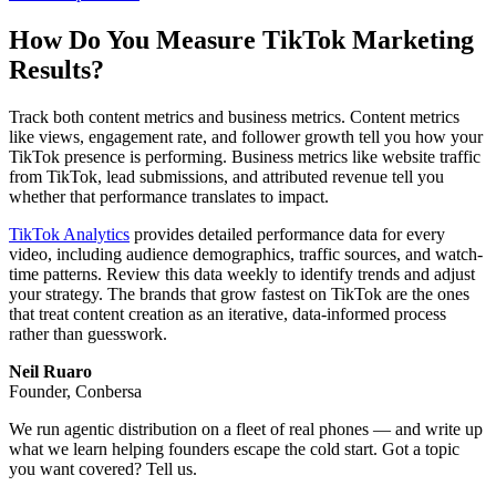
How Do You Measure TikTok Marketing
Results?
Track both content metrics and business metrics. Content metrics
like views, engagement rate, and follower growth tell you how your
TikTok presence is performing. Business metrics like website traffic
from TikTok, lead submissions, and attributed revenue tell you
whether that performance translates to impact.
TikTok Analytics
provides detailed performance data for every
video, including audience demographics, traffic sources, and watch-
time patterns. Review this data weekly to identify trends and adjust
your strategy. The brands that grow fastest on TikTok are the ones
that treat content creation as an iterative, data-informed process
rather than guesswork.
Neil Ruaro
Founder, Conbersa
We run agentic distribution on a fleet of real phones — and write up
what we learn helping founders escape the cold start. Got a topic
you want covered? Tell us.