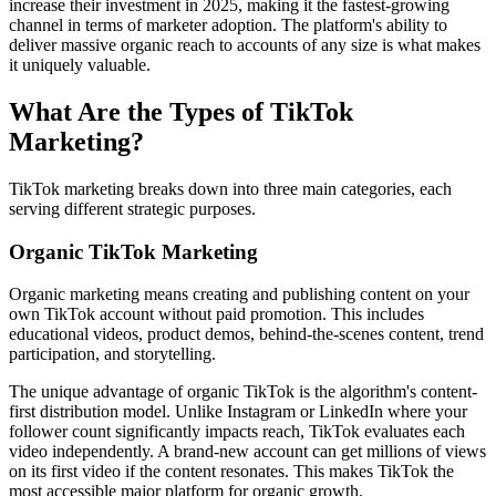
increase their investment in 2025, making it the fastest-growing
channel in terms of marketer adoption. The platform's ability to
deliver massive organic reach to accounts of any size is what makes
it uniquely valuable.
What Are the Types of TikTok
Marketing?
TikTok marketing breaks down into three main categories, each
serving different strategic purposes.
Organic TikTok Marketing
Organic marketing means creating and publishing content on your
own TikTok account without paid promotion. This includes
educational videos, product demos, behind-the-scenes content, trend
participation, and storytelling.
The unique advantage of organic TikTok is the algorithm's content-
first distribution model. Unlike Instagram or LinkedIn where your
follower count significantly impacts reach, TikTok evaluates each
video independently. A brand-new account can get millions of views
on its first video if the content resonates. This makes TikTok the
most accessible major platform for organic growth.