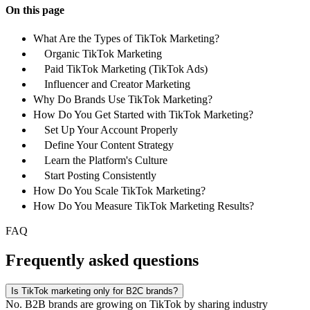
On this page
What Are the Types of TikTok Marketing?
Organic TikTok Marketing
Paid TikTok Marketing (TikTok Ads)
Influencer and Creator Marketing
Why Do Brands Use TikTok Marketing?
How Do You Get Started with TikTok Marketing?
Set Up Your Account Properly
Define Your Content Strategy
Learn the Platform's Culture
Start Posting Consistently
How Do You Scale TikTok Marketing?
How Do You Measure TikTok Marketing Results?
FAQ
Frequently asked questions
Is TikTok marketing only for B2C brands?
No. B2B brands are growing on TikTok by sharing industry