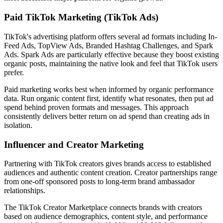
Paid TikTok Marketing (TikTok Ads)
TikTok's advertising platform offers several ad formats including In-
Feed Ads, TopView Ads, Branded Hashtag Challenges, and Spark
Ads. Spark Ads are particularly effective because they boost existing
organic posts, maintaining the native look and feel that TikTok users
prefer.
Paid marketing works best when informed by organic performance
data. Run organic content first, identify what resonates, then put ad
spend behind proven formats and messages. This approach
consistently delivers better return on ad spend than creating ads in
isolation.
Influencer and Creator Marketing
Partnering with TikTok creators gives brands access to established
audiences and authentic content creation. Creator partnerships range
from one-off sponsored posts to long-term brand ambassador
relationships.
The TikTok Creator Marketplace connects brands with creators
based on audience demographics, content style, and performance