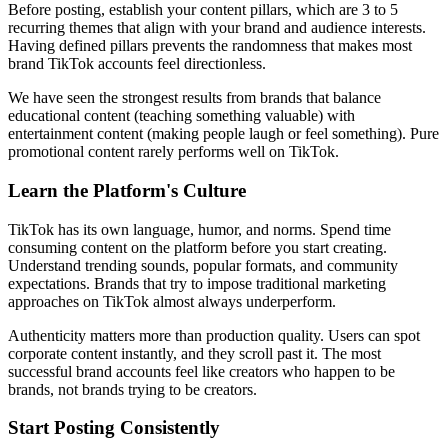
Before posting, establish your content pillars, which are 3 to 5
recurring themes that align with your brand and audience interests.
Having defined pillars prevents the randomness that makes most
brand TikTok accounts feel directionless.
We have seen the strongest results from brands that balance
educational content (teaching something valuable) with
entertainment content (making people laugh or feel something). Pure
promotional content rarely performs well on TikTok.
Learn the Platform's Culture
TikTok has its own language, humor, and norms. Spend time
consuming content on the platform before you start creating.
Understand trending sounds, popular formats, and community
expectations. Brands that try to impose traditional marketing
approaches on TikTok almost always underperform.
Authenticity matters more than production quality. Users can spot
corporate content instantly, and they scroll past it. The most
successful brand accounts feel like creators who happen to be
brands, not brands trying to be creators.
Start Posting Consistently