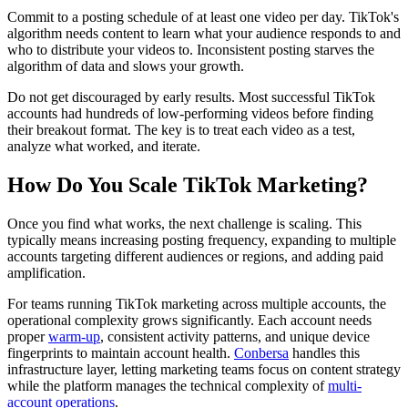
Commit to a posting schedule of at least one video per day. TikTok's
algorithm needs content to learn what your audience responds to and
who to distribute your videos to. Inconsistent posting starves the
algorithm of data and slows your growth.
Do not get discouraged by early results. Most successful TikTok
accounts had hundreds of low-performing videos before finding
their breakout format. The key is to treat each video as a test,
analyze what worked, and iterate.
How Do You Scale TikTok Marketing?
Once you find what works, the next challenge is scaling. This
typically means increasing posting frequency, expanding to multiple
accounts targeting different audiences or regions, and adding paid
amplification.
For teams running TikTok marketing across multiple accounts, the
operational complexity grows significantly. Each account needs
proper
warm-up
, consistent activity patterns, and unique device
fingerprints to maintain account health.
Conbersa
handles this
infrastructure layer, letting marketing teams focus on content strategy
while the platform manages the technical complexity of
multi-
account operations
.