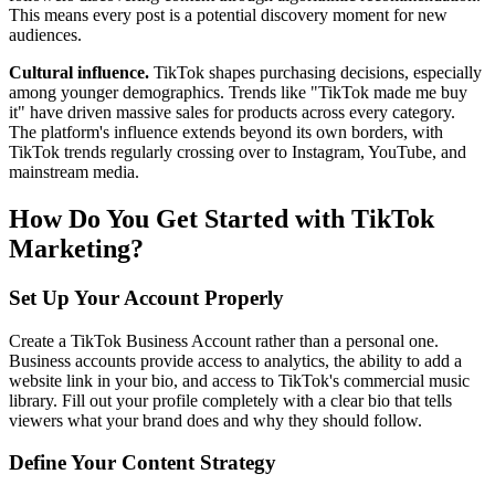
This means every post is a potential discovery moment for new
audiences.
Cultural influence.
TikTok shapes purchasing decisions, especially
among younger demographics. Trends like "TikTok made me buy
it" have driven massive sales for products across every category.
The platform's influence extends beyond its own borders, with
TikTok trends regularly crossing over to Instagram, YouTube, and
mainstream media.
How Do You Get Started with TikTok
Marketing?
Set Up Your Account Properly
Create a TikTok Business Account rather than a personal one.
Business accounts provide access to analytics, the ability to add a
website link in your bio, and access to TikTok's commercial music
library. Fill out your profile completely with a clear bio that tells
viewers what your brand does and why they should follow.
Define Your Content Strategy