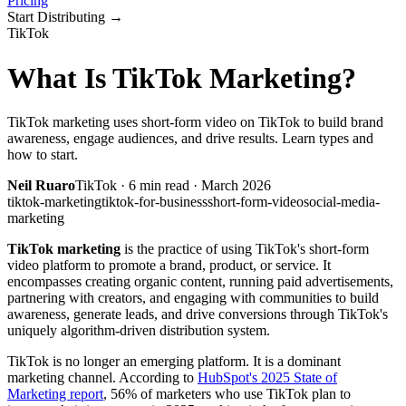
Pricing
Start Distributing
→
TikTok
What Is TikTok Marketing?
TikTok marketing uses short-form video on TikTok to build brand
awareness, engage audiences, and drive results. Learn types and
how to start.
Neil Ruaro
TikTok
·
6
min read ·
March 2026
tiktok-marketing
tiktok-for-business
short-form-video
social-media-
marketing
TikTok marketing
is the practice of using TikTok's short-form
video platform to promote a brand, product, or service. It
encompasses creating organic content, running paid advertisements,
partnering with creators, and engaging with communities to build
awareness, generate leads, and drive conversions through TikTok's
uniquely algorithm-driven distribution system.
TikTok is no longer an emerging platform. It is a dominant
marketing channel. According to
HubSpot's 2025 State of
Marketing report
, 56% of marketers who use TikTok plan to