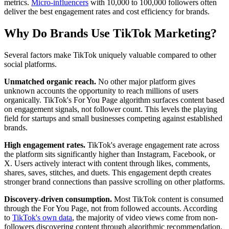
metrics.
Micro-influencers
with 10,000 to 100,000 followers often
deliver the best engagement rates and cost efficiency for brands.
Why Do Brands Use TikTok Marketing?
Several factors make TikTok uniquely valuable compared to other
social platforms.
Unmatched organic reach.
No other major platform gives
unknown accounts the opportunity to reach millions of users
organically. TikTok's For You Page algorithm surfaces content based
on engagement signals, not follower count. This levels the playing
field for startups and small businesses competing against established
brands.
High engagement rates.
TikTok's average engagement rate across
the platform sits significantly higher than Instagram, Facebook, or
X. Users actively interact with content through likes, comments,
shares, saves, stitches, and duets. This engagement depth creates
stronger brand connections than passive scrolling on other platforms.
Discovery-driven consumption.
Most TikTok content is consumed
through the For You Page, not from followed accounts. According
to
TikTok's own data
, the majority of video views come from non-
followers discovering content through algorithmic recommendation.