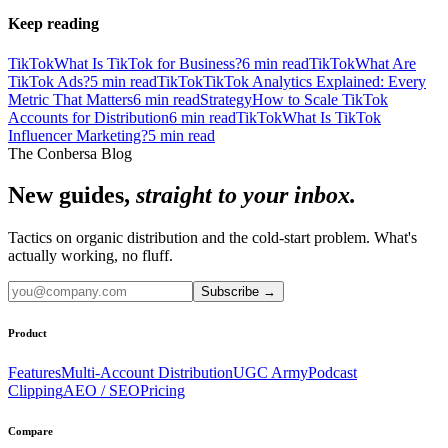
Keep reading
TikTok
What Is TikTok for Business?
6
min read
TikTok
What Are
TikTok Ads?
5
min read
TikTok
TikTok Analytics Explained: Every
Metric That Matters
6
min read
Strategy
How to Scale TikTok
Accounts for Distribution
6
min read
TikTok
What Is TikTok
Influencer Marketing?
5
min read
The Conbersa Blog
New guides,
straight to your inbox.
Tactics on organic distribution and the cold-start problem. What's
actually working, no fluff.
Subscribe
→
Product
Features
Multi-Account Distribution
UGC Army
Podcast
Clipping
AEO / SEO
Pricing
Compare