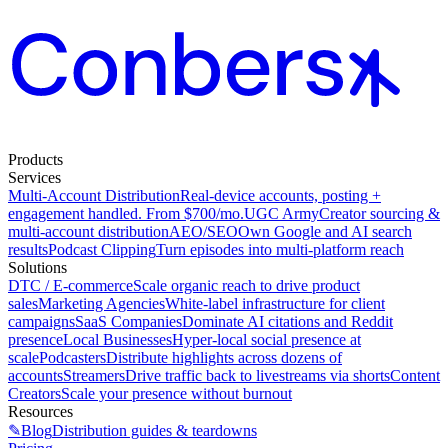
Products
Services
Multi-Account Distribution
Real-device accounts, posting +
engagement handled. From $700/mo.
UGC Army
Creator sourcing &
multi-account distribution
AEO/SEO
Own Google and AI search
results
Podcast Clipping
Turn episodes into multi-platform reach
Solutions
DTC / E-commerce
Scale organic reach to drive product
sales
Marketing Agencies
White-label infrastructure for client
campaigns
SaaS Companies
Dominate AI citations and Reddit
presence
Local Businesses
Hyper-local social presence at
scale
Podcasters
Distribute highlights across dozens of
accounts
Streamers
Drive traffic back to livestreams via shorts
Content
Creators
Scale your presence without burnout
Resources
✎
Blog
Distribution guides & teardowns