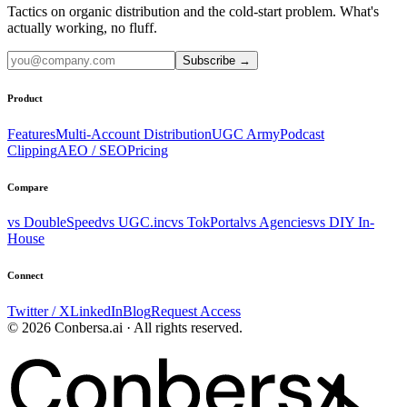
Tactics on organic distribution and the cold-start problem. What's
actually working, no fluff.
Subscribe
→
Product
Features
Multi-Account Distribution
UGC Army
Podcast
Clipping
AEO / SEO
Pricing
Compare
vs DoubleSpeed
vs UGC.inc
vs TokPortal
vs Agencies
vs DIY In-
House
Connect
Twitter / X
LinkedIn
Blog
Request Access
© 2026 Conbersa.ai · All rights reserved.