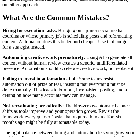
on either approach.
What Are the Common Mistakes?
Hiring for execution tasks
: Bringing on a junior social media
coordinator whose primary job is scheduling posts and reformatting
content. Automation does this better and cheaper. Use that budget
for a strategist instead.
Automating creative work prematurely
: Using AI to generate all
content without human review creates a generic, undifferentiated
presence. Automation should accelerate creative work, not replace it.
Failing to invest in automation at all
: Some teams resist
automation out of pride or fear, insisting that everything must be
done manually. This leads to burnout, inconsistent posting, and a
ceiling on how many accounts they can manage.
Not reevaluating periodically
: The hire-versus-automate balance
shifts as tools improve and your operation grows. Revisit the
framework every quarter. Tasks that required human effort six
months ago might be fully automatable today.
The right balance between hiring and automation lets you grow your