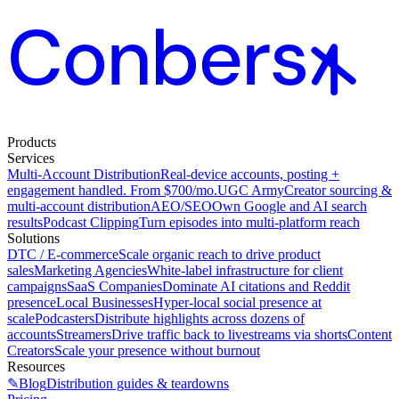
Products
Services
Multi-Account Distribution
Real-device accounts, posting +
engagement handled. From $700/mo.
UGC Army
Creator sourcing &
multi-account distribution
AEO/SEO
Own Google and AI search
results
Podcast Clipping
Turn episodes into multi-platform reach
Solutions
DTC / E-commerce
Scale organic reach to drive product
sales
Marketing Agencies
White-label infrastructure for client
campaigns
SaaS Companies
Dominate AI citations and Reddit
presence
Local Businesses
Hyper-local social presence at
scale
Podcasters
Distribute highlights across dozens of
accounts
Streamers
Drive traffic back to livestreams via shorts
Content
Creators
Scale your presence without burnout
Resources
✎
Blog
Distribution guides & teardowns