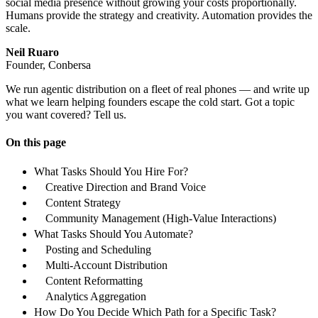
social media presence without growing your costs proportionally.
Humans provide the strategy and creativity. Automation provides the
scale.
Neil Ruaro
Founder, Conbersa
We run agentic distribution on a fleet of real phones — and write up
what we learn helping founders escape the cold start. Got a topic
you want covered? Tell us.
On this page
What Tasks Should You Hire For?
Creative Direction and Brand Voice
Content Strategy
Community Management (High-Value Interactions)
What Tasks Should You Automate?
Posting and Scheduling
Multi-Account Distribution
Content Reformatting
Analytics Aggregation
How Do You Decide Which Path for a Specific Task?