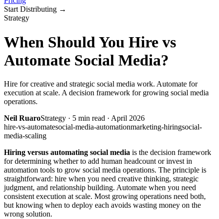
Pricing
Start Distributing
→
Strategy
When Should You Hire vs
Automate Social Media?
Hire for creative and strategic social media work. Automate for
execution at scale. A decision framework for growing social media
operations.
Neil Ruaro
Strategy
·
5
min read ·
April 2026
hire-vs-automate
social-media-automation
marketing-hiring
social-
media-scaling
Hiring versus automating social media
is the decision framework
for determining whether to add human headcount or invest in
automation tools to grow social media operations. The principle is
straightforward: hire when you need creative thinking, strategic
judgment, and relationship building. Automate when you need
consistent execution at scale. Most growing operations need both,
but knowing when to deploy each avoids wasting money on the
wrong solution.