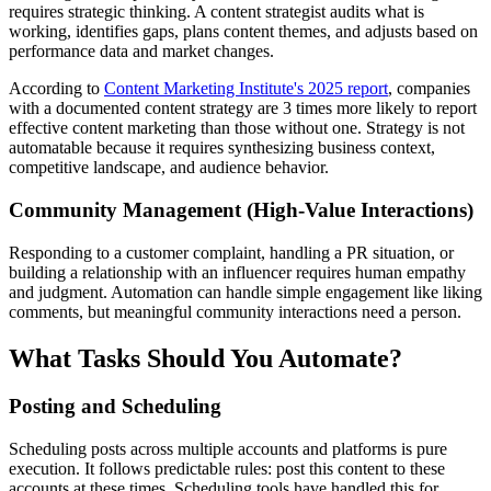
requires strategic thinking. A content strategist audits what is
working, identifies gaps, plans content themes, and adjusts based on
performance data and market changes.
According to
Content Marketing Institute's 2025 report
, companies
with a documented content strategy are 3 times more likely to report
effective content marketing than those without one. Strategy is not
automatable because it requires synthesizing business context,
competitive landscape, and audience behavior.
Community Management (High-Value Interactions)
Responding to a customer complaint, handling a PR situation, or
building a relationship with an influencer requires human empathy
and judgment. Automation can handle simple engagement like liking
comments, but meaningful community interactions need a person.
What Tasks Should You Automate?
Posting and Scheduling
Scheduling posts across multiple accounts and platforms is pure
execution. It follows predictable rules: post this content to these
accounts at these times. Scheduling tools have handled this for