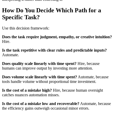
How Do You Decide Which Path for a
Specific Task?
Use this decision framework:
Does the task require judgment, empathy, or creative intuition?
Hire.
Is the task repetitive with clear rules and predictable inputs?
Automate.
Does quality scale linearly with time spent?
Hire, because
humans can improve output by investing more attention.
Does volume scale linearly with time spent?
Automate, because
tools handle volume without proportional time investment.
Is the cost of a mistake high?
Hire, because human oversight
catches nuances automation misses.
Is the cost of a mistake low and recoverable?
Automate, because
the efficiency gains outweigh occasional minor errors.