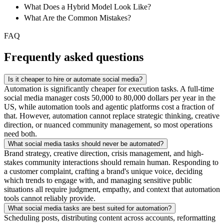
What Does a Hybrid Model Look Like?
What Are the Common Mistakes?
FAQ
Frequently asked questions
Is it cheaper to hire or automate social media?
Automation is significantly cheaper for execution tasks. A full-time
social media manager costs 50,000 to 80,000 dollars per year in the
US, while automation tools and agentic platforms cost a fraction of
that. However, automation cannot replace strategic thinking, creative
direction, or nuanced community management, so most operations
need both.
What social media tasks should never be automated?
Brand strategy, creative direction, crisis management, and high-
stakes community interactions should remain human. Responding to
a customer complaint, crafting a brand's unique voice, deciding
which trends to engage with, and managing sensitive public
situations all require judgment, empathy, and context that automation
tools cannot reliably provide.
What social media tasks are best suited for automation?
Scheduling posts, distributing content across accounts, reformatting