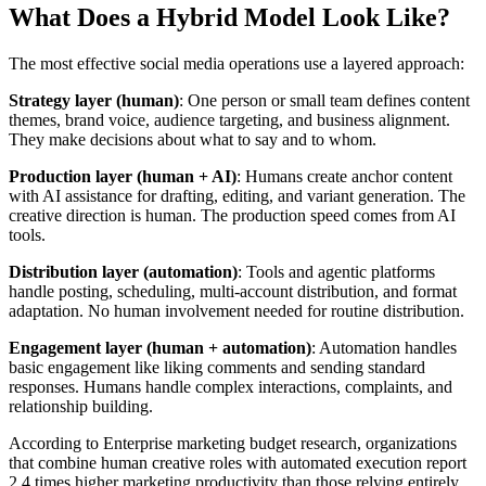
What Does a Hybrid Model Look Like?
The most effective social media operations use a layered approach:
Strategy layer (human)
: One person or small team defines content
themes, brand voice, audience targeting, and business alignment.
They make decisions about what to say and to whom.
Production layer (human + AI)
: Humans create anchor content
with AI assistance for drafting, editing, and variant generation. The
creative direction is human. The production speed comes from AI
tools.
Distribution layer (automation)
: Tools and agentic platforms
handle posting, scheduling, multi-account distribution, and format
adaptation. No human involvement needed for routine distribution.
Engagement layer (human + automation)
: Automation handles
basic engagement like liking comments and sending standard
responses. Humans handle complex interactions, complaints, and
relationship building.
According to Enterprise marketing budget research, organizations
that combine human creative roles with automated execution report
2.4 times higher marketing productivity than those relying entirely