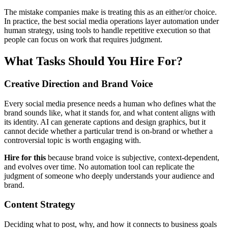
The mistake companies make is treating this as an either/or choice.
In practice, the best social media operations layer automation under
human strategy, using tools to handle repetitive execution so that
people can focus on work that requires judgment.
What Tasks Should You Hire For?
Creative Direction and Brand Voice
Every social media presence needs a human who defines what the
brand sounds like, what it stands for, and what content aligns with
its identity. AI can generate captions and design graphics, but it
cannot decide whether a particular trend is on-brand or whether a
controversial topic is worth engaging with.
Hire for this
because brand voice is subjective, context-dependent,
and evolves over time. No automation tool can replicate the
judgment of someone who deeply understands your audience and
brand.
Content Strategy
Deciding what to post, why, and how it connects to business goals