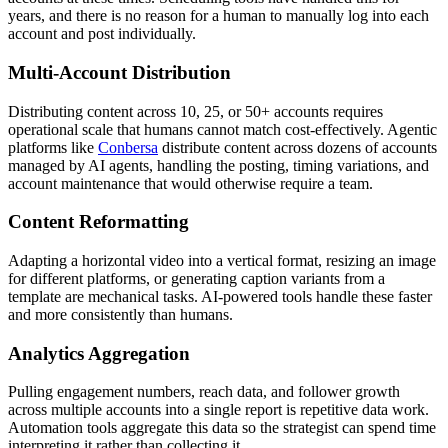
years, and there is no reason for a human to manually log into each
account and post individually.
Multi-Account Distribution
Distributing content across 10, 25, or 50+ accounts requires
operational scale that humans cannot match cost-effectively. Agentic
platforms like
Conbersa
distribute content across dozens of accounts
managed by AI agents, handling the posting, timing variations, and
account maintenance that would otherwise require a team.
Content Reformatting
Adapting a horizontal video into a vertical format, resizing an image
for different platforms, or generating caption variants from a
template are mechanical tasks. AI-powered tools handle these faster
and more consistently than humans.
Analytics Aggregation
Pulling engagement numbers, reach data, and follower growth
across multiple accounts into a single report is repetitive data work.
Automation tools aggregate this data so the strategist can spend time
interpreting it rather than collecting it.