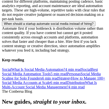
content for different platforms, maintaining posting cadence, basic
analytics reporting, and account maintenance are ideal automation
targets. These are high-volume, repetitive tasks with clear rules that
do not require creative judgment or nuanced decision-making on a
per-task basis.
When should a startup automate social media instead of hiring?
Automate first if your bottleneck is distribution volume rather than
content quality. If you have content but cannot get it posted
consistently across enough accounts and platforms, automation
solves that faster and cheaper than a hire. Hire first if you lack
content strategy or creative direction, since automation amplifies
whatever you feed it, including bad strategy.
Keep reading
Social
What Is Social Media Automation?
4
min read
Social
Best
Social Media Automation Tools
5
min read
Personas
Social Media
Scaling for Solo Founders
6
min read
Strategy
How to Manage 100+
Social Media Accounts at Scale
6
min read
Distribution
What Is
Multi-Account Social Media Management?
4
min read
The Conbersa Blog
New guides,
straight to your inbox.