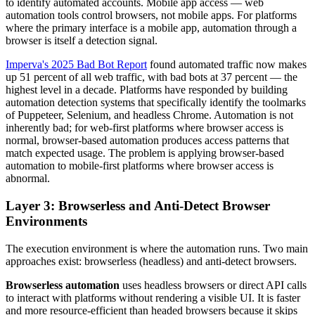
to identify automated accounts. Mobile app access — web
automation tools control browsers, not mobile apps. For platforms
where the primary interface is a mobile app, automation through a
browser is itself a detection signal.
Imperva's 2025 Bad Bot Report
found automated traffic now makes
up 51 percent of all web traffic, with bad bots at 37 percent — the
highest level in a decade. Platforms have responded by building
automation detection systems that specifically identify the toolmarks
of Puppeteer, Selenium, and headless Chrome. Automation is not
inherently bad; for web-first platforms where browser access is
normal, browser-based automation produces access patterns that
match expected usage. The problem is applying browser-based
automation to mobile-first platforms where browser access is
abnormal.
Layer 3: Browserless and Anti-Detect Browser
Environments
The execution environment is where the automation runs. Two main
approaches exist: browserless (headless) and anti-detect browsers.
Browserless automation
uses headless browsers or direct API calls
to interact with platforms without rendering a visible UI. It is faster
and more resource-efficient than headed browsers because it skips