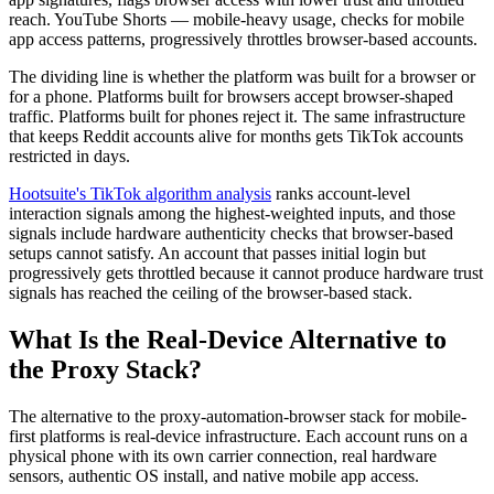
reach. YouTube Shorts — mobile-heavy usage, checks for mobile
app access patterns, progressively throttles browser-based accounts.
The dividing line is whether the platform was built for a browser or
for a phone. Platforms built for browsers accept browser-shaped
traffic. Platforms built for phones reject it. The same infrastructure
that keeps Reddit accounts alive for months gets TikTok accounts
restricted in days.
Hootsuite's TikTok algorithm analysis
ranks account-level
interaction signals among the highest-weighted inputs, and those
signals include hardware authenticity checks that browser-based
setups cannot satisfy. An account that passes initial login but
progressively gets throttled because it cannot produce hardware trust
signals has reached the ceiling of the browser-based stack.
What Is the Real-Device Alternative to
the Proxy Stack?
The alternative to the proxy-automation-browser stack for mobile-
first platforms is real-device infrastructure. Each account runs on a
physical phone with its own carrier connection, real hardware
sensors, authentic OS install, and native mobile app access.