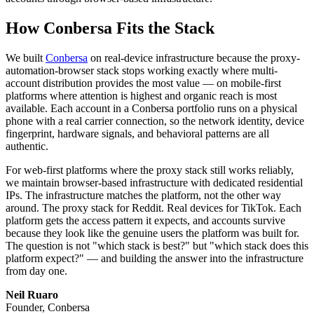
How Conbersa Fits the Stack
We built
Conbersa
on real-device infrastructure because the proxy-
automation-browser stack stops working exactly where multi-
account distribution provides the most value — on mobile-first
platforms where attention is highest and organic reach is most
available. Each account in a Conbersa portfolio runs on a physical
phone with a real carrier connection, so the network identity, device
fingerprint, hardware signals, and behavioral patterns are all
authentic.
For web-first platforms where the proxy stack still works reliably,
we maintain browser-based infrastructure with dedicated residential
IPs. The infrastructure matches the platform, not the other way
around. The proxy stack for Reddit. Real devices for TikTok. Each
platform gets the access pattern it expects, and accounts survive
because they look like the genuine users the platform was built for.
The question is not "which stack is best?" but "which stack does this
platform expect?" — and building the answer into the infrastructure
from day one.
Neil Ruaro
Founder, Conbersa