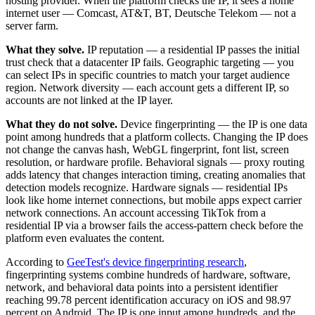
hosting provider. When the platform checks the IP, it sees a home
internet user — Comcast, AT&T, BT, Deutsche Telekom — not a
server farm.
What they solve.
IP reputation — a residential IP passes the initial
trust check that a datacenter IP fails. Geographic targeting — you
can select IPs in specific countries to match your target audience
region. Network diversity — each account gets a different IP, so
accounts are not linked at the IP layer.
What they do not solve.
Device fingerprinting — the IP is one data
point among hundreds that a platform collects. Changing the IP does
not change the canvas hash, WebGL fingerprint, font list, screen
resolution, or hardware profile. Behavioral signals — proxy routing
adds latency that changes interaction timing, creating anomalies that
detection models recognize. Hardware signals — residential IPs
look like home internet connections, but mobile apps expect carrier
network connections. An account accessing TikTok from a
residential IP via a browser fails the access-pattern check before the
platform even evaluates the content.
According to
GeeTest's device fingerprinting research
,
fingerprinting systems combine hundreds of hardware, software,
network, and behavioral data points into a persistent identifier
reaching 99.78 percent identification accuracy on iOS and 98.97
percent on Android. The IP is one input among hundreds, and the