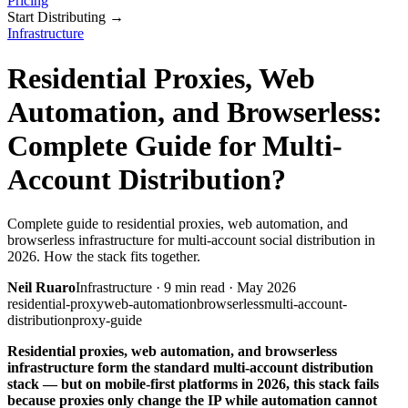
Pricing
Start Distributing
→
Infrastructure
Residential Proxies, Web
Automation, and Browserless:
Complete Guide for Multi-
Account Distribution?
Complete guide to residential proxies, web automation, and
browserless infrastructure for multi-account social distribution in
2026. How the stack fits together.
Neil Ruaro
Infrastructure
·
9
min read ·
May 2026
residential-proxy
web-automation
browserless
multi-account-
distribution
proxy-guide
Residential proxies, web automation, and browserless
infrastructure form the standard multi-account distribution
stack — but on mobile-first platforms in 2026, this stack fails
because proxies only change the IP while automation cannot