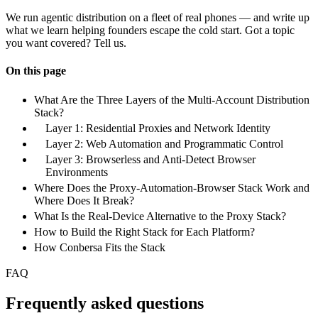
We run agentic distribution on a fleet of real phones — and write up
what we learn helping founders escape the cold start. Got a topic
you want covered? Tell us.
On this page
What Are the Three Layers of the Multi-Account Distribution
Stack?
Layer 1: Residential Proxies and Network Identity
Layer 2: Web Automation and Programmatic Control
Layer 3: Browserless and Anti-Detect Browser
Environments
Where Does the Proxy-Automation-Browser Stack Work and
Where Does It Break?
What Is the Real-Device Alternative to the Proxy Stack?
How to Build the Right Stack for Each Platform?
How Conbersa Fits the Stack
FAQ
Frequently asked questions