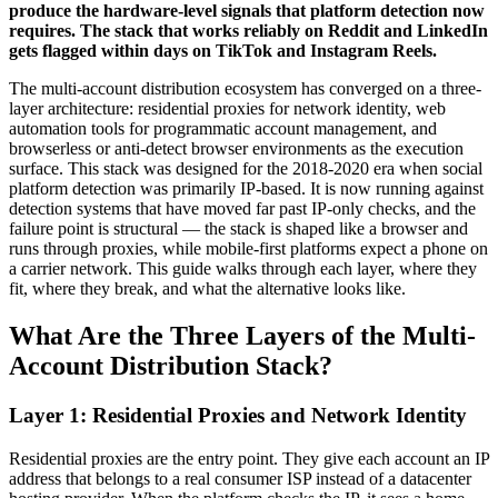
produce the hardware-level signals that platform detection now
requires. The stack that works reliably on Reddit and LinkedIn
gets flagged within days on TikTok and Instagram Reels.
The multi-account distribution ecosystem has converged on a three-
layer architecture: residential proxies for network identity, web
automation tools for programmatic account management, and
browserless or anti-detect browser environments as the execution
surface. This stack was designed for the 2018-2020 era when social
platform detection was primarily IP-based. It is now running against
detection systems that have moved far past IP-only checks, and the
failure point is structural — the stack is shaped like a browser and
runs through proxies, while mobile-first platforms expect a phone on
a carrier network. This guide walks through each layer, where they
fit, where they break, and what the alternative looks like.
What Are the Three Layers of the Multi-
Account Distribution Stack?
Layer 1: Residential Proxies and Network Identity
Residential proxies are the entry point. They give each account an IP
address that belongs to a real consumer ISP instead of a datacenter