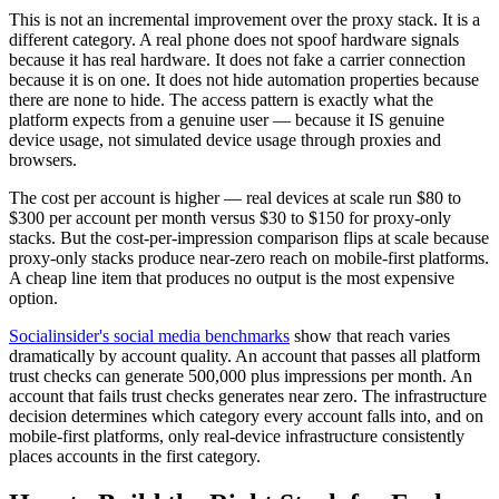
This is not an incremental improvement over the proxy stack. It is a
different category. A real phone does not spoof hardware signals
because it has real hardware. It does not fake a carrier connection
because it is on one. It does not hide automation properties because
there are none to hide. The access pattern is exactly what the
platform expects from a genuine user — because it IS genuine
device usage, not simulated device usage through proxies and
browsers.
The cost per account is higher — real devices at scale run $80 to
$300 per account per month versus $30 to $150 for proxy-only
stacks. But the cost-per-impression comparison flips at scale because
proxy-only stacks produce near-zero reach on mobile-first platforms.
A cheap line item that produces no output is the most expensive
option.
Socialinsider's social media benchmarks
show that reach varies
dramatically by account quality. An account that passes all platform
trust checks can generate 500,000 plus impressions per month. An
account that fails trust checks generates near zero. The infrastructure
decision determines which category every account falls into, and on
mobile-first platforms, only real-device infrastructure consistently
places accounts in the first category.