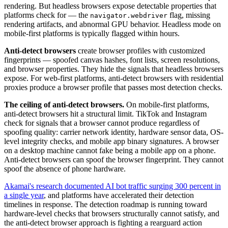
rendering. But headless browsers expose detectable properties that
platforms check for — the
flag, missing
navigator.webdriver
rendering artifacts, and abnormal GPU behavior. Headless mode on
mobile-first platforms is typically flagged within hours.
Anti-detect browsers
create browser profiles with customized
fingerprints — spoofed canvas hashes, font lists, screen resolutions,
and browser properties. They hide the signals that headless browsers
expose. For web-first platforms, anti-detect browsers with residential
proxies produce a browser profile that passes most detection checks.
The ceiling of anti-detect browsers.
On mobile-first platforms,
anti-detect browsers hit a structural limit. TikTok and Instagram
check for signals that a browser cannot produce regardless of
spoofing quality: carrier network identity, hardware sensor data, OS-
level integrity checks, and mobile app binary signatures. A browser
on a desktop machine cannot fake being a mobile app on a phone.
Anti-detect browsers can spoof the browser fingerprint. They cannot
spoof the absence of phone hardware.
Akamai's research documented AI bot traffic surging 300 percent in
a single year
, and platforms have accelerated their detection
timelines in response. The detection roadmap is running toward
hardware-level checks that browsers structurally cannot satisfy, and
the anti-detect browser approach is fighting a rearguard action