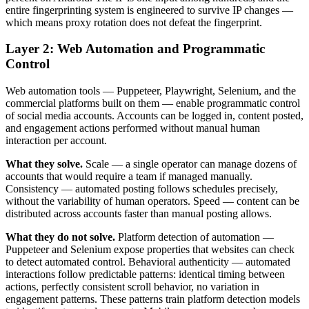
entire fingerprinting system is engineered to survive IP changes —
which means proxy rotation does not defeat the fingerprint.
Layer 2: Web Automation and Programmatic
Control
Web automation tools — Puppeteer, Playwright, Selenium, and the
commercial platforms built on them — enable programmatic control
of social media accounts. Accounts can be logged in, content posted,
and engagement actions performed without manual human
interaction per account.
What they solve.
Scale — a single operator can manage dozens of
accounts that would require a team if managed manually.
Consistency — automated posting follows schedules precisely,
without the variability of human operators. Speed — content can be
distributed across accounts faster than manual posting allows.
What they do not solve.
Platform detection of automation —
Puppeteer and Selenium expose properties that websites can check
to detect automated control. Behavioral authenticity — automated
interactions follow predictable patterns: identical timing between
actions, perfectly consistent scroll behavior, no variation in
engagement patterns. These patterns train platform detection models