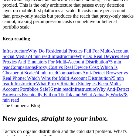
proxied. This is the only architecture that passes every detection
layer on mobile-first platforms at scale. It costs more per account
than proxy-only stacks but produces the reach that proxy-only stacks
cannot, making per-impression costs competitive or better at
portfolio scale.
Keep reading
Infrastructure
Why Do Residential Proxies Fail For Multi-Account
Social Media?
4
min read
Infrastructure
Why Do Real Devices Beat
Proxies And Emulators For Multi-Account Distribution?
5
min
read
Comparisons
Proxy Cost vs Real Device Cost: Which Is
Cheaper at Scale?
4
min read
Comparisons
Anti-Detect Browser vs
Real Phone: Which Wins for Multi-Account Distribution?
5
min
read
Infrastructure
What Proxy Rotation Strategies Keep Multi-
Account Portfolios Safe?
6
min read
Infrastructure
Why Anti-Detect
Browsers Eventually Fail on TikTok and What Actually Works?
8
min read
The Conbersa Blog
New guides,
straight to your inbox.
Tactics on organic distribution and the cold-start problem. What's