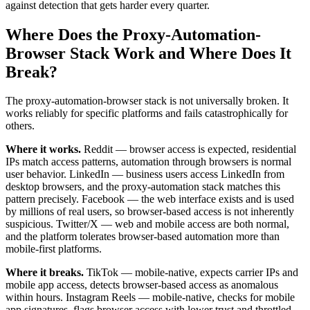
against detection that gets harder every quarter.
Where Does the Proxy-Automation-
Browser Stack Work and Where Does It
Break?
The proxy-automation-browser stack is not universally broken. It
works reliably for specific platforms and fails catastrophically for
others.
Where it works.
Reddit — browser access is expected, residential
IPs match access patterns, automation through browsers is normal
user behavior. LinkedIn — business users access LinkedIn from
desktop browsers, and the proxy-automation stack matches this
pattern precisely. Facebook — the web interface exists and is used
by millions of real users, so browser-based access is not inherently
suspicious. Twitter/X — web and mobile access are both normal,
and the platform tolerates browser-based automation more than
mobile-first platforms.
Where it breaks.
TikTok — mobile-native, expects carrier IPs and
mobile app access, detects browser-based access as anomalous
within hours. Instagram Reels — mobile-native, checks for mobile
app signatures, flags browser access with lower trust and throttled