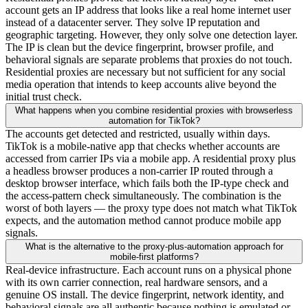
account gets an IP address that looks like a real home internet user
instead of a datacenter server. They solve IP reputation and
geographic targeting. However, they only solve one detection layer.
The IP is clean but the device fingerprint, browser profile, and
behavioral signals are separate problems that proxies do not touch.
Residential proxies are necessary but not sufficient for any social
media operation that intends to keep accounts alive beyond the
initial trust check.
What happens when you combine residential proxies with browserless
automation for TikTok?
The accounts get detected and restricted, usually within days.
TikTok is a mobile-native app that checks whether accounts are
accessed from carrier IPs via a mobile app. A residential proxy plus
a headless browser produces a non-carrier IP routed through a
desktop browser interface, which fails both the IP-type check and
the access-pattern check simultaneously. The combination is the
worst of both layers — the proxy type does not match what TikTok
expects, and the automation method cannot produce mobile app
signals.
What is the alternative to the proxy-plus-automation approach for
mobile-first platforms?
Real-device infrastructure. Each account runs on a physical phone
with its own carrier connection, real hardware sensors, and a
genuine OS install. The device fingerprint, network identity, and
behavioral signals are all authentic because nothing is emulated or