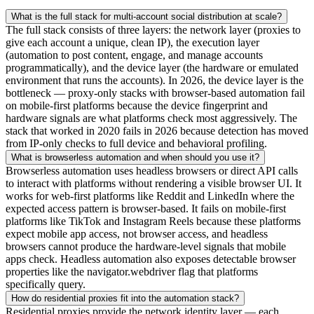
What is the full stack for multi-account social distribution at scale?
The full stack consists of three layers: the network layer (proxies to
give each account a unique, clean IP), the execution layer
(automation to post content, engage, and manage accounts
programmatically), and the device layer (the hardware or emulated
environment that runs the accounts). In 2026, the device layer is the
bottleneck — proxy-only stacks with browser-based automation fail
on mobile-first platforms because the device fingerprint and
hardware signals are what platforms check most aggressively. The
stack that worked in 2020 fails in 2026 because detection has moved
from IP-only checks to full device and behavioral profiling.
What is browserless automation and when should you use it?
Browserless automation uses headless browsers or direct API calls
to interact with platforms without rendering a visible browser UI. It
works for web-first platforms like Reddit and LinkedIn where the
expected access pattern is browser-based. It fails on mobile-first
platforms like TikTok and Instagram Reels because these platforms
expect mobile app access, not browser access, and headless
browsers cannot produce the hardware-level signals that mobile
apps check. Headless automation also exposes detectable browser
properties like the navigator.webdriver flag that platforms
specifically query.
How do residential proxies fit into the automation stack?
Residential proxies provide the network identity layer — each