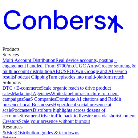
Products
Services
Multi-Account Distribution
Real-device accounts, posting +
engagement handled. From $700/mo.
UGC Army
Creator sourcing &
multi-account distribution
AEO/SEO
Own Google and AI search
results
Podcast Clipping
Turn episodes into multi-platform reach
Solutions
DTC / E-commerce
Scale organic reach to drive product
sales
Marketing Agencies
White-label infrastructure for client
campaigns
SaaS Companies
Dominate AI citations and Reddit
presence
Local Businesses
Hyper-local social presence at
scale
Podcasters
Distribute highlights across dozens of
accounts
Streamers
Drive traffic back to livestreams via shorts
Content
Creators
Scale your presence without burnout
Resources
✎
Blog
Distribution guides & teardowns