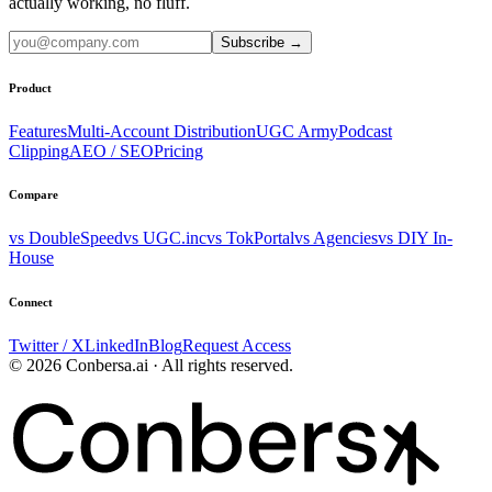
actually working, no fluff.
Subscribe
→
Product
Features
Multi-Account Distribution
UGC Army
Podcast
Clipping
AEO / SEO
Pricing
Compare
vs DoubleSpeed
vs UGC.inc
vs TokPortal
vs Agencies
vs DIY In-
House
Connect
Twitter / X
LinkedIn
Blog
Request Access
© 2026 Conbersa.ai · All rights reserved.