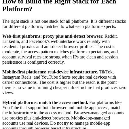
How to Build the Right Stack for Each
Platform?
The right stack is not one stack for all platforms. It is different stacks
for different platforms, matched to what each platform expects.
Web-first platforms: proxy plus anti-detect browser.
Reddit,
LinkedIn, and Facebook's web interface work reliably with
residential proxies and anti-detect browser profiles. The cost is
moderate, the access pattern matches platform expectations, and
account survival rates are strong when IPs are clean and session
persistence is configured correctly.
Mobile-first platforms: real-device infrastructure.
TikTok,
Instagram Reels, and YouTube Shorts require real devices with
carrier connections. The cost is higher but the reach is the point —
there is no value in running cheaper infrastructure that produces zero
views.
Hybrid platforms: match the access method.
For platforms like
YouTube that support both browser and mobile app access, match
the infrastructure to the access method. Browser-managed accounts
use proxies plus anti-detect browsers. Mobile-app-managed
accounts use real devices. Do not try to manage mobile-app
accounts through browser-based infrastructure.