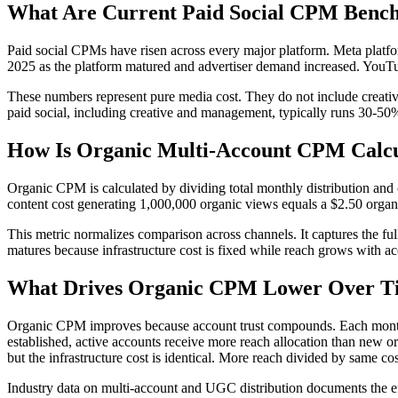
What Are Current Paid Social CPM Benc
Paid social CPMs have risen across every major platform. Meta plat
2025 as the platform matured and advertiser demand increased. YouT
These numbers represent pure media cost. They do not include creative
paid social, including creative and management, typically runs 30-50%
How Is Organic Multi-Account CPM Calc
Organic CPM is calculated by dividing total monthly distribution and 
content cost generating 1,000,000 organic views equals a $2.50 org
This metric normalizes comparison across channels. It captures the fu
matures because infrastructure cost is fixed while reach grows with ac
What Drives Organic CPM Lower Over T
Organic CPM improves because account trust compounds. Each month of
established, active accounts receive more reach allocation than new or
but the infrastructure cost is identical. More reach divided by same c
Industry data on multi-account and UGC distribution documents the eff