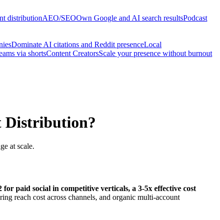
t distribution
AEO/SEO
Own Google and AI search results
Podcast
nies
Dominate AI citations and Reddit presence
Local
reams via shorts
Content Creators
Scale your presence without burnout
Distribution?
e at scale.
 paid social in competitive verticals, a 3-5x effective cost
ing reach cost across channels, and organic multi-account