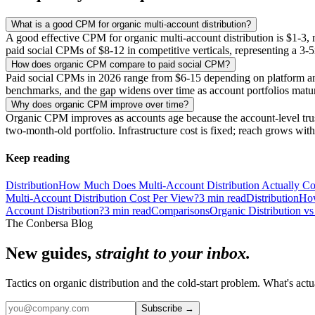
What is a good CPM for organic multi-account distribution?
A good effective CPM for organic multi-account distribution is $1-3, m
paid social CPMs of $8-12 in competitive verticals, representing a 3-5
How does organic CPM compare to paid social CPM?
Paid social CPMs in 2026 range from $6-15 depending on platform and
benchmarks, and the gap widens over time as account portfolios matu
Why does organic CPM improve over time?
Organic CPM improves as accounts age because the account-level trust 
two-month-old portfolio. Infrastructure cost is fixed; reach grows wi
Keep reading
Distribution
How Much Does Multi-Account Distribution Actually Co
Multi-Account Distribution Cost Per View?
3
min read
Distribution
How
Account Distribution?
3
min read
Comparisons
Organic Distribution vs
The Conbersa Blog
New guides,
straight to your inbox.
Tactics on organic distribution and the cold-start problem. What's actu
Subscribe
→