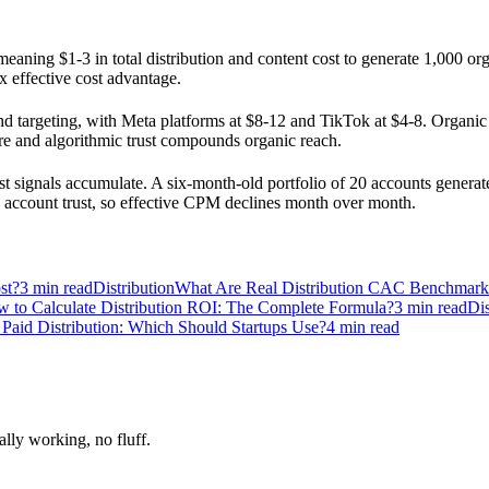
eaning $1-3 in total distribution and content cost to generate 1,000 or
x effective cost advantage.
 targeting, with Meta platforms at $8-12 and TikTok at $4-8. Organic m
re and algorithmic trust compounds organic reach.
signals accumulate. A six-month-old portfolio of 20 accounts generates
th account trust, so effective CPM declines month over month.
st?
3
min read
Distribution
What Are Real Distribution CAC Benchmar
 to Calculate Distribution ROI: The Complete Formula?
3
min read
Dis
 Paid Distribution: Which Should Startups Use?
4
min read
ally working, no fluff.