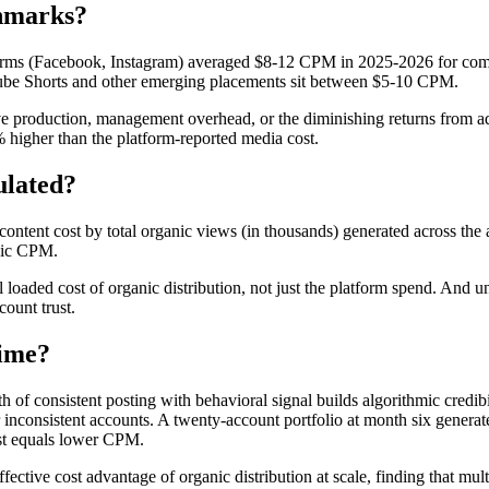
hmarks?
forms (Facebook, Instagram) averaged $8-12 CPM in 2025-2026 for com
ube Shorts and other emerging placements sit between $5-10 CPM.
 production, management overhead, or the diminishing returns from ad f
 higher than the platform-reported media cost.
ulated?
content cost by total organic views (in thousands) generated across the
anic CPM.
ll loaded cost of organic distribution, not just the platform spend. A
count trust.
ime?
 consistent posting with behavioral signal builds algorithmic credibi
 inconsistent accounts. A twenty-account portfolio at month six generate
ost equals lower CPM.
ective cost advantage of organic distribution at scale, finding that m