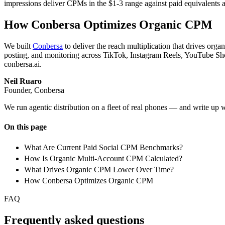
impressions deliver CPMs in the $1-3 range against paid equivalents a
How Conbersa Optimizes Organic CPM
We built
Conbersa
to deliver the reach multiplication that drives or
posting, and monitoring across TikTok, Instagram Reels, YouTube Sho
conbersa.ai.
Neil Ruaro
Founder, Conbersa
We run agentic distribution on a fleet of real phones — and write up 
On this page
What Are Current Paid Social CPM Benchmarks?
How Is Organic Multi-Account CPM Calculated?
What Drives Organic CPM Lower Over Time?
How Conbersa Optimizes Organic CPM
FAQ
Frequently asked questions