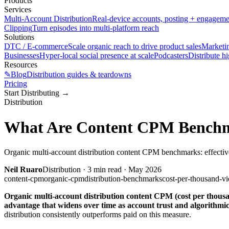
Products
Services
Multi-Account Distribution
Real-device accounts, posting + engagem
Clipping
Turn episodes into multi-platform reach
Solutions
DTC / E-commerce
Scale organic reach to drive product sales
Marketi
Businesses
Hyper-local social presence at scale
Podcasters
Distribute h
Resources
✎
Blog
Distribution guides & teardowns
Pricing
Start Distributing
→
Distribution
What Are Content CPM Benchma
Organic multi-account distribution content CPM benchmarks: effective
Neil Ruaro
Distribution
·
3
min read ·
May 2026
content-cpm
organic-cpm
distribution-benchmarks
cost-per-thousand-v
Organic multi-account distribution content CPM (cost per thousand
advantage that widens over time as account trust and algorithm
distribution consistently outperforms paid on this measure.