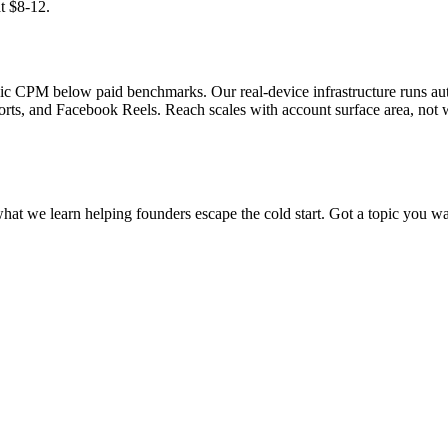
t $8-12.
ganic CPM below paid benchmarks. Our real-device infrastructure runs 
rts, and Facebook Reels. Reach scales with account surface area, not 
what we learn helping founders escape the cold start. Got a topic you wa