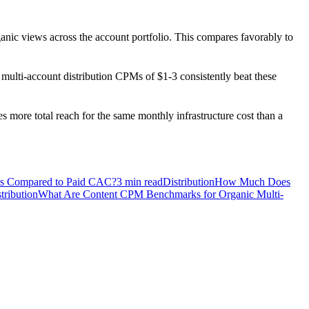
ganic views across the account portfolio. This compares favorably to
ulti-account distribution CPMs of $1-3 consistently beat these
 more total reach for the same monthly infrastructure cost than a
ks Compared to Paid CAC?
3
min read
Distribution
How Much Does
tribution
What Are Content CPM Benchmarks for Organic Multi-