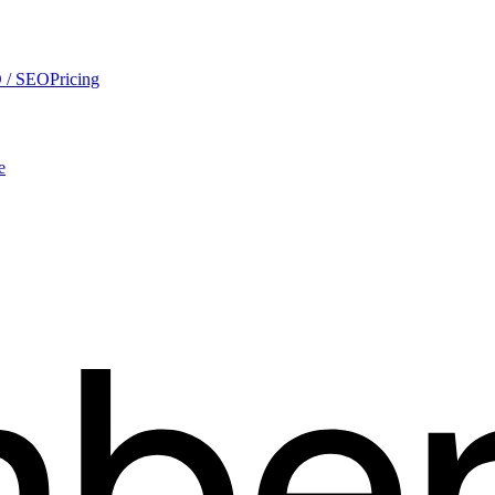
 / SEO
Pricing
e