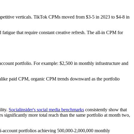
petitive verticals. TikTok CPMs moved from $3-5 in 2023 to $4-8 in
atigue that require constant creative refresh. The all-in CPM for
 account portfolio. For example: $2,500 in monthly infrastructure and
nd unlike paid CPM, organic CPM trends downward as the portfolio
lity.
Socialinsider's social media benchmarks
consistently show that
s significantly more total reach than the same portfolio at month two,
ulti-account portfolios achieving 500,000-2,000,000 monthly