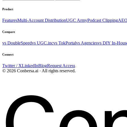
Product
Features
Multi-Account Distribution
UGC Army
Podcast Clipping
AEO
Compare
vs DoubleSpeed
vs UGC.inc
vs TokPortal
vs Agencies
vs DIY In-Hous
Connect
Twitter / X
LinkedIn
Blog
Request Access
© 2026 Conbersa.ai · All rights reserved.