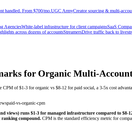
ent handled. From $700/mo.
UGC Army
Creator sourcing & multi-accoun
ng Agencies
White-label infrastructure for client campaigns
SaaS Compa
ighlights across dozens of accounts
Streamers
Drive traffic back to livest
rks for Organic Multi-Account 
 CPM of $1-3 for organic vs $8-12 for paid social, a 3-5x cost advantag
iews
paid-vs-organic-cpm
 views) runs $1-3 for managed infrastructure compared to $8-12 for
ic ranking compound.
CPM is the standard efficiency metric for compar