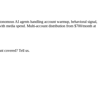
autonomous AI agents handling account warmup, behavioral signal,
with media spend. Multi-account distribution from $700/month at
nt covered? Tell us.