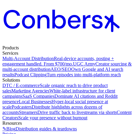
Products
Services
Multi-Account Distribution
Real-device accounts, posting +
engagement handled. From $700/mo.
UGC Army
Creator sourcing &
multi-account distribution
AEO/SEO
Own Google and AI search
results
Podcast Clipping
Turn episodes into multi-platform reach
Solutions
DTC / E-commerce
Scale organic reach to drive product
sales
Marketing Agencies
White-label infrastructure for client
campaigns
SaaS Companies
Dominate AI citations and Reddit
presence
Local Businesses
Hyper-local social presence at
scale
Podcasters
Distribute highlights across dozens of
accounts
Streamers
Drive traffic back to livestreams via shorts
Content
Creators
Scale your presence without burnout
Resources
✎
Blog
Distribution guides & teardowns