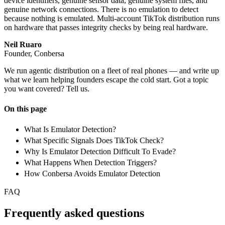
device identifiers, genuine sensor data, genuine system files, and
genuine network connections. There is no emulation to detect
because nothing is emulated. Multi-account TikTok distribution runs
on hardware that passes integrity checks by being real hardware.
Neil Ruaro
Founder, Conbersa
We run agentic distribution on a fleet of real phones — and write up
what we learn helping founders escape the cold start. Got a topic
you want covered? Tell us.
On this page
What Is Emulator Detection?
What Specific Signals Does TikTok Check?
Why Is Emulator Detection Difficult To Evade?
What Happens When Detection Triggers?
How Conbersa Avoids Emulator Detection
FAQ
Frequently asked questions