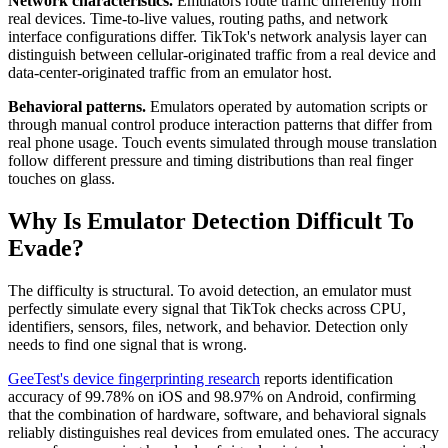
Network characteristics.
Emulators route traffic differently from
real devices. Time-to-live values, routing paths, and network
interface configurations differ. TikTok's network analysis layer can
distinguish between cellular-originated traffic from a real device and
data-center-originated traffic from an emulator host.
Behavioral patterns.
Emulators operated by automation scripts or
through manual control produce interaction patterns that differ from
real phone usage. Touch events simulated through mouse translation
follow different pressure and timing distributions than real finger
touches on glass.
Why Is Emulator Detection Difficult To
Evade?
The difficulty is structural. To avoid detection, an emulator must
perfectly simulate every signal that TikTok checks across CPU,
identifiers, sensors, files, network, and behavior. Detection only
needs to find one signal that is wrong.
GeeTest's device fingerprinting research
reports identification
accuracy of 99.78% on iOS and 98.97% on Android, confirming
that the combination of hardware, software, and behavioral signals
reliably distinguishes real devices from emulated ones. The accuracy