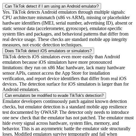
Can TikTok detect if I am using an Android emulator?
Yes. TikTok detects Android emulators through multiple signals:
CPU architecture mismatch (x86 vs ARM), missing or placeholder
hardware identifiers (IMEI, serial number, advertising ID), absent or
static sensor data (accelerometer, gyroscope), emulator-specific
system files and packages, and behavioral patterns that differ from
real device usage. These checks are standard mobile app integrity
measures, not exotic detection techniques.
Does TikTok detect iOS emulators or simulators?
TikTok detects iOS simulators even more easily than Android
emulators because iOS simulators have more pronounced
limitations: they run on x86 Mac hardware, lack many hardware
sensor APIs, cannot access the App Store for installation
verification, and report device identifiers that differ from real iOS
devices. The detection surface for iOS simulators is larger than for
Android emulators.
Can emulators be modified to evade TikTok's detection?
Emulator developers continuously patch against known detection
checks, but emulator detection is a standard mobile app resilience
test documented by OWASP. The detector only needs to introduce
one new check that the emulator has not patched. The emulator must
hide every signal across hardware, system files, memory, and
behavior. This is an asymmetric battle the emulator side structurally
loses. Modified emulators survive temporarily and fail when