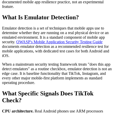
documented mobile app resilience practice, not an experimental
feature.
What Is Emulator Detection?
Emulator detection is a set of techniques that mobile apps use to
determine whether they are running on a real physical device or an
emulated environment. It is a standard component of mobile app
security.
OWASP's Mobile Application Security Testing Guide
documents emulator detection as a recommended resilience test for
mobile applications, with dedicated test cases for both Android and
iOS.
When a mainstream security testing framework treats "does this app
detect emulators" as a routine checkbox, emulator detection is not an
edge case. It is baseline functionality that TikTok, Instagram, and
every other major mobile-first platform implements as standard
operating procedure.
What Specific Signals Does TikTok
Check?
CPU architecture.
Real Android phones use ARM processors