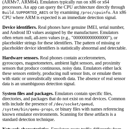
(ARMv7, ARM64). Emulators typically run on x86 or x64
processors. An app can query the CPU architecture directly through
or by examining
. An x86
Build.SUPPORTED_ABIS
/proc/cpuinfo
CPU where ARM is expected is an immediate detection signal.
Device identifiers.
Real phones have genuine IMEI, serial number,
and Android ID values assigned by the manufacturer. Emulators
often return null, all-zero values (e.g., "000000000000000"), or
placeholder strings for these identifiers. The pattern of missing or
placeholder device identifiers is statistically abnormal and detectable.
Hardware sensors.
Real phones contain accelerometers,
gyroscopes, magnetometers, ambient light sensors, and proximity
sensors that produce continuous, noisy data. Emulators either lack
these sensors entirely, producing null sensor lists, or emulate them
with static or unrealistically smooth data. The absence of real sensor
data is an unambiguous detection signal.
System files and packages.
Emulators contain specific files,
directories, and packages that do not exist on real devices. Common
tells include the presence of
,
/dev/socket/qemud
, or binary files with names referencing
/system/bin/qemu-props
known emulator environments. Scanning for these artifacts is a
standard detection technique.