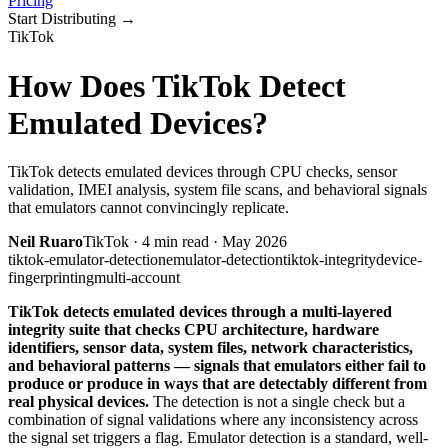
Pricing
Start Distributing
→
TikTok
How Does TikTok Detect
Emulated Devices?
TikTok detects emulated devices through CPU checks, sensor
validation, IMEI analysis, system file scans, and behavioral signals
that emulators cannot convincingly replicate.
Neil Ruaro
TikTok
·
4
min read ·
May 2026
tiktok-emulator-detection
emulator-detection
tiktok-integrity
device-
fingerprinting
multi-account
TikTok detects emulated devices through a multi-layered
integrity suite that checks CPU architecture, hardware
identifiers, sensor data, system files, network characteristics,
and behavioral patterns — signals that emulators either fail to
produce or produce in ways that are detectably different from
real physical devices.
The detection is not a single check but a
combination of signal validations where any inconsistency across
the signal set triggers a flag. Emulator detection is a standard, well-