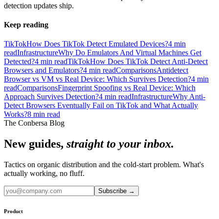
detection updates ship.
Keep reading
TikTok
How Does TikTok Detect Emulated Devices?
4
min
read
Infrastructure
Why Do Emulators And Virtual Machines Get
Detected?
4
min read
TikTok
How Does TikTok Detect Anti-Detect
Browsers and Emulators?
4
min read
Comparisons
Antidetect
Browser vs VM vs Real Device: Which Survives Detection?
4
min
read
Comparisons
Fingerprint Spoofing vs Real Device: Which
Approach Survives Detection?
4
min read
Infrastructure
Why Anti-
Detect Browsers Eventually Fail on TikTok and What Actually
Works?
8
min read
The Conbersa Blog
New guides,
straight to your inbox.
Tactics on organic distribution and the cold-start problem. What's
actually working, no fluff.
Subscribe
→
Product