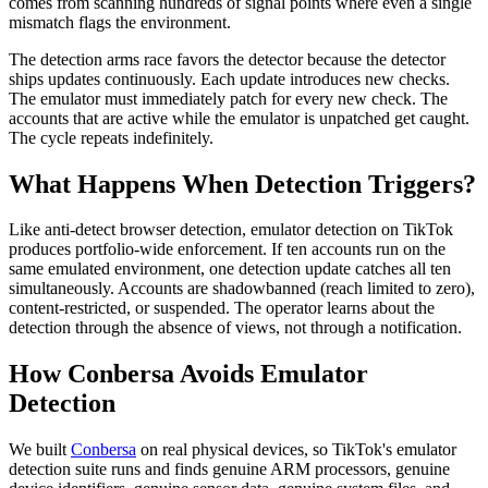
comes from scanning hundreds of signal points where even a single
mismatch flags the environment.
The detection arms race favors the detector because the detector
ships updates continuously. Each update introduces new checks.
The emulator must immediately patch for every new check. The
accounts that are active while the emulator is unpatched get caught.
The cycle repeats indefinitely.
What Happens When Detection Triggers?
Like anti-detect browser detection, emulator detection on TikTok
produces portfolio-wide enforcement. If ten accounts run on the
same emulated environment, one detection update catches all ten
simultaneously. Accounts are shadowbanned (reach limited to zero),
content-restricted, or suspended. The operator learns about the
detection through the absence of views, not through a notification.
How Conbersa Avoids Emulator
Detection
We built
Conbersa
on real physical devices, so TikTok's emulator
detection suite runs and finds genuine ARM processors, genuine