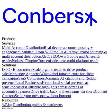
Products
Services
Multi-Account Distribution
Real-device accounts, posting +
engagement handled. From $700/mo.
UGC Army
Creator sourcing &
multi-account distribution
AEO/SEO
Own Google and AI search
results
Podcast Clipping
Turn episodes into multi-platform reach
Solutions
DTC / E-commerce
Scale organic reach to drive product
sales
Marketing Agencies
White-label infrastructure for client
campaigns
SaaS Companies
Dominate AI citations and Reddit
presence
Local Businesses
Hyper-local social presence at
scale
Podcasters
Distribute highlights across dozens of
accounts
Streamers
Drive traffic back to livestreams via shorts
Content
Creators
Scale your presence without burnout
Resources
✎
Blog
Distribution guides & teardowns