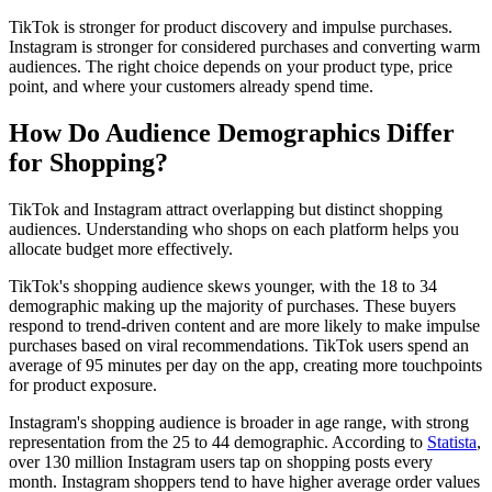
TikTok is stronger for product discovery and impulse purchases.
Instagram is stronger for considered purchases and converting warm
audiences. The right choice depends on your product type, price
point, and where your customers already spend time.
How Do Audience Demographics Differ
for Shopping?
TikTok and Instagram attract overlapping but distinct shopping
audiences. Understanding who shops on each platform helps you
allocate budget more effectively.
TikTok's shopping audience skews younger, with the 18 to 34
demographic making up the majority of purchases. These buyers
respond to trend-driven content and are more likely to make impulse
purchases based on viral recommendations. TikTok users spend an
average of 95 minutes per day on the app, creating more touchpoints
for product exposure.
Instagram's shopping audience is broader in age range, with strong
representation from the 25 to 44 demographic. According to
Statista
,
over 130 million Instagram users tap on shopping posts every
month. Instagram shoppers tend to have higher average order values