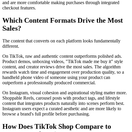
and are more comfortable making purchases through integrated
checkout features.
Which Content Formats Drive the Most
Sales?
The content that converts on each platform looks fundamentally
different.
On TikTok, raw and authentic content outperforms polished ads.
Product demos, unboxing videos, "TikTok made me buy it" style
content, and creator reviews drive the most sales. The algorithm
rewards watch time and engagement over production quality, so a
handheld phone video of someone using your product can
outperform a professionally produced commercial.
On Instagram, visual cohesion and aspirational styling matter more.
Shoppable Reels, carousel posts with product tags, and lifestyle
content that integrates products naturally into scenes perform best.
Instagram users expect a curated aesthetic and are more likely to
browse a brand's full profile before purchasing.
How Does TikTok Shop Compare to