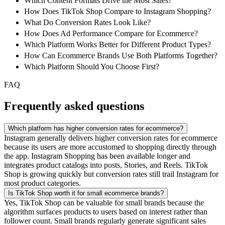
Which Content Formats Drive the Most Sales?
How Does TikTok Shop Compare to Instagram Shopping?
What Do Conversion Rates Look Like?
How Does Ad Performance Compare for Ecommerce?
Which Platform Works Better for Different Product Types?
How Can Ecommerce Brands Use Both Platforms Together?
Which Platform Should You Choose First?
FAQ
Frequently asked questions
Which platform has higher conversion rates for ecommerce?
Instagram generally delivers higher conversion rates for ecommerce
because its users are more accustomed to shopping directly through
the app. Instagram Shopping has been available longer and
integrates product catalogs into posts, Stories, and Reels. TikTok
Shop is growing quickly but conversion rates still trail Instagram for
most product categories.
Is TikTok Shop worth it for small ecommerce brands?
Yes, TikTok Shop can be valuable for small brands because the
algorithm surfaces products to users based on interest rather than
follower count. Small brands regularly generate significant sales