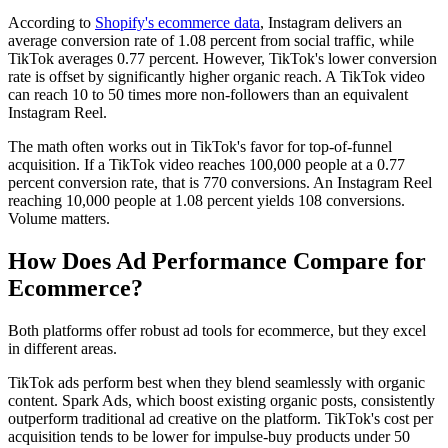
According to
Shopify's ecommerce data
, Instagram delivers an
average conversion rate of 1.08 percent from social traffic, while
TikTok averages 0.77 percent. However, TikTok's lower conversion
rate is offset by significantly higher organic reach. A TikTok video
can reach 10 to 50 times more non-followers than an equivalent
Instagram Reel.
The math often works out in TikTok's favor for top-of-funnel
acquisition. If a TikTok video reaches 100,000 people at a 0.77
percent conversion rate, that is 770 conversions. An Instagram Reel
reaching 10,000 people at 1.08 percent yields 108 conversions.
Volume matters.
How Does Ad Performance Compare for
Ecommerce?
Both platforms offer robust ad tools for ecommerce, but they excel
in different areas.
TikTok ads perform best when they blend seamlessly with organic
content. Spark Ads, which boost existing organic posts, consistently
outperform traditional ad creative on the platform. TikTok's cost per
acquisition tends to be lower for impulse-buy products under 50