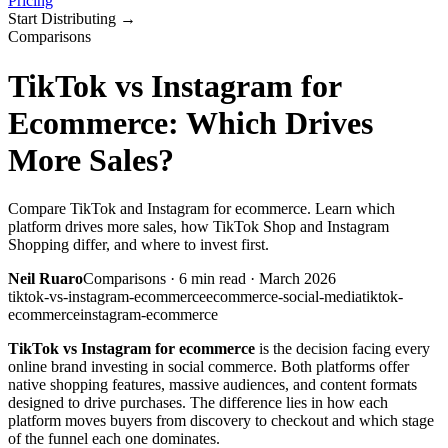
Pricing
Start Distributing
→
Comparisons
TikTok vs Instagram for
Ecommerce: Which Drives
More Sales?
Compare TikTok and Instagram for ecommerce. Learn which
platform drives more sales, how TikTok Shop and Instagram
Shopping differ, and where to invest first.
Neil Ruaro
Comparisons
·
6
min read ·
March 2026
tiktok-vs-instagram-ecommerce
ecommerce-social-media
tiktok-
ecommerce
instagram-ecommerce
TikTok vs Instagram for ecommerce
is the decision facing every
online brand investing in social commerce. Both platforms offer
native shopping features, massive audiences, and content formats
designed to drive purchases. The difference lies in how each
platform moves buyers from discovery to checkout and which stage
of the funnel each one dominates.