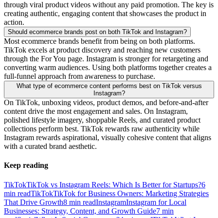
through viral product videos without any paid promotion. The key is
creating authentic, engaging content that showcases the product in
action.
Should ecommerce brands post on both TikTok and Instagram?
Most ecommerce brands benefit from being on both platforms.
TikTok excels at product discovery and reaching new customers
through the For You page. Instagram is stronger for retargeting and
converting warm audiences. Using both platforms together creates a
full-funnel approach from awareness to purchase.
What type of ecommerce content performs best on TikTok versus
Instagram?
On TikTok, unboxing videos, product demos, and before-and-after
content drive the most engagement and sales. On Instagram,
polished lifestyle imagery, shoppable Reels, and curated product
collections perform best. TikTok rewards raw authenticity while
Instagram rewards aspirational, visually cohesive content that aligns
with a curated brand aesthetic.
Keep reading
TikTok
TikTok vs Instagram Reels: Which Is Better for Startups?
6
min read
TikTok
TikTok for Business Owners: Marketing Strategies
That Drive Growth
8
min read
Instagram
Instagram for Local
Businesses: Strategy, Content, and Growth Guide
7
min