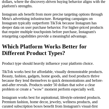
dollars, where the discovery-driven buying behavior aligns with the
platform's strengths.
Instagram ads benefit from more precise targeting options through
Meta's advertising infrastructure. Retargeting campaigns on
Instagram typically outperform TikTok because Instagram has
deeper data on user purchase behavior. For higher-priced products
that require multiple touchpoints before purchase, Instagram's
retargeting capabilities provide a meaningful advantage.
Which Platform Works Better for
Different Product Types?
Product type should heavily influence your platform choice.
TikTok works best for affordable, visually demonstrable products.
Beauty, fashion, gadgets, home goods, and food products thrive
because they lend themselves to quick demonstrations and before-
and-after reveals. Products under 50 dollars that solve a clear
problem or create a "wow" moment perform especially well.
Instagram works best for aspirational, lifestyle-oriented products.
Premium fashion, home decor, jewelry, wellness products, and
curated subscription boxes benefit from Instagram's visual-first