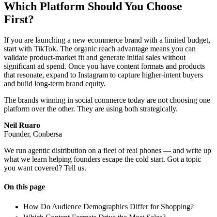
Which Platform Should You Choose
First?
If you are launching a new ecommerce brand with a limited budget,
start with TikTok. The organic reach advantage means you can
validate product-market fit and generate initial sales without
significant ad spend. Once you have content formats and products
that resonate, expand to Instagram to capture higher-intent buyers
and build long-term brand equity.
The brands winning in social commerce today are not choosing one
platform over the other. They are using both strategically.
Neil Ruaro
Founder, Conbersa
We run agentic distribution on a fleet of real phones — and write up
what we learn helping founders escape the cold start. Got a topic
you want covered? Tell us.
On this page
How Do Audience Demographics Differ for Shopping?