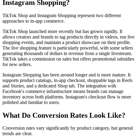
Instagram Shopping?
TikTok Shop and Instagram Shopping represent two different
approaches to in-app commerce.
TikTok Shop launched more recently but has grown rapidly. It
allows creators and brands to tag products directly in videos, run live
shopping events, and maintain a product showcase on their profile.
The live shopping feature is particularly powerful, with some sellers
generating thousands of dollars in revenue from a single livestream.
TikTok takes a commission on sales but offers promotional subsidies
for new sellers.
Instagram Shopping has been around longer and is more mature. It
supports product catalogs, in-app checkout, shoppable tags in Reels
and Stories, and a dedicated Shop tab. The integration with
Facebook's commerce infrastructure means brands can manage
inventory across both platforms. Instagram's checkout flow is more
polished and familiar to users.
What Do Conversion Rates Look Like?
Conversion rates vary significantly by product category, but general
trends are clear.