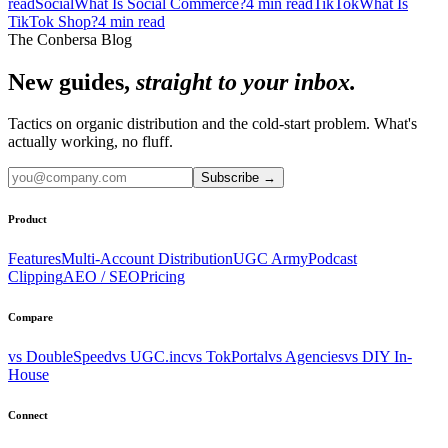
read
Social
What Is Social Commerce?
4
min read
TikTok
What Is
TikTok Shop?
4
min read
The Conbersa Blog
New guides,
straight to your inbox.
Tactics on organic distribution and the cold-start problem. What's
actually working, no fluff.
Subscribe
→
Product
Features
Multi-Account Distribution
UGC Army
Podcast
Clipping
AEO / SEO
Pricing
Compare
vs DoubleSpeed
vs UGC.inc
vs TokPortal
vs Agencies
vs DIY In-
House
Connect