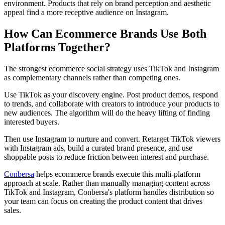
environment. Products that rely on brand perception and aesthetic
appeal find a more receptive audience on Instagram.
How Can Ecommerce Brands Use Both
Platforms Together?
The strongest ecommerce social strategy uses TikTok and Instagram
as complementary channels rather than competing ones.
Use TikTok as your discovery engine. Post product demos, respond
to trends, and collaborate with creators to introduce your products to
new audiences. The algorithm will do the heavy lifting of finding
interested buyers.
Then use Instagram to nurture and convert. Retarget TikTok viewers
with Instagram ads, build a curated brand presence, and use
shoppable posts to reduce friction between interest and purchase.
Conbersa
helps ecommerce brands execute this multi-platform
approach at scale. Rather than manually managing content across
TikTok and Instagram, Conbersa's platform handles distribution so
your team can focus on creating the product content that drives
sales.